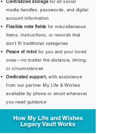
Centralized storage
for all social
media handles, passwords, and digital
account information
Flexible note fields
for miscellaneous
items, instructions, or records that
don’t fit traditional categories
Peace of mind
for you and your loved
ones—no matter the distance, timing,
or circumstances
Dedicated support,
with assistance
from our partner My Life & Wishes
available by phone or email whenever
you need guidance
How My Life and Wishes
Legacy Vault Works