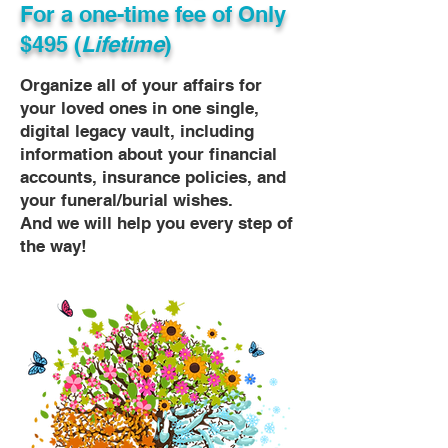
For a one-time fee of
Only
$495 (
Lifetime
)
Organize all of your affairs for
your loved ones in one single,
digital legacy vault, including
information about your financial
accounts, insurance policies, and
your funeral/burial wishes.
And we will help you every step of
the way!