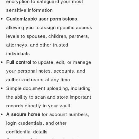
encryption to safeguard your most
sensitive information
Customizable user permissions
,
allowing you to assign specific access
levels to spouses, children, partners,
attorneys, and other trusted
individuals
Full control
to update, edit, or manage
your personal notes, accounts, and
authorized users at any time
Simple document uploading, including
the ability to scan and store important
records directly in your vault
A secure home
for account numbers,
login credentials, and other
confidential details