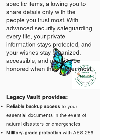
specific items, allowing you to
share details only with the
people you trust most. With
advanced security safeguarding
every file, your private
information stays protected, and
your wishes stay organized,
accessible, and ready to be
honored when they matter most.
Legacy Vault provides:
Reliable backup access
to your
essential documents in the event of
natural disasters or emergencies
Military‑grade protection
with AES‑256