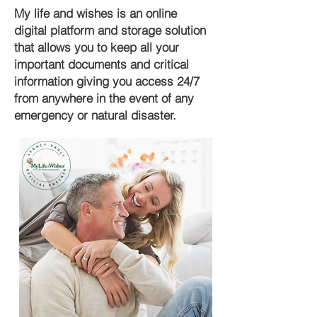
My life and wishes is an online
digital platform and storage solution
that allows you to keep all your
important documents and critical
information giving you access 24/7
from anywhere in the event of any
emergency or natural disaster.