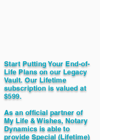
Start Putting Your End-of-
Life Plans on our Legacy
Vault. Our Lifetime
subscription is valued at
$599.
As an official partner of
My Life & Wishes, Notary
Dynamics is able to
provide Special (Lifetime)