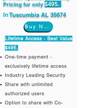
$495.
Pricing for only
In
Tuscumbia AL 35674
Buy Now
Lifetime Access - Best Value
$495.
One-time payment -
exclusively lifetime access
Industry Leading Security
Share with unlimited
authorized users
Option to share with Co-