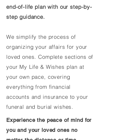
end-of-life plan with our step-by-
step guidance.
We simplify the process of
organizing your affairs for your
loved ones. Complete sections of
your My Life & Wishes plan at
your own pace, covering
everything from financial
accounts and insurance to your
funeral and burial wishes.
Experience the peace of mind for
you and your loved ones no