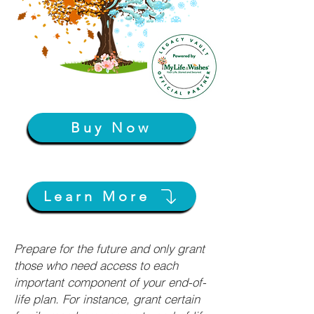
Buy Now
Learn More
Prepare for the future and only grant
those who need access to each
important component of your end-of-
life plan. For instance, grant certain