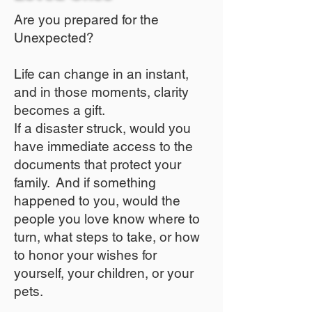
Are you prepared for the
Unexpected?
Life can change in an instant,
and in those moments, clarity
becomes a gift.
If a disaster struck, would you
have immediate access to the
documents that protect your
family. And if something
happened to you, would the
people you love know where to
turn, what steps to take, or how
to honor your wishes for
yourself, your children, or your
pets.​