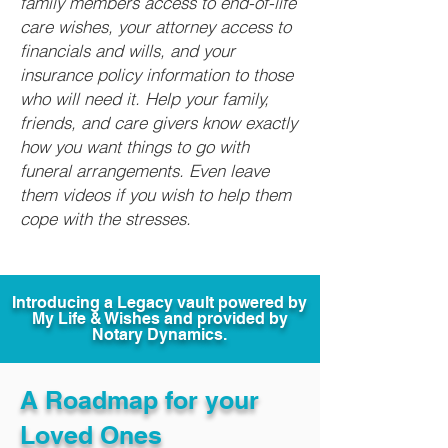
family members access to end-of-life
care wishes, your attorney access to
financials and wills, and your
insurance policy information to those
who will need it. Help your family,
friends, and care givers know exactly
how you want things to go with
funeral arrangements. Even leave
them videos if you wish to help them
cope with the stresses.
Introducing a Legacy vault powered by
My Life & Wishes and provided by
Notary Dynamics.
A Roadmap for your
Loved Ones