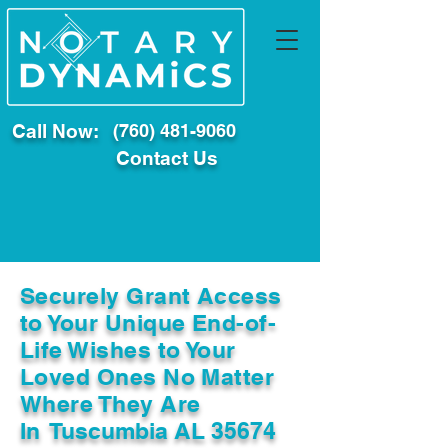
Call Now:
(760) 481-9060
Contact Us
Securely Grant Access
to Your Unique End-of-
Life Wishes to Your
Loved Ones No Matter
Where They Are
In
Tuscumbia AL 35674