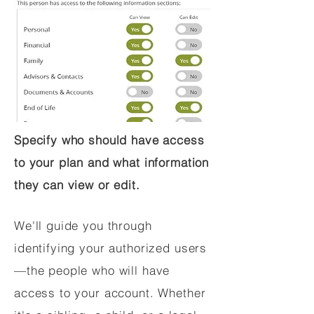
Specify who should have access
to your plan and what information
they can view or edit.
We'll guide you through
identifying your authorized users
—the people who will have
access to your account. Whether