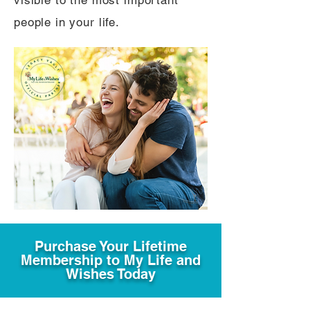
visible to the most important
people in your life.
Purchase Your Lifetime
Membership to My Life and
Wishes Today