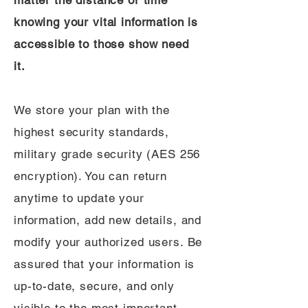
matter the distance or time
knowing your vital information is
accessible to those show need
it.
We store your plan with the
highest security standards,
military grade security (AES 256
encryption). You can return
anytime to update your
information, add new details, and
modify your authorized users. Be
assured that your information is
up-to-date, secure, and only