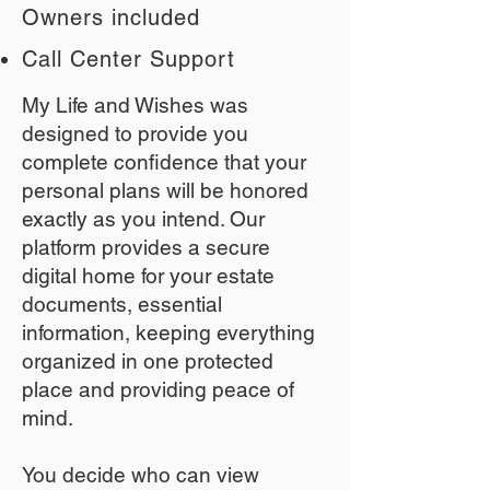
Owners included
Call Center Support
My Life and Wishes was
designed to provide you
complete confidence that your
personal plans will be honored
exactly as you intend. Our
platform provides a secure
digital home for your estate
documents, essential
information, keeping everything
organized in one protected
place and providing peace of
mind.
You decide who can view