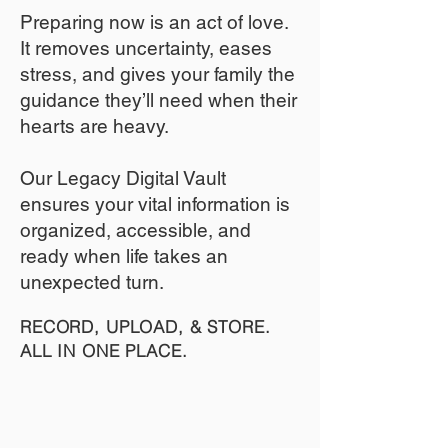
​Preparing now is an act of love.
It removes uncertainty, eases
stress, and gives your family the
guidance they’ll need when their
hearts are heavy.
​​Our Legacy Digital Vault
ensures your vital information is
organized, accessible, and
ready when life takes an
unexpected turn.
RECORD, UPLOAD, & STORE.
ALL IN ONE PLACE.