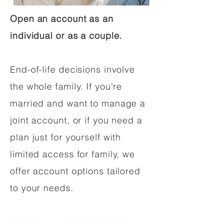
Open an account as an
individual or as a couple.
End-of-life decisions involve
the whole family. If you're
married and want to manage a
joint account, or if you need a
plan just for yourself with
limited access for family, we
offer account options tailored
to your needs.