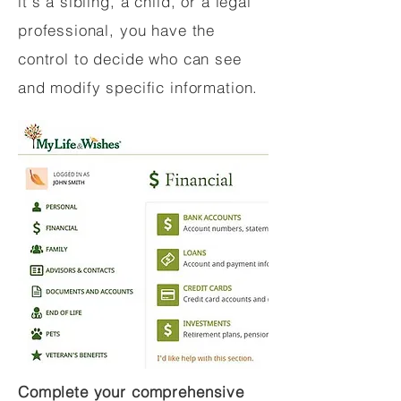
it's a sibling, a child, or a legal
professional, you have the
control to decide who can see
and modify specific information.
Complete your comprehensive