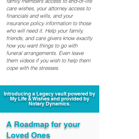
family members access to end-of-life
care wishes, your attorney access to
financials and wills, and your
insurance policy information to those
who will need it. Help your family,
friends, and care givers know exactly
how you want things to go with
funeral arrangements. Even leave
them videos if you wish to help them
cope with the stresses.
Introducing a Legacy vault powered by
My Life & Wishes and provided by
Notary Dynamics.
A Roadmap for your
Loved Ones