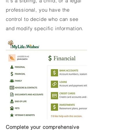
it's a sibling, a child, or a legal
professional, you have the
control to decide who can see
and modify specific information.
Complete your comprehensive