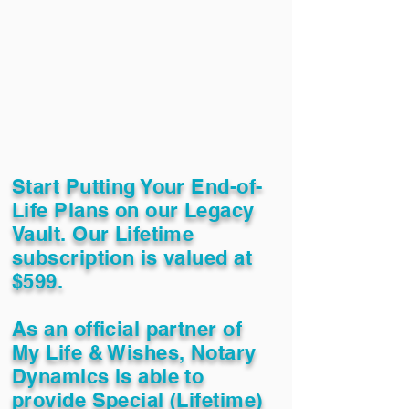
Start Putting Your End-of-
Life Plans on our Legacy
Vault. Our Lifetime
subscription is valued at
$599.
As an official partner of
My Life & Wishes, Notary
Dynamics is able to
provide Special (Lifetime)