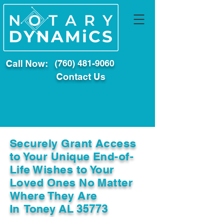
Call Now:
(760) 481-9060
Contact Us
Securely Grant Access
to Your Unique End-of-
Life Wishes to Your
Loved Ones No Matter
Where They Are
In
Toney AL 35773