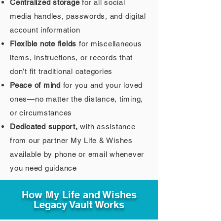
Centralized storage
for all social
media handles, passwords, and digital
account information
Flexible note fields
for miscellaneous
items, instructions, or records that
don’t fit traditional categories
Peace of mind
for you and your loved
ones—no matter the distance, timing,
or circumstances
Dedicated support,
with assistance
from our partner My Life & Wishes
available by phone or email whenever
you need guidance
How My Life and Wishes
Legacy Vault Works