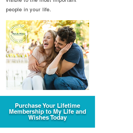
visible to the most important
people in your life.
Purchase Your Lifetime
Membership to My Life and
Wishes Today