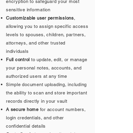
encryption to safeguard your most
sensitive information
Customizable user permissions
,
allowing you to assign specific access
levels to spouses, children, partners,
attorneys, and other trusted
individuals
Full control
to update, edit, or manage
your personal notes, accounts, and
authorized users at any time
Simple document uploading, including
the ability to scan and store important
records directly in your vault
A secure home
for account numbers,
login credentials, and other
confidential details