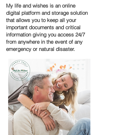
My life and wishes is an online
digital platform and storage solution
that allows you to keep all your
important documents and critical
information giving you access 24/7
from anywhere in the event of any
emergency or natural disaster.