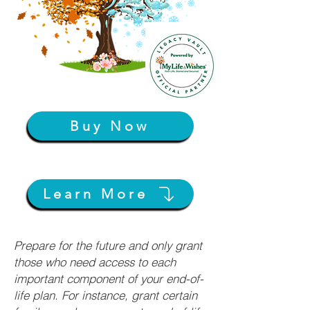
Buy Now
Learn More
Prepare for the future and only grant
those who need access to each
important component of your end-of-
life plan. For instance, grant certain