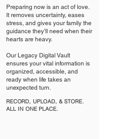
​Preparing now is an act of love.
It removes uncertainty, eases
stress, and gives your family the
guidance they’ll need when their
hearts are heavy.
​​Our Legacy Digital Vault
ensures your vital information is
organized, accessible, and
ready when life takes an
unexpected turn.
RECORD, UPLOAD, & STORE.
ALL IN ONE PLACE.