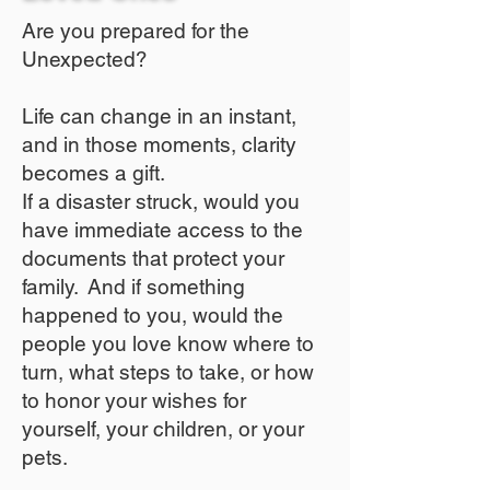
Are you prepared for the
Unexpected?
Life can change in an instant,
and in those moments, clarity
becomes a gift.
If a disaster struck, would you
have immediate access to the
documents that protect your
family. And if something
happened to you, would the
people you love know where to
turn, what steps to take, or how
to honor your wishes for
yourself, your children, or your
pets.​