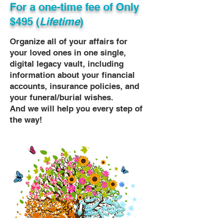
For a one-time fee of
Only
$495 (
Lifetime
)
Organize all of your affairs for
your loved ones in one single,
digital legacy vault, including
information about your financial
accounts, insurance policies, and
your funeral/burial wishes.
And we will help you every step of
the way!