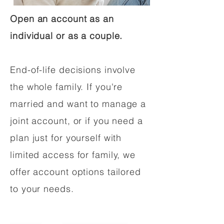
Open an account as an
individual or as a couple.
End-of-life decisions involve
the whole family. If you're
married and want to manage a
joint account, or if you need a
plan just for yourself with
limited access for family, we
offer account options tailored
to your needs.