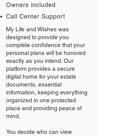
Owners included
Call Center Support
My Life and Wishes was
designed to provide you
complete confidence that your
personal plans will be honored
exactly as you intend. Our
platform provides a secure
digital home for your estate
documents, essential
information, keeping everything
organized in one protected
place and providing peace of
mind.
You decide who can view