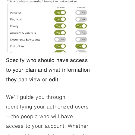
Specify who should have access
to your plan and what information
they can view or edit.
We'll guide you through
identifying your authorized users
—the people who will have
access to your account. Whether