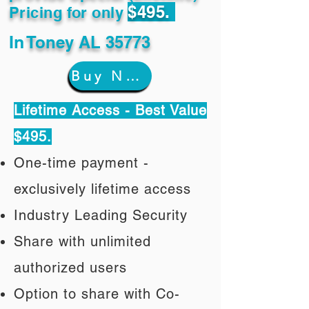
$495.
Pricing for only
In
Toney AL 35773
Buy Now
Lifetime Access - Best Value
$495.
One-time payment -
exclusively lifetime access
Industry Leading Security
Share with unlimited
authorized users
Option to share with Co-