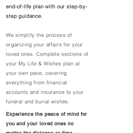
end-of-life plan with our step-by-
step guidance.
We simplify the process of
organizing your affairs for your
loved ones. Complete sections of
your My Life & Wishes plan at
your own pace, covering
everything from financial
accounts and insurance to your
funeral and burial wishes.
Experience the peace of mind for
you and your loved ones no