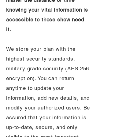
matter the distance or time
knowing your vital information is
accessible to those show need
it.
We store your plan with the
highest security standards,
military grade security (AES 256
encryption). You can return
anytime to update your
information, add new details, and
modify your authorized users. Be
assured that your information is
up-to-date, secure, and only