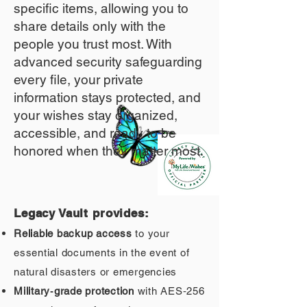
specific items, allowing you to
share details only with the
people you trust most. With
advanced security safeguarding
every file, your private
information stays protected, and
your wishes stay organized,
accessible, and ready to be
honored when they matter most.
Legacy Vault provides:
Reliable backup access
to your
essential documents in the event of
natural disasters or emergencies
Military‑grade protection
with AES‑256