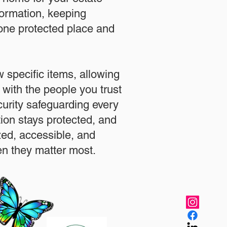
formation, keeping
 one protected place and
.
 specific items, allowing
 with the people you trust
urity safeguarding every
ation stays protected, and
zed, accessible, and
n they matter most.