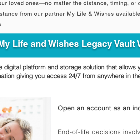
our loved ones—no matter the distance, timing, or
stance from our partner My Life & Wishes availabl
e
y Life and Wishes Legacy Vault
e digital platform and storage solution that allows 
mation giving you access 24/7 from anywhere in t
Open an account as an ind
End-of-life decisions involv