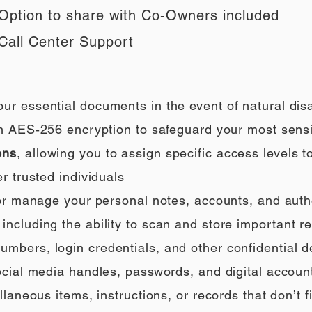
Option to share with Co-Owners included
Call Center Support
our essential documents in the event of natural di
h AES‑256 encryption to safeguard your most sensi
ons
, allowing you to assign specific access levels t
r trusted individuals
 or manage your personal notes, accounts, and auth
ncluding the ability to scan and store important rec
umbers, login credentials, and other confidential de
social media handles, passwords, and digital accoun
llaneous items, instructions, or records that don’t fi