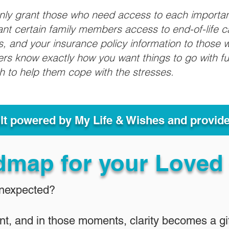
only grant those who need access to each importa
grant certain family members access to end-of-life 
ls, and your insurance policy information to those w
ivers know exactly how you want things to go with 
sh to help them cope with the stresses.
ult powered by My Life & Wishes and provid
dmap for your Loved
Unexpected?
nt, and in those moments, clarity becomes a gif