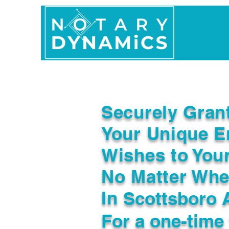
Home
In Person 
Securely Gran
Your Unique E
Wishes to You
No Matter Whe
In
Scottsboro 
For a one-time 