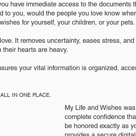
 you have immediate access to the documents th
 to you, would the people you love know where
ishes for yourself, your children, or your pets.​
 love. It removes uncertainty, eases stress, and
 their hearts are heavy.
ensures your vital information is organized, acc
ALL IN ONE PLACE.
My Life and Wishes was 
complete confidence that
be honored exactly as yo
provides a secure digita