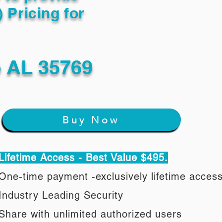
) Pricing for
o AL 35769
Buy Now
Lifetime Access - Best Value $495.
One-time payment -exclusively lifetime acces
Industry Leading Security
Share with unlimited authorized users