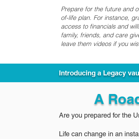
Prepare for the future and 
of-life plan. For instance, 
access to financials and wil
family, friends, and care g
leave them videos if you wi
Introducing a Legacy va
A Roa
Are you prepared for the 
Life can change in an insta