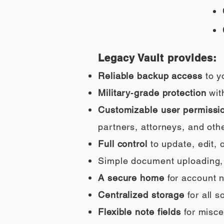
Legacy Vault provides:
Reliable backup access
to y
Military‑grade protection
wit
Customizable user permissi
partners, attorneys, and othe
Full control
to update, edit,
Simple document uploading, i
A secure home
for account n
Centralized storage
for all 
Flexible note fields
for misce