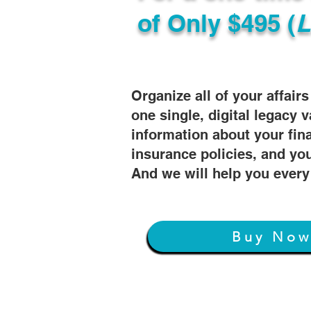
of
Only $495 (
L
Organize all of your affair
one single, digital legacy v
information about your fin
insurance policies, and you
And we will help you every
Buy No