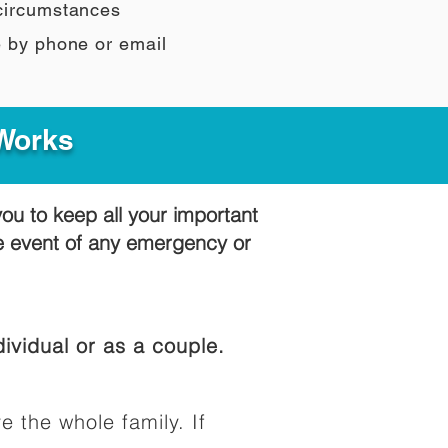
 circumstances
e by phone or email
 Works
you to keep all your important
he event of any emergency or
ividual or as a couple.
e the whole family. If