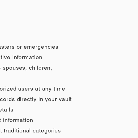
sasters or emergencies
tive information
o spouses, children,
orized users at any time
ords directly in your vault
tails
t information
t traditional categories