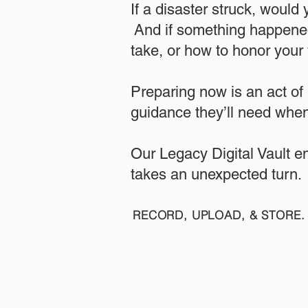
If a disaster struck, would
And if something happened
take, or how to honor your w
​Preparing now is an act of
guidance they’ll need when
​​Our Legacy Digital Vault 
takes an unexpected turn.
RECORD, UPLOAD, & STORE. 