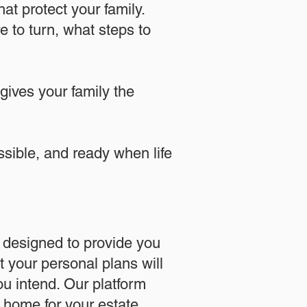
at protect your family.
 to turn, what steps to
 gives your family the
essible, and ready when life
designed to provide you
 your personal plans will
u intend. Our platform
l home for your estate