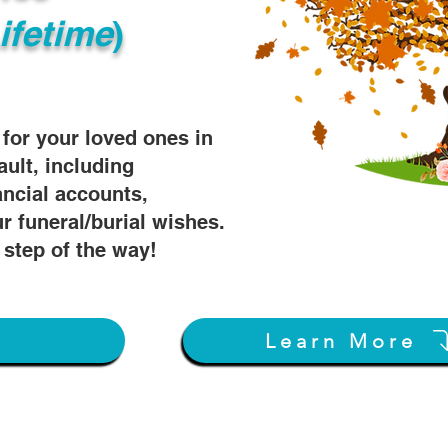
ifetime
)
s for your loved ones in
ault, including
ancial accounts,
r funeral/burial wishes.
 step of the way!
w
Learn More