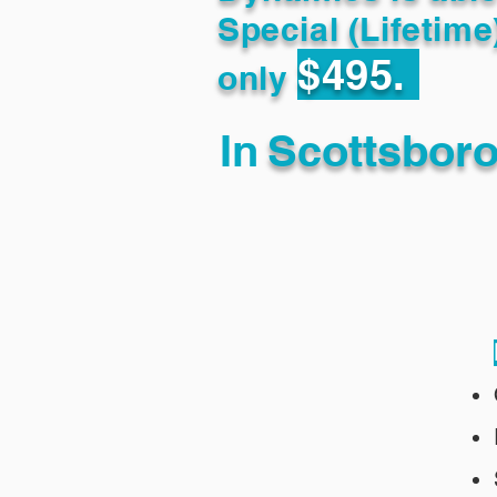
Special (Lifetime
$495.
only
In
Scottsbor