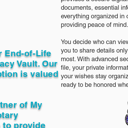
documents, essential in
everything organized in
providing peace of mind
You decide who can view
you to share details only
r End-of-Life
most. With advanced sec
acy Vault. Our
file, your private inform
tion is valued
your wishes stay organi
ready to be honored whe
rtner of My
otary
 to provide