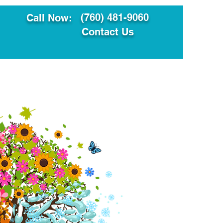
(760) 481-9060
Call Now:
Contact Us
ault
Translation Services