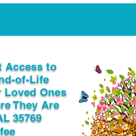
Notarization Services
Estate Planning
Legacy V
t Access to
nd-of-Life
r Loved Ones
re They Are
AL 35769
fee