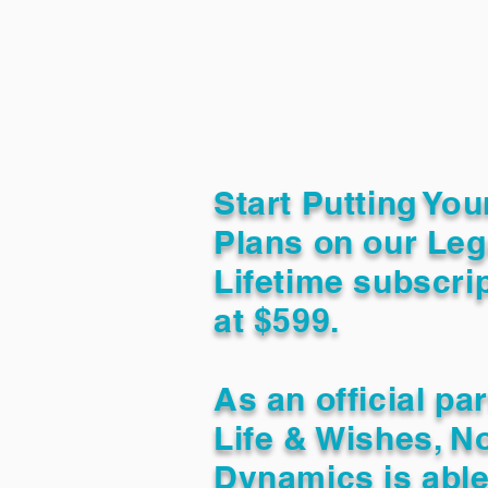
Start Putting You
Plans on our Leg
Lifetime subscrip
at $599.
As an official pa
Life & Wishes, N
Dynamics is able