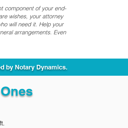
nt component of your end-
care wishes, your attorney
ho will need it. Help your
funeral arrangements. Even
ed by Notary Dynamics.
 Ones
t.