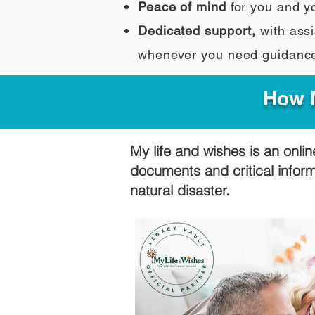
Peace of mind
for you and y
Dedicated support,
with assi
whenever you need guidanc
How M
My life and wishes is an onlin
documents and critical infor
natural disaster.