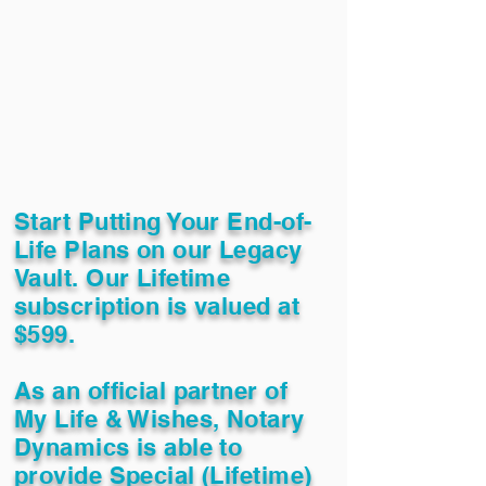
Start Putting Your End-of-
Life Plans on our Legacy
Vault. Our Lifetime
subscription is valued at
$599.
As an official partner of
My Life & Wishes, Notary
Dynamics is able to
provide Special (Lifetime)