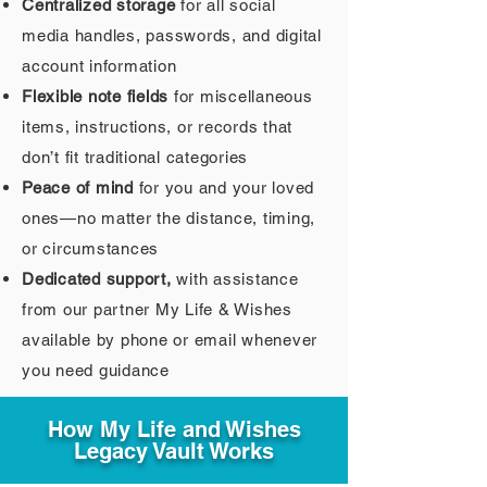
Centralized storage
for all social
media handles, passwords, and digital
account information
Flexible note fields
for miscellaneous
items, instructions, or records that
don’t fit traditional categories
Peace of mind
for you and your loved
ones—no matter the distance, timing,
or circumstances
Dedicated support,
with assistance
from our partner My Life & Wishes
available by phone or email whenever
you need guidance
How My Life and Wishes
Legacy Vault Works