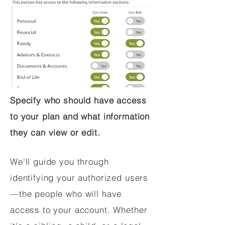
Specify who should have access
to your plan and what information
they can view or edit.
We'll guide you through
identifying your authorized users
—the people who will have
access to your account. Whether