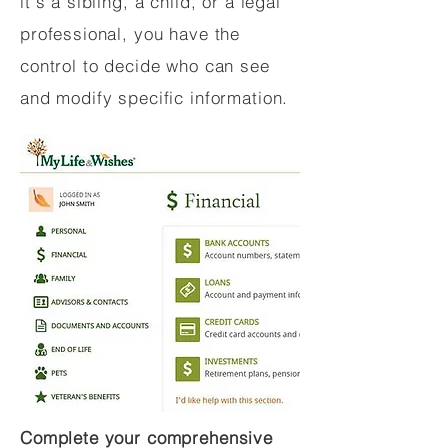
it's a sibling, a child, or a legal
professional, you have the
control to decide who can see
and modify specific information.
Complete your comprehensive