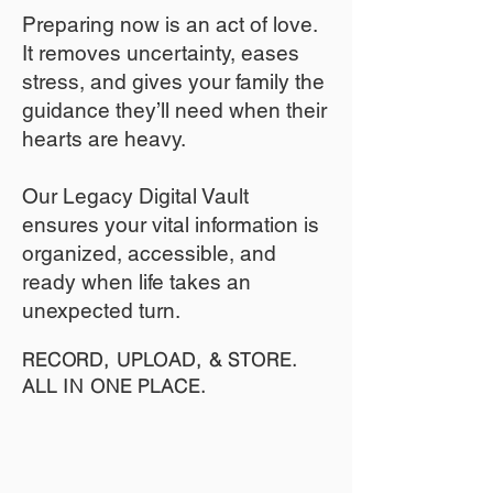
​Preparing now is an act of love.
It removes uncertainty, eases
stress, and gives your family the
guidance they’ll need when their
hearts are heavy.
​​Our Legacy Digital Vault
ensures your vital information is
organized, accessible, and
ready when life takes an
unexpected turn.
RECORD, UPLOAD, & STORE.
ALL IN ONE PLACE.