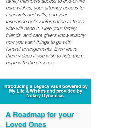
family members access to end-of-life
care wishes, your attorney access to
financials and wills, and your
insurance policy information to those
who will need it. Help your family,
friends, and care givers know exactly
how you want things to go with
funeral arrangements. Even leave
them videos if you wish to help them
cope with the stresses.
Introducing a Legacy vault powered by
My Life & Wishes and provided by
Notary Dynamics.
A Roadmap for your
Loved Ones