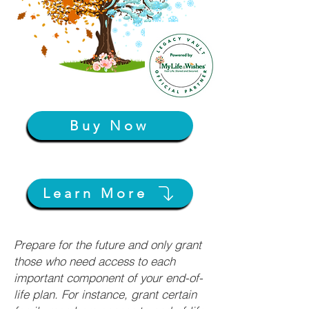
Buy Now
Learn More
Prepare for the future and only grant
those who need access to each
important component of your end-of-
life plan. For instance, grant certain