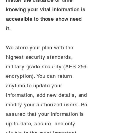
matter the distance or time
knowing your vital information is
accessible to those show need
it.
We store your plan with the
highest security standards,
military grade security (AES 256
encryption). You can return
anytime to update your
information, add new details, and
modify your authorized users. Be
assured that your information is
up-to-date, secure, and only