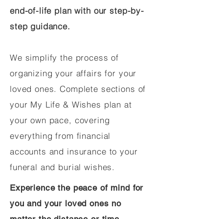
end-of-life plan with our step-by-
step guidance.
We simplify the process of
organizing your affairs for your
loved ones. Complete sections of
your My Life & Wishes plan at
your own pace, covering
everything from financial
accounts and insurance to your
funeral and burial wishes.
Experience the peace of mind for
you and your loved ones no