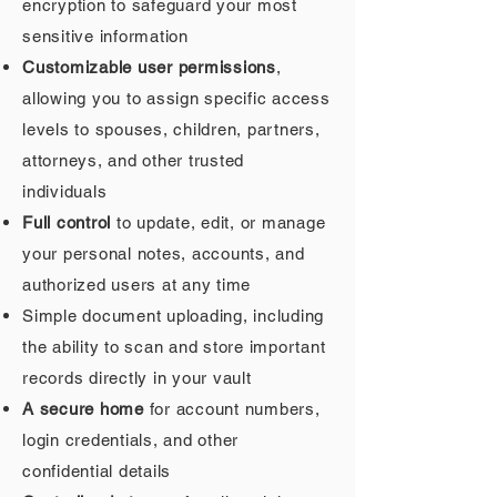
encryption to safeguard your most
sensitive information
Customizable user permissions
,
allowing you to assign specific access
levels to spouses, children, partners,
attorneys, and other trusted
individuals
Full control
to update, edit, or manage
your personal notes, accounts, and
authorized users at any time
Simple document uploading, including
the ability to scan and store important
records directly in your vault
A secure home
for account numbers,
login credentials, and other
confidential details