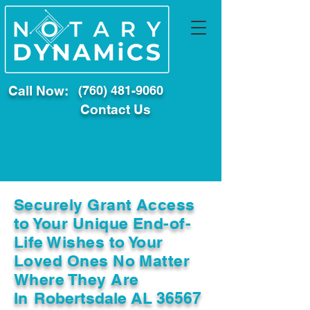
Call Now:
(760) 481-9060
Contact Us
Securely Grant Access
to Your Unique End-of-
Life Wishes to Your
Loved Ones No Matter
Where They Are
In
Robertsdale AL 36567