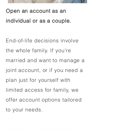
Open an account as an
individual or as a couple.
End-of-life decisions involve
the whole family. If you're
married and want to manage a
joint account, or if you need a
plan just for yourself with
limited access for family, we
offer account options tailored
to your needs.