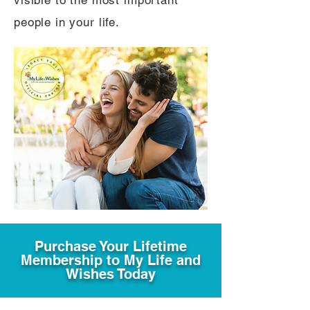
visible to the most important
people in your life.
Purchase Your Lifetime
Membership to My Life and
Wishes Today