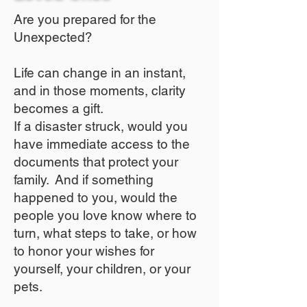
Are you prepared for the
Unexpected?
Life can change in an instant,
and in those moments, clarity
becomes a gift.
If a disaster struck, would you
have immediate access to the
documents that protect your
family. And if something
happened to you, would the
people you love know where to
turn, what steps to take, or how
to honor your wishes for
yourself, your children, or your
pets.​