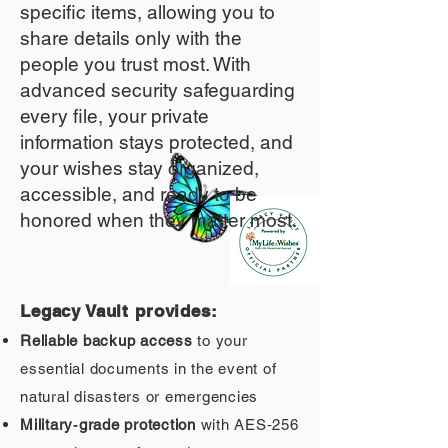
specific items, allowing you to
share details only with the
people you trust most. With
advanced security safeguarding
every file, your private
information stays protected, and
your wishes stay organized,
accessible, and ready to be
honored when they matter most.
Legacy Vault provides:
Reliable backup access
to your
essential documents in the event of
natural disasters or emergencies
Military‑grade protection
with AES‑256