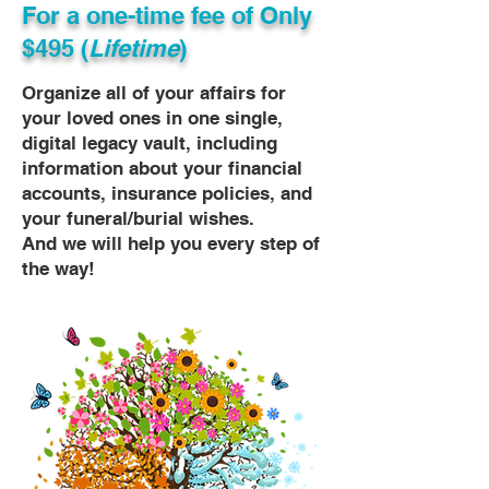
For a one-time fee of
Only
$495 (
Lifetime
)
Organize all of your affairs for
your loved ones in one single,
digital legacy vault, including
information about your financial
accounts, insurance policies, and
your funeral/burial wishes.
And we will help you every step of
the way!