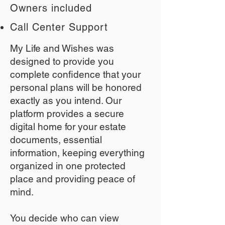
Owners included
Call Center Support
My Life and Wishes was
designed to provide you
complete confidence that your
personal plans will be honored
exactly as you intend. Our
platform provides a secure
digital home for your estate
documents, essential
information, keeping everything
organized in one protected
place and providing peace of
mind.
You decide who can view