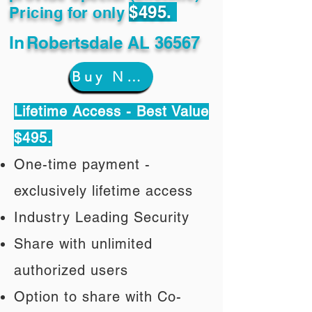
$495.
Pricing for only
In
Robertsdale AL 36567
Buy Now
Lifetime Access - Best Value
$495.
One-time payment -
exclusively lifetime access
Industry Leading Security
Share with unlimited
authorized users
Option to share with Co-