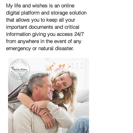
My life and wishes is an online
digital platform and storage solution
that allows you to keep all your
important documents and critical
information giving you access 24/7
from anywhere in the event of any
emergency or natural disaster.