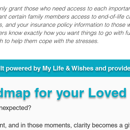
only grant those who need access to each importa
grant certain family members access to end-of-life 
ls, and your insurance policy information to those w
ivers know exactly how you want things to go with 
sh to help them cope with the stresses.
ult powered by My Life & Wishes and provid
dmap for your Loved
Unexpected?
nt, and in those moments, clarity becomes a gif