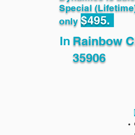
Special (Lifetime
$495.
only
In
Rainbow C
35906