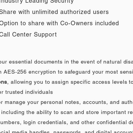
Industry Leading Security
Share with unlimited authorized users
Option to share with Co-Owners included
Call Center Support
our essential documents in the event of natural di
h AES‑256 encryption to safeguard your most sensi
ons
, allowing you to assign specific access levels t
r trusted individuals
 or manage your personal notes, accounts, and auth
ncluding the ability to scan and store important rec
umbers, login credentials, and other confidential de
social media handles, passwords, and digital accoun