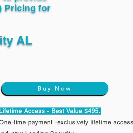
) Pricing for
ity AL
Buy Now
Lifetime Access - Best Value $495.
One-time payment -exclusively lifetime acces