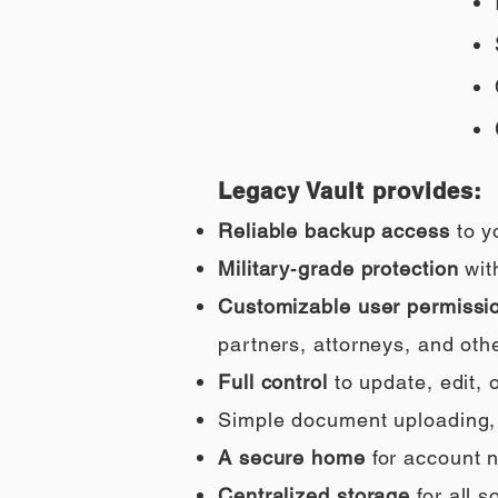
Legacy Vault provides:
Reliable backup access
to y
Military‑grade protection
wit
Customizable user permissi
partners, attorneys, and othe
Full control
to update, edit,
Simple document uploading, i
A secure home
for account n
Centralized storage
for all 