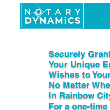
Home
In Person 
Securely Gran
Your Unique E
Wishes to You
No Matter Whe
In
Rainbow Cit
For a one-time 