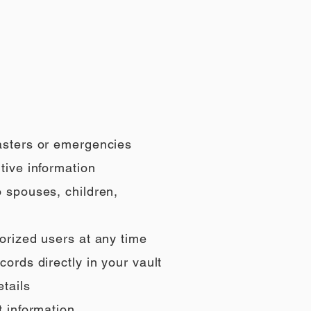
sasters or emergencies
tive information
o spouses, children,
orized users at any time
ords directly in your vault
tails
t information