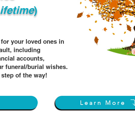
ifetime
)
s for your loved ones in
ault, including
ancial accounts,
r funeral/burial wishes.
 step of the way!
w
Learn More