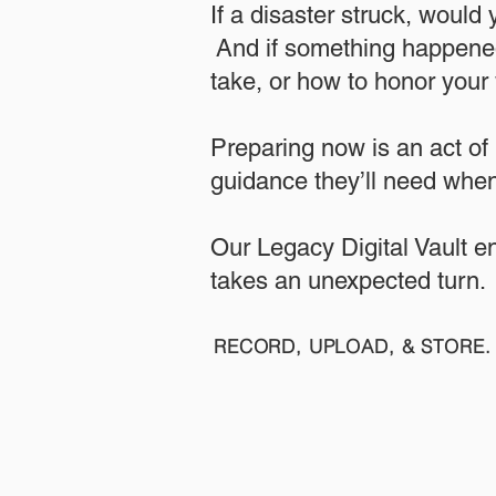
If a disaster struck, would
And if something happened
take, or how to honor your w
​Preparing now is an act of
guidance they’ll need when
​​Our Legacy Digital Vault 
takes an unexpected turn.
RECORD, UPLOAD, & STORE. 