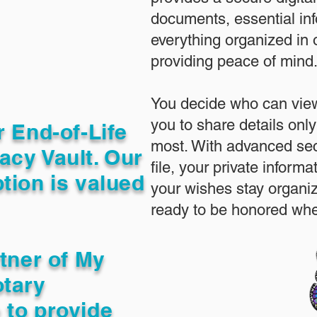
documents, essential in
everything organized in
providing peace of mind
You decide who can view
you to share details only
r End-of-Life
most. With advanced sec
acy Vault. Our
file, your private inform
tion is valued
your wishes stay organi
ready to be honored whe
rtner of My
otary
 to provide