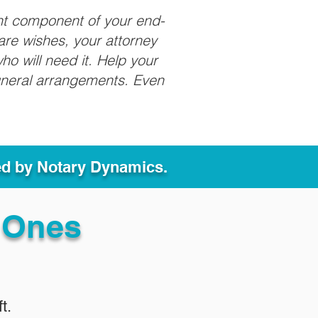
nt component of your end-
care wishes, your attorney
ho will need it. Help your
funeral arrangements. Even
ed by Notary Dynamics.
 Ones
t.