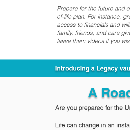
Prepare for the future and 
of-life plan. For instance, 
access to financials and wil
family, friends, and care g
leave them videos if you wi
Introducing a Legacy va
A Roa
Are you prepared for the 
Life can change in an insta