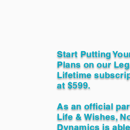
Start Putting You
Plans on our Leg
Lifetime subscrip
at $599.
As an official pa
Life & Wishes, N
Dynamics is able