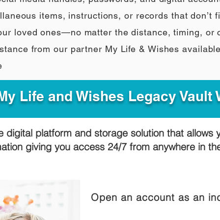
llaneous items, instructions, or records that don’t fi
our loved ones—no matter the distance, timing, or
stance from our partner My Life & Wishes availabl
e
y Life and Wishes Legacy Vault
e digital platform and storage solution that allows 
mation giving you access 24/7 from anywhere in t
Open an account as an ind