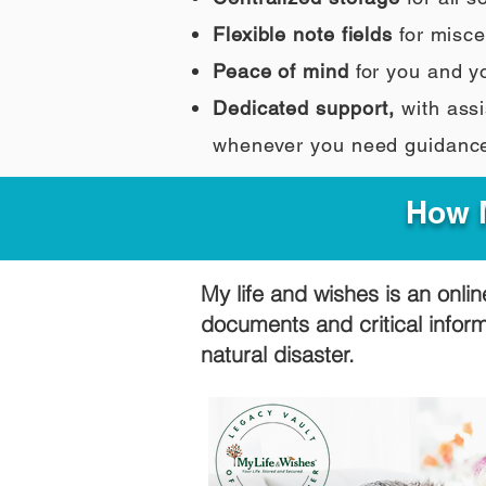
Flexible note fields
for misce
Peace of mind
for you and y
Dedicated support,
with assi
whenever you need guidanc
How M
My life and wishes is an onlin
documents and critical infor
natural disaster.