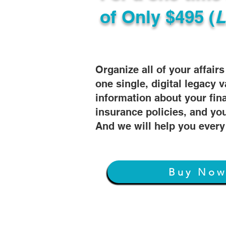
of
Only $495 (
L
Organize all of your affair
one single, digital legacy v
information about your fin
insurance policies, and you
And we will help you every
Buy No