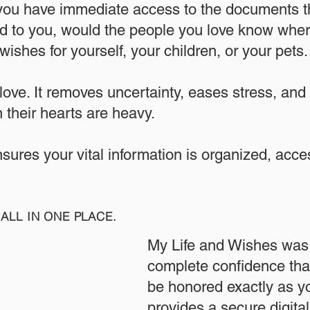
 you have immediate access to the documents th
 to you, would the people you love know where
ishes for yourself, your children, or your pets.​
 love. It removes uncertainty, eases stress, and
 their hearts are heavy.
ensures your vital information is organized, acc
ALL IN ONE PLACE.
My Life and Wishes was 
complete confidence that
be honored exactly as yo
provides a secure digita