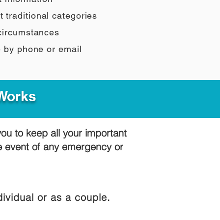
t traditional categories
 circumstances
e by phone or email
 Works
you to keep all your important
he event of any emergency or
ividual or as a couple.