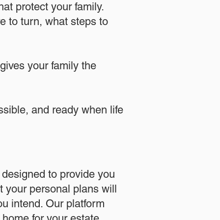
at protect your family.
 to turn, what steps to
 gives your family the
essible, and ready when life
designed to provide you
 your personal plans will
u intend. Our platform
l home for your estate