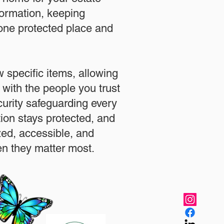
formation, keeping
 one protected place and
.
 specific items, allowing
 with the people you trust
urity safeguarding every
ation stays protected, and
zed, accessible, and
n they matter most.