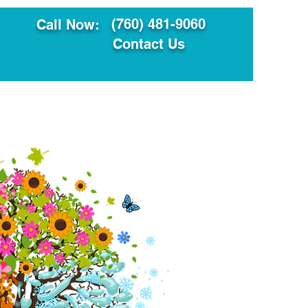
(760) 481-9060
Call Now:
Contact Us
ault
Translation Services