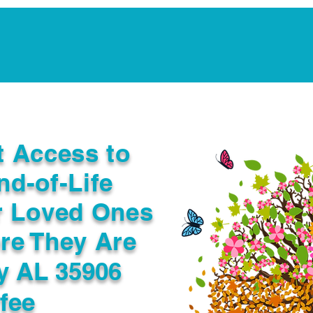
Notarization Services
Estate Planning
Legacy V
t Access to
nd-of-Life
r Loved Ones
re They Are
y AL 35906
fee