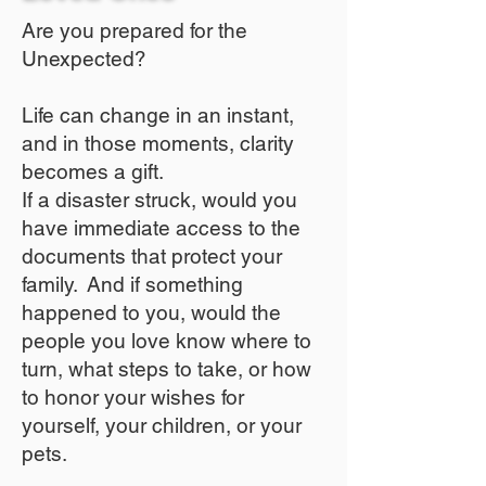
Are you prepared for the
Unexpected?
Life can change in an instant,
and in those moments, clarity
becomes a gift.
If a disaster struck, would you
have immediate access to the
documents that protect your
family. And if something
happened to you, would the
people you love know where to
turn, what steps to take, or how
to honor your wishes for
yourself, your children, or your
pets.​