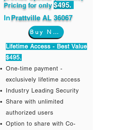
$495.
Pricing for only
In
Prattville AL 36067
Buy Now
Lifetime Access - Best Value
$495.
One-time payment -
exclusively lifetime access
Industry Leading Security
Share with unlimited
authorized users
Option to share with Co-