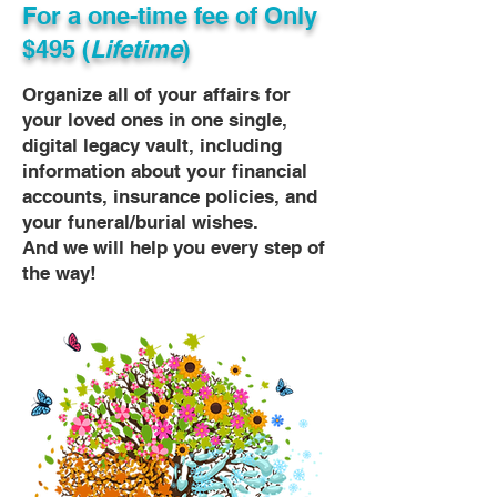
For a one-time fee of
Only
$495 (
Lifetime
)
Organize all of your affairs for
your loved ones in one single,
digital legacy vault, including
information about your financial
accounts, insurance policies, and
your funeral/burial wishes.
And we will help you every step of
the way!