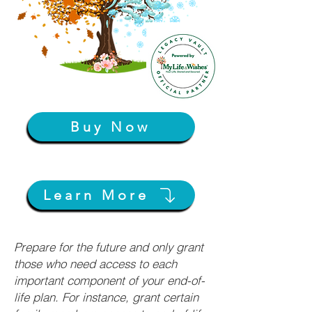
Buy Now
Learn More
Prepare for the future and only grant
those who need access to each
important component of your end-of-
life plan. For instance, grant certain