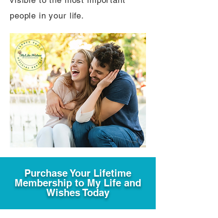
visible to the most important
people in your life.
Purchase Your Lifetime
Membership to My Life and
Wishes Today