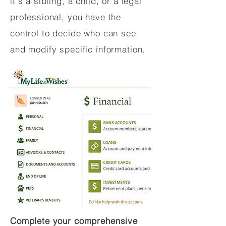
it's a sibling, a child, or a legal
professional, you have the
control to decide who can see
and modify specific information.
Complete your comprehensive