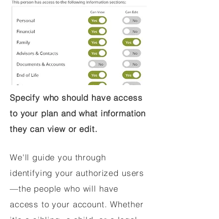
Specify who should have access
to your plan and what information
they can view or edit.
We'll guide you through
identifying your authorized users
—the people who will have
access to your account. Whether