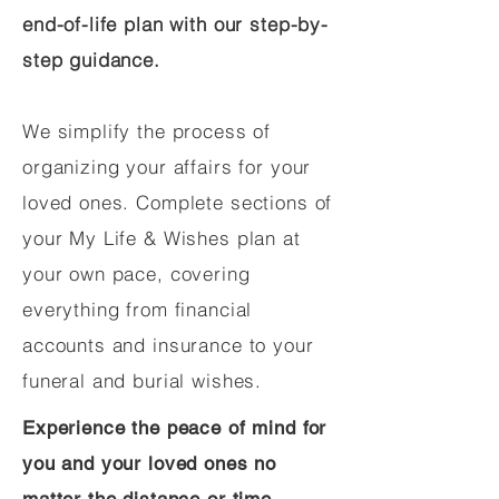
end-of-life plan with our step-by-
step guidance.
We simplify the process of
organizing your affairs for your
loved ones. Complete sections of
your My Life & Wishes plan at
your own pace, covering
everything from financial
accounts and insurance to your
funeral and burial wishes.
Experience the peace of mind for
you and your loved ones no