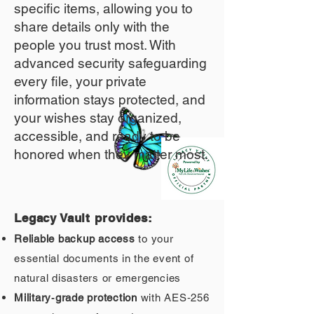
specific items, allowing you to
share details only with the
people you trust most. With
advanced security safeguarding
every file, your private
information stays protected, and
your wishes stay organized,
accessible, and ready to be
honored when they matter most.
Legacy Vault provides:
Reliable backup access
to your
essential documents in the event of
natural disasters or emergencies
Military‑grade protection
with AES‑256