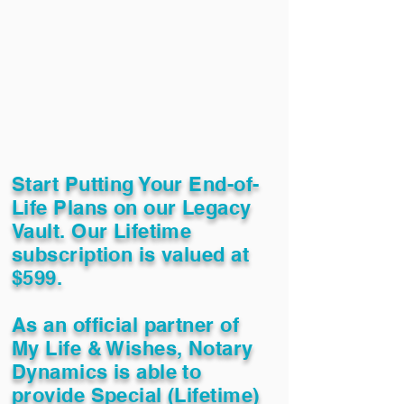
Start Putting Your End-of-
Life Plans on our Legacy
Vault. Our Lifetime
subscription is valued at
$599.
As an official partner of
My Life & Wishes, Notary
Dynamics is able to
provide Special (Lifetime)