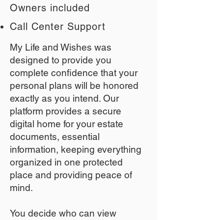
Owners included
Call Center Support
My Life and Wishes was
designed to provide you
complete confidence that your
personal plans will be honored
exactly as you intend. Our
platform provides a secure
digital home for your estate
documents, essential
information, keeping everything
organized in one protected
place and providing peace of
mind.
You decide who can view