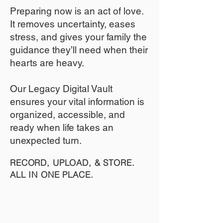
​Preparing now is an act of love.
It removes uncertainty, eases
stress, and gives your family the
guidance they’ll need when their
hearts are heavy.
​​Our Legacy Digital Vault
ensures your vital information is
organized, accessible, and
ready when life takes an
unexpected turn.
RECORD, UPLOAD, & STORE.
ALL IN ONE PLACE.