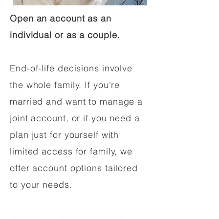
Open an account as an
individual or as a couple.
End-of-life decisions involve
the whole family. If you're
married and want to manage a
joint account, or if you need a
plan just for yourself with
limited access for family, we
offer account options tailored
to your needs.