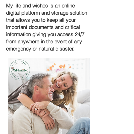
My life and wishes is an online
digital platform and storage solution
that allows you to keep all your
important documents and critical
information giving you access 24/7
from anywhere in the event of any
emergency or natural disaster.