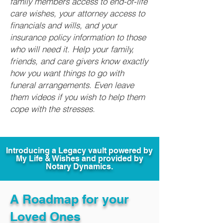
family members access to end-of-life
care wishes, your attorney access to
financials and wills, and your
insurance policy information to those
who will need it. Help your family,
friends, and care givers know exactly
how you want things to go with
funeral arrangements. Even leave
them videos if you wish to help them
cope with the stresses.
Introducing a Legacy vault powered by
My Life & Wishes and provided by
Notary Dynamics.
A Roadmap for your
Loved Ones