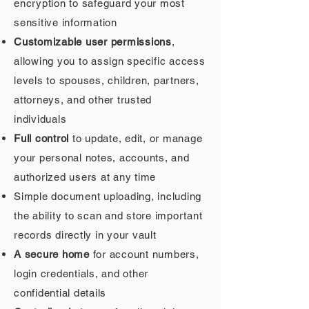
encryption to safeguard your most
sensitive information
Customizable user permissions
,
allowing you to assign specific access
levels to spouses, children, partners,
attorneys, and other trusted
individuals
Full control
to update, edit, or manage
your personal notes, accounts, and
authorized users at any time
Simple document uploading, including
the ability to scan and store important
records directly in your vault
A secure home
for account numbers,
login credentials, and other
confidential details