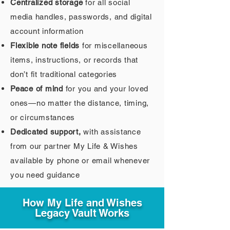
Centralized storage
for all social
media handles, passwords, and digital
account information
Flexible note fields
for miscellaneous
items, instructions, or records that
don’t fit traditional categories
Peace of mind
for you and your loved
ones—no matter the distance, timing,
or circumstances
Dedicated support,
with assistance
from our partner My Life & Wishes
available by phone or email whenever
you need guidance
How My Life and Wishes
Legacy Vault Works