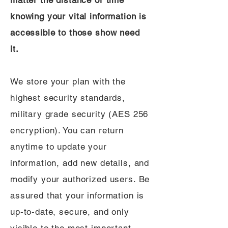
matter the distance or time
knowing your vital information is
accessible to those show need
it.
We store your plan with the
highest security standards,
military grade security (AES 256
encryption). You can return
anytime to update your
information, add new details, and
modify your authorized users. Be
assured that your information is
up-to-date, secure, and only