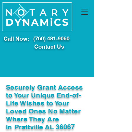
Call Now:
(760) 481-9060
Contact Us
Securely Grant Access
to Your Unique End-of-
Life Wishes to Your
Loved Ones No Matter
Where They Are
In
Prattville AL 36067