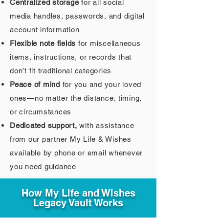
Centralized storage
for all social
media handles, passwords, and digital
account information
Flexible note fields
for miscellaneous
items, instructions, or records that
don’t fit traditional categories
Peace of mind
for you and your loved
ones—no matter the distance, timing,
or circumstances
Dedicated support,
with assistance
from our partner My Life & Wishes
available by phone or email whenever
you need guidance
How My Life and Wishes
Legacy Vault Works