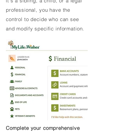
it's a sibling, a child, or a legal
professional, you have the
control to decide who can see
and modify specific information.
Complete your comprehensive