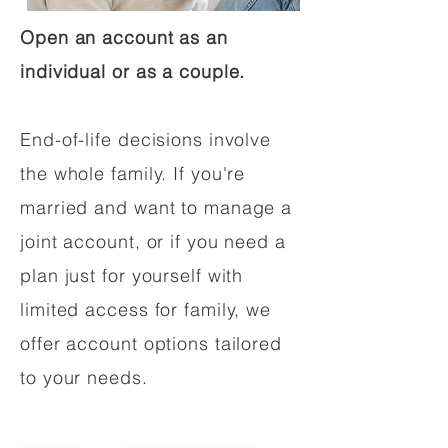
Open an account as an
individual or as a couple.
End-of-life decisions involve
the whole family. If you're
married and want to manage a
joint account, or if you need a
plan just for yourself with
limited access for family, we
offer account options tailored
to your needs.