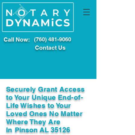
Call Now:
(760) 481-9060
Contact Us
Securely Grant Access
to Your Unique End-of-
Life Wishes to Your
Loved Ones No Matter
Where They Are
In
Pinson AL 35126