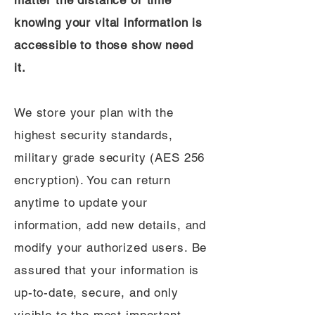
matter the distance or time
knowing your vital information is
accessible to those show need
it.
We store your plan with the
highest security standards,
military grade security (AES 256
encryption). You can return
anytime to update your
information, add new details, and
modify your authorized users. Be
assured that your information is
up-to-date, secure, and only