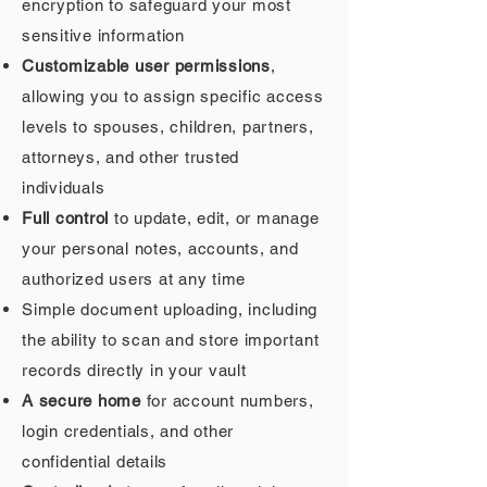
encryption to safeguard your most
sensitive information
Customizable user permissions
,
allowing you to assign specific access
levels to spouses, children, partners,
attorneys, and other trusted
individuals
Full control
to update, edit, or manage
your personal notes, accounts, and
authorized users at any time
Simple document uploading, including
the ability to scan and store important
records directly in your vault
A secure home
for account numbers,
login credentials, and other
confidential details