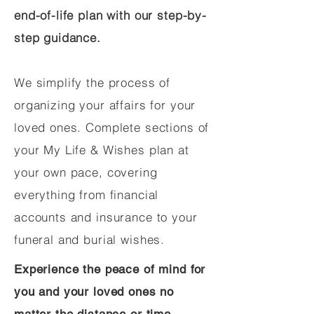
end-of-life plan with our step-by-
step guidance.
We simplify the process of
organizing your affairs for your
loved ones. Complete sections of
your My Life & Wishes plan at
your own pace, covering
everything from financial
accounts and insurance to your
funeral and burial wishes.
Experience the peace of mind for
you and your loved ones no