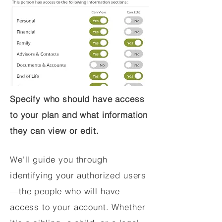
Specify who should have access
to your plan and what information
they can view or edit.
We'll guide you through
identifying your authorized users
—the people who will have
access to your account. Whether