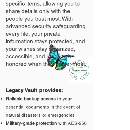
specific items, allowing you to
share details only with the
people you trust most. With
advanced security safeguarding
every file, your private
information stays protected, and
your wishes stay organized,
accessible, and ready to be
honored when they matter most.
Legacy Vault provides:
Reliable backup access
to your
essential documents in the event of
natural disasters or emergencies
Military‑grade protection
with AES‑256