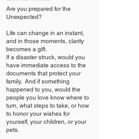
Are you prepared for the
Unexpected?
Life can change in an instant,
and in those moments, clarity
becomes a gift.
If a disaster struck, would you
have immediate access to the
documents that protect your
family. And if something
happened to you, would the
people you love know where to
turn, what steps to take, or how
to honor your wishes for
yourself, your children, or your
pets.​