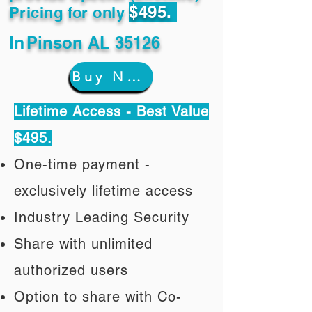
$495.
Pricing for only
In
Pinson AL 35126
Buy Now
Lifetime Access - Best Value
$495.
One-time payment -
exclusively lifetime access
Industry Leading Security
Share with unlimited
authorized users
Option to share with Co-