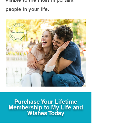
visible to the most important
people in your life.
Purchase Your Lifetime
Membership to My Life and
Wishes Today