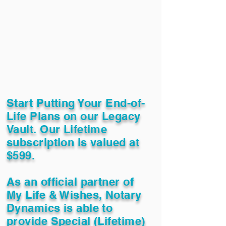
Start Putting Your End-of-
Life Plans on our Legacy
Vault. Our Lifetime
subscription is valued at
$599.
As an official partner of
My Life & Wishes, Notary
Dynamics is able to
provide Special (Lifetime)