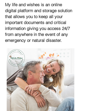
My life and wishes is an online
digital platform and storage solution
that allows you to keep all your
important documents and critical
information giving you access 24/7
from anywhere in the event of any
emergency or natural disaster.