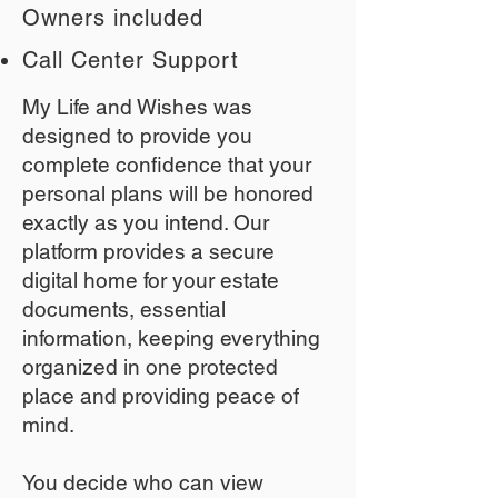
Owners included
Call Center Support
My Life and Wishes was
designed to provide you
complete confidence that your
personal plans will be honored
exactly as you intend. Our
platform provides a secure
digital home for your estate
documents, essential
information, keeping everything
organized in one protected
place and providing peace of
mind.
You decide who can view