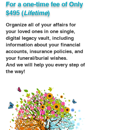
For a one-time fee of
Only
$495 (
Lifetime
)
Organize all of your affairs for
your loved ones in one single,
digital legacy vault, including
information about your financial
accounts, insurance policies, and
your funeral/burial wishes.
And we will help you every step of
the way!