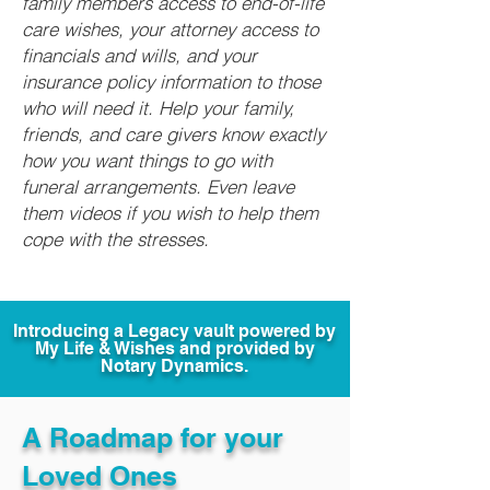
family members access to end-of-life
care wishes, your attorney access to
financials and wills, and your
insurance policy information to those
who will need it. Help your family,
friends, and care givers know exactly
how you want things to go with
funeral arrangements. Even leave
them videos if you wish to help them
cope with the stresses.
Introducing a Legacy vault powered by
My Life & Wishes and provided by
Notary Dynamics.
A Roadmap for your
Loved Ones