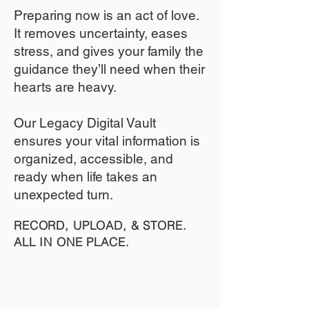
​Preparing now is an act of love.
It removes uncertainty, eases
stress, and gives your family the
guidance they’ll need when their
hearts are heavy.
​​Our Legacy Digital Vault
ensures your vital information is
organized, accessible, and
ready when life takes an
unexpected turn.
RECORD, UPLOAD, & STORE.
ALL IN ONE PLACE.