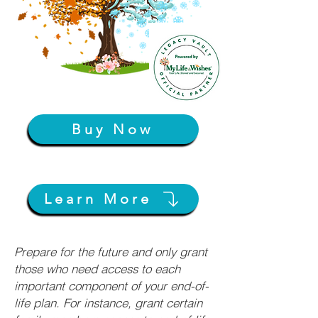
Buy Now
Learn More
Prepare for the future and only grant
those who need access to each
important component of your end-of-
life plan. For instance, grant certain