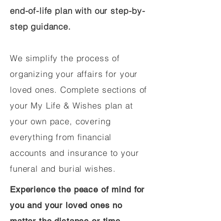
end-of-life plan with our step-by-
step guidance.
We simplify the process of
organizing your affairs for your
loved ones. Complete sections of
your My Life & Wishes plan at
your own pace, covering
everything from financial
accounts and insurance to your
funeral and burial wishes.
Experience the peace of mind for
you and your loved ones no