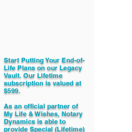
Start Putting Your End-of-
Life Plans on our Legacy
Vault. Our Lifetime
subscription is valued at
$599.
As an official partner of
My Life & Wishes, Notary
Dynamics is able to
provide Special (Lifetime)