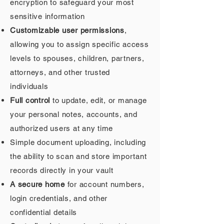
encryption to safeguard your most
sensitive information
Customizable user permissions
,
allowing you to assign specific access
levels to spouses, children, partners,
attorneys, and other trusted
individuals
Full control
to update, edit, or manage
your personal notes, accounts, and
authorized users at any time
Simple document uploading, including
the ability to scan and store important
records directly in your vault
A secure home
for account numbers,
login credentials, and other
confidential details