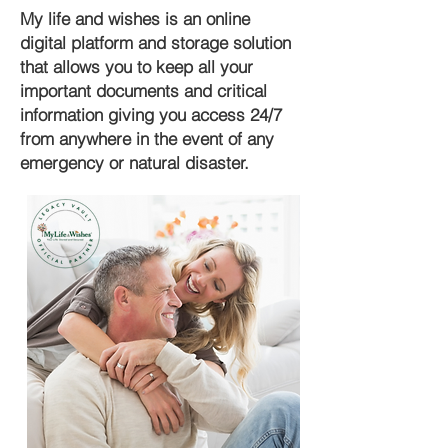
My life and wishes is an online
digital platform and storage solution
that allows you to keep all your
important documents and critical
information giving you access 24/7
from anywhere in the event of any
emergency or natural disaster.