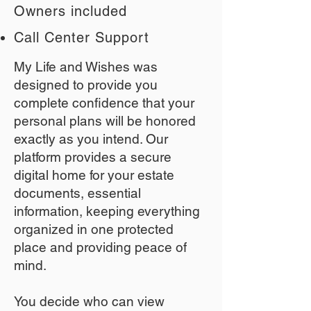
Owners included
Call Center Support
My Life and Wishes was
designed to provide you
complete confidence that your
personal plans will be honored
exactly as you intend. Our
platform provides a secure
digital home for your estate
documents, essential
information, keeping everything
organized in one protected
place and providing peace of
mind.
You decide who can view