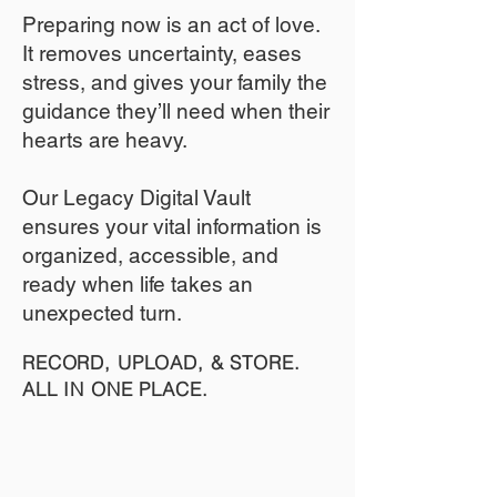
​Preparing now is an act of love.
It removes uncertainty, eases
stress, and gives your family the
guidance they’ll need when their
hearts are heavy.
​​Our Legacy Digital Vault
ensures your vital information is
organized, accessible, and
ready when life takes an
unexpected turn.
RECORD, UPLOAD, & STORE.
ALL IN ONE PLACE.