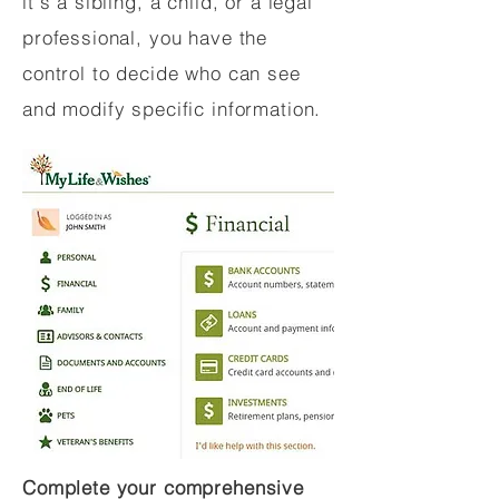
it's a sibling, a child, or a legal
professional, you have the
control to decide who can see
and modify specific information.
Complete your comprehensive