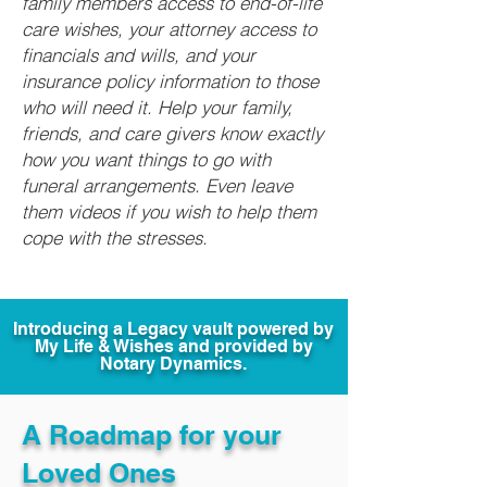
family members access to end-of-life
care wishes, your attorney access to
financials and wills, and your
insurance policy information to those
who will need it. Help your family,
friends, and care givers know exactly
how you want things to go with
funeral arrangements. Even leave
them videos if you wish to help them
cope with the stresses.
Introducing a Legacy vault powered by
My Life & Wishes and provided by
Notary Dynamics.
A Roadmap for your
Loved Ones