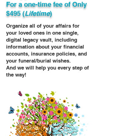
For a one-time fee of
Only
$495 (
Lifetime
)
Organize all of your affairs for
your loved ones in one single,
digital legacy vault, including
information about your financial
accounts, insurance policies, and
your funeral/burial wishes.
And we will help you every step of
the way!