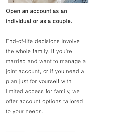
Open an account as an
individual or as a couple.
End-of-life decisions involve
the whole family. If you're
married and want to manage a
joint account, or if you need a
plan just for yourself with
limited access for family, we
offer account options tailored
to your needs.