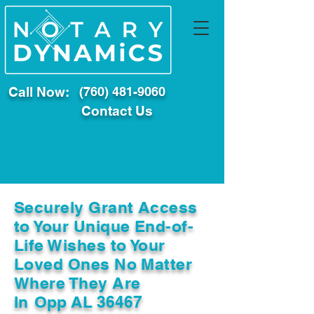
Call Now:
(760) 481-9060
Contact Us
Securely Grant Access
to Your Unique End-of-
Life Wishes to Your
Loved Ones No Matter
Where They Are
In
Opp AL 36467