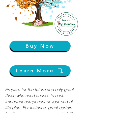
Buy Now
Learn More
Prepare for the future and only grant
those who need access to each
important component of your end-of-
life plan. For instance, grant certain