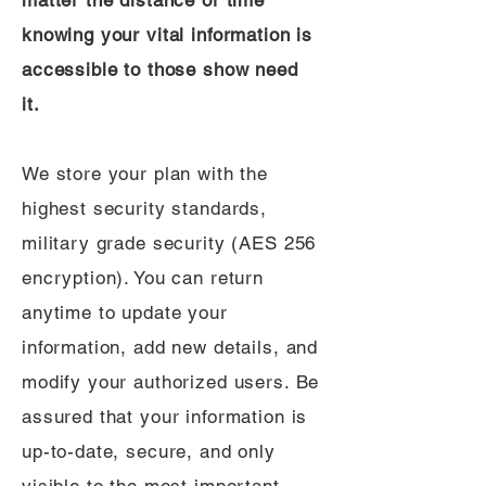
matter the distance or time
knowing your vital information is
accessible to those show need
it.
We store your plan with the
highest security standards,
military grade security (AES 256
encryption). You can return
anytime to update your
information, add new details, and
modify your authorized users. Be
assured that your information is
up-to-date, secure, and only