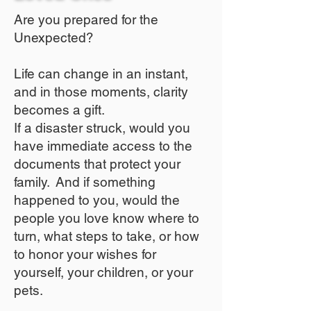
Are you prepared for the
Unexpected?
Life can change in an instant,
and in those moments, clarity
becomes a gift.
If a disaster struck, would you
have immediate access to the
documents that protect your
family. And if something
happened to you, would the
people you love know where to
turn, what steps to take, or how
to honor your wishes for
yourself, your children, or your
pets.​