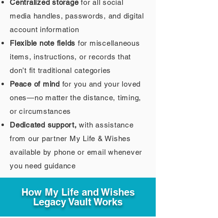
Centralized storage
for all social
media handles, passwords, and digital
account information
Flexible note fields
for miscellaneous
items, instructions, or records that
don’t fit traditional categories
Peace of mind
for you and your loved
ones—no matter the distance, timing,
or circumstances
Dedicated support,
with assistance
from our partner My Life & Wishes
available by phone or email whenever
you need guidance
How My Life and Wishes
Legacy Vault Works