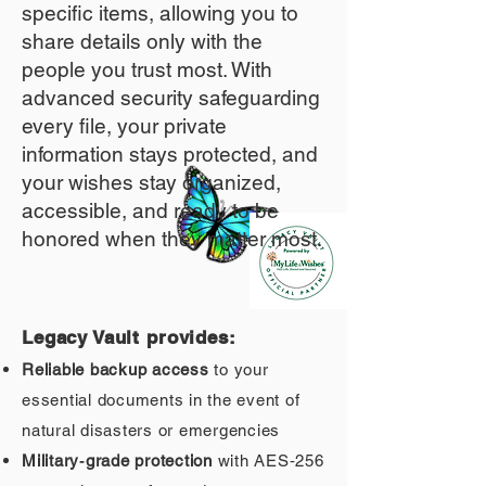
specific items, allowing you to
share details only with the
people you trust most. With
advanced security safeguarding
every file, your private
information stays protected, and
your wishes stay organized,
accessible, and ready to be
honored when they matter most.
Legacy Vault provides:
Reliable backup access
to your
essential documents in the event of
natural disasters or emergencies
Military‑grade protection
with AES‑256