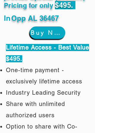
$495.
Pricing for only
In
Opp AL 36467
Buy Now
Lifetime Access - Best Value
$495.
One-time payment -
exclusively lifetime access
Industry Leading Security
Share with unlimited
authorized users
Option to share with Co-