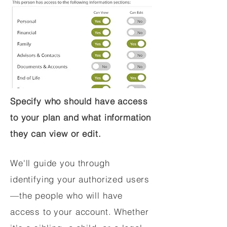
Specify who should have access
to your plan and what information
they can view or edit.
We'll guide you through
identifying your authorized users
—the people who will have
access to your account. Whether