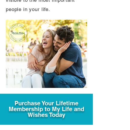
visible to the most important
people in your life.
Purchase Your Lifetime
Membership to My Life and
Wishes Today