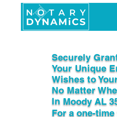
Home
In Person 
Securely Gran
Your Unique E
Wishes to You
No Matter Whe
In
Moody AL 3
For a one-time 