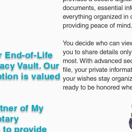
documents, essential in
everything organized in
providing peace of mind
You decide who can view
you to share details only
r End-of-Life
most. With advanced sec
acy Vault. Our
file, your private inform
tion is valued
your wishes stay organi
ready to be honored whe
rtner of My
otary
 to provide