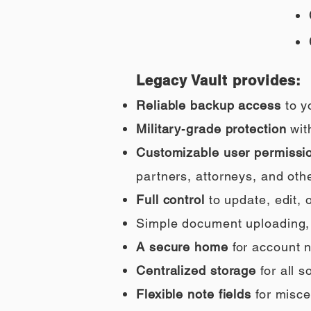
Legacy Vault provides:
Reliable backup access
to y
Military‑grade protection
wit
Customizable user permissi
partners, attorneys, and othe
Full control
to update, edit,
Simple document uploading, i
A secure home
for account n
Centralized storage
for all 
Flexible note fields
for misce