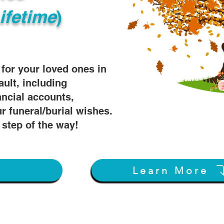
ifetime
)
s for your loved ones in
ault, including
ancial accounts,
r funeral/burial wishes.
 step of the way!
w
Learn More