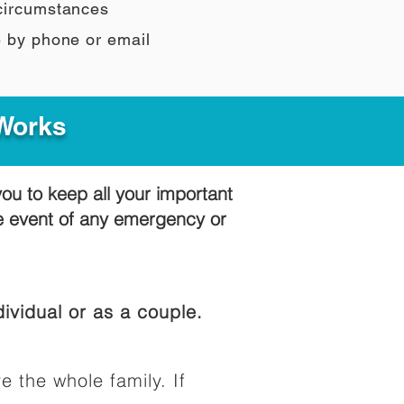
 circumstances
e by phone or email
 Works
you to keep all your important
he event of any emergency or
ividual or as a couple.
e the whole family. If