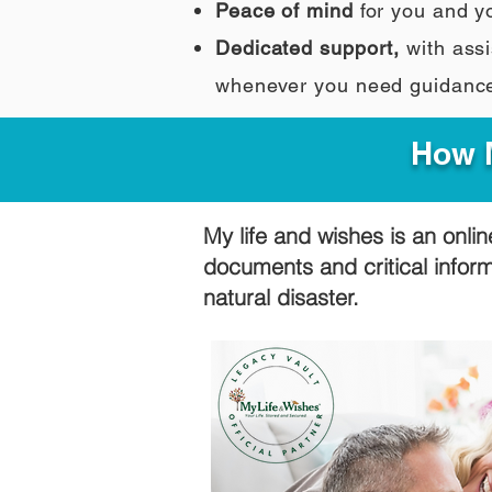
Peace of mind
for you and y
Dedicated support,
with assi
whenever you need guidanc
How M
My life and wishes is an onlin
documents and critical infor
natural disaster.