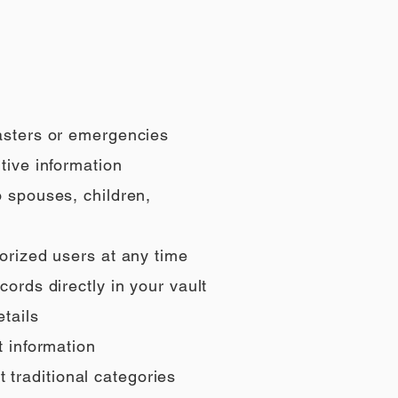
sasters or emergencies
tive information
o spouses, children,
orized users at any time
ords directly in your vault
tails
t information
t traditional categories