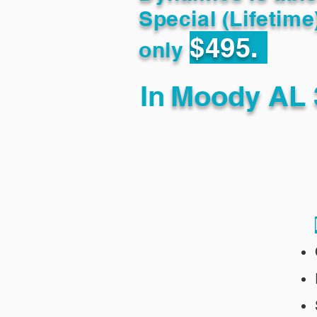
Special (Lifetime
$495.
only
In
Moody AL 