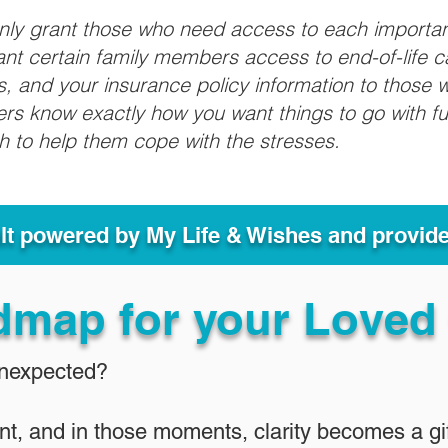
only grant those who need access to each importa
grant certain family members access to end-of-life 
ls, and your insurance policy information to those w
ivers know exactly how you want things to go with 
sh to help them cope with the stresses.
ult powered by My Life & Wishes and provid
dmap for your Loved
Unexpected?
nt, and in those moments, clarity becomes a gif