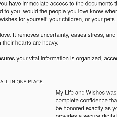
 you have immediate access to the documents th
 to you, would the people you love know where
ishes for yourself, your children, or your pets.​
 love. It removes uncertainty, eases stress, and
 their hearts are heavy.
ensures your vital information is organized, acc
ALL IN ONE PLACE.
My Life and Wishes was 
complete confidence that
be honored exactly as yo
provides a secure digita