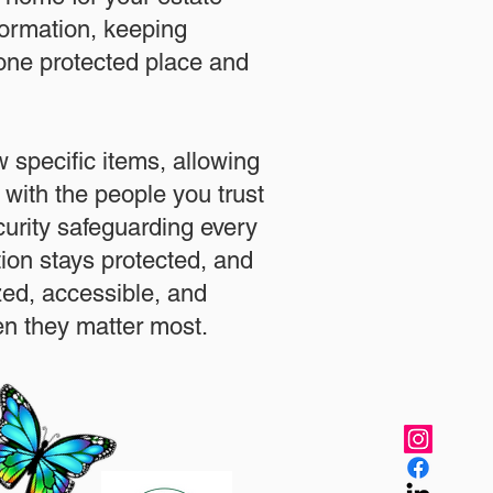
formation, keeping
 one protected place and
.
 specific items, allowing
 with the people you trust
urity safeguarding every
ation stays protected, and
zed, accessible, and
n they matter most.