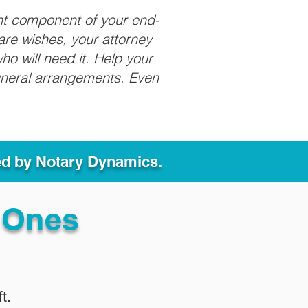
nt component of your end-
care wishes, your attorney
ho will need it. Help your
funeral arrangements. Even
ed by Notary Dynamics.
 Ones
t.