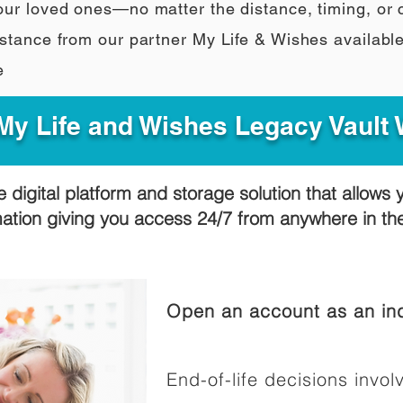
our loved ones—no matter the distance, timing, or
stance from our partner My Life & Wishes availabl
e
y Life and Wishes Legacy Vault
e digital platform and storage solution that allows 
mation giving you access 24/7 from anywhere in t
Open an account as an ind
End-of-life decisions involv