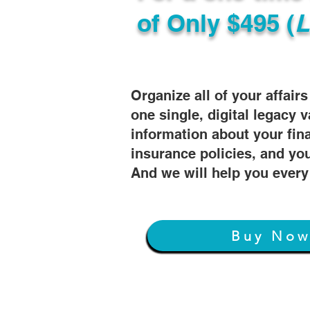
of
Only $495 (
L
Organize all of your affair
one single, digital legacy v
information about your fin
insurance policies, and you
And we will help you every
Buy No