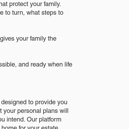
at protect your family.
 to turn, what steps to
 gives your family the
essible, and ready when life
designed to provide you
 your personal plans will
u intend. Our platform
l home for your estate