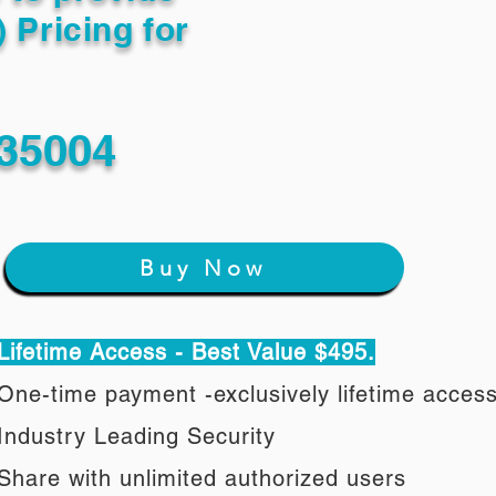
) Pricing for
35004
Buy Now
Lifetime Access - Best Value $495.
One-time payment -exclusively lifetime acces
Industry Leading Security
Share with unlimited authorized users