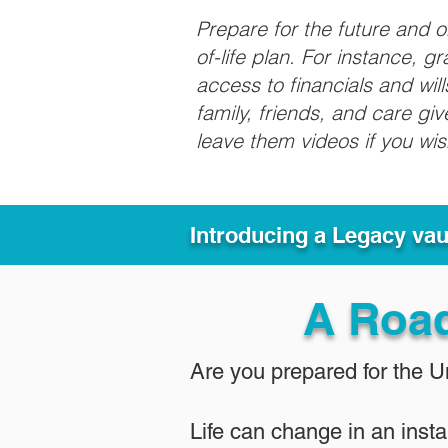
Prepare for the future and 
of-life plan. For instance, 
access to financials and wil
family, friends, and care g
leave them videos if you wi
Introducing a Legacy va
A Roa
Are you prepared for the 
Life can change in an insta