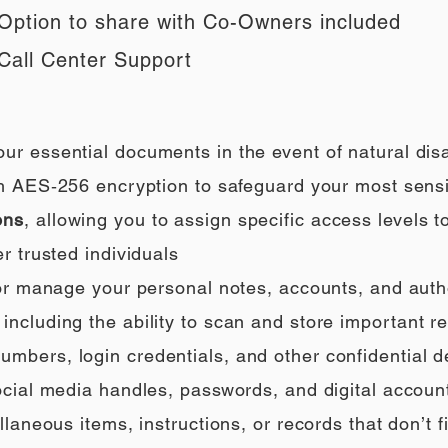
Option to share with Co-Owners included
Call Center Support
our essential documents in the event of natural di
h AES‑256 encryption to safeguard your most sensi
ons
, allowing you to assign specific access levels t
r trusted individuals
 or manage your personal notes, accounts, and auth
ncluding the ability to scan and store important rec
umbers, login credentials, and other confidential de
social media handles, passwords, and digital accoun
llaneous items, instructions, or records that don’t fi