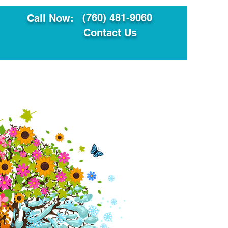
(760) 481-9060
Call Now:
Contact Us
ault
Translation Services