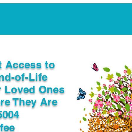
Notarization Services
Estate Planning
Legacy V
t Access to
nd-of-Life
r Loved Ones
re They Are
5004
fee