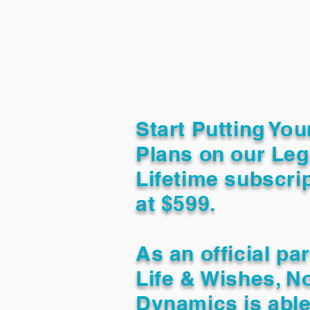
Start Putting You
Plans on our Leg
Lifetime subscrip
at $599.
As an official pa
Life & Wishes, N
Dynamics is able