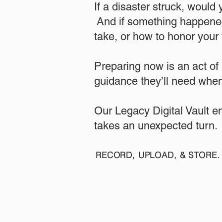
If a disaster struck, would
And if something happened
take, or how to honor your w
​Preparing now is an act of
guidance they’ll need when
​​Our Legacy Digital Vault 
takes an unexpected turn.
RECORD, UPLOAD, & STORE. 