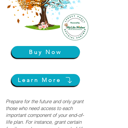
Buy Now
Learn More
Prepare for the future and only grant
those who need access to each
important component of your end-of-
life plan. For instance, grant certain