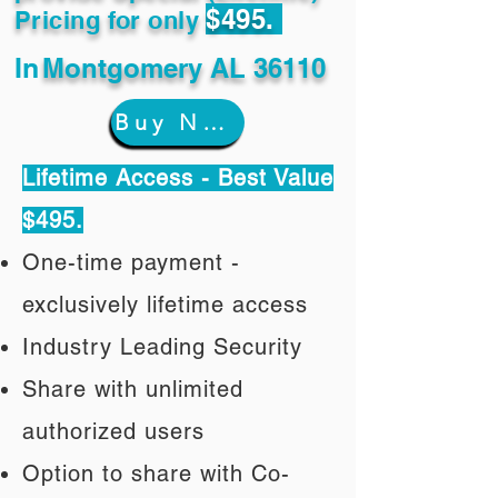
$495.
Pricing for only
In
Montgomery AL 36110
Buy Now
Lifetime Access - Best Value
$495.
One-time payment -
exclusively lifetime access
Industry Leading Security
Share with unlimited
authorized users
Option to share with Co-