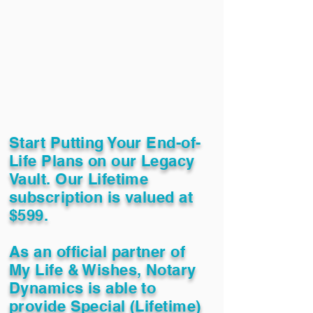
Start Putting Your End-of-
Life Plans on our Legacy
Vault. Our Lifetime
subscription is valued at
$599.
As an official partner of
My Life & Wishes, Notary
Dynamics is able to
provide Special (Lifetime)