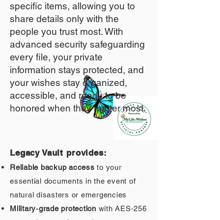
specific items, allowing you to
share details only with the
people you trust most. With
advanced security safeguarding
every file, your private
information stays protected, and
your wishes stay organized,
accessible, and ready to be
honored when they matter most.
Legacy Vault provides:
Reliable backup access
to your
essential documents in the event of
natural disasters or emergencies
Military‑grade protection
with AES‑256