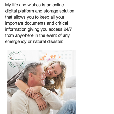
My life and wishes is an online
digital platform and storage solution
that allows you to keep all your
important documents and critical
information giving you access 24/7
from anywhere in the event of any
emergency or natural disaster.