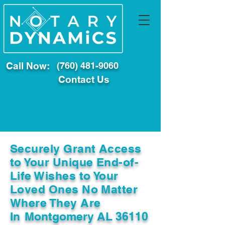
Call Now:
(760) 481-9060
Contact Us
Securely Grant Access
to Your Unique End-of-
Life Wishes to Your
Loved Ones No Matter
Where They Are
In
Montgomery AL 36110