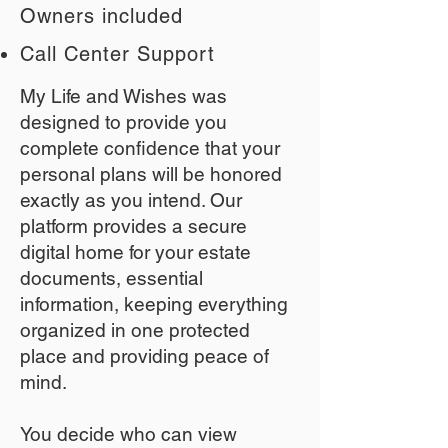
Owners included
Call Center Support
My Life and Wishes was
designed to provide you
complete confidence that your
personal plans will be honored
exactly as you intend. Our
platform provides a secure
digital home for your estate
documents, essential
information, keeping everything
organized in one protected
place and providing peace of
mind.
You decide who can view