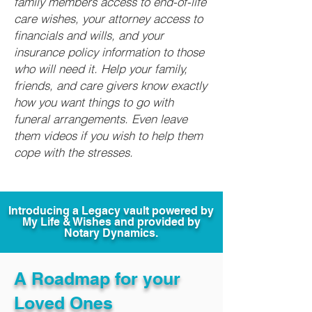
family members access to end-of-life
care wishes, your attorney access to
financials and wills, and your
insurance policy information to those
who will need it. Help your family,
friends, and care givers know exactly
how you want things to go with
funeral arrangements. Even leave
them videos if you wish to help them
cope with the stresses.
Introducing a Legacy vault powered by
My Life & Wishes and provided by
Notary Dynamics.
A Roadmap for your
Loved Ones