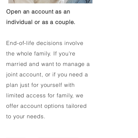
Open an account as an
individual or as a couple.
End-of-life decisions involve
the whole family. If you're
married and want to manage a
joint account, or if you need a
plan just for yourself with
limited access for family, we
offer account options tailored
to your needs.