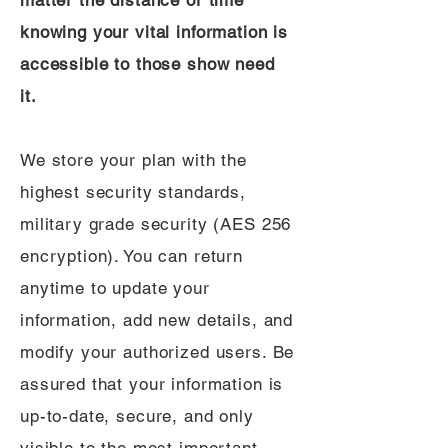
matter the distance or time
knowing your vital information is
accessible to those show need
it.
We store your plan with the
highest security standards,
military grade security (AES 256
encryption). You can return
anytime to update your
information, add new details, and
modify your authorized users. Be
assured that your information is
up-to-date, secure, and only