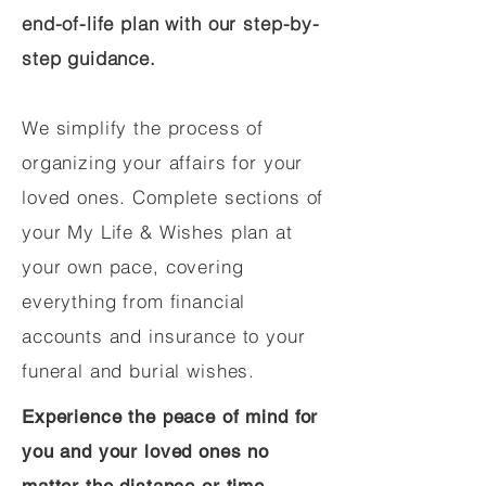
end-of-life plan with our step-by-
step guidance.
We simplify the process of
organizing your affairs for your
loved ones. Complete sections of
your My Life & Wishes plan at
your own pace, covering
everything from financial
accounts and insurance to your
funeral and burial wishes.
Experience the peace of mind for
you and your loved ones no