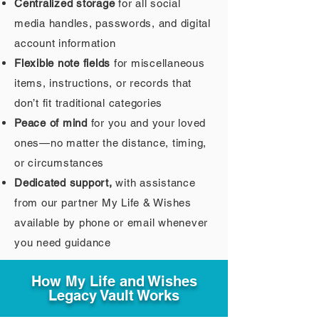
Centralized storage
for all social
media handles, passwords, and digital
account information
Flexible note fields
for miscellaneous
items, instructions, or records that
don’t fit traditional categories
Peace of mind
for you and your loved
ones—no matter the distance, timing,
or circumstances
Dedicated support,
with assistance
from our partner My Life & Wishes
available by phone or email whenever
you need guidance
How My Life and Wishes
Legacy Vault Works