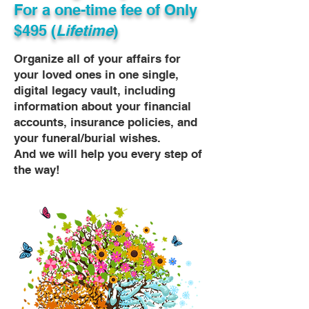
For a one-time fee of
Only
$495 (
Lifetime
)
Organize all of your affairs for
your loved ones in one single,
digital legacy vault, including
information about your financial
accounts, insurance policies, and
your funeral/burial wishes.
And we will help you every step of
the way!