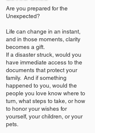
Are you prepared for the
Unexpected?
Life can change in an instant,
and in those moments, clarity
becomes a gift.
If a disaster struck, would you
have immediate access to the
documents that protect your
family. And if something
happened to you, would the
people you love know where to
turn, what steps to take, or how
to honor your wishes for
yourself, your children, or your
pets.​