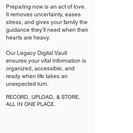
​Preparing now is an act of love.
It removes uncertainty, eases
stress, and gives your family the
guidance they’ll need when their
hearts are heavy.
​​Our Legacy Digital Vault
ensures your vital information is
organized, accessible, and
ready when life takes an
unexpected turn.
RECORD, UPLOAD, & STORE.
ALL IN ONE PLACE.