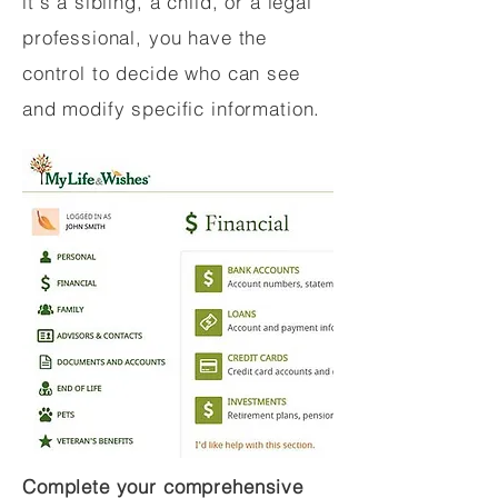
it's a sibling, a child, or a legal
professional, you have the
control to decide who can see
and modify specific information.
Complete your comprehensive