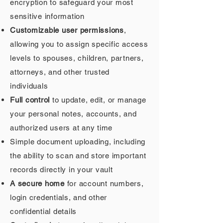
encryption to safeguard your most
sensitive information
Customizable user permissions
,
allowing you to assign specific access
levels to spouses, children, partners,
attorneys, and other trusted
individuals
Full control
to update, edit, or manage
your personal notes, accounts, and
authorized users at any time
Simple document uploading, including
the ability to scan and store important
records directly in your vault
A secure home
for account numbers,
login credentials, and other
confidential details