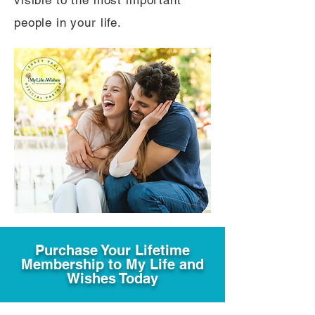
visible to the most important
people in your life.
Purchase Your Lifetime
Membership to My Life and
Wishes Today