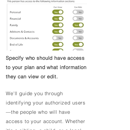
Specify who should have access
to your plan and what information
they can view or edit.
We'll guide you through
identifying your authorized users
—the people who will have
access to your account. Whether