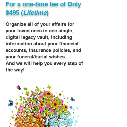
For a one-time fee of
Only
$495 (
Lifetime
)
Organize all of your affairs for
your loved ones in one single,
digital legacy vault, including
information about your financial
accounts, insurance policies, and
your funeral/burial wishes.
And we will help you every step of
the way!