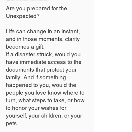
Are you prepared for the
Unexpected?
Life can change in an instant,
and in those moments, clarity
becomes a gift.
If a disaster struck, would you
have immediate access to the
documents that protect your
family. And if something
happened to you, would the
people you love know where to
turn, what steps to take, or how
to honor your wishes for
yourself, your children, or your
pets.​