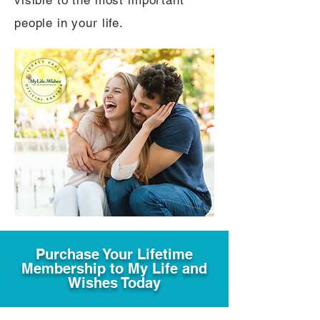
visible to the most important
people in your life.
Purchase Your Lifetime
Membership to My Life and
Wishes Today