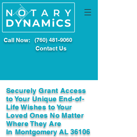
Call Now:
(760) 481-9060
Contact Us
Securely Grant Access
to Your Unique End-of-
Life Wishes to Your
Loved Ones No Matter
Where They Are
In
Montgomery AL 36106