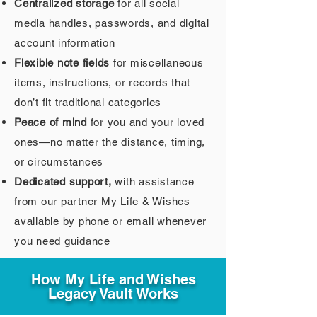
Centralized storage
for all social
media handles, passwords, and digital
account information
Flexible note fields
for miscellaneous
items, instructions, or records that
don’t fit traditional categories
Peace of mind
for you and your loved
ones—no matter the distance, timing,
or circumstances
Dedicated support,
with assistance
from our partner My Life & Wishes
available by phone or email whenever
you need guidance
How My Life and Wishes
Legacy Vault Works