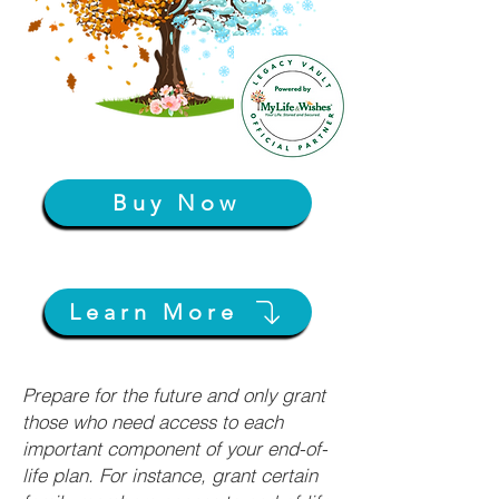
Buy Now
Learn More
Prepare for the future and only grant
those who need access to each
important component of your end-of-
life plan. For instance, grant certain