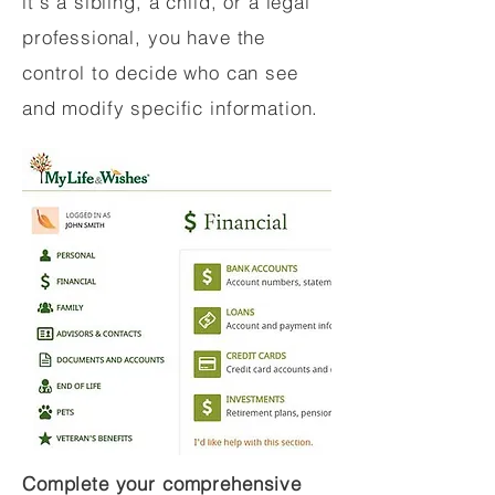
it's a sibling, a child, or a legal
professional, you have the
control to decide who can see
and modify specific information.
Complete your comprehensive