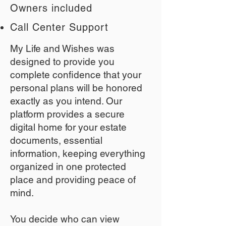
Owners included
Call Center Support
My Life and Wishes was
designed to provide you
complete confidence that your
personal plans will be honored
exactly as you intend. Our
platform provides a secure
digital home for your estate
documents, essential
information, keeping everything
organized in one protected
place and providing peace of
mind.
You decide who can view