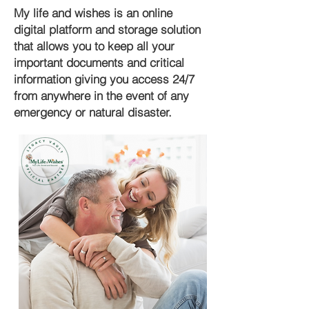
My life and wishes is an online
digital platform and storage solution
that allows you to keep all your
important documents and critical
information giving you access 24/7
from anywhere in the event of any
emergency or natural disaster.