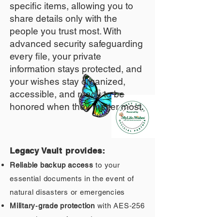
specific items, allowing you to
share details only with the
people you trust most. With
advanced security safeguarding
every file, your private
information stays protected, and
your wishes stay organized,
accessible, and ready to be
honored when they matter most.
Legacy Vault provides:
Reliable backup access
to your
essential documents in the event of
natural disasters or emergencies
Military‑grade protection
with AES‑256