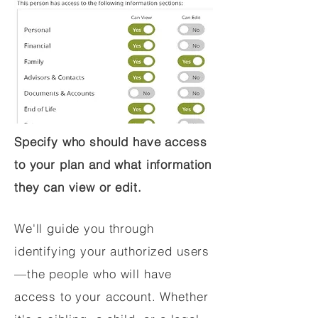
Specify who should have access
to your plan and what information
they can view or edit.
We'll guide you through
identifying your authorized users
—the people who will have
access to your account. Whether