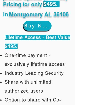
$495.
Pricing for only
In
Montgomery AL 36106
Buy Now
Lifetime Access - Best Value
$495.
One-time payment -
exclusively lifetime access
Industry Leading Security
Share with unlimited
authorized users
Option to share with Co-