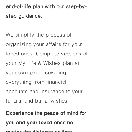
end-of-life plan with our step-by-
step guidance.
We simplify the process of
organizing your affairs for your
loved ones. Complete sections of
your My Life & Wishes plan at
your own pace, covering
everything from financial
accounts and insurance to your
funeral and burial wishes.
Experience the peace of mind for
you and your loved ones no