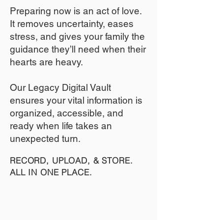
​Preparing now is an act of love.
It removes uncertainty, eases
stress, and gives your family the
guidance they’ll need when their
hearts are heavy.
​​Our Legacy Digital Vault
ensures your vital information is
organized, accessible, and
ready when life takes an
unexpected turn.
RECORD, UPLOAD, & STORE.
ALL IN ONE PLACE.