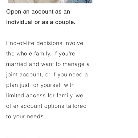
Open an account as an
individual or as a couple.
End-of-life decisions involve
the whole family. If you're
married and want to manage a
joint account, or if you need a
plan just for yourself with
limited access for family, we
offer account options tailored
to your needs.