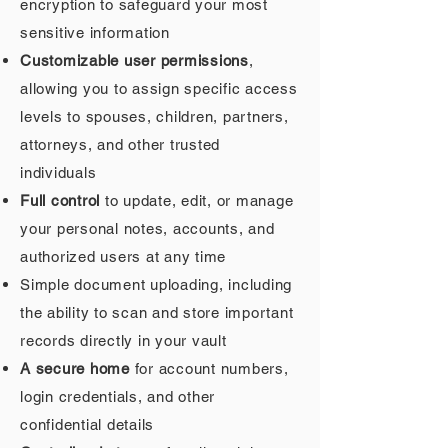
encryption to safeguard your most
sensitive information
Customizable user permissions
,
allowing you to assign specific access
levels to spouses, children, partners,
attorneys, and other trusted
individuals
Full control
to update, edit, or manage
your personal notes, accounts, and
authorized users at any time
Simple document uploading, including
the ability to scan and store important
records directly in your vault
A secure home
for account numbers,
login credentials, and other
confidential details