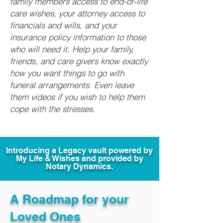
family members access to end-of-life
care wishes, your attorney access to
financials and wills, and your
insurance policy information to those
who will need it. Help your family,
friends, and care givers know exactly
how you want things to go with
funeral arrangements. Even leave
them videos if you wish to help them
cope with the stresses.
Introducing a Legacy vault powered by
My Life & Wishes and provided by
Notary Dynamics.
A Roadmap for your
Loved Ones