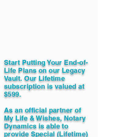
Start Putting Your End-of-
Life Plans on our Legacy
Vault. Our Lifetime
subscription is valued at
$599.
As an official partner of
My Life & Wishes, Notary
Dynamics is able to
provide Special (Lifetime)