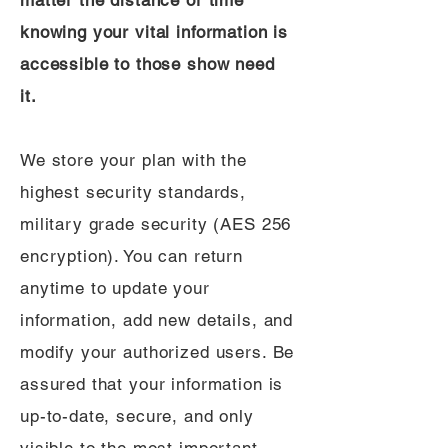
matter the distance or time
knowing your vital information is
accessible to those show need
it.
We store your plan with the
highest security standards,
military grade security (AES 256
encryption). You can return
anytime to update your
information, add new details, and
modify your authorized users. Be
assured that your information is
up-to-date, secure, and only