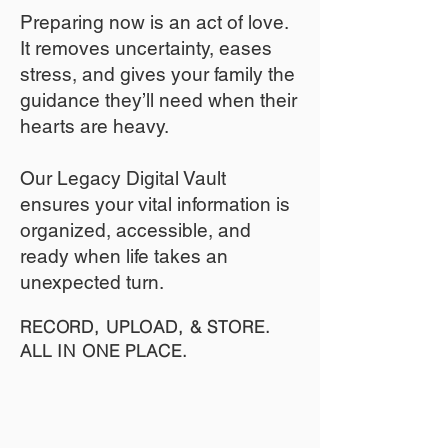
​Preparing now is an act of love.
It removes uncertainty, eases
stress, and gives your family the
guidance they’ll need when their
hearts are heavy.
​​Our Legacy Digital Vault
ensures your vital information is
organized, accessible, and
ready when life takes an
unexpected turn.
RECORD, UPLOAD, & STORE.
ALL IN ONE PLACE.