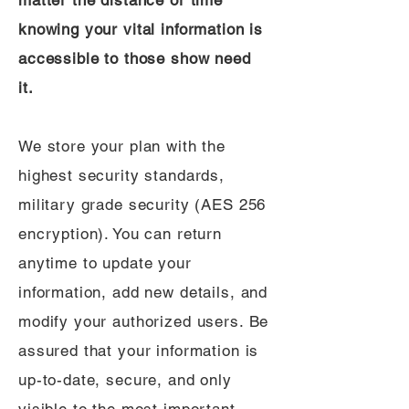
matter the distance or time
knowing your vital information is
accessible to those show need
it.
We store your plan with the
highest security standards,
military grade security (AES 256
encryption). You can return
anytime to update your
information, add new details, and
modify your authorized users. Be
assured that your information is
up-to-date, secure, and only