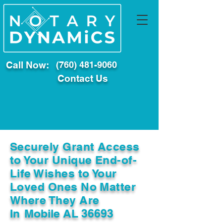
Call Now:
(760) 481-9060
Contact Us
Securely Grant Access
to Your Unique End-of-
Life Wishes to Your
Loved Ones No Matter
Where They Are
In
Mobile AL 36693