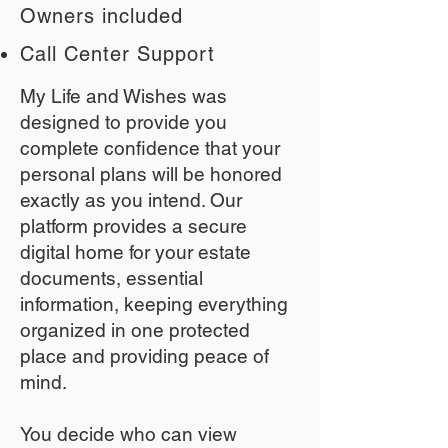
Owners included
Call Center Support
My Life and Wishes was
designed to provide you
complete confidence that your
personal plans will be honored
exactly as you intend. Our
platform provides a secure
digital home for your estate
documents, essential
information, keeping everything
organized in one protected
place and providing peace of
mind.
You decide who can view