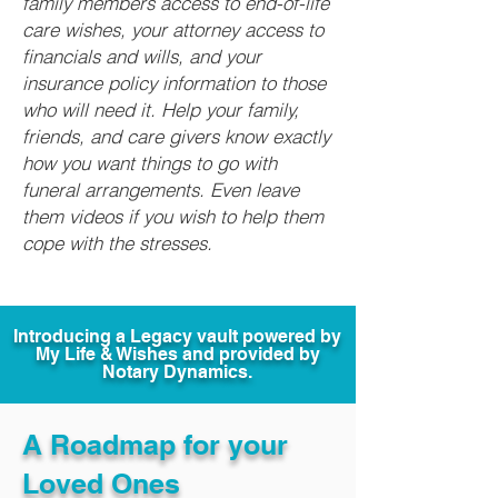
family members access to end-of-life
care wishes, your attorney access to
financials and wills, and your
insurance policy information to those
who will need it. Help your family,
friends, and care givers know exactly
how you want things to go with
funeral arrangements. Even leave
them videos if you wish to help them
cope with the stresses.
Introducing a Legacy vault powered by
My Life & Wishes and provided by
Notary Dynamics.
A Roadmap for your
Loved Ones