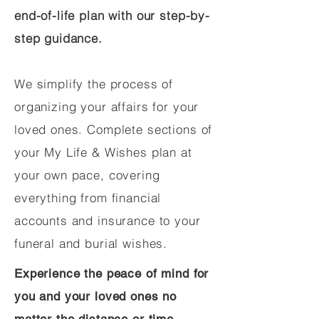
end-of-life plan with our step-by-
step guidance.
We simplify the process of
organizing your affairs for your
loved ones. Complete sections of
your My Life & Wishes plan at
your own pace, covering
everything from financial
accounts and insurance to your
funeral and burial wishes.
Experience the peace of mind for
you and your loved ones no