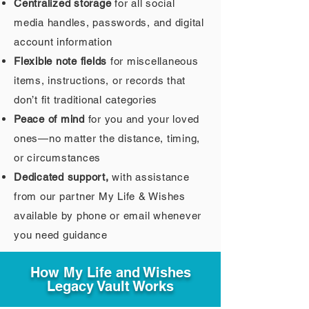
Centralized storage
for all social
media handles, passwords, and digital
account information
Flexible note fields
for miscellaneous
items, instructions, or records that
don’t fit traditional categories
Peace of mind
for you and your loved
ones—no matter the distance, timing,
or circumstances
Dedicated support,
with assistance
from our partner My Life & Wishes
available by phone or email whenever
you need guidance
How My Life and Wishes
Legacy Vault Works