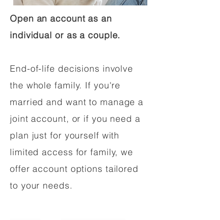
Open an account as an
individual or as a couple.
End-of-life decisions involve
the whole family. If you're
married and want to manage a
joint account, or if you need a
plan just for yourself with
limited access for family, we
offer account options tailored
to your needs.