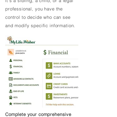
it's a sibling, a child, or a legal
professional, you have the
control to decide who can see
and modify specific information.
Complete your comprehensive