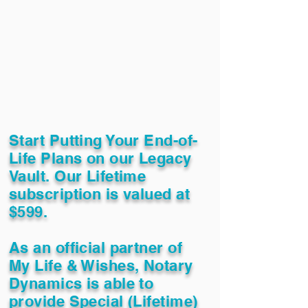
Start Putting Your End-of-
Life Plans on our Legacy
Vault. Our Lifetime
subscription is valued at
$599.
As an official partner of
My Life & Wishes, Notary
Dynamics is able to
provide Special (Lifetime)