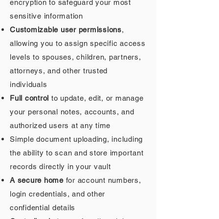
encryption to safeguard your most
sensitive information
Customizable user permissions
,
allowing you to assign specific access
levels to spouses, children, partners,
attorneys, and other trusted
individuals
Full control
to update, edit, or manage
your personal notes, accounts, and
authorized users at any time
Simple document uploading, including
the ability to scan and store important
records directly in your vault
A secure home
for account numbers,
login credentials, and other
confidential details