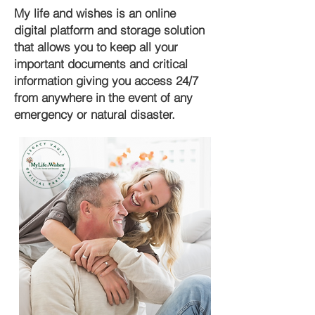
My life and wishes is an online
digital platform and storage solution
that allows you to keep all your
important documents and critical
information giving you access 24/7
from anywhere in the event of any
emergency or natural disaster.