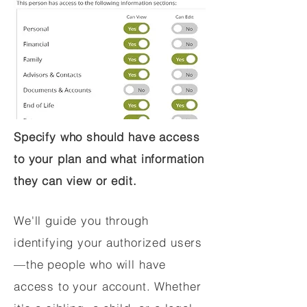
Specify who should have access
to your plan and what information
they can view or edit.
We'll guide you through
identifying your authorized users
—the people who will have
access to your account. Whether