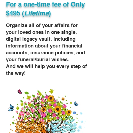
For a one-time fee of
Only
$495 (
Lifetime
)
Organize all of your affairs for
your loved ones in one single,
digital legacy vault, including
information about your financial
accounts, insurance policies, and
your funeral/burial wishes.
And we will help you every step of
the way!