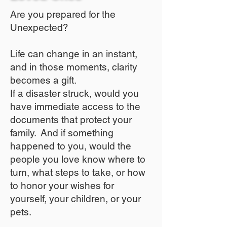
Are you prepared for the
Unexpected?
Life can change in an instant,
and in those moments, clarity
becomes a gift.
If a disaster struck, would you
have immediate access to the
documents that protect your
family. And if something
happened to you, would the
people you love know where to
turn, what steps to take, or how
to honor your wishes for
yourself, your children, or your
pets.​