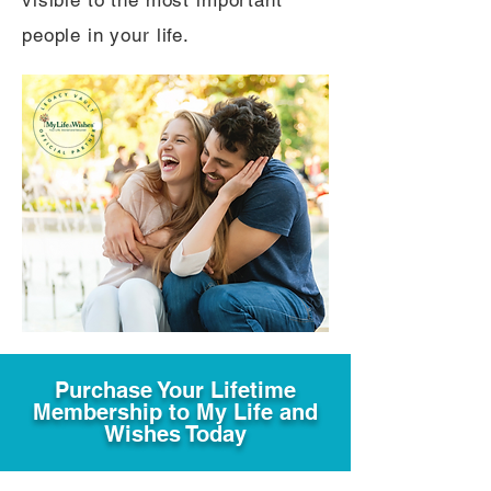
visible to the most important
people in your life.
Purchase Your Lifetime
Membership to My Life and
Wishes Today