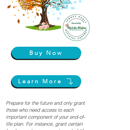
Buy Now
Learn More
Prepare for the future and only grant
those who need access to each
important component of your end-of-
life plan. For instance, grant certain