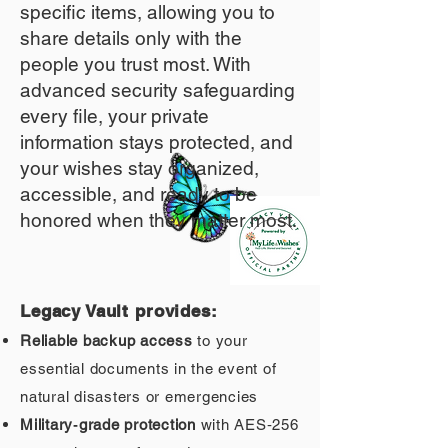
specific items, allowing you to
share details only with the
people you trust most. With
advanced security safeguarding
every file, your private
information stays protected, and
your wishes stay organized,
accessible, and ready to be
honored when they matter most.
Legacy Vault provides:
Reliable backup access
to your
essential documents in the event of
natural disasters or emergencies
Military‑grade protection
with AES‑256