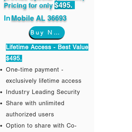
$495.
Pricing for only
In
Mobile AL 36693
Buy Now
Lifetime Access - Best Value
$495.
One-time payment -
exclusively lifetime access
Industry Leading Security
Share with unlimited
authorized users
Option to share with Co-