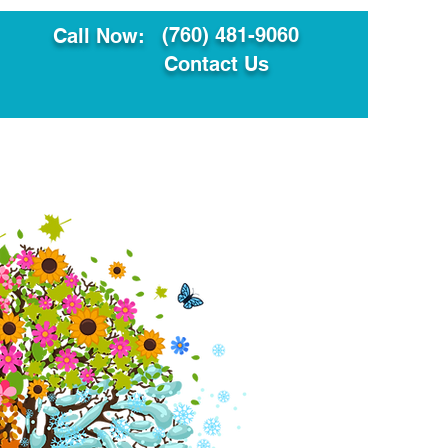
(760) 481-9060
Call Now:
Contact Us
ault
Translation Services