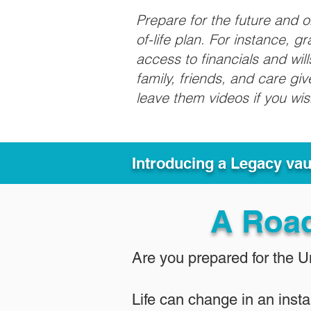
Prepare for the future and 
of-life plan. For instance, 
access to financials and wil
family, friends, and care g
leave them videos if you wi
Introducing a Legacy va
A Roa
Are you prepared for the 
Life can change in an insta