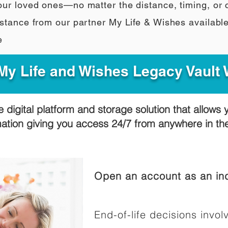
our loved ones—no matter the distance, timing, or
stance from our partner My Life & Wishes availabl
e
y Life and Wishes Legacy Vault
e digital platform and storage solution that allows 
mation giving you access 24/7 from anywhere in t
Open an account as an ind
End-of-life decisions involv