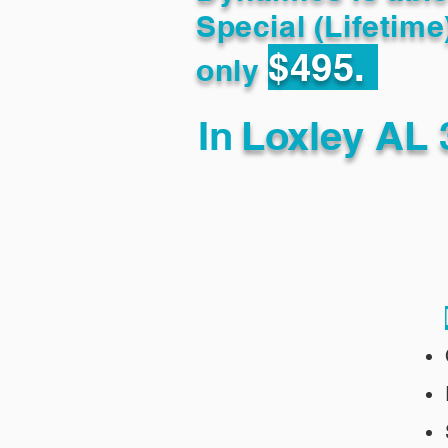
Special (Lifetime
$495.
only
In
Loxley AL 