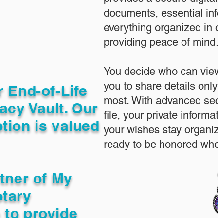
documents, essential in
everything organized in
providing peace of mind
You decide who can view
you to share details only
r End-of-Life
most. With advanced sec
acy Vault. Our
file, your private inform
tion is valued
your wishes stay organi
ready to be honored whe
rtner of My
otary
 to provide