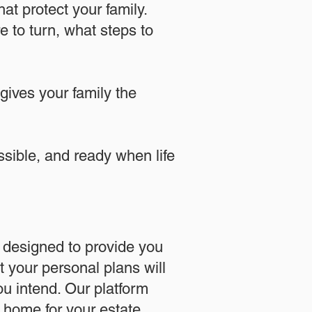
at protect your family.
 to turn, what steps to
 gives your family the
essible, and ready when life
designed to provide you
 your personal plans will
u intend. Our platform
l home for your estate