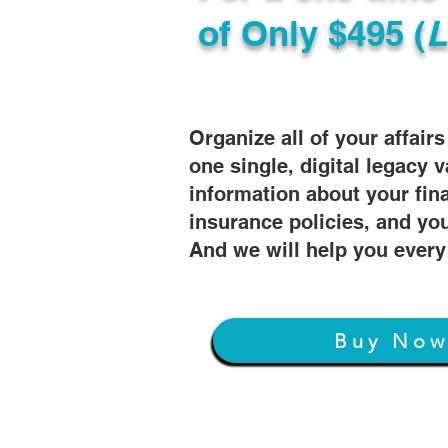
of
Only $495 (
L
Organize all of your affair
one single, digital legacy v
information about your fin
insurance policies, and you
And we will help you every
Buy No