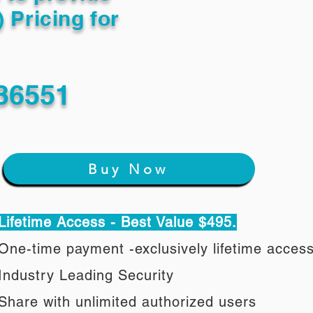
) Pricing for
36551
Buy Now
Lifetime Access - Best Value $495.
One-time payment -exclusively lifetime acces
Industry Leading Security
Share with unlimited authorized users