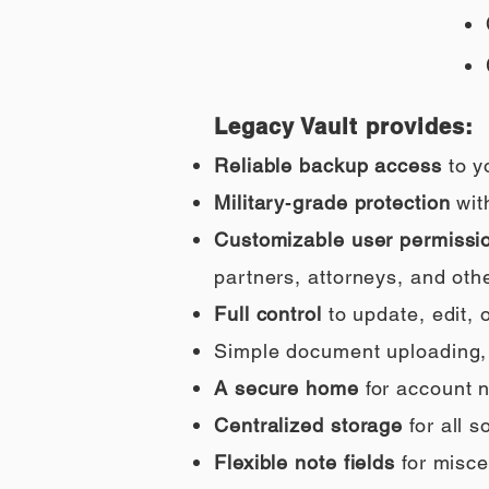
Legacy Vault provides:
Reliable backup access
to y
Military‑grade protection
wit
Customizable user permissi
partners, attorneys, and othe
Full control
to update, edit,
Simple document uploading, i
A secure home
for account n
Centralized storage
for all 
Flexible note fields
for misce