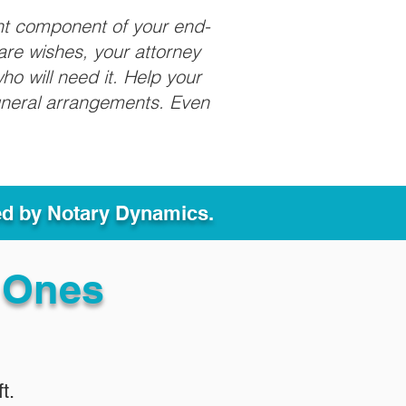
nt component of your end-
care wishes, your attorney
ho will need it. Help your
funeral arrangements. Even
ed by Notary Dynamics.
 Ones
t.