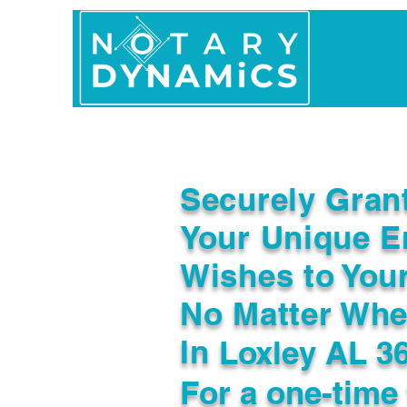
Home
In Person 
Securely Gran
Your Unique E
Wishes to You
No Matter Whe
In
Loxley AL 3
For a one-time 