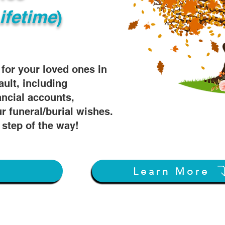
ifetime
)
s for your loved ones in
ault, including
ancial accounts,
r funeral/burial wishes.
 step of the way!
w
Learn More