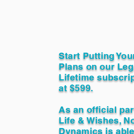
Start Putting You
Plans on our Leg
Lifetime subscrip
at $599.
As an official pa
Life & Wishes, N
Dynamics is able