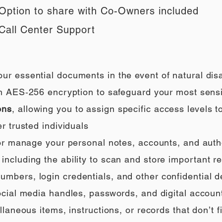
Option to share with Co-Owners included
Call Center Support
our essential documents in the event of natural di
h AES‑256 encryption to safeguard your most sensi
ons
, allowing you to assign specific access levels t
r trusted individuals
 or manage your personal notes, accounts, and auth
ncluding the ability to scan and store important rec
umbers, login credentials, and other confidential de
social media handles, passwords, and digital accoun
llaneous items, instructions, or records that don’t fi