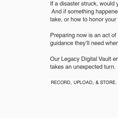
If a disaster struck, would
And if something happened
take, or how to honor your w
​Preparing now is an act of
guidance they’ll need when
​​Our Legacy Digital Vault 
takes an unexpected turn.
RECORD, UPLOAD, & STORE. 