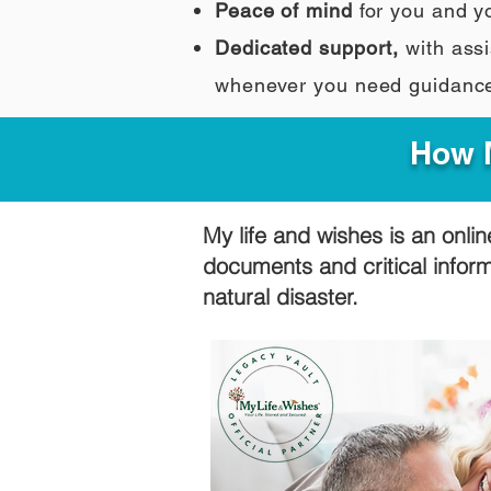
Peace of mind
for you and y
Dedicated support,
with assi
whenever you need guidanc
How M
My life and wishes is an onlin
documents and critical infor
natural disaster.