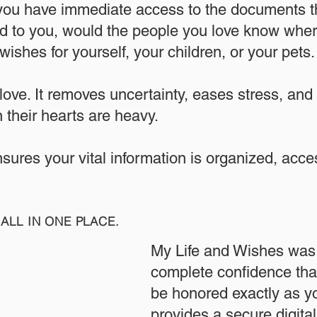
 you have immediate access to the documents th
 to you, would the people you love know where
ishes for yourself, your children, or your pets.​
 love. It removes uncertainty, eases stress, and
 their hearts are heavy.
ensures your vital information is organized, acc
ALL IN ONE PLACE.
My Life and Wishes was 
complete confidence that
be honored exactly as yo
provides a secure digita