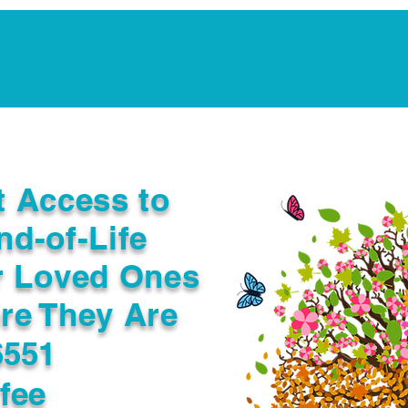
Notarization Services
Estate Planning
Legacy V
t Access to
nd-of-Life
r Loved Ones
re They Are
6551
fee