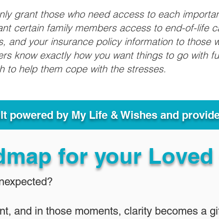
only grant those who need access to each importa
grant certain family members access to end-of-life 
ls, and your insurance policy information to those w
ivers know exactly how you want things to go with 
sh to help them cope with the stresses.
ult powered by My Life & Wishes and provid
dmap for your Loved
Unexpected?
nt, and in those moments, clarity becomes a gif