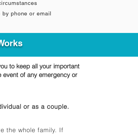
 circumstances
e by phone or email
 Works
you to keep all your important
he event of any emergency or
ividual or as a couple.
e the whole family. If