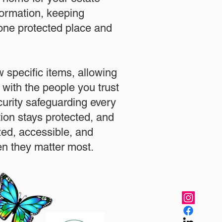
formation, keeping
 one protected place and
.
 specific items, allowing
 with the people you trust
urity safeguarding every
ation stays protected, and
zed, accessible, and
n they matter most.