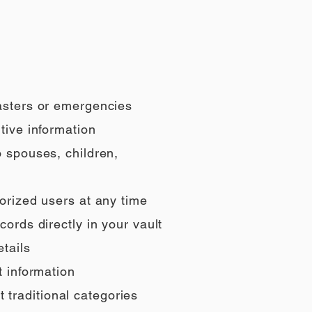
sasters or emergencies
tive information
o spouses, children,
orized users at any time
ords directly in your vault
tails
t information
t traditional categories