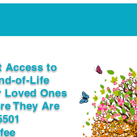
Notarization Services
Estate Planning
Legacy V
t Access to
nd-of-Life
r Loved Ones
re They Are
5501
fee