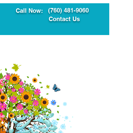
(760) 481-9060
Call Now:
Contact Us
ault
Translation Services