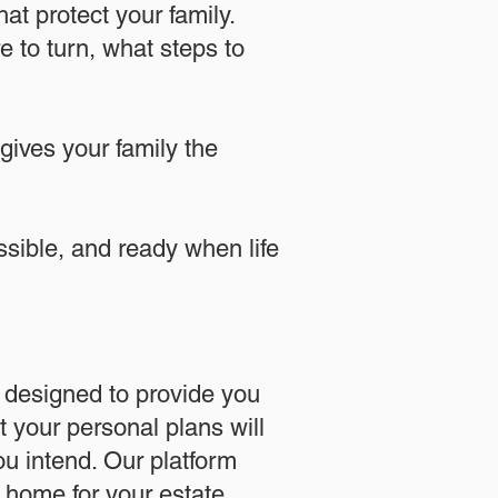
at protect your family.
 to turn, what steps to
 gives your family the
essible, and ready when life
designed to provide you
 your personal plans will
u intend. Our platform
l home for your estate