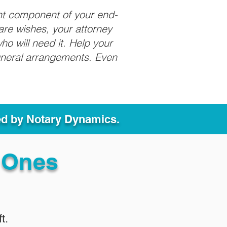
nt component of your end-
care wishes, your attorney
ho will need it. Help your
funeral arrangements. Even
ed by Notary Dynamics.
 Ones
t.