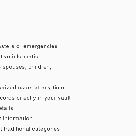
sasters or emergencies
tive information
o spouses, children,
orized users at any time
ords directly in your vault
tails
t information
t traditional categories