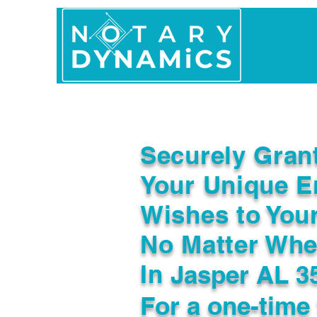
Home
In Person 
Securely Gran
Your Unique E
Wishes to You
No Matter Whe
In
Jasper AL 3
For a one-time 