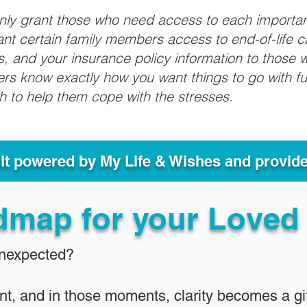
only grant those who need access to each importa
grant certain family members access to end-of-life 
ls, and your insurance policy information to those w
ivers know exactly how you want things to go with 
sh to help them cope with the stresses.
ult powered by My Life & Wishes and provid
dmap for your Loved
Unexpected?
nt, and in those moments, clarity becomes a gif