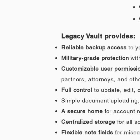
Legacy Vault provides:
Reliable backup access
to y
Military‑grade protection
wit
Customizable user permissi
partners, attorneys, and othe
Full control
to update, edit,
Simple document uploading, i
A secure home
for account n
Centralized storage
for all 
Flexible note fields
for misce