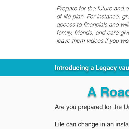
Prepare for the future and 
of-life plan. For instance, 
access to financials and wil
family, friends, and care g
leave them videos if you wi
Introducing a Legacy va
A Roa
Are you prepared for the 
Life can change in an insta