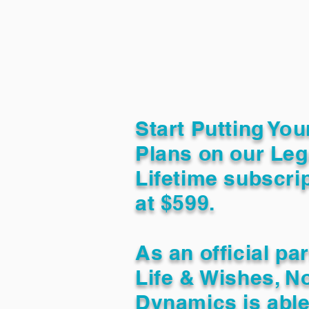
Start Putting You
Plans on our Leg
Lifetime subscrip
at $599.
As an official pa
Life & Wishes, N
Dynamics is able