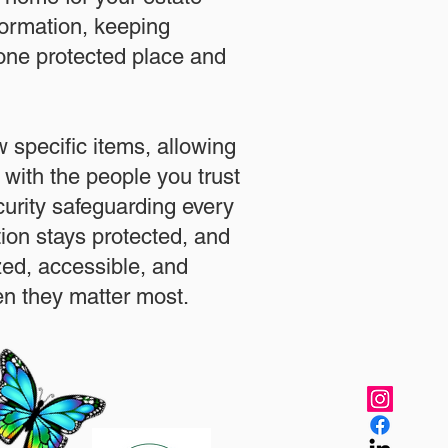
formation, keeping
 one protected place and
.
 specific items, allowing
 with the people you trust
urity safeguarding every
ation stays protected, and
zed, accessible, and
n they matter most.