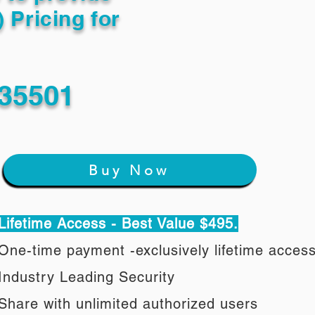
) Pricing for
 35501
Buy Now
Lifetime Access - Best Value $495.
One-time payment -exclusively lifetime acces
Industry Leading Security
Share with unlimited authorized users