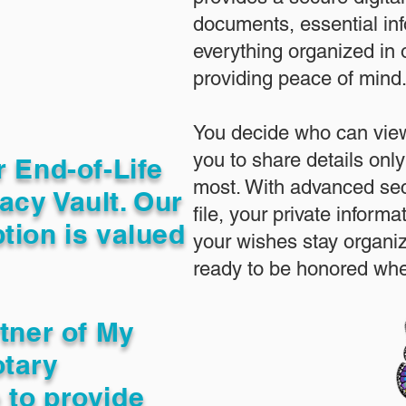
documents, essential in
everything organized in
providing peace of mind
You decide who can view
you to share details only
r End-of-Life
most. With advanced sec
acy Vault. Our
file, your private inform
tion is valued
your wishes stay organi
ready to be honored whe
rtner of My
otary
 to provide