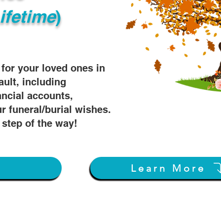
ifetime
)
s for your loved ones in
ault, including
ancial accounts,
r funeral/burial wishes.
 step of the way!
w
Learn More