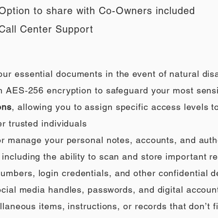
Option to share with Co-Owners included
Call Center Support
our essential documents in the event of natural di
h AES‑256 encryption to safeguard your most sensi
ons
, allowing you to assign specific access levels t
r trusted individuals
 or manage your personal notes, accounts, and auth
ncluding the ability to scan and store important rec
umbers, login credentials, and other confidential de
social media handles, passwords, and digital accoun
llaneous items, instructions, or records that don’t fi