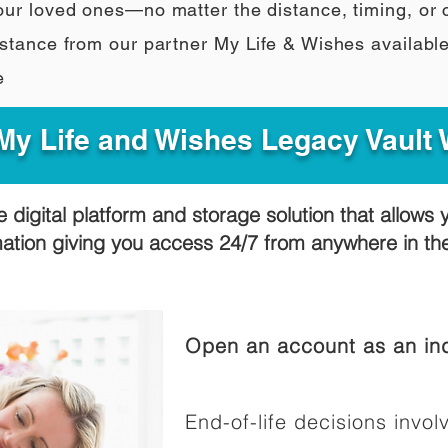
our loved ones—no matter the distance, timing, or
stance from our partner My Life & Wishes availabl
e
y Life and Wishes Legacy Vault
e digital platform and storage solution that allows 
mation giving you access 24/7 from anywhere in t
Open an account as an ind
End-of-life decisions involv