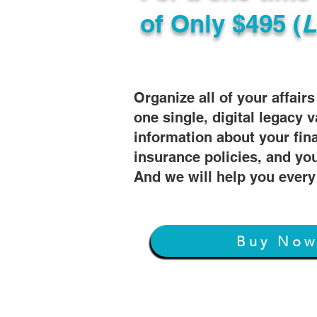
of
Only $495 (
L
Organize all of your affair
one single, digital legacy v
information about your fin
insurance policies, and you
And we will help you every
Buy No