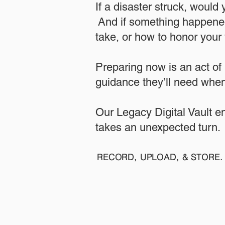
If a disaster struck, would
And if something happened
take, or how to honor your w
​Preparing now is an act of
guidance they’ll need when
​​Our Legacy Digital Vault 
takes an unexpected turn.
RECORD, UPLOAD, & STORE. 