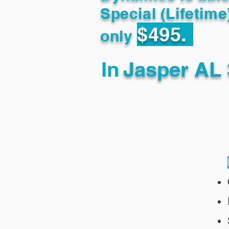
Special (Lifetime
$495.
only
In
Jasper AL