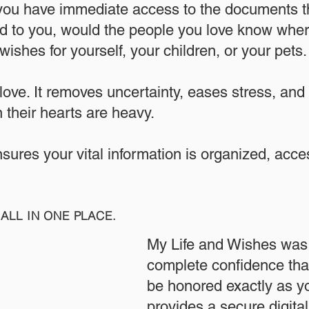
 you have immediate access to the documents th
 to you, would the people you love know where
ishes for yourself, your children, or your pets.​
 love. It removes uncertainty, eases stress, and
 their hearts are heavy.
ensures your vital information is organized, acc
ALL IN ONE PLACE.
My Life and Wishes was 
complete confidence that
be honored exactly as yo
provides a secure digita