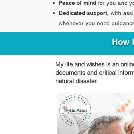
Peace of mind
for you and y
Dedicated support,
with assi
whenever you need guidanc
How M
My life and wishes is an onlin
documents and critical infor
natural disaster.