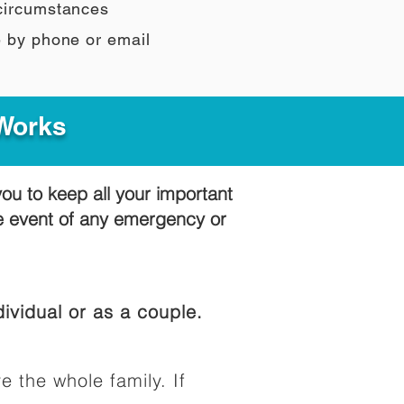
 circumstances
e by phone or email
 Works
you to keep all your important
he event of any emergency or
ividual or as a couple.
e the whole family. If