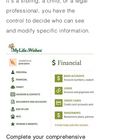
it's a sibling, a child, or a legal
professional, you have the
control to decide who can see
and modify specific information.
Complete your comprehensive