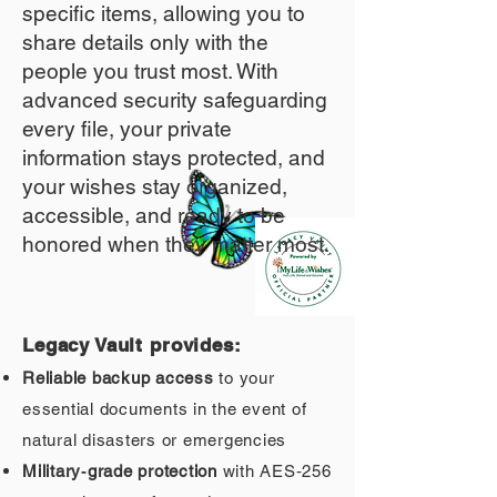
specific items, allowing you to
share details only with the
people you trust most. With
advanced security safeguarding
every file, your private
information stays protected, and
your wishes stay organized,
accessible, and ready to be
honored when they matter most.
Legacy Vault provides:
Reliable backup access
to your
essential documents in the event of
natural disasters or emergencies
Military‑grade protection
with AES‑256