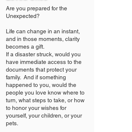
Are you prepared for the
Unexpected?
Life can change in an instant,
and in those moments, clarity
becomes a gift.
If a disaster struck, would you
have immediate access to the
documents that protect your
family. And if something
happened to you, would the
people you love know where to
turn, what steps to take, or how
to honor your wishes for
yourself, your children, or your
pets.​