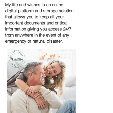
My life and wishes is an online
digital platform and storage solution
that allows you to keep all your
important documents and critical
information giving you access 24/7
from anywhere in the event of any
emergency or natural disaster.