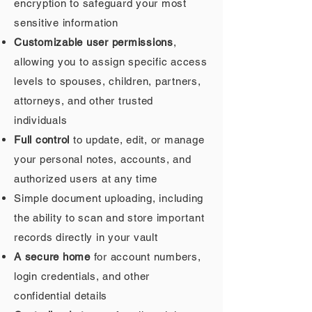
encryption to safeguard your most
sensitive information
Customizable user permissions
,
allowing you to assign specific access
levels to spouses, children, partners,
attorneys, and other trusted
individuals
Full control
to update, edit, or manage
your personal notes, accounts, and
authorized users at any time
Simple document uploading, including
the ability to scan and store important
records directly in your vault
A secure home
for account numbers,
login credentials, and other
confidential details