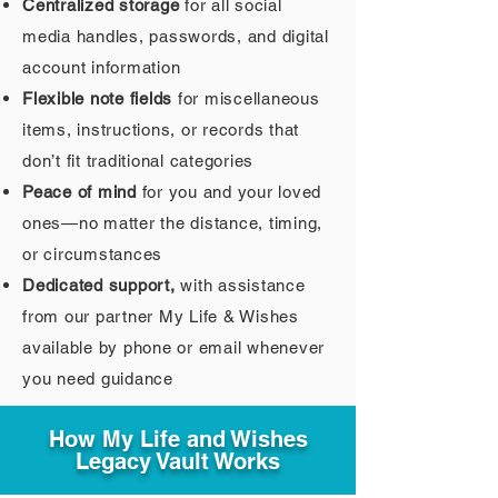
Centralized storage
for all social
media handles, passwords, and digital
account information
Flexible note fields
for miscellaneous
items, instructions, or records that
don’t fit traditional categories
Peace of mind
for you and your loved
ones—no matter the distance, timing,
or circumstances
Dedicated support,
with assistance
from our partner My Life & Wishes
available by phone or email whenever
you need guidance
How My Life and Wishes
Legacy Vault Works