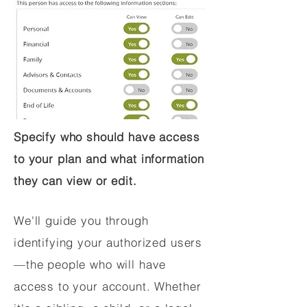
Specify who should have access
to your plan and what information
they can view or edit.
We'll guide you through
identifying your authorized users
—the people who will have
access to your account. Whether