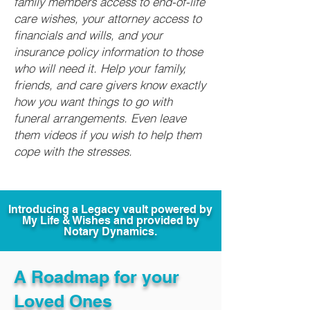
family members access to end-of-life
care wishes, your attorney access to
financials and wills, and your
insurance policy information to those
who will need it. Help your family,
friends, and care givers know exactly
how you want things to go with
funeral arrangements. Even leave
them videos if you wish to help them
cope with the stresses.
Introducing a Legacy vault powered by
My Life & Wishes and provided by
Notary Dynamics.
A Roadmap for your
Loved Ones