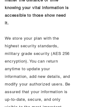
matter the distance or time
knowing your vital information is
accessible to those show need
it.
We store your plan with the
highest security standards,
military grade security (AES 256
encryption). You can return
anytime to update your
information, add new details, and
modify your authorized users. Be
assured that your information is
up-to-date, secure, and only