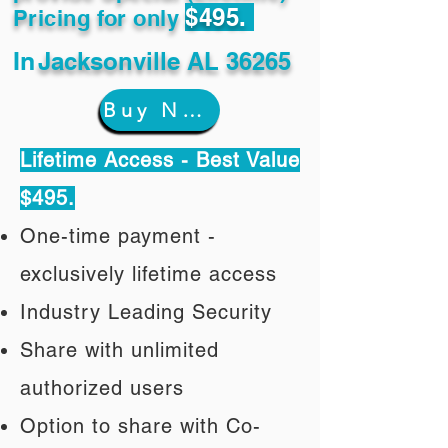
$495.
Pricing for only
In
Jacksonville AL 36265
Buy Now
Lifetime Access - Best Value
$495.
One-time payment -
exclusively lifetime access
Industry Leading Security
Share with unlimited
authorized users
Option to share with Co-