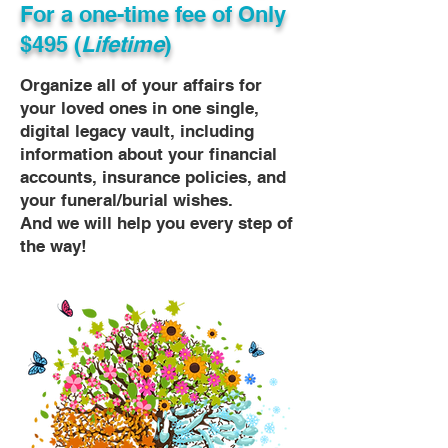
For a one-time fee of
Only
$495 (
Lifetime
)
Organize all of your affairs for
your loved ones in one single,
digital legacy vault, including
information about your financial
accounts, insurance policies, and
your funeral/burial wishes.
And we will help you every step of
the way!