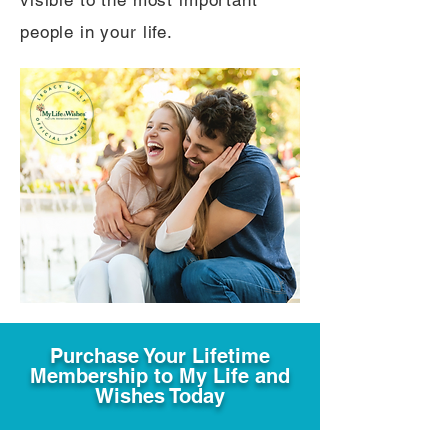
visible to the most important
people in your life.
Purchase Your Lifetime
Membership to My Life and
Wishes Today