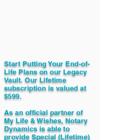
Start Putting Your End-of-
Life Plans on our Legacy
Vault. Our Lifetime
subscription is valued at
$599.
As an official partner of
My Life & Wishes, Notary
Dynamics is able to
provide Special (Lifetime)