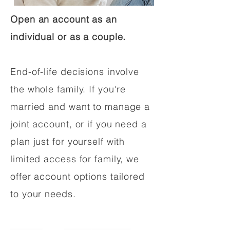
Open an account as an
individual or as a couple.
End-of-life decisions involve
the whole family. If you're
married and want to manage a
joint account, or if you need a
plan just for yourself with
limited access for family, we
offer account options tailored
to your needs.