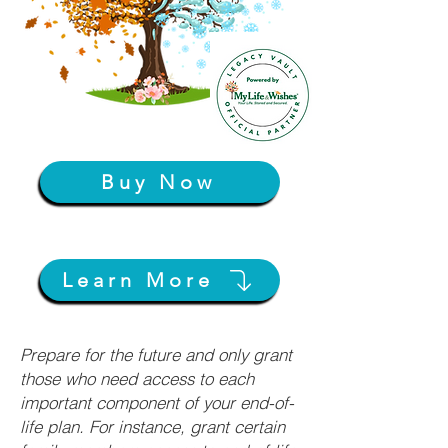
Buy Now
Learn More
Prepare for the future and only grant
those who need access to each
important component of your end-of-
life plan. For instance, grant certain