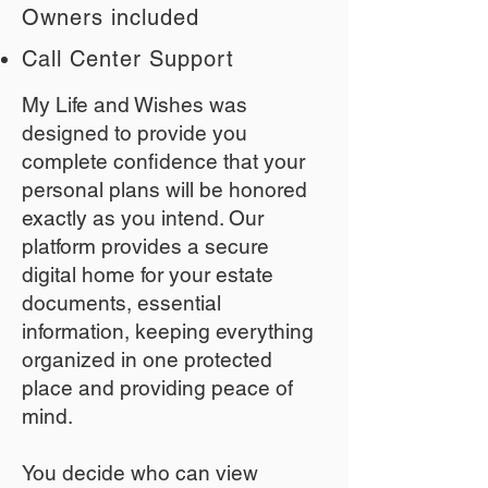
Owners included
Call Center Support
My Life and Wishes was
designed to provide you
complete confidence that your
personal plans will be honored
exactly as you intend. Our
platform provides a secure
digital home for your estate
documents, essential
information, keeping everything
organized in one protected
place and providing peace of
mind.
You decide who can view