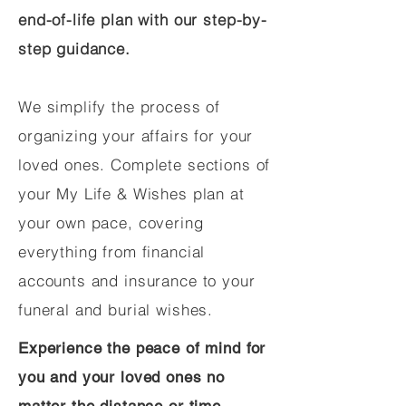
end-of-life plan with our step-by-
step guidance.
We simplify the process of
organizing your affairs for your
loved ones. Complete sections of
your My Life & Wishes plan at
your own pace, covering
everything from financial
accounts and insurance to your
funeral and burial wishes.
Experience the peace of mind for
you and your loved ones no