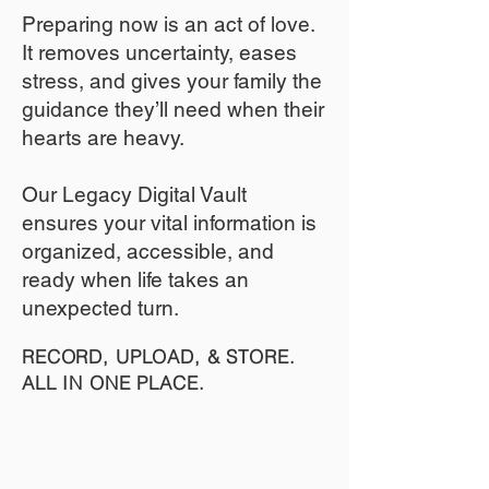
​Preparing now is an act of love.
It removes uncertainty, eases
stress, and gives your family the
guidance they’ll need when their
hearts are heavy.
​​Our Legacy Digital Vault
ensures your vital information is
organized, accessible, and
ready when life takes an
unexpected turn.
RECORD, UPLOAD, & STORE.
ALL IN ONE PLACE.