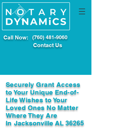
Call Now:
(760) 481-9060
Contact Us
Securely Grant Access
to Your Unique End-of-
Life Wishes to Your
Loved Ones No Matter
Where They Are
In
Jacksonville AL 36265