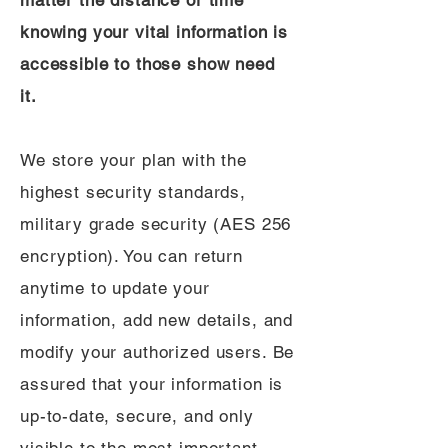
matter the distance or time
knowing your vital information is
accessible to those show need
it.
We store your plan with the
highest security standards,
military grade security (AES 256
encryption). You can return
anytime to update your
information, add new details, and
modify your authorized users. Be
assured that your information is
up-to-date, secure, and only