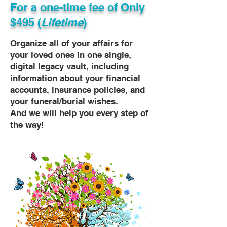
For a one-time fee of
Only
$495 (
Lifetime
)
Organize all of your affairs for
your loved ones in one single,
digital legacy vault, including
information about your financial
accounts, insurance policies, and
your funeral/burial wishes.
And we will help you every step of
the way!