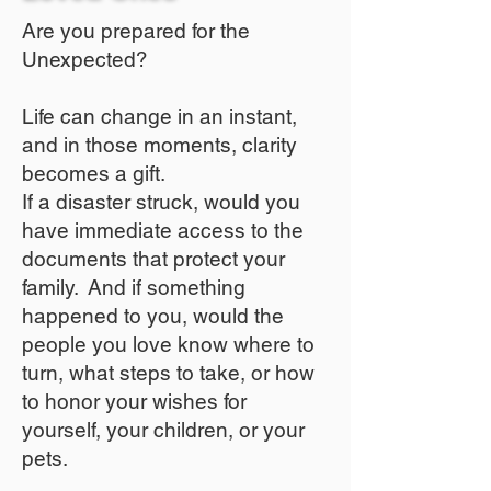
Are you prepared for the
Unexpected?
Life can change in an instant,
and in those moments, clarity
becomes a gift.
If a disaster struck, would you
have immediate access to the
documents that protect your
family. And if something
happened to you, would the
people you love know where to
turn, what steps to take, or how
to honor your wishes for
yourself, your children, or your
pets.​