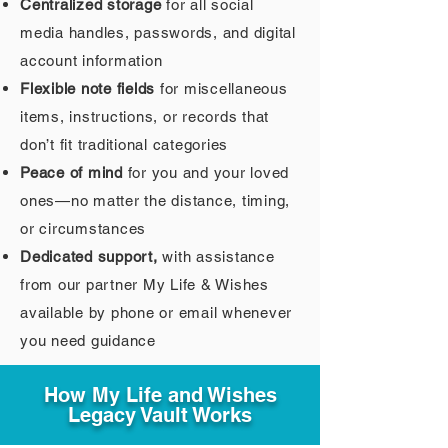
Centralized storage
for all social
media handles, passwords, and digital
account information
Flexible note fields
for miscellaneous
items, instructions, or records that
don’t fit traditional categories
Peace of mind
for you and your loved
ones—no matter the distance, timing,
or circumstances
Dedicated support,
with assistance
from our partner My Life & Wishes
available by phone or email whenever
you need guidance
How My Life and Wishes
Legacy Vault Works