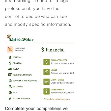
it's a sibling, a child, or a legal
professional, you have the
control to decide who can see
and modify specific information.
Complete your comprehensive