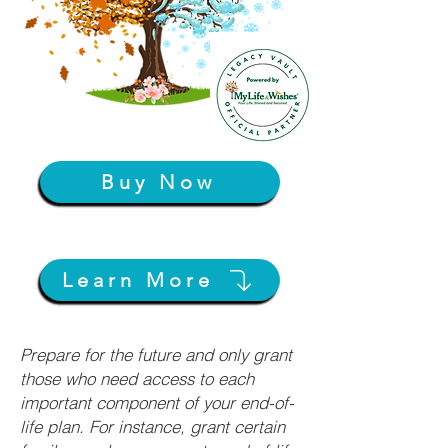
Buy Now
Learn More
Prepare for the future and only grant
those who need access to each
important component of your end-of-
life plan. For instance, grant certain