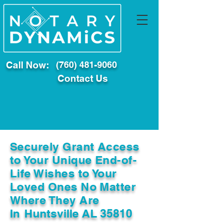
Call Now:
(760) 481-9060
Contact Us
Securely Grant Access
to Your Unique End-of-
Life Wishes to Your
Loved Ones No Matter
Where They Are
In
Huntsville AL 35810