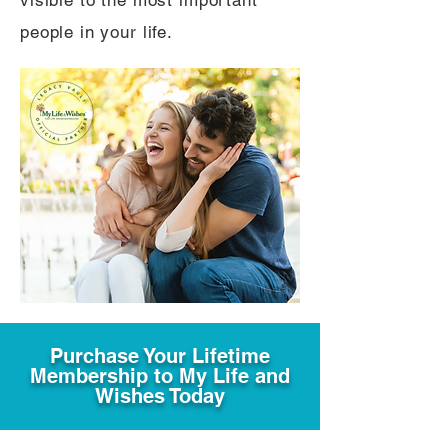
visible to the most important
people in your life.
Purchase Your Lifetime
Membership to My Life and
Wishes Today