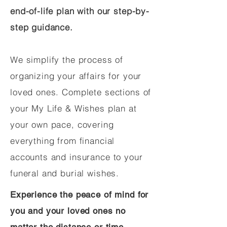
end-of-life plan with our step-by-
step guidance.
We simplify the process of
organizing your affairs for your
loved ones. Complete sections of
your My Life & Wishes plan at
your own pace, covering
everything from financial
accounts and insurance to your
funeral and burial wishes.
Experience the peace of mind for
you and your loved ones no