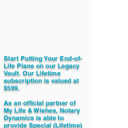
Start Putting Your End-of-
Life Plans on our Legacy
Vault. Our Lifetime
subscription is valued at
$599.
As an official partner of
My Life & Wishes, Notary
Dynamics is able to
provide Special (Lifetime)