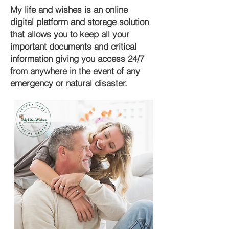
My life and wishes is an online
digital platform and storage solution
that allows you to keep all your
important documents and critical
information giving you access 24/7
from anywhere in the event of any
emergency or natural disaster.