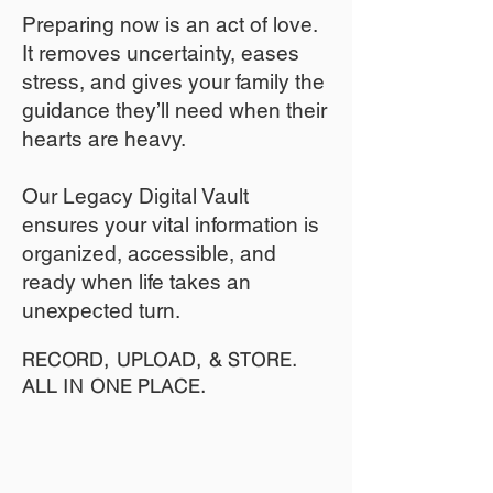
​Preparing now is an act of love.
It removes uncertainty, eases
stress, and gives your family the
guidance they’ll need when their
hearts are heavy.
​​Our Legacy Digital Vault
ensures your vital information is
organized, accessible, and
ready when life takes an
unexpected turn.
RECORD, UPLOAD, & STORE.
ALL IN ONE PLACE.