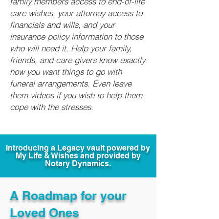
family members access to end-of-life
care wishes, your attorney access to
financials and wills, and your
insurance policy information to those
who will need it. Help your family,
friends, and care givers know exactly
how you want things to go with
funeral arrangements. Even leave
them videos if you wish to help them
cope with the stresses.
Introducing a Legacy vault powered by
My Life & Wishes and provided by
Notary Dynamics.
A Roadmap for your
Loved Ones