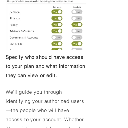
Specify who should have access
to your plan and what information
they can view or edit.
We'll guide you through
identifying your authorized users
—the people who will have
access to your account. Whether