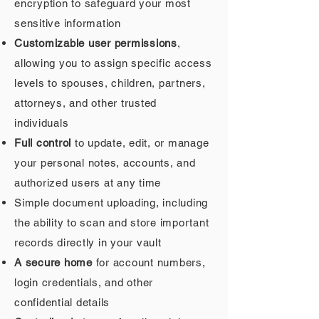
encryption to safeguard your most
sensitive information
Customizable user permissions
,
allowing you to assign specific access
levels to spouses, children, partners,
attorneys, and other trusted
individuals
Full control
to update, edit, or manage
your personal notes, accounts, and
authorized users at any time
Simple document uploading, including
the ability to scan and store important
records directly in your vault
A secure home
for account numbers,
login credentials, and other
confidential details