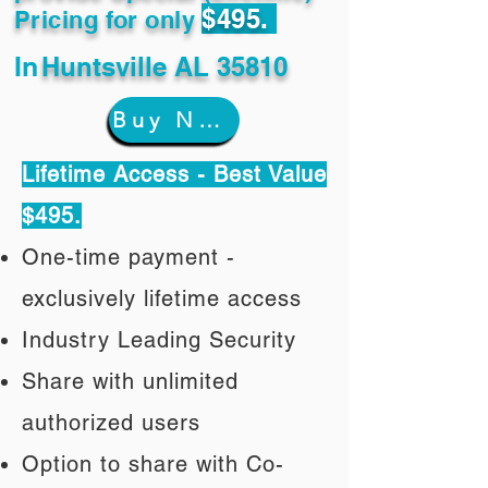
$495.
Pricing for only
In
Huntsville AL 35810
Buy Now
Lifetime Access - Best Value
$495.
One-time payment -
exclusively lifetime access
Industry Leading Security
Share with unlimited
authorized users
Option to share with Co-