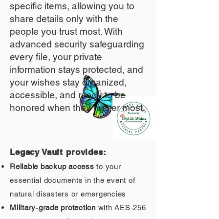
specific items, allowing you to
share details only with the
people you trust most. With
advanced security safeguarding
every file, your private
information stays protected, and
your wishes stay organized,
accessible, and ready to be
honored when they matter most.
Legacy Vault provides:
Reliable backup access
to your
essential documents in the event of
natural disasters or emergencies
Military‑grade protection
with AES‑256