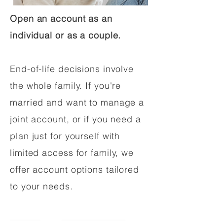
Open an account as an
individual or as a couple.
End-of-life decisions involve
the whole family. If you're
married and want to manage a
joint account, or if you need a
plan just for yourself with
limited access for family, we
offer account options tailored
to your needs.