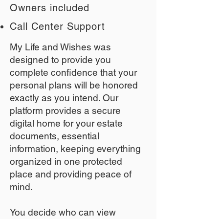
Owners included
Call Center Support
My Life and Wishes was
designed to provide you
complete confidence that your
personal plans will be honored
exactly as you intend. Our
platform provides a secure
digital home for your estate
documents, essential
information, keeping everything
organized in one protected
place and providing peace of
mind.
You decide who can view