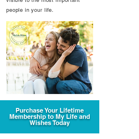
visible to the most important
people in your life.
Purchase Your Lifetime
Membership to My Life and
Wishes Today