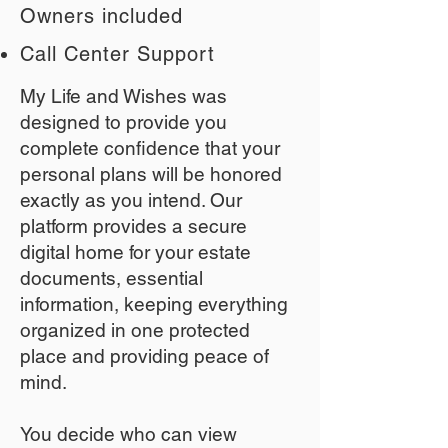
Owners included
Call Center Support
My Life and Wishes was
designed to provide you
complete confidence that your
personal plans will be honored
exactly as you intend. Our
platform provides a secure
digital home for your estate
documents, essential
information, keeping everything
organized in one protected
place and providing peace of
mind.
You decide who can view