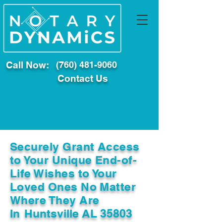
Call Now:
(760) 481-9060
Contact Us
Securely Grant Access
to Your Unique End-of-
Life Wishes to Your
Loved Ones No Matter
Where They Are
In
Huntsville AL 35803