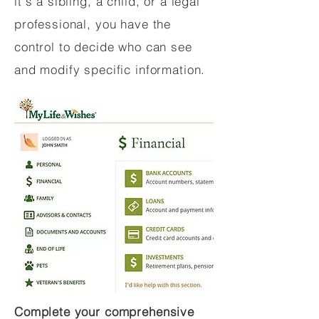
it's a sibling, a child, or a legal
professional, you have the
control to decide who can see
and modify specific information.
Complete your comprehensive