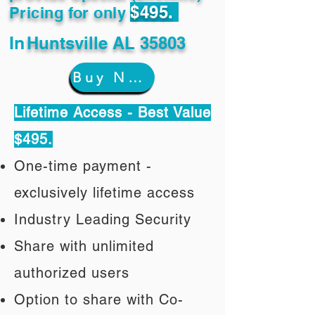
$495.
Pricing for only
In
Huntsville AL 35803
Buy Now
Lifetime Access - Best Value
$495.
One-time payment -
exclusively lifetime access
Industry Leading Security
Share with unlimited
authorized users
Option to share with Co-