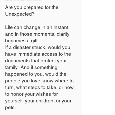
Are you prepared for the
Unexpected?
Life can change in an instant,
and in those moments, clarity
becomes a gift.
If a disaster struck, would you
have immediate access to the
documents that protect your
family. And if something
happened to you, would the
people you love know where to
turn, what steps to take, or how
to honor your wishes for
yourself, your children, or your
pets.​