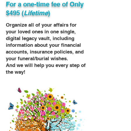
For a one-time fee of
Only
$495 (
Lifetime
)
Organize all of your affairs for
your loved ones in one single,
digital legacy vault, including
information about your financial
accounts, insurance policies, and
your funeral/burial wishes.
And we will help you every step of
the way!