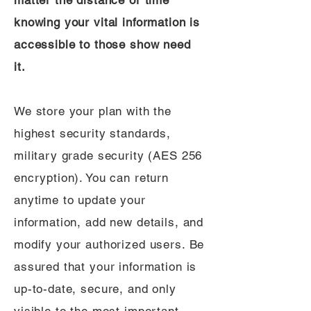
matter the distance or time
knowing your vital information is
accessible to those show need
it.
We store your plan with the
highest security standards,
military grade security (AES 256
encryption). You can return
anytime to update your
information, add new details, and
modify your authorized users. Be
assured that your information is
up-to-date, secure, and only