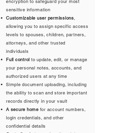
encryption to safeguard your most
sensitive information
Customizable user permissions
,
allowing you to assign specific access
levels to spouses, children, partners,
attorneys, and other trusted
individuals
Full control
to update, edit, or manage
your personal notes, accounts, and
authorized users at any time
Simple document uploading, including
the ability to scan and store important
records directly in your vault
A secure home
for account numbers,
login credentials, and other
confidential details