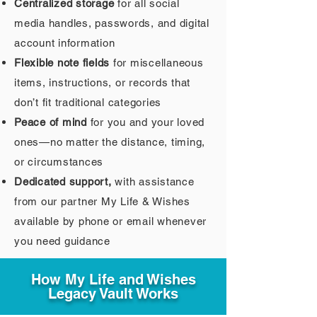
Centralized storage
for all social
media handles, passwords, and digital
account information
Flexible note fields
for miscellaneous
items, instructions, or records that
don’t fit traditional categories
Peace of mind
for you and your loved
ones—no matter the distance, timing,
or circumstances
Dedicated support,
with assistance
from our partner My Life & Wishes
available by phone or email whenever
you need guidance
How My Life and Wishes
Legacy Vault Works