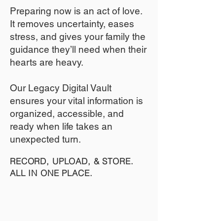
​Preparing now is an act of love.
It removes uncertainty, eases
stress, and gives your family the
guidance they’ll need when their
hearts are heavy.
​​Our Legacy Digital Vault
ensures your vital information is
organized, accessible, and
ready when life takes an
unexpected turn.
RECORD, UPLOAD, & STORE.
ALL IN ONE PLACE.