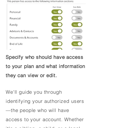
Specify who should have access
to your plan and what information
they can view or edit.
We'll guide you through
identifying your authorized users
—the people who will have
access to your account. Whether