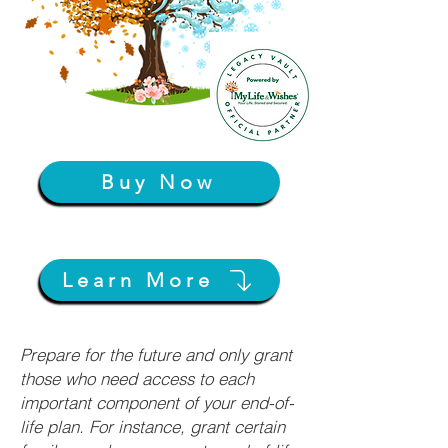
Buy Now
Learn More
Prepare for the future and only grant
those who need access to each
important component of your end-of-
life plan. For instance, grant certain