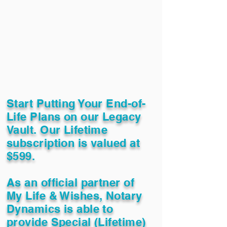
Start Putting Your End-of-
Life Plans on our Legacy
Vault. Our Lifetime
subscription is valued at
$599.
As an official partner of
My Life & Wishes, Notary
Dynamics is able to
provide Special (Lifetime)