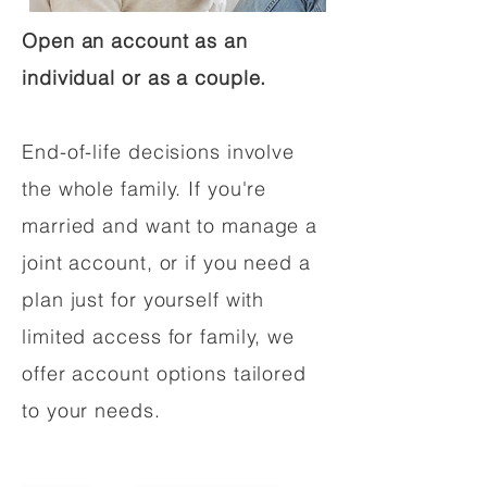
Open an account as an
individual or as a couple.
End-of-life decisions involve
the whole family. If you're
married and want to manage a
joint account, or if you need a
plan just for yourself with
limited access for family, we
offer account options tailored
to your needs.