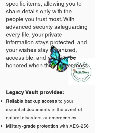
specific items, allowing you to
share details only with the
people you trust most. With
advanced security safeguarding
every file, your private
information stays protected, and
your wishes stay organized,
accessible, and ready to be
honored when they matter most.
Legacy Vault provides:
Reliable backup access
to your
essential documents in the event of
natural disasters or emergencies
Military‑grade protection
with AES‑256