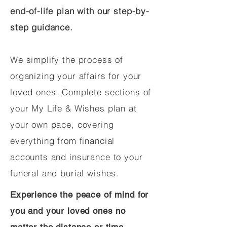
end-of-life plan with our step-by-
step guidance.
We simplify the process of
organizing your affairs for your
loved ones. Complete sections of
your My Life & Wishes plan at
your own pace, covering
everything from financial
accounts and insurance to your
funeral and burial wishes.
Experience the peace of mind for
you and your loved ones no