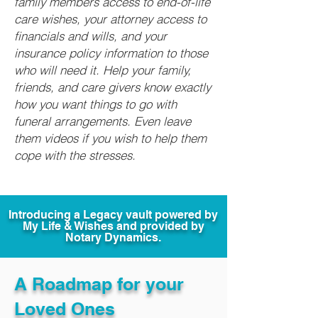
family members access to end-of-life
care wishes, your attorney access to
financials and wills, and your
insurance policy information to those
who will need it. Help your family,
friends, and care givers know exactly
how you want things to go with
funeral arrangements. Even leave
them videos if you wish to help them
cope with the stresses.
Introducing a Legacy vault powered by
My Life & Wishes and provided by
Notary Dynamics.
A Roadmap for your
Loved Ones