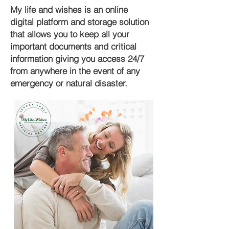
My life and wishes is an online
digital platform and storage solution
that allows you to keep all your
important documents and critical
information giving you access 24/7
from anywhere in the event of any
emergency or natural disaster.