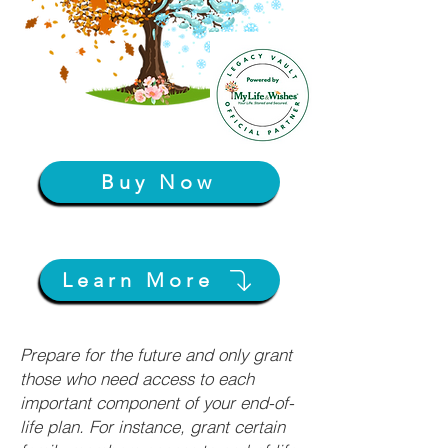
Buy Now
Learn More
Prepare for the future and only grant
those who need access to each
important component of your end-of-
life plan. For instance, grant certain