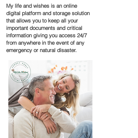
My life and wishes is an online
digital platform and storage solution
that allows you to keep all your
important documents and critical
information giving you access 24/7
from anywhere in the event of any
emergency or natural disaster.