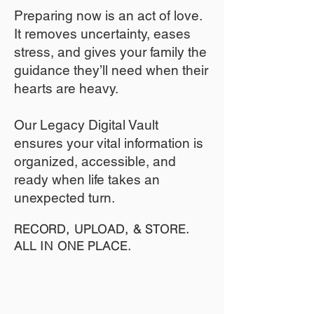
​Preparing now is an act of love.
It removes uncertainty, eases
stress, and gives your family the
guidance they’ll need when their
hearts are heavy.
​​Our Legacy Digital Vault
ensures your vital information is
organized, accessible, and
ready when life takes an
unexpected turn.
RECORD, UPLOAD, & STORE.
ALL IN ONE PLACE.