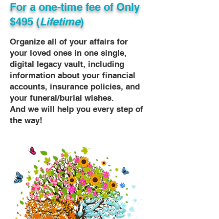
For a one-time fee of
Only
$495 (
Lifetime
)
Organize all of your affairs for
your loved ones in one single,
digital legacy vault, including
information about your financial
accounts, insurance policies, and
your funeral/burial wishes.
And we will help you every step of
the way!