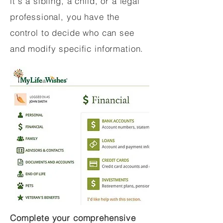
it's a sibling, a child, or a legal
professional, you have the
control to decide who can see
and modify specific information.
Complete your comprehensive