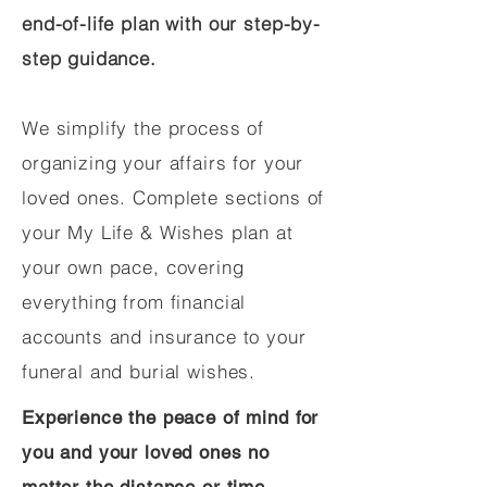
end-of-life plan with our step-by-
step guidance.
We simplify the process of
organizing your affairs for your
loved ones. Complete sections of
your My Life & Wishes plan at
your own pace, covering
everything from financial
accounts and insurance to your
funeral and burial wishes.
Experience the peace of mind for
you and your loved ones no