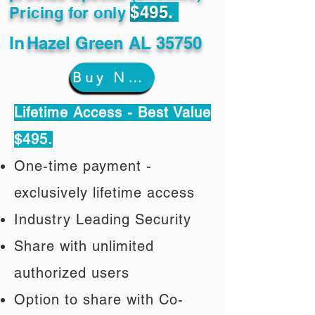
$495.
Pricing for only
In
Hazel Green AL 35750
Buy Now
Lifetime Access - Best Value
$495.
One-time payment -
exclusively lifetime access
Industry Leading Security
Share with unlimited
authorized users
Option to share with Co-