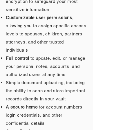
encryption to safeguard your most
sensitive information
Customizable user permissions
,
allowing you to assign specific access
levels to spouses, children, partners,
attorneys, and other trusted
individuals
Full control
to update, edit, or manage
your personal notes, accounts, and
authorized users at any time
Simple document uploading, including
the ability to scan and store important
records directly in your vault
A secure home
for account numbers,
login credentials, and other
confidential details