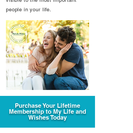
visible to the most important
people in your life.
Purchase Your Lifetime
Membership to My Life and
Wishes Today