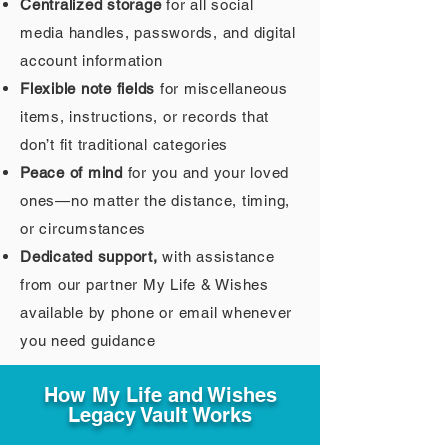
Centralized storage
for all social
media handles, passwords, and digital
account information
Flexible note fields
for miscellaneous
items, instructions, or records that
don’t fit traditional categories
Peace of mind
for you and your loved
ones—no matter the distance, timing,
or circumstances
Dedicated support,
with assistance
from our partner My Life & Wishes
available by phone or email whenever
you need guidance
How My Life and Wishes
Legacy Vault Works