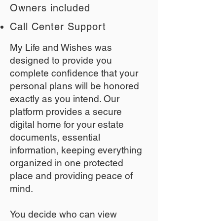
Owners included
Call Center Support
My Life and Wishes was
designed to provide you
complete confidence that your
personal plans will be honored
exactly as you intend. Our
platform provides a secure
digital home for your estate
documents, essential
information, keeping everything
organized in one protected
place and providing peace of
mind.
You decide who can view