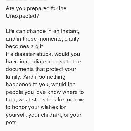
Are you prepared for the
Unexpected?
Life can change in an instant,
and in those moments, clarity
becomes a gift.
If a disaster struck, would you
have immediate access to the
documents that protect your
family. And if something
happened to you, would the
people you love know where to
turn, what steps to take, or how
to honor your wishes for
yourself, your children, or your
pets.​