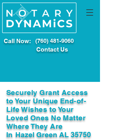
Call Now:
(760) 481-9060
Contact Us
Securely Grant Access
to Your Unique End-of-
Life Wishes to Your
Loved Ones No Matter
Where They Are
In
Hazel Green AL 35750