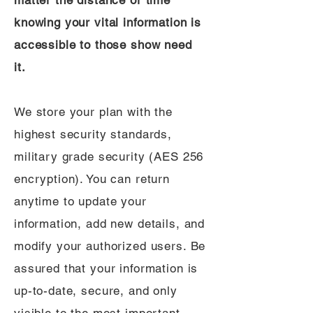
matter the distance or time
knowing your vital information is
accessible to those show need
it.
We store your plan with the
highest security standards,
military grade security (AES 256
encryption). You can return
anytime to update your
information, add new details, and
modify your authorized users. Be
assured that your information is
up-to-date, secure, and only