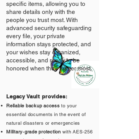
specific items, allowing you to
share details only with the
people you trust most. With
advanced security safeguarding
every file, your private
information stays protected, and
your wishes stay organized,
accessible, and ready to be
honored when they matter most.
Legacy Vault provides:
Reliable backup access
to your
essential documents in the event of
natural disasters or emergencies
Military‑grade protection
with AES‑256