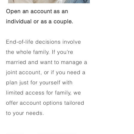
Open an account as an
individual or as a couple.
End-of-life decisions involve
the whole family. If you're
married and want to manage a
joint account, or if you need a
plan just for yourself with
limited access for family, we
offer account options tailored
to your needs.