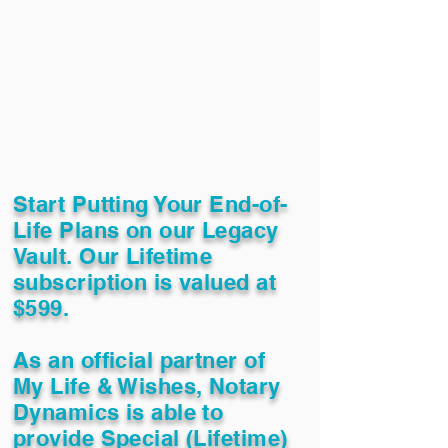
Start Putting Your End-of-
Life Plans on our Legacy
Vault. Our Lifetime
subscription is valued at
$599.
As an official partner of
My Life & Wishes, Notary
Dynamics is able to
provide Special (Lifetime)