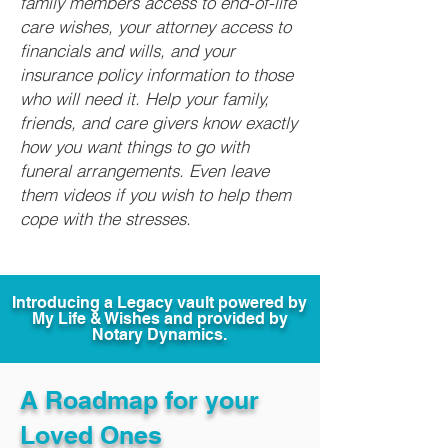
family members access to end-of-life
care wishes, your attorney access to
financials and wills, and your
insurance policy information to those
who will need it. Help your family,
friends, and care givers know exactly
how you want things to go with
funeral arrangements. Even leave
them videos if you wish to help them
cope with the stresses.
Introducing a Legacy vault powered by
My Life & Wishes and provided by
Notary Dynamics.
A Roadmap for your
Loved Ones