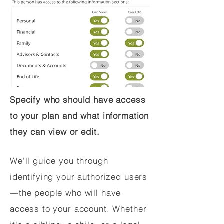
Specify who should have access
to your plan and what information
they can view or edit.
We'll guide you through
identifying your authorized users
—the people who will have
access to your account. Whether