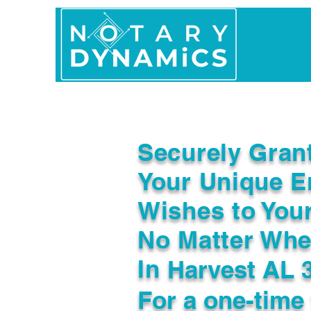
Home
In Person 
Securely Gran
Your Unique E
Wishes to You
No Matter Whe
In
Harvest AL 
For a one-time 