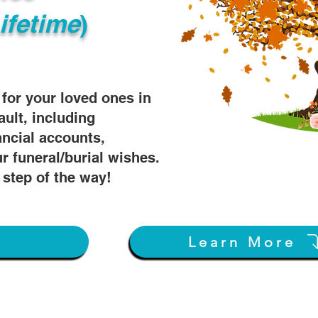
ifetime
)
s for your loved ones in
ault, including
ancial accounts,
r funeral/burial wishes.
 step of the way!
w
Learn More