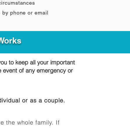
 circumstances
e by phone or email
 Works
you to keep all your important
he event of any emergency or
ividual or as a couple.
e the whole family. If