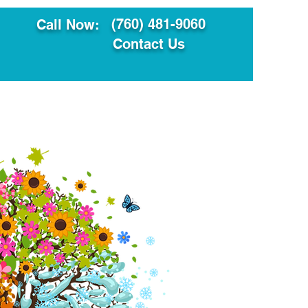
(760) 481-9060
Call Now:
Contact Us
ault
Translation Services