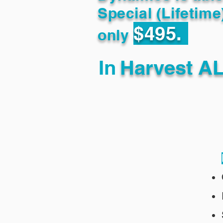
Special (Lifetime
$495.
only
In
Harvest AL