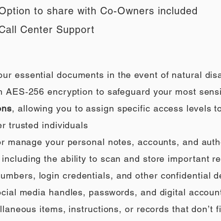
Option to share with Co-Owners included
Call Center Support
our essential documents in the event of natural di
h AES‑256 encryption to safeguard your most sensi
ons
, allowing you to assign specific access levels t
r trusted individuals
 or manage your personal notes, accounts, and auth
ncluding the ability to scan and store important rec
umbers, login credentials, and other confidential de
social media handles, passwords, and digital accoun
llaneous items, instructions, or records that don’t fi