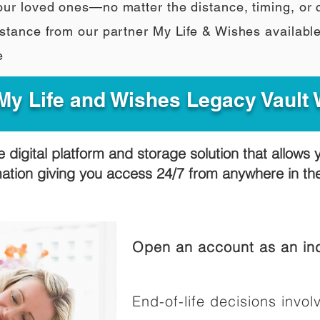
our loved ones—no matter the distance, timing, or
stance from our partner My Life & Wishes availabl
e
y Life and Wishes Legacy Vault
e digital platform and storage solution that allows 
mation giving you access 24/7 from anywhere in t
Open an account as an ind
End-of-life decisions involv