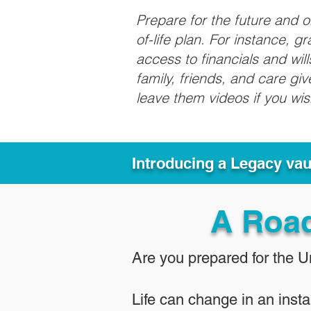
Prepare for the future and 
of-life plan. For instance, 
access to financials and wil
family, friends, and care g
leave them videos if you wi
Introducing a Legacy va
A Roa
Are you prepared for the 
Life can change in an insta