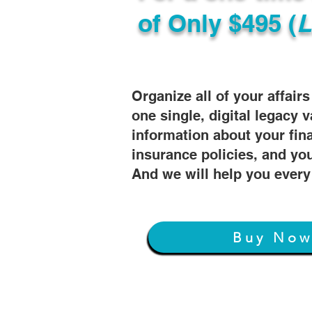
of
Only $495 (
L
Organize all of your affair
one single, digital legacy v
information about your fin
insurance policies, and you
And we will help you every
Buy No