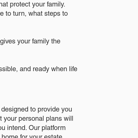
at protect your family.
 to turn, what steps to
 gives your family the
essible, and ready when life
designed to provide you
 your personal plans will
u intend. Our platform
l home for your estate