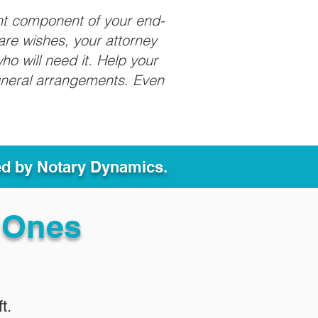
nt component of your end-
care wishes, your attorney
ho will need it. Help your
funeral arrangements. Even
ed by Notary Dynamics.
 Ones
t.