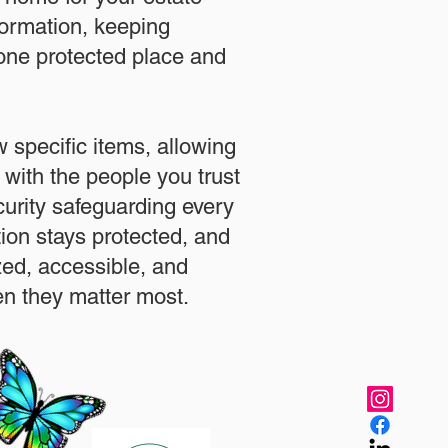
formation, keeping
 one protected place and
.
 specific items, allowing
 with the people you trust
urity safeguarding every
ation stays protected, and
zed, accessible, and
n they matter most.