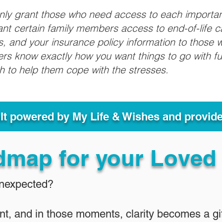
only grant those who need access to each importa
grant certain family members access to end-of-life 
ls, and your insurance policy information to those w
ivers know exactly how you want things to go with 
sh to help them cope with the stresses.
ult powered by My Life & Wishes and provid
dmap for your Loved
Unexpected?
nt, and in those moments, clarity becomes a gif