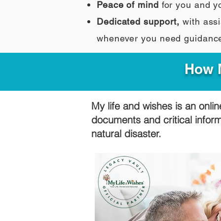
Peace of mind
for you and y
Dedicated support,
with assi
whenever you need guidanc
How M
My life and wishes is an onlin
documents and critical infor
natural disaster.