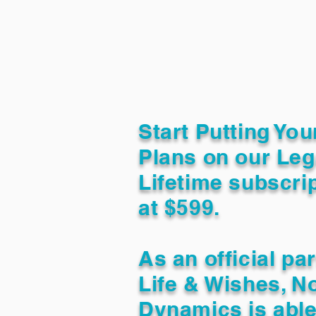
Start Putting You
Plans on our Leg
Lifetime subscrip
at $599.
As an official pa
Life & Wishes, N
Dynamics is able