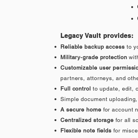
Legacy Vault provides:
Reliable backup access
to y
Military‑grade protection
wit
Customizable user permissi
partners, attorneys, and othe
Full control
to update, edit,
Simple document uploading, i
A secure home
for account n
Centralized storage
for all 
Flexible note fields
for misce