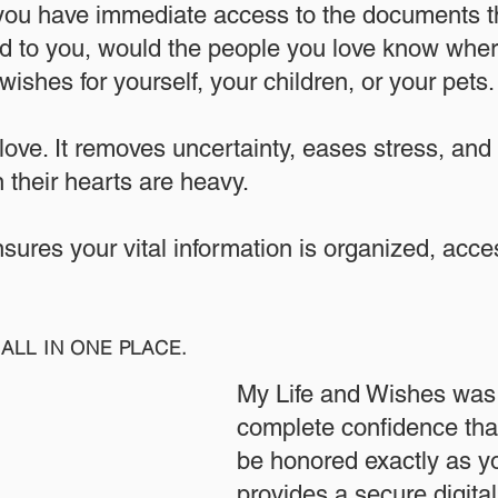
 you have immediate access to the documents th
 to you, would the people you love know where
ishes for yourself, your children, or your pets.​
 love. It removes uncertainty, eases stress, and
 their hearts are heavy.
ensures your vital information is organized, acc
ALL IN ONE PLACE.
My Life and Wishes was 
complete confidence that
be honored exactly as yo
provides a secure digita