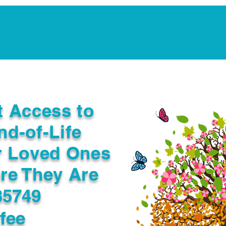
Notarization Services
Estate Planning
Legacy V
t Access to
nd-of-Life
r Loved Ones
re They Are
35749
fee