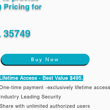
) Pricing for
 35749
Buy Now
Lifetime Access - Best Value $495.
One-time payment -exclusively lifetime acces
Industry Leading Security
Share with unlimited authorized users