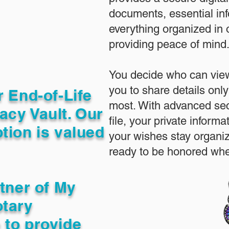
documents, essential in
everything organized in
providing peace of mind
You decide who can view
you to share details only
r End-of-Life
most. With advanced sec
acy Vault. Our
file, your private inform
tion is valued
your wishes stay organi
ready to be honored whe
rtner of My
otary
 to provide