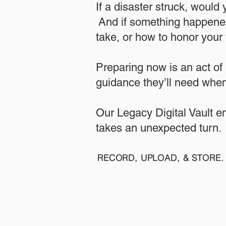
If a disaster struck, would
And if something happened
take, or how to honor your w
​Preparing now is an act of
guidance they’ll need when
​​Our Legacy Digital Vault 
takes an unexpected turn.
RECORD, UPLOAD, & STORE. 