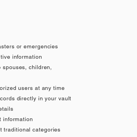
sasters or emergencies
tive information
o spouses, children,
orized users at any time
ords directly in your vault
tails
t information
t traditional categories