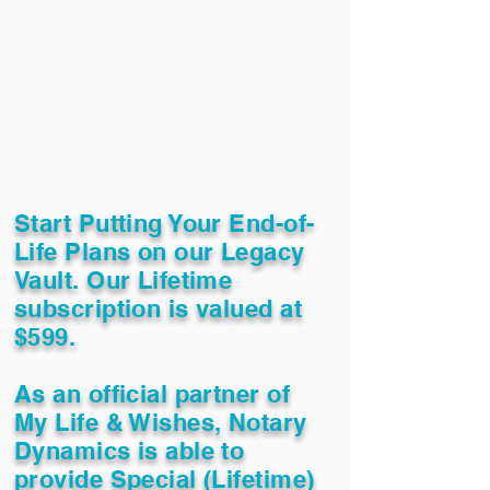
Start Putting Your End-of-
Life Plans on our Legacy
Vault. Our Lifetime
subscription is valued at
$599.
As an official partner of
My Life & Wishes, Notary
Dynamics is able to
provide Special (Lifetime)