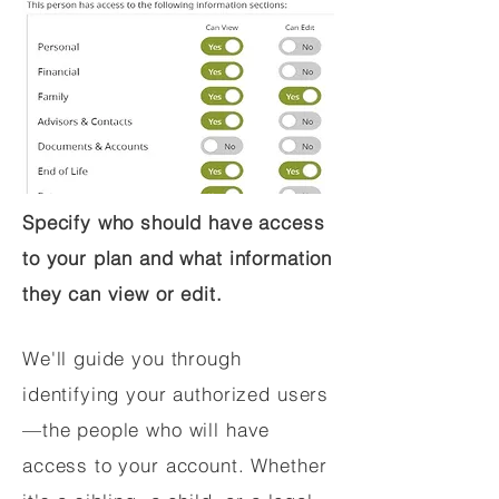
Specify who should have access
to your plan and what information
they can view or edit.
We'll guide you through
identifying your authorized users
—the people who will have
access to your account. Whether