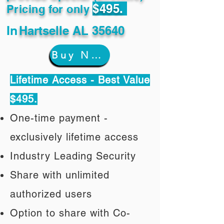
$495.
Pricing for only
In
Hartselle AL 35640
Buy Now
Lifetime Access - Best Value
$495.
One-time payment -
exclusively lifetime access
Industry Leading Security
Share with unlimited
authorized users
Option to share with Co-