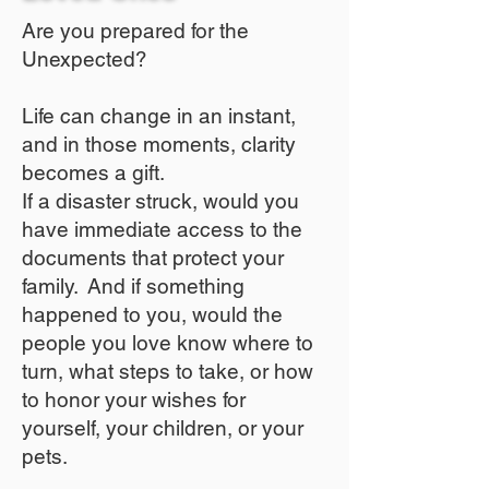
Are you prepared for the
Unexpected?
Life can change in an instant,
and in those moments, clarity
becomes a gift.
If a disaster struck, would you
have immediate access to the
documents that protect your
family. And if something
happened to you, would the
people you love know where to
turn, what steps to take, or how
to honor your wishes for
yourself, your children, or your
pets.​