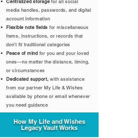
Centralized storage
for all social
media handles, passwords, and digital
account information
Flexible note fields
for miscellaneous
items, instructions, or records that
don’t fit traditional categories
Peace of mind
for you and your loved
ones—no matter the distance, timing,
or circumstances
Dedicated support,
with assistance
from our partner My Life & Wishes
available by phone or email whenever
you need guidance
How My Life and Wishes
Legacy Vault Works