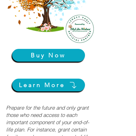
Buy Now
Learn More
Prepare for the future and only grant
those who need access to each
important component of your end-of-
life plan. For instance, grant certain