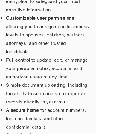
encryption to safeguard your most
sensitive information
Customizable user permissions
,
allowing you to assign specific access
levels to spouses, children, partners,
attorneys, and other trusted
individuals
Full control
to update, edit, or manage
your personal notes, accounts, and
authorized users at any time
Simple document uploading, including
the ability to scan and store important
records directly in your vault
A secure home
for account numbers,
login credentials, and other
confidential details