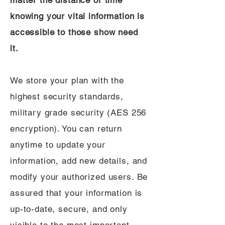
matter the distance or time
knowing your vital information is
accessible to those show need
it.
We store your plan with the
highest security standards,
military grade security (AES 256
encryption). You can return
anytime to update your
information, add new details, and
modify your authorized users. Be
assured that your information is
up-to-date, secure, and only