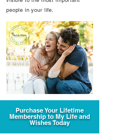
visible to the most important
people in your life.
Purchase Your Lifetime
Membership to My Life and
Wishes Today