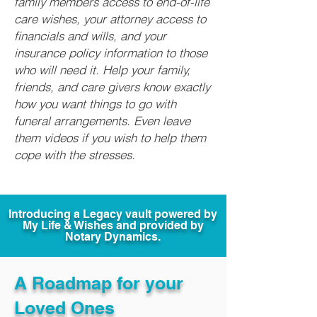
family members access to end-of-life
care wishes, your attorney access to
financials and wills, and your
insurance policy information to those
who will need it. Help your family,
friends, and care givers know exactly
how you want things to go with
funeral arrangements. Even leave
them videos if you wish to help them
cope with the stresses.
Introducing a Legacy vault powered by
My Life & Wishes and provided by
Notary Dynamics.
A Roadmap for your
Loved Ones