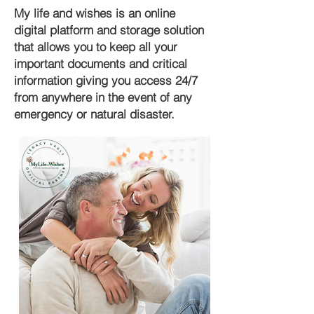
My life and wishes is an online
digital platform and storage solution
that allows you to keep all your
important documents and critical
information giving you access 24/7
from anywhere in the event of any
emergency or natural disaster.