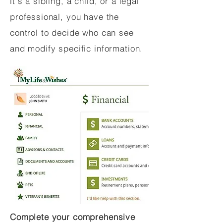
it's a sibling, a child, or a legal
professional, you have the
control to decide who can see
and modify specific information.
Complete your comprehensive