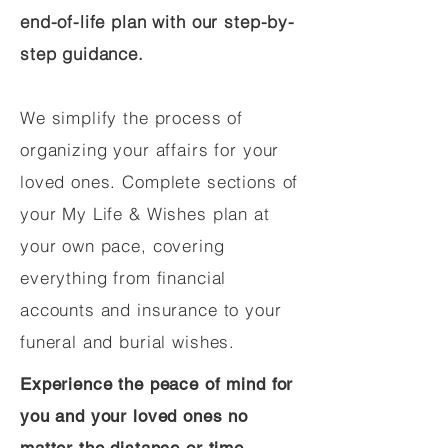
end-of-life plan with our step-by-
step guidance.
We simplify the process of
organizing your affairs for your
loved ones. Complete sections of
your My Life & Wishes plan at
your own pace, covering
everything from financial
accounts and insurance to your
funeral and burial wishes.
Experience the peace of mind for
you and your loved ones no