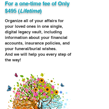
For a one-time fee of
Only
$495 (
Lifetime
)
Organize all of your affairs for
your loved ones in one single,
digital legacy vault, including
information about your financial
accounts, insurance policies, and
your funeral/burial wishes.
And we will help you every step of
the way!