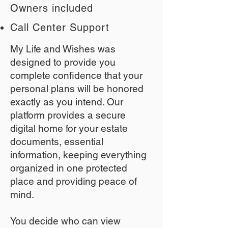
Owners included
Call Center Support
My Life and Wishes was
designed to provide you
complete confidence that your
personal plans will be honored
exactly as you intend. Our
platform provides a secure
digital home for your estate
documents, essential
information, keeping everything
organized in one protected
place and providing peace of
mind.
You decide who can view