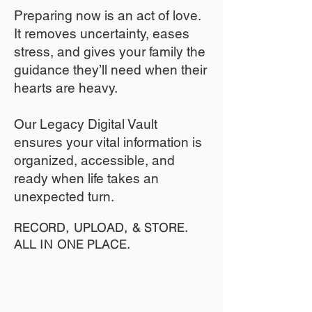
​Preparing now is an act of love.
It removes uncertainty, eases
stress, and gives your family the
guidance they’ll need when their
hearts are heavy.
​​Our Legacy Digital Vault
ensures your vital information is
organized, accessible, and
ready when life takes an
unexpected turn.
RECORD, UPLOAD, & STORE.
ALL IN ONE PLACE.