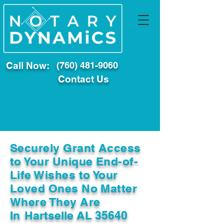
Call Now:
(760) 481-9060
Contact Us
Securely Grant Access
to Your Unique End-of-
Life Wishes to Your
Loved Ones No Matter
Where They Are
In
Hartselle AL 35640