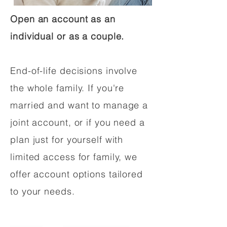
Open an account as an
individual or as a couple.
End-of-life decisions involve
the whole family. If you're
married and want to manage a
joint account, or if you need a
plan just for yourself with
limited access for family, we
offer account options tailored
to your needs.