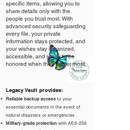
specific items, allowing you to
share details only with the
people you trust most. With
advanced security safeguarding
every file, your private
information stays protected, and
your wishes stay organized,
accessible, and ready to be
honored when they matter most.
Legacy Vault provides:
Reliable backup access
to your
essential documents in the event of
natural disasters or emergencies
Military‑grade protection
with AES‑256