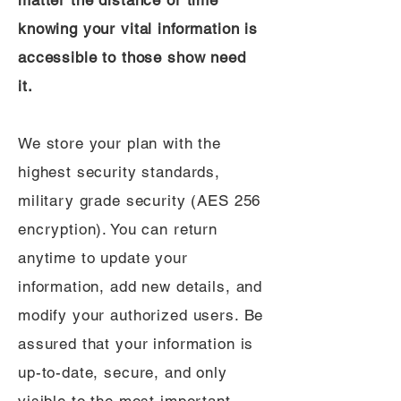
matter the distance or time
knowing your vital information is
accessible to those show need
it.
We store your plan with the
highest security standards,
military grade security (AES 256
encryption). You can return
anytime to update your
information, add new details, and
modify your authorized users. Be
assured that your information is
up-to-date, secure, and only