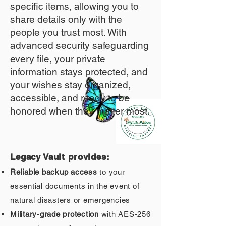
specific items, allowing you to
share details only with the
people you trust most. With
advanced security safeguarding
every file, your private
information stays protected, and
your wishes stay organized,
accessible, and ready to be
honored when they matter most.
Legacy Vault provides:
Reliable backup access
to your
essential documents in the event of
natural disasters or emergencies
Military‑grade protection
with AES‑256