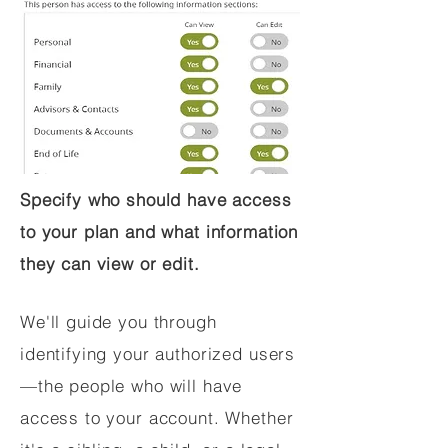
Specify who should have access
to your plan and what information
they can view or edit.
We'll guide you through
identifying your authorized users
—the people who will have
access to your account. Whether