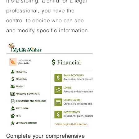
it's a sibling, a child, or a legal
professional, you have the
control to decide who can see
and modify specific information.
Complete your comprehensive