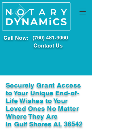
Call Now:
(760) 481-9060
Contact Us
Securely Grant Access
to Your Unique End-of-
Life Wishes to Your
Loved Ones No Matter
Where They Are
In
Gulf Shores AL 36542