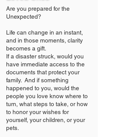
Are you prepared for the
Unexpected?
Life can change in an instant,
and in those moments, clarity
becomes a gift.
If a disaster struck, would you
have immediate access to the
documents that protect your
family. And if something
happened to you, would the
people you love know where to
turn, what steps to take, or how
to honor your wishes for
yourself, your children, or your
pets.​