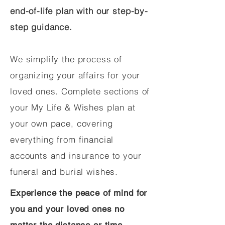
end-of-life plan with our step-by-
step guidance.
We simplify the process of
organizing your affairs for your
loved ones. Complete sections of
your My Life & Wishes plan at
your own pace, covering
everything from financial
accounts and insurance to your
funeral and burial wishes.
Experience the peace of mind for
you and your loved ones no