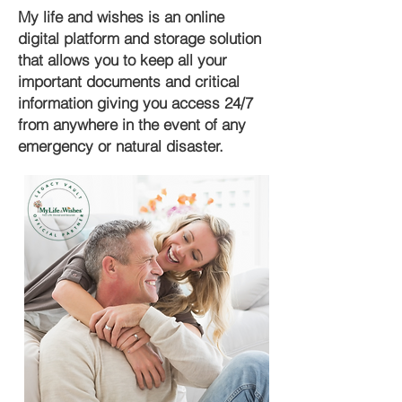
My life and wishes is an online
digital platform and storage solution
that allows you to keep all your
important documents and critical
information giving you access 24/7
from anywhere in the event of any
emergency or natural disaster.