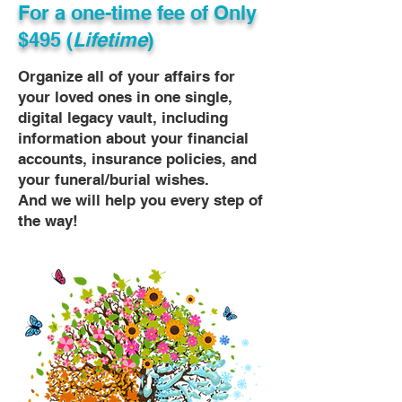
For a one-time fee of
Only
$495 (
Lifetime
)
Organize all of your affairs for
your loved ones in one single,
digital legacy vault, including
information about your financial
accounts, insurance policies, and
your funeral/burial wishes.
And we will help you every step of
the way!