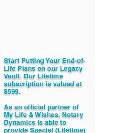
Start Putting Your End-of-
Life Plans on our Legacy
Vault. Our Lifetime
subscription is valued at
$599.
As an official partner of
My Life & Wishes, Notary
Dynamics is able to
provide Special (Lifetime)