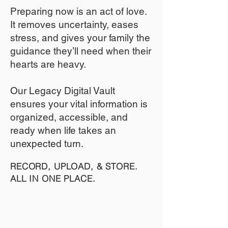
​Preparing now is an act of love.
It removes uncertainty, eases
stress, and gives your family the
guidance they’ll need when their
hearts are heavy.
​​Our Legacy Digital Vault
ensures your vital information is
organized, accessible, and
ready when life takes an
unexpected turn.
RECORD, UPLOAD, & STORE.
ALL IN ONE PLACE.