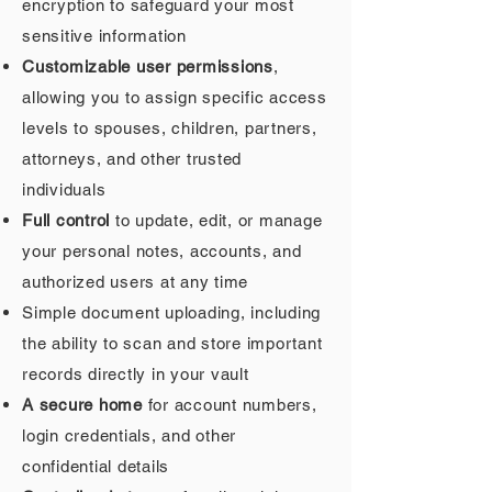
encryption to safeguard your most
sensitive information
Customizable user permissions
,
allowing you to assign specific access
levels to spouses, children, partners,
attorneys, and other trusted
individuals
Full control
to update, edit, or manage
your personal notes, accounts, and
authorized users at any time
Simple document uploading, including
the ability to scan and store important
records directly in your vault
A secure home
for account numbers,
login credentials, and other
confidential details