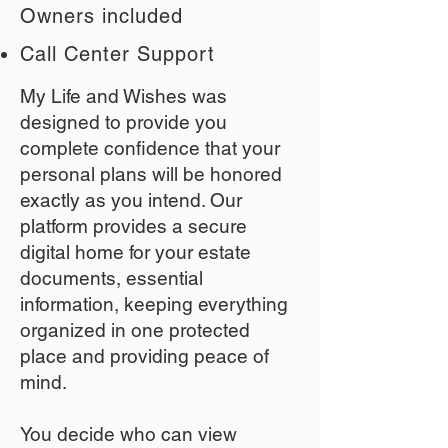
Owners included
Call Center Support
My Life and Wishes was
designed to provide you
complete confidence that your
personal plans will be honored
exactly as you intend. Our
platform provides a secure
digital home for your estate
documents, essential
information, keeping everything
organized in one protected
place and providing peace of
mind.
You decide who can view