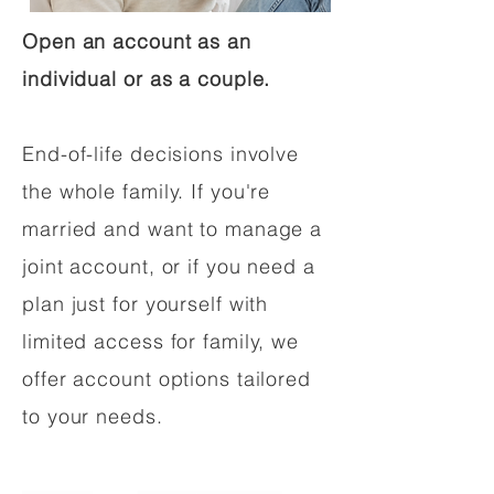
Open an account as an
individual or as a couple.
End-of-life decisions involve
the whole family. If you're
married and want to manage a
joint account, or if you need a
plan just for yourself with
limited access for family, we
offer account options tailored
to your needs.