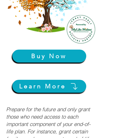
Buy Now
Learn More
Prepare for the future and only grant
those who need access to each
important component of your end-of-
life plan. For instance, grant certain