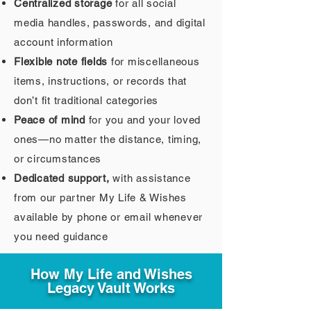
Centralized storage
for all social
media handles, passwords, and digital
account information
Flexible note fields
for miscellaneous
items, instructions, or records that
don’t fit traditional categories
Peace of mind
for you and your loved
ones—no matter the distance, timing,
or circumstances
Dedicated support,
with assistance
from our partner My Life & Wishes
available by phone or email whenever
you need guidance
How My Life and Wishes
Legacy Vault Works