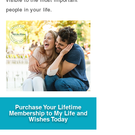
visible to the most important
people in your life.
Purchase Your Lifetime
Membership to My Life and
Wishes Today