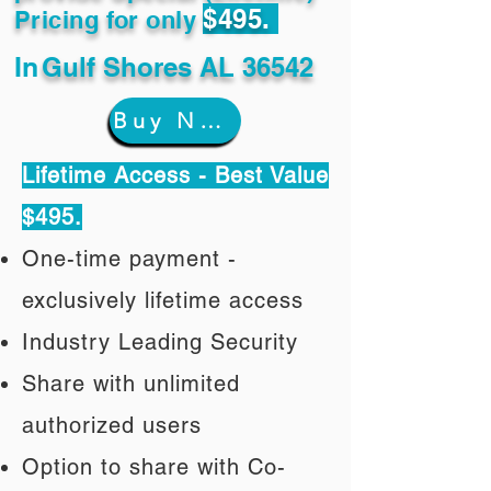
$495.
Pricing for only
In
Gulf Shores AL 36542
Buy Now
Lifetime Access - Best Value
$495.
One-time payment -
exclusively lifetime access
Industry Leading Security
Share with unlimited
authorized users
Option to share with Co-