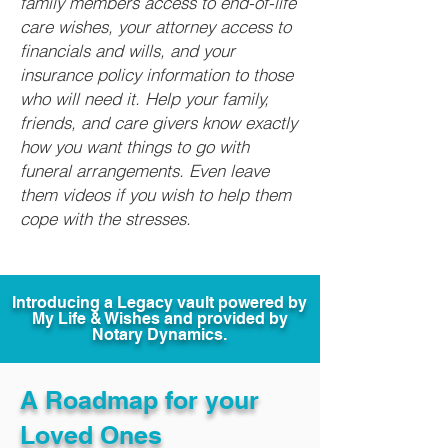
family members access to end-of-life
care wishes, your attorney access to
financials and wills, and your
insurance policy information to those
who will need it. Help your family,
friends, and care givers know exactly
how you want things to go with
funeral arrangements. Even leave
them videos if you wish to help them
cope with the stresses.
Introducing a Legacy vault powered by
My Life & Wishes and provided by
Notary Dynamics.
A Roadmap for your
Loved Ones