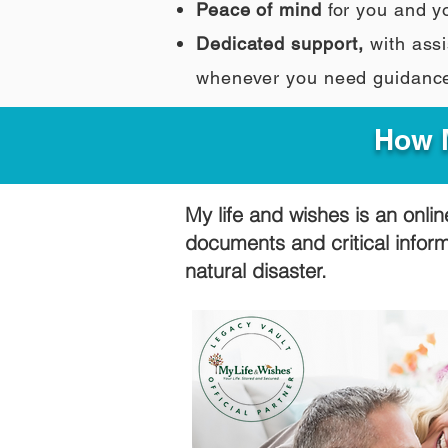
Peace of mind
for you and y
Dedicated support,
with assi
whenever you need guidanc
How M
My life and wishes is an onlin
documents and critical infor
natural disaster.