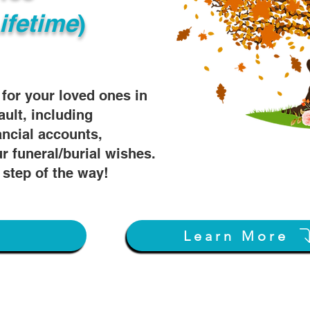
ifetime
)
s for your loved ones in
ault, including
ancial accounts,
r funeral/burial wishes.
 step of the way!
w
Learn More