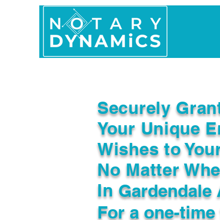
Home
In Person 
Securely Gran
Your Unique E
Wishes to You
No Matter Whe
In
Gardendale 
For a one-time 