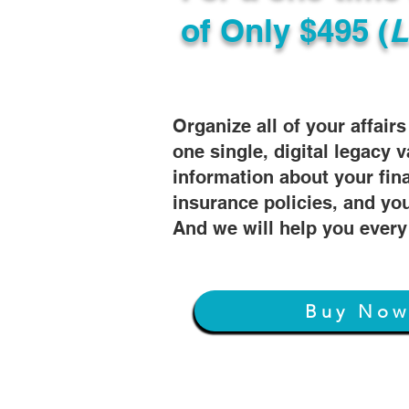
of
Only $495 (
L
Organize all of your affair
one single, digital legacy v
information about your fin
insurance policies, and you
And we will help you every
Buy No