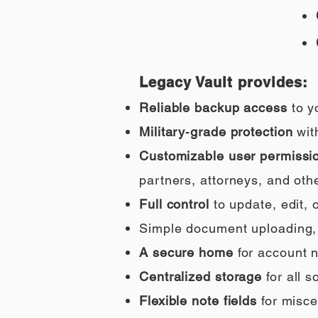
Legacy Vault provides:
Reliable backup access
to y
Military‑grade protection
wit
Customizable user permissi
partners, attorneys, and othe
Full control
to update, edit,
Simple document uploading, i
A secure home
for account n
Centralized storage
for all 
Flexible note fields
for misce