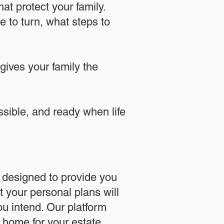
at protect your family.
 to turn, what steps to
 gives your family the
essible, and ready when life
designed to provide you
 your personal plans will
u intend. Our platform
l home for your estate