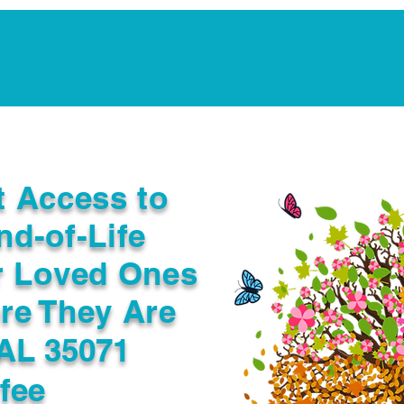
Notarization Services
Estate Planning
Legacy V
t Access to
nd-of-Life
r Loved Ones
re They Are
AL 35071
fee