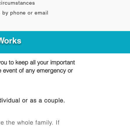
 circumstances
e by phone or email
 Works
you to keep all your important
he event of any emergency or
ividual or as a couple.
e the whole family. If