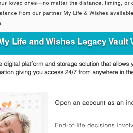
our loved ones—no matter the distance, timing, or
stance from our partner My Life & Wishes availabl
e
y Life and Wishes Legacy Vault
e digital platform and storage solution that allows 
mation giving you access 24/7 from anywhere in t
Open an account as an ind
End-of-life decisions involv