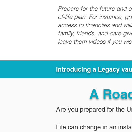
Prepare for the future and 
of-life plan. For instance, 
access to financials and wil
family, friends, and care g
leave them videos if you wi
Introducing a Legacy va
A Roa
Are you prepared for the 
Life can change in an insta