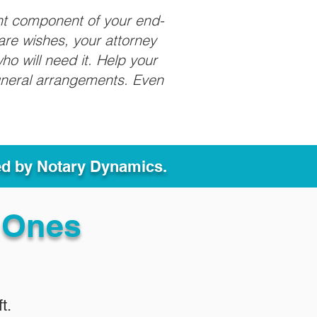
nt component of your end-
care wishes, your attorney
ho will need it. Help your
funeral arrangements. Even
ed by Notary Dynamics.
 Ones
t.