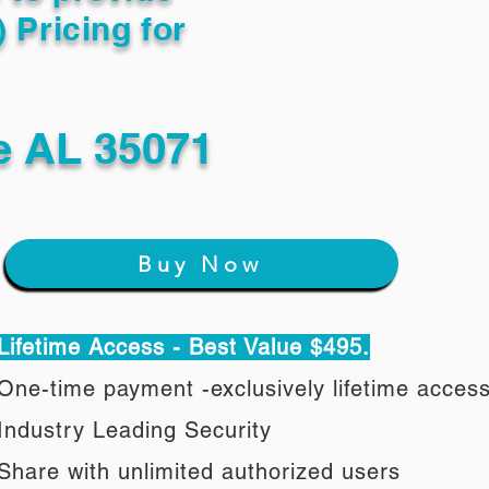
) Pricing for
e AL 35071
Buy Now
Lifetime Access - Best Value $495.
One-time payment -exclusively lifetime acces
Industry Leading Security
Share with unlimited authorized users