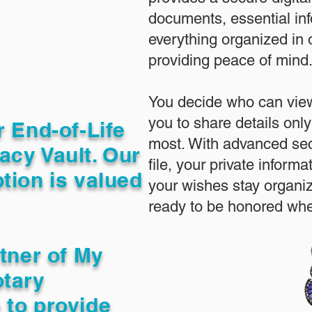
documents, essential in
everything organized in
providing peace of mind
You decide who can view
you to share details only
r End-of-Life
most. With advanced sec
acy Vault. Our
file, your private inform
tion is valued
your wishes stay organi
ready to be honored whe
rtner of My
otary
 to provide