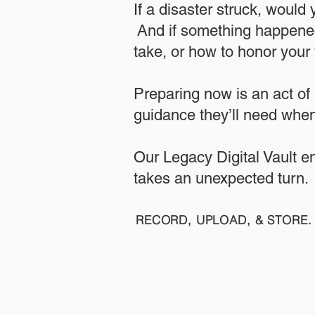
If a disaster struck, would
And if something happened
take, or how to honor your w
​Preparing now is an act of
guidance they’ll need when
​​Our Legacy Digital Vault 
takes an unexpected turn.
RECORD, UPLOAD, & STORE. 