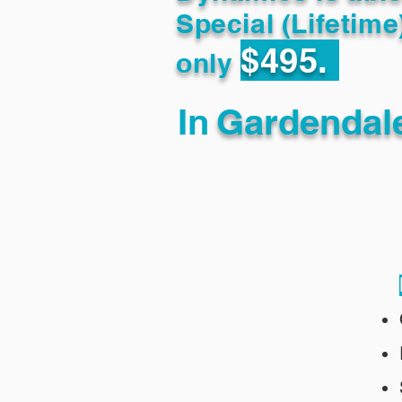
Special (Lifetime
$495.
only
In
Gardendal