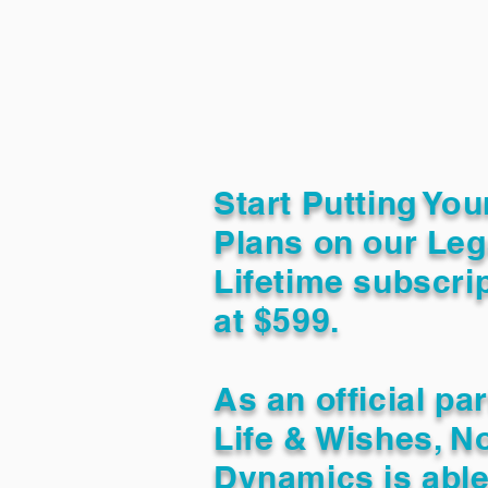
Start Putting You
Plans on our Leg
Lifetime subscrip
at $599.
As an official pa
Life & Wishes, N
Dynamics is able