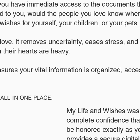
 you have immediate access to the documents th
 to you, would the people you love know where
ishes for yourself, your children, or your pets.​
 love. It removes uncertainty, eases stress, and
 their hearts are heavy.
ensures your vital information is organized, acc
ALL IN ONE PLACE.
My Life and Wishes was 
complete confidence that
be honored exactly as yo
provides a secure digita