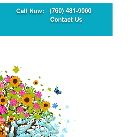
(760) 481-9060
Call Now:
Contact Us
ault
Translation Services