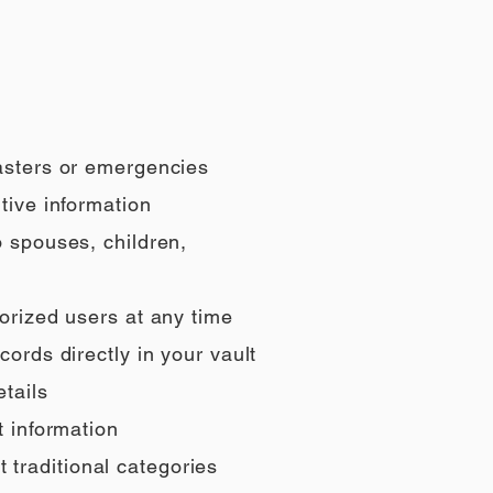
sasters or emergencies
tive information
o spouses, children,
orized users at any time
ords directly in your vault
tails
t information
t traditional categories