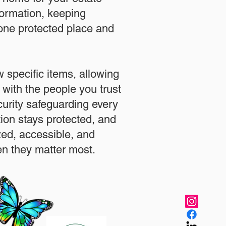
formation, keeping
 one protected place and
.
 specific items, allowing
 with the people you trust
urity safeguarding every
ation stays protected, and
zed, accessible, and
n they matter most.