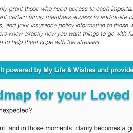
only grant those who need access to each importa
grant certain family members access to end-of-life 
ls, and your insurance policy information to those w
ivers know exactly how you want things to go with 
sh to help them cope with the stresses.
ult powered by My Life & Wishes and provid
dmap for your Loved
Unexpected?
nt, and in those moments, clarity becomes a gif