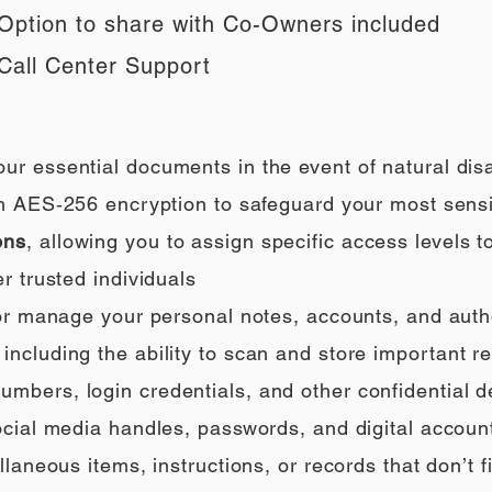
Option to share with Co-Owners included
Call Center Support
our essential documents in the event of natural di
h AES‑256 encryption to safeguard your most sensi
ons
, allowing you to assign specific access levels t
r trusted individuals
 or manage your personal notes, accounts, and auth
ncluding the ability to scan and store important rec
umbers, login credentials, and other confidential de
social media handles, passwords, and digital accoun
llaneous items, instructions, or records that don’t fi