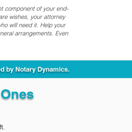
nt component of your end-
care wishes, your attorney
ho will need it. Help your
funeral arrangements. Even
ed by Notary Dynamics.
 Ones
t.