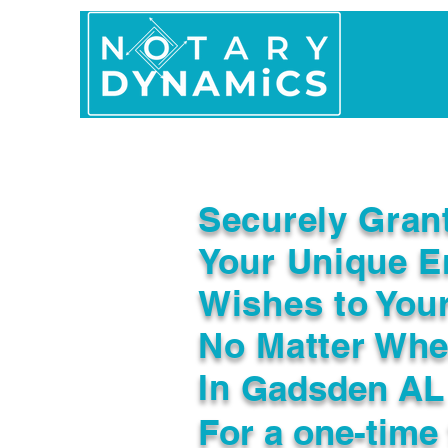
Home
In Person 
Securely Gran
Your Unique E
Wishes to You
No Matter Whe
In
Gadsden AL
For a one-time 