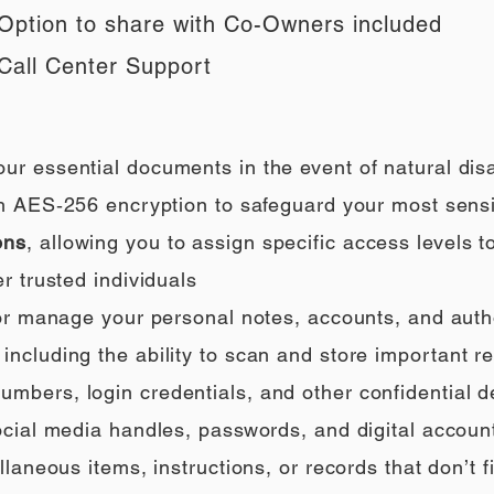
Option to share with Co-Owners included
Call Center Support
our essential documents in the event of natural di
h AES‑256 encryption to safeguard your most sensi
ons
, allowing you to assign specific access levels t
r trusted individuals
 or manage your personal notes, accounts, and auth
ncluding the ability to scan and store important rec
umbers, login credentials, and other confidential de
social media handles, passwords, and digital accoun
llaneous items, instructions, or records that don’t fi