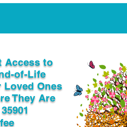
Notarization Services
Estate Planning
Legacy V
t Access to
nd-of-Life
r Loved Ones
re They Are
 35901
fee