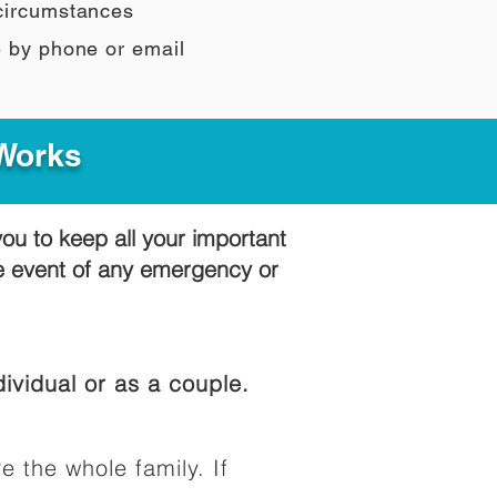
 circumstances
e by phone or email
 Works
you to keep all your important
he event of any emergency or
ividual or as a couple.
e the whole family. If