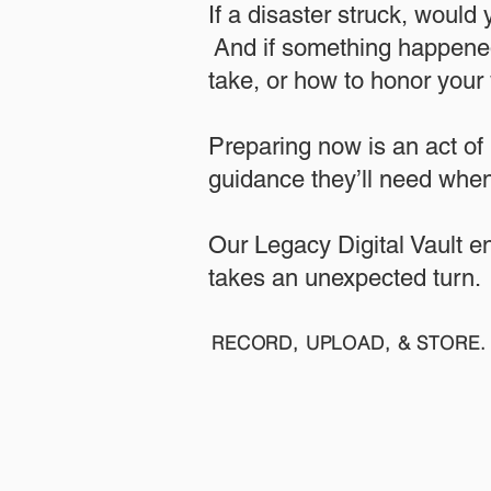
If a disaster struck, would
And if something happened
take, or how to honor your w
​Preparing now is an act of
guidance they’ll need when
​​Our Legacy Digital Vault 
takes an unexpected turn.
RECORD, UPLOAD, & STORE. 