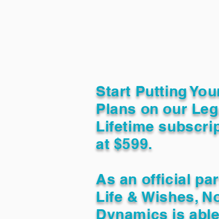
Start Putting You
Plans on our Leg
Lifetime subscrip
at $599.
As an official pa
Life & Wishes, N
Dynamics is able