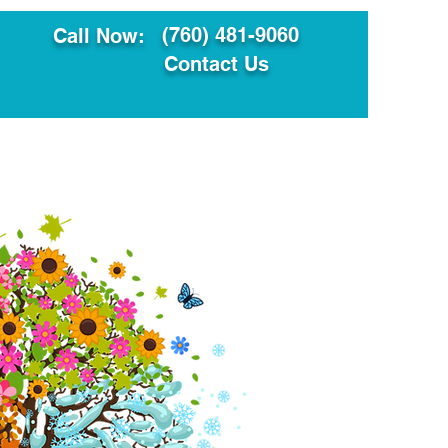
(760) 481-9060
Call Now:
Contact Us
ault
Translation Services