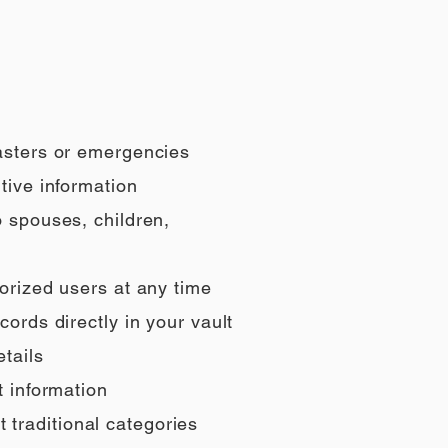
sasters or emergencies
tive information
o spouses, children,
orized users at any time
ords directly in your vault
tails
t information
t traditional categories