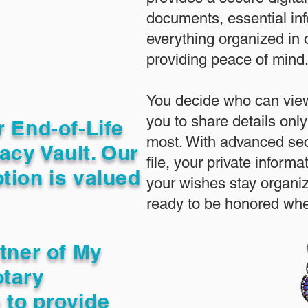
documents, essential in
everything organized in
providing peace of mind
You decide who can view
you to share details only
r End-of-Life
most. With advanced sec
acy Vault. Our
file, your private inform
tion is valued
your wishes stay organi
ready to be honored whe
rtner of My
otary
 to provide