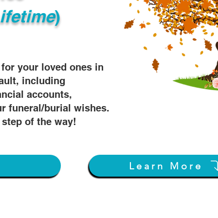
ifetime
)
s for your loved ones in
ault, including
ancial accounts,
r funeral/burial wishes.
 step of the way!
w
Learn More