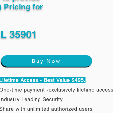
) Pricing for
L 35901
Buy Now
Lifetime Access - Best Value $495.
One-time payment -exclusively lifetime acces
Industry Leading Security
Share with unlimited authorized users