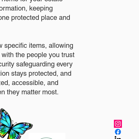
formation, keeping
 one protected place and
.
 specific items, allowing
 with the people you trust
urity safeguarding every
ation stays protected, and
zed, accessible, and
n they matter most.