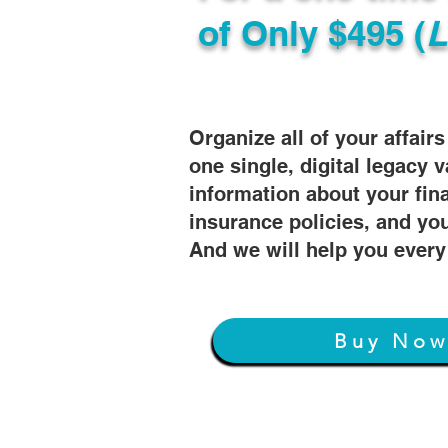
of
Only $495 (
L
Organize all of your affair
one single, digital legacy v
information about your fin
insurance policies, and you
And we will help you every
Buy No