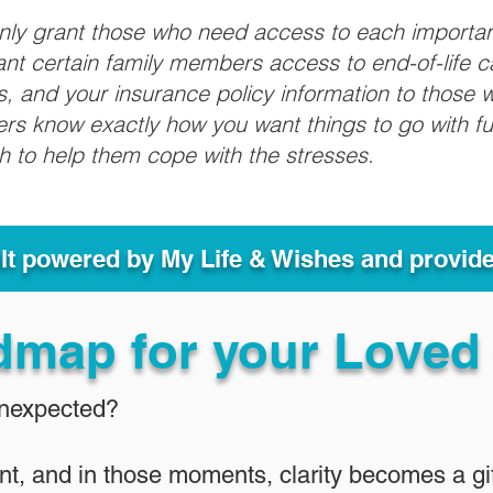
only grant those who need access to each importa
grant certain family members access to end-of-life 
ls, and your insurance policy information to those w
ivers know exactly how you want things to go with 
sh to help them cope with the stresses.
ult powered by My Life & Wishes and provid
dmap for your Loved
Unexpected?
nt, and in those moments, clarity becomes a gif