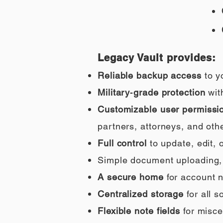
Legacy Vault provides:
Reliable backup access
to y
Military‑grade protection
wit
Customizable user permissi
partners, attorneys, and othe
Full control
to update, edit,
Simple document uploading, i
A secure home
for account n
Centralized storage
for all 
Flexible note fields
for misce