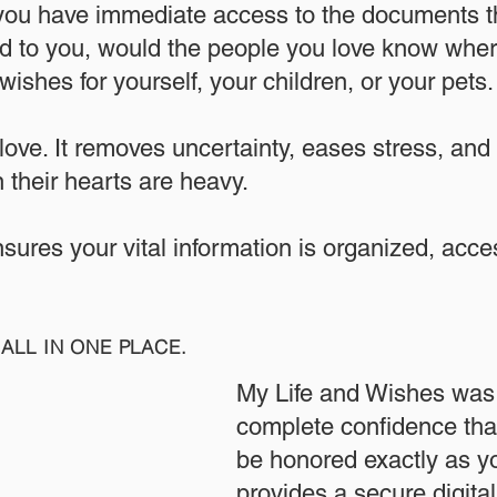
 you have immediate access to the documents th
 to you, would the people you love know where
ishes for yourself, your children, or your pets.​
 love. It removes uncertainty, eases stress, and
 their hearts are heavy.
ensures your vital information is organized, acc
ALL IN ONE PLACE.
My Life and Wishes was 
complete confidence that
be honored exactly as yo
provides a secure digita