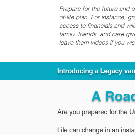
Prepare for the future and 
of-life plan. For instance, 
access to financials and wil
family, friends, and care g
leave them videos if you wi
Introducing a Legacy va
A Roa
Are you prepared for the 
Life can change in an insta