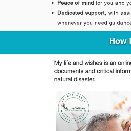
Peace of mind
for you and y
Dedicated support,
with assi
whenever you need guidanc
How M
My life and wishes is an onlin
documents and critical infor
natural disaster.