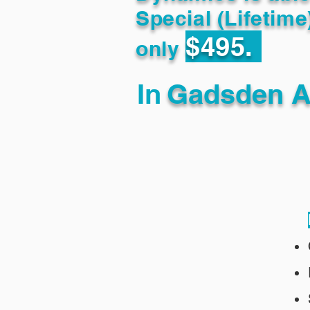
Special (Lifetime
$495.
only
In
Gadsden A