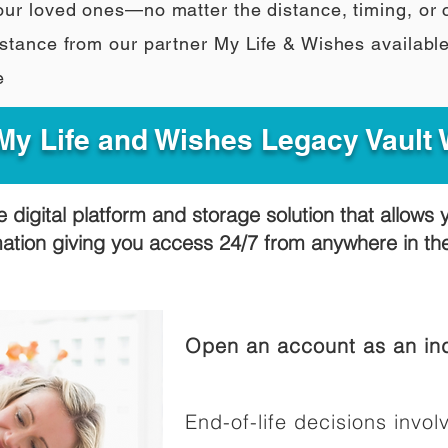
our loved ones—no matter the distance, timing, or
stance from our partner My Life & Wishes availabl
e
y Life and Wishes Legacy Vault
e digital platform and storage solution that allows 
mation giving you access 24/7 from anywhere in t
Open an account as an ind
End-of-life decisions involv