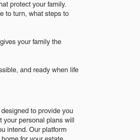
at protect your family.
 to turn, what steps to
 gives your family the
essible, and ready when life
designed to provide you
 your personal plans will
u intend. Our platform
l home for your estate