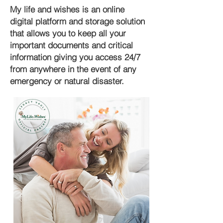
My life and wishes is an online
digital platform and storage solution
that allows you to keep all your
important documents and critical
information giving you access 24/7
from anywhere in the event of any
emergency or natural disaster.