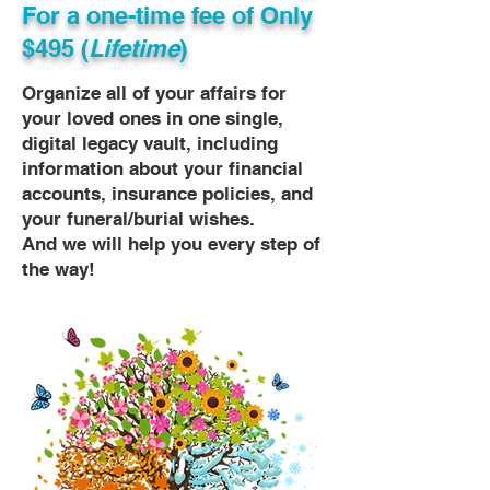
For a one-time fee of
Only
$495 (
Lifetime
)
Organize all of your affairs for
your loved ones in one single,
digital legacy vault, including
information about your financial
accounts, insurance policies, and
your funeral/burial wishes.
And we will help you every step of
the way!