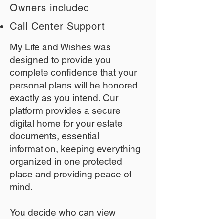
Owners included
Call Center Support
My Life and Wishes was
designed to provide you
complete confidence that your
personal plans will be honored
exactly as you intend. Our
platform provides a secure
digital home for your estate
documents, essential
information, keeping everything
organized in one protected
place and providing peace of
mind.
You decide who can view