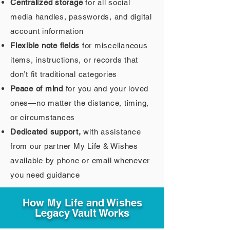
Centralized storage
for all social
media handles, passwords, and digital
account information
Flexible note fields
for miscellaneous
items, instructions, or records that
don’t fit traditional categories
Peace of mind
for you and your loved
ones—no matter the distance, timing,
or circumstances
Dedicated support,
with assistance
from our partner My Life & Wishes
available by phone or email whenever
you need guidance
How My Life and Wishes
Legacy Vault Works