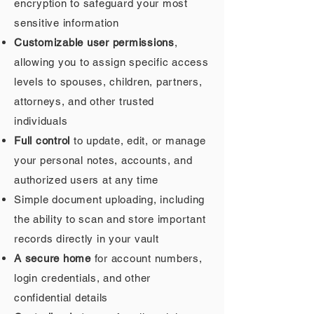
encryption to safeguard your most
sensitive information
Customizable user permissions
,
allowing you to assign specific access
levels to spouses, children, partners,
attorneys, and other trusted
individuals
Full control
to update, edit, or manage
your personal notes, accounts, and
authorized users at any time
Simple document uploading, including
the ability to scan and store important
records directly in your vault
A secure home
for account numbers,
login credentials, and other
confidential details