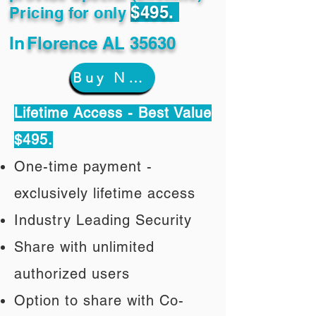
$495.
Pricing for only
In
Florence AL 35630
Buy Now
Lifetime Access - Best Value
$495.
One-time payment -
exclusively lifetime access
Industry Leading Security
Share with unlimited
authorized users
Option to share with Co-