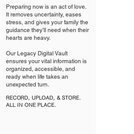
​Preparing now is an act of love.
It removes uncertainty, eases
stress, and gives your family the
guidance they’ll need when their
hearts are heavy.
​​Our Legacy Digital Vault
ensures your vital information is
organized, accessible, and
ready when life takes an
unexpected turn.
RECORD, UPLOAD, & STORE.
ALL IN ONE PLACE.