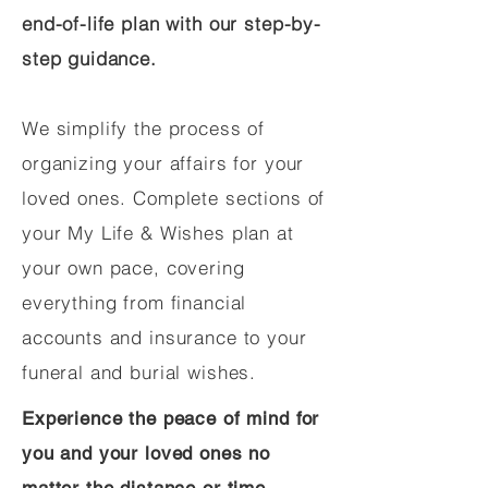
end-of-life plan with our step-by-
step guidance.
We simplify the process of
organizing your affairs for your
loved ones. Complete sections of
your My Life & Wishes plan at
your own pace, covering
everything from financial
accounts and insurance to your
funeral and burial wishes.
Experience the peace of mind for
you and your loved ones no