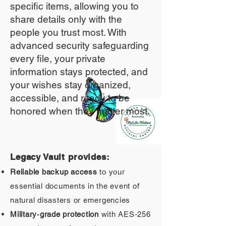
specific items, allowing you to
share details only with the
people you trust most. With
advanced security safeguarding
every file, your private
information stays protected, and
your wishes stay organized,
accessible, and ready to be
honored when they matter most.
Legacy Vault provides:
Reliable backup access
to your
essential documents in the event of
natural disasters or emergencies
Military‑grade protection
with AES‑256