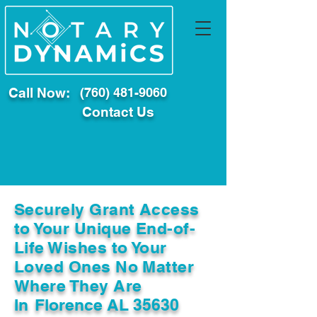
Call Now:
(760) 481-9060
Contact Us
Securely Grant Access
to Your Unique End-of-
Life Wishes to Your
Loved Ones No Matter
Where They Are
In
Florence AL 35630