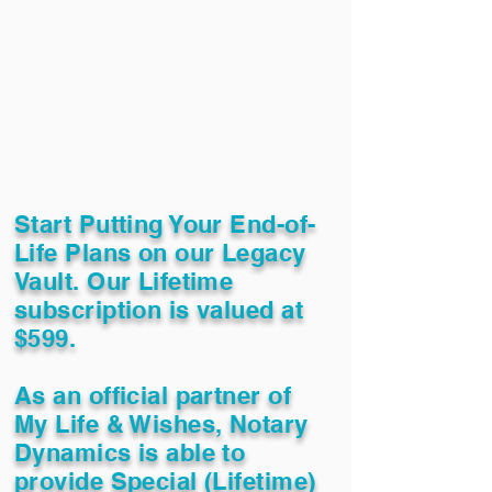
Start Putting Your End-of-
Life Plans on our Legacy
Vault. Our Lifetime
subscription is valued at
$599.
As an official partner of
My Life & Wishes, Notary
Dynamics is able to
provide Special (Lifetime)