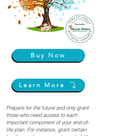
Buy Now
Learn More
Prepare for the future and only grant
those who need access to each
important component of your end-of-
life plan. For instance, grant certain