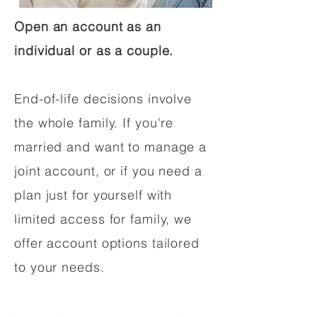
Open an account as an
individual or as a couple.
End-of-life decisions involve
the whole family. If you're
married and want to manage a
joint account, or if you need a
plan just for yourself with
limited access for family, we
offer account options tailored
to your needs.