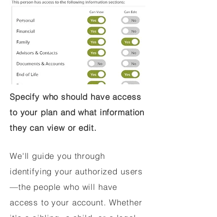
Specify who should have access
to your plan and what information
they can view or edit.
We'll guide you through
identifying your authorized users
—the people who will have
access to your account. Whether