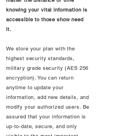
matter the distance or time
knowing your vital information is
accessible to those show need
it.
We store your plan with the
highest security standards,
military grade security (AES 256
encryption). You can return
anytime to update your
information, add new details, and
modify your authorized users. Be
assured that your information is
up-to-date, secure, and only