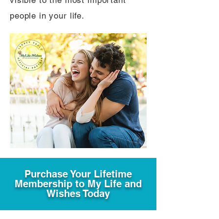
visible to the most important
people in your life.
Purchase Your Lifetime
Membership to My Life and
Wishes Today