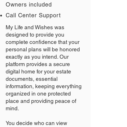
Owners included
Call Center Support
My Life and Wishes was
designed to provide you
complete confidence that your
personal plans will be honored
exactly as you intend. Our
platform provides a secure
digital home for your estate
documents, essential
information, keeping everything
organized in one protected
place and providing peace of
mind.
You decide who can view