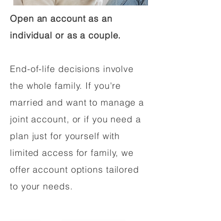
Open an account as an
individual or as a couple.
End-of-life decisions involve
the whole family. If you're
married and want to manage a
joint account, or if you need a
plan just for yourself with
limited access for family, we
offer account options tailored
to your needs.