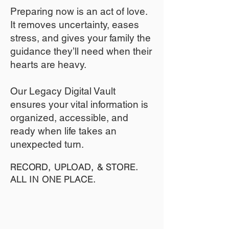
​Preparing now is an act of love.
It removes uncertainty, eases
stress, and gives your family the
guidance they’ll need when their
hearts are heavy.
​​Our Legacy Digital Vault
ensures your vital information is
organized, accessible, and
ready when life takes an
unexpected turn.
RECORD, UPLOAD, & STORE.
ALL IN ONE PLACE.