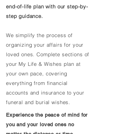
end-of-life plan with our step-by-
step guidance.
We simplify the process of
organizing your affairs for your
loved ones. Complete sections of
your My Life & Wishes plan at
your own pace, covering
everything from financial
accounts and insurance to your
funeral and burial wishes.
Experience the peace of mind for
you and your loved ones no