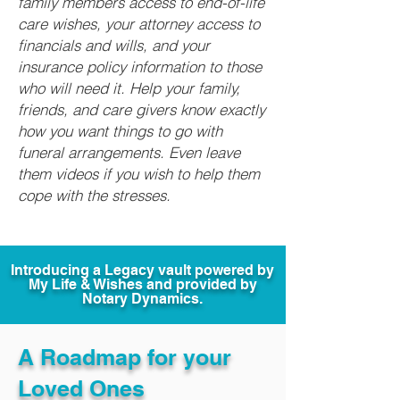
family members access to end-of-life
care wishes, your attorney access to
financials and wills, and your
insurance policy information to those
who will need it. Help your family,
friends, and care givers know exactly
how you want things to go with
funeral arrangements. Even leave
them videos if you wish to help them
cope with the stresses.
Introducing a Legacy vault powered by
My Life & Wishes and provided by
Notary Dynamics.
A Roadmap for your
Loved Ones