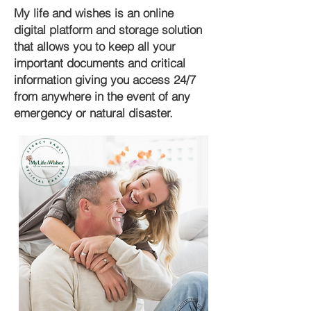
My life and wishes is an online
digital platform and storage solution
that allows you to keep all your
important documents and critical
information giving you access 24/7
from anywhere in the event of any
emergency or natural disaster.