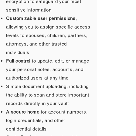
encryption to safeguard your most
sensitive information
Customizable user permissions
,
allowing you to assign specific access
levels to spouses, children, partners,
attorneys, and other trusted
individuals
Full control
to update, edit, or manage
your personal notes, accounts, and
authorized users at any time
Simple document uploading, including
the ability to scan and store important
records directly in your vault
A secure home
for account numbers,
login credentials, and other
confidential details