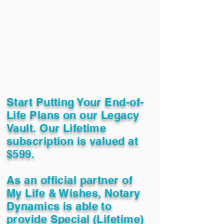
Start Putting Your End-of-
Life Plans on our Legacy
Vault. Our Lifetime
subscription is valued at
$599.
As an official partner of
My Life & Wishes, Notary
Dynamics is able to
provide Special (Lifetime)