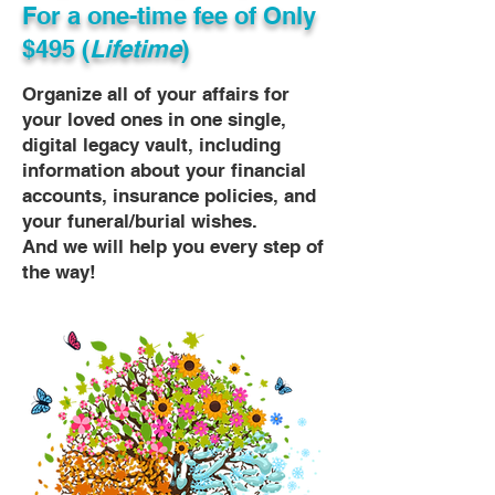
For a one-time fee of
Only
$495 (
Lifetime
)
Organize all of your affairs for
your loved ones in one single,
digital legacy vault, including
information about your financial
accounts, insurance policies, and
your funeral/burial wishes.
And we will help you every step of
the way!