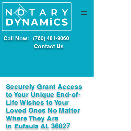
Call Now:
(760) 481-9060
Contact Us
Securely Grant Access
to Your Unique End-of-
Life Wishes to Your
Loved Ones No Matter
Where They Are
In
Eufaula AL 36027