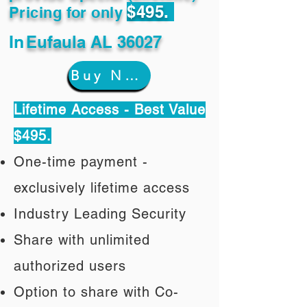
$495.
Pricing for only
In
Eufaula AL 36027
Buy Now
Lifetime Access - Best Value
$495.
One-time payment -
exclusively lifetime access
Industry Leading Security
Share with unlimited
authorized users
Option to share with Co-