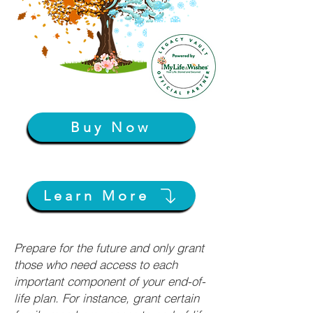
Buy Now
Learn More
Prepare for the future and only grant
those who need access to each
important component of your end-of-
life plan. For instance, grant certain