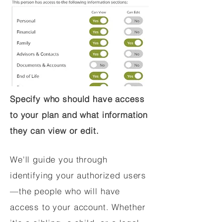
Specify who should have access
to your plan and what information
they can view or edit.
We'll guide you through
identifying your authorized users
—the people who will have
access to your account. Whether