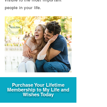
visible to the most important
people in your life.
Purchase Your Lifetime
Membership to My Life and
Wishes Today