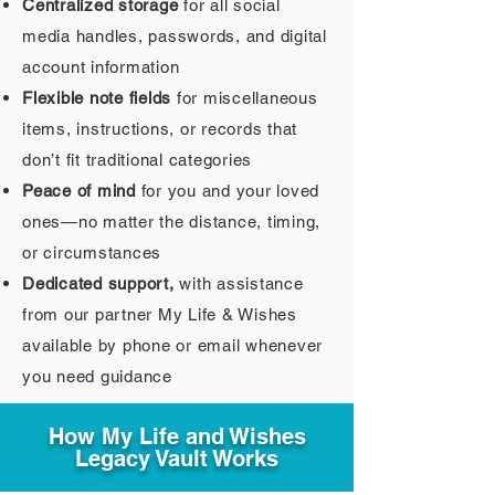
Centralized storage
for all social
media handles, passwords, and digital
account information
Flexible note fields
for miscellaneous
items, instructions, or records that
don’t fit traditional categories
Peace of mind
for you and your loved
ones—no matter the distance, timing,
or circumstances
Dedicated support,
with assistance
from our partner My Life & Wishes
available by phone or email whenever
you need guidance
How My Life and Wishes
Legacy Vault Works