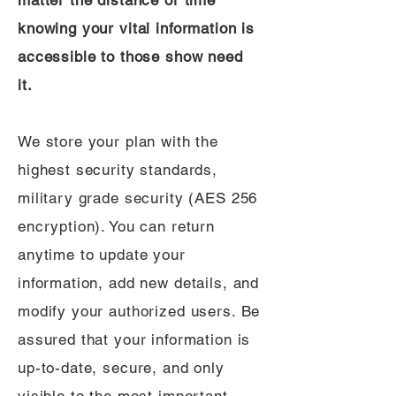
matter the distance or time
knowing your vital information is
accessible to those show need
it.
We store your plan with the
highest security standards,
military grade security (AES 256
encryption). You can return
anytime to update your
information, add new details, and
modify your authorized users. Be
assured that your information is
up-to-date, secure, and only