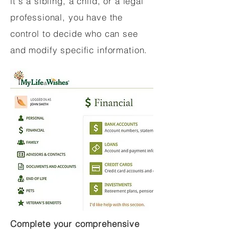
it's a sibling, a child, or a legal
professional, you have the
control to decide who can see
and modify specific information.
Complete your comprehensive