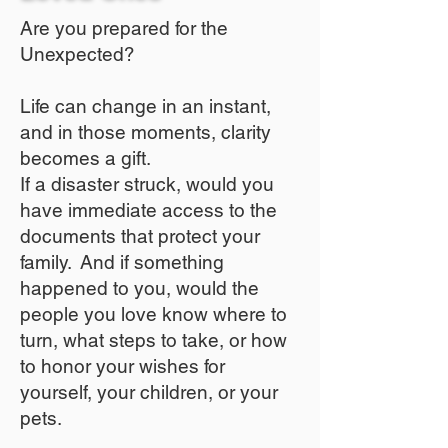
Are you prepared for the
Unexpected?
Life can change in an instant,
and in those moments, clarity
becomes a gift.
If a disaster struck, would you
have immediate access to the
documents that protect your
family. And if something
happened to you, would the
people you love know where to
turn, what steps to take, or how
to honor your wishes for
yourself, your children, or your
pets.​