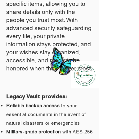
specific items, allowing you to
share details only with the
people you trust most. With
advanced security safeguarding
every file, your private
information stays protected, and
your wishes stay organized,
accessible, and ready to be
honored when they matter most.
Legacy Vault provides:
Reliable backup access
to your
essential documents in the event of
natural disasters or emergencies
Military‑grade protection
with AES‑256