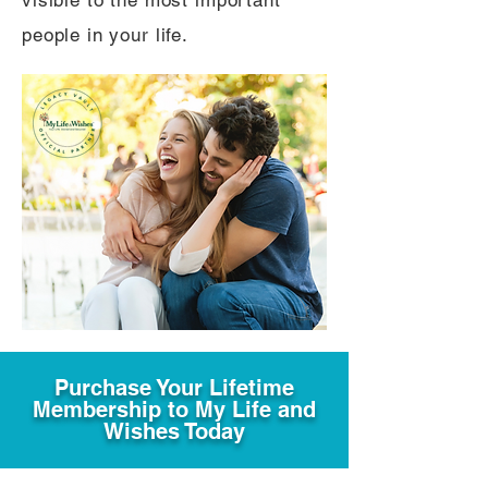
visible to the most important
people in your life.
Purchase Your Lifetime
Membership to My Life and
Wishes Today