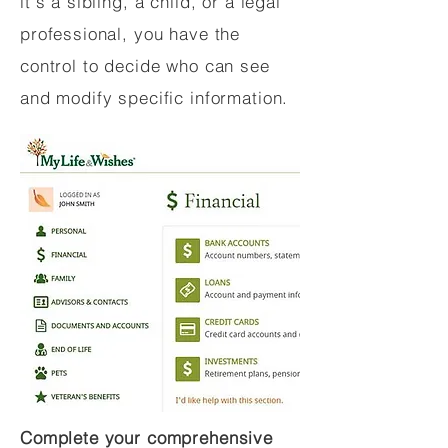
it's a sibling, a child, or a legal
professional, you have the
control to decide who can see
and modify specific information.
Complete your comprehensive