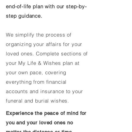
end-of-life plan with our step-by-
step guidance.
We simplify the process of
organizing your affairs for your
loved ones. Complete sections of
your My Life & Wishes plan at
your own pace, covering
everything from financial
accounts and insurance to your
funeral and burial wishes.
Experience the peace of mind for
you and your loved ones no