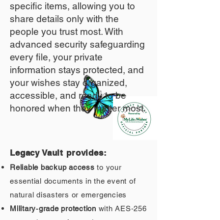
specific items, allowing you to
share details only with the
people you trust most. With
advanced security safeguarding
every file, your private
information stays protected, and
your wishes stay organized,
accessible, and ready to be
honored when they matter most.
Legacy Vault provides:
Reliable backup access
to your
essential documents in the event of
natural disasters or emergencies
Military‑grade protection
with AES‑256