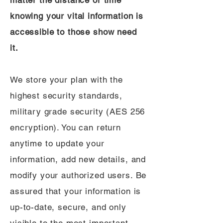
matter the distance or time
knowing your vital information is
accessible to those show need
it.
We store your plan with the
highest security standards,
military grade security (AES 256
encryption). You can return
anytime to update your
information, add new details, and
modify your authorized users. Be
assured that your information is
up-to-date, secure, and only