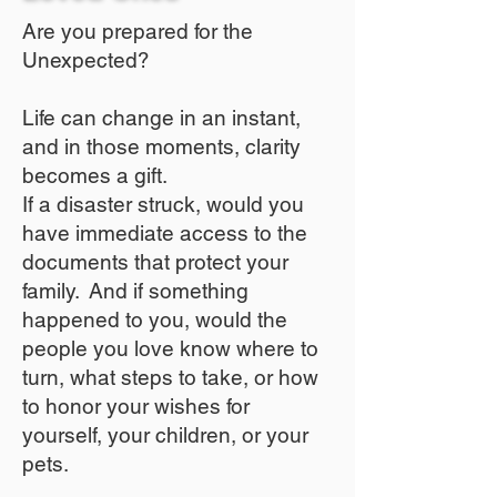
Are you prepared for the
Unexpected?
Life can change in an instant,
and in those moments, clarity
becomes a gift.
If a disaster struck, would you
have immediate access to the
documents that protect your
family. And if something
happened to you, would the
people you love know where to
turn, what steps to take, or how
to honor your wishes for
yourself, your children, or your
pets.​