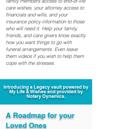
family members access to end-of-life
care wishes, your attorney access to
financials and wills, and your
insurance policy information to those
who will need it. Help your family,
friends, and care givers know exactly
how you want things to go with
funeral arrangements. Even leave
them videos if you wish to help them
cope with the stresses.
Introducing a Legacy vault powered by
My Life & Wishes and provided by
Notary Dynamics.
A Roadmap for your
Loved Ones