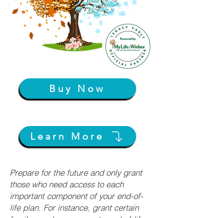
Buy Now
Learn More
Prepare for the future and only grant
those who need access to each
important component of your end-of-
life plan. For instance, grant certain