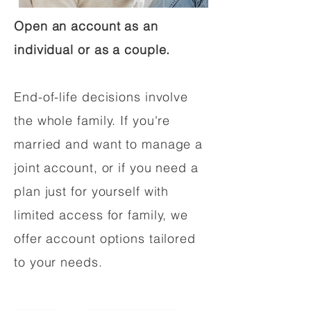
Open an account as an
individual or as a couple.
End-of-life decisions involve
the whole family. If you're
married and want to manage a
joint account, or if you need a
plan just for yourself with
limited access for family, we
offer account options tailored
to your needs.