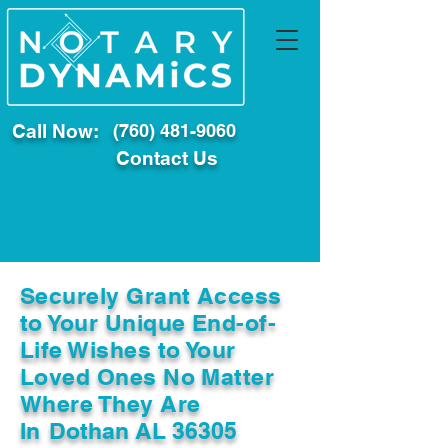
Call Now:
(760) 481-9060
Contact Us
Securely Grant Access
to Your Unique End-of-
Life Wishes to Your
Loved Ones No Matter
Where They Are
In
Dothan AL 36305