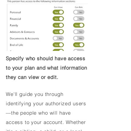
Specify who should have access
to your plan and what information
they can view or edit.
We'll guide you through
identifying your authorized users
—the people who will have
access to your account. Whether