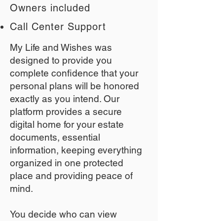
Owners included
Call Center Support
My Life and Wishes was
designed to provide you
complete confidence that your
personal plans will be honored
exactly as you intend. Our
platform provides a secure
digital home for your estate
documents, essential
information, keeping everything
organized in one protected
place and providing peace of
mind.
You decide who can view