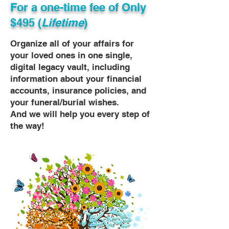
For a one-time fee of
Only
$495 (
Lifetime
)
Organize all of your affairs for
your loved ones in one single,
digital legacy vault, including
information about your financial
accounts, insurance policies, and
your funeral/burial wishes.
And we will help you every step of
the way!