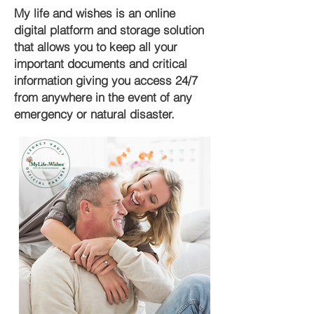
My life and wishes is an online
digital platform and storage solution
that allows you to keep all your
important documents and critical
information giving you access 24/7
from anywhere in the event of any
emergency or natural disaster.