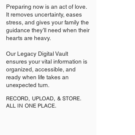
​Preparing now is an act of love.
It removes uncertainty, eases
stress, and gives your family the
guidance they’ll need when their
hearts are heavy.
​​Our Legacy Digital Vault
ensures your vital information is
organized, accessible, and
ready when life takes an
unexpected turn.
RECORD, UPLOAD, & STORE.
ALL IN ONE PLACE.