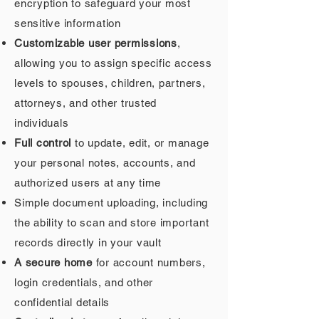
encryption to safeguard your most
sensitive information
Customizable user permissions
,
allowing you to assign specific access
levels to spouses, children, partners,
attorneys, and other trusted
individuals
Full control
to update, edit, or manage
your personal notes, accounts, and
authorized users at any time
Simple document uploading, including
the ability to scan and store important
records directly in your vault
A secure home
for account numbers,
login credentials, and other
confidential details