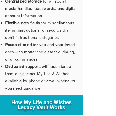
Centralized storage
for all social
media handles, passwords, and digital
account information
Flexible note fields
for miscellaneous
items, instructions, or records that
don’t fit traditional categories
Peace of mind
for you and your loved
ones—no matter the distance, timing,
or circumstances
Dedicated support,
with assistance
from our partner My Life & Wishes
available by phone or email whenever
you need guidance
How My Life and Wishes
Legacy Vault Works