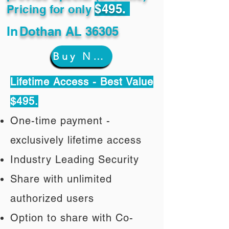
$495.
Pricing for only
In
Dothan AL 36305
Buy Now
Lifetime Access - Best Value
$495.
One-time payment -
exclusively lifetime access
Industry Leading Security
Share with unlimited
authorized users
Option to share with Co-