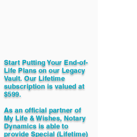
Start Putting Your End-of-
Life Plans on our Legacy
Vault. Our Lifetime
subscription is valued at
$599.
As an official partner of
My Life & Wishes, Notary
Dynamics is able to
provide Special (Lifetime)