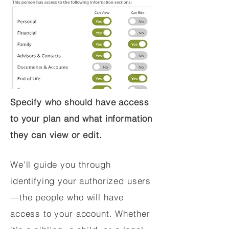
Specify who should have access
to your plan and what information
they can view or edit.
We'll guide you through
identifying your authorized users
—the people who will have
access to your account. Whether