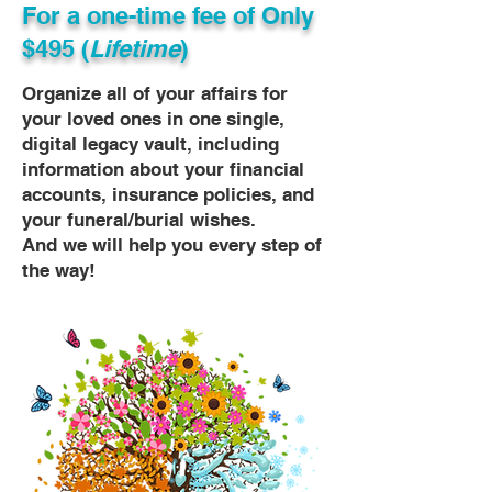
For a one-time fee of
Only
$495 (
Lifetime
)
Organize all of your affairs for
your loved ones in one single,
digital legacy vault, including
information about your financial
accounts, insurance policies, and
your funeral/burial wishes.
And we will help you every step of
the way!