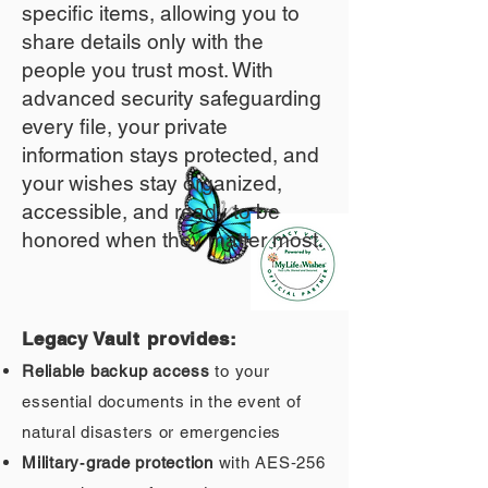
specific items, allowing you to
share details only with the
people you trust most. With
advanced security safeguarding
every file, your private
information stays protected, and
your wishes stay organized,
accessible, and ready to be
honored when they matter most.
Legacy Vault provides:
Reliable backup access
to your
essential documents in the event of
natural disasters or emergencies
Military‑grade protection
with AES‑256