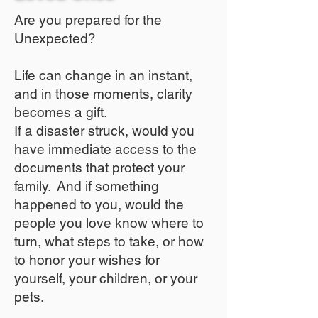
Are you prepared for the
Unexpected?
Life can change in an instant,
and in those moments, clarity
becomes a gift.
If a disaster struck, would you
have immediate access to the
documents that protect your
family. And if something
happened to you, would the
people you love know where to
turn, what steps to take, or how
to honor your wishes for
yourself, your children, or your
pets.​