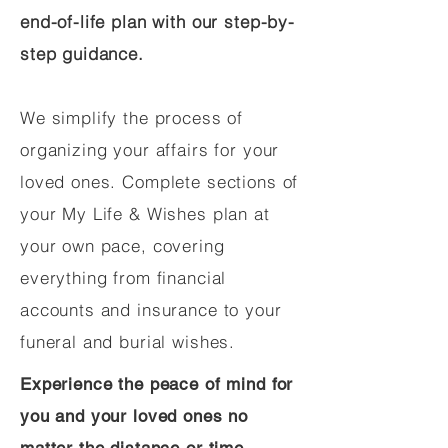
end-of-life plan with our step-by-
step guidance.
We simplify the process of
organizing your affairs for your
loved ones. Complete sections of
your My Life & Wishes plan at
your own pace, covering
everything from financial
accounts and insurance to your
funeral and burial wishes.
Experience the peace of mind for
you and your loved ones no