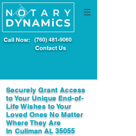
Call Now:
(760) 481-9060
Contact Us
Securely Grant Access
to Your Unique End-of-
Life Wishes to Your
Loved Ones No Matter
Where They Are
In
Cullman AL 35055