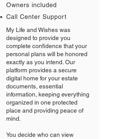
Owners included
Call Center Support
My Life and Wishes was
designed to provide you
complete confidence that your
personal plans will be honored
exactly as you intend. Our
platform provides a secure
digital home for your estate
documents, essential
information, keeping everything
organized in one protected
place and providing peace of
mind.
You decide who can view