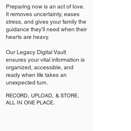
​Preparing now is an act of love.
It removes uncertainty, eases
stress, and gives your family the
guidance they’ll need when their
hearts are heavy.
​​Our Legacy Digital Vault
ensures your vital information is
organized, accessible, and
ready when life takes an
unexpected turn.
RECORD, UPLOAD, & STORE.
ALL IN ONE PLACE.