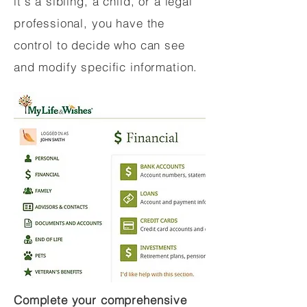
it's a sibling, a child, or a legal
professional, you have the
control to decide who can see
and modify specific information.
Complete your comprehensive