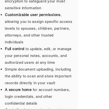
encryption to safeguard your most
sensitive information
Customizable user permissions
,
allowing you to assign specific access
levels to spouses, children, partners,
attorneys, and other trusted
individuals
Full control
to update, edit, or manage
your personal notes, accounts, and
authorized users at any time
Simple document uploading, including
the ability to scan and store important
records directly in your vault
A secure home
for account numbers,
login credentials, and other
confidential details