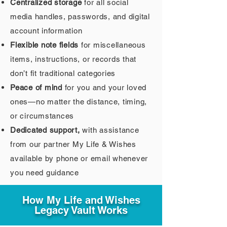
Centralized storage
for all social
media handles, passwords, and digital
account information
Flexible note fields
for miscellaneous
items, instructions, or records that
don’t fit traditional categories
Peace of mind
for you and your loved
ones—no matter the distance, timing,
or circumstances
Dedicated support,
with assistance
from our partner My Life & Wishes
available by phone or email whenever
you need guidance
How My Life and Wishes
Legacy Vault Works