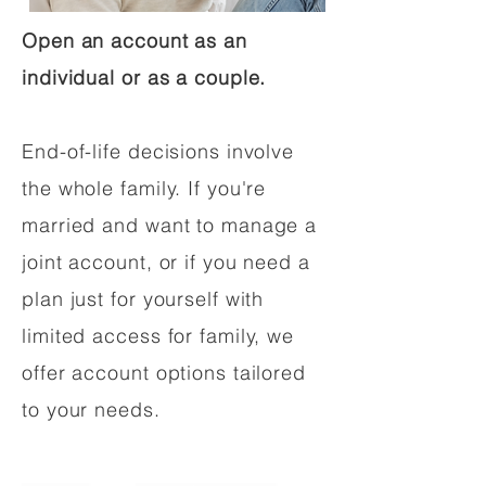
Open an account as an
individual or as a couple.
End-of-life decisions involve
the whole family. If you're
married and want to manage a
joint account, or if you need a
plan just for yourself with
limited access for family, we
offer account options tailored
to your needs.