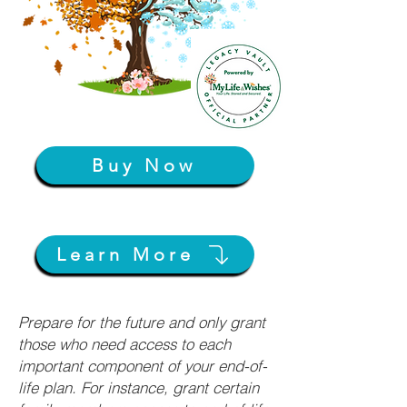
Buy Now
Learn More
Prepare for the future and only grant
those who need access to each
important component of your end-of-
life plan. For instance, grant certain