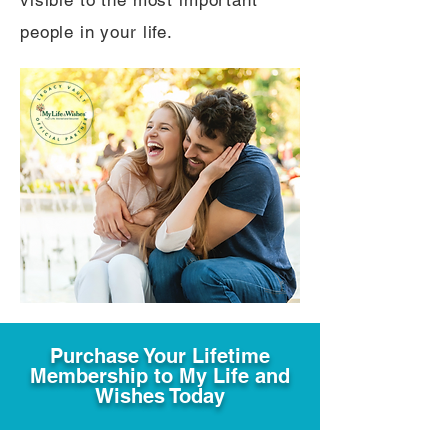
visible to the most important
people in your life.
Purchase Your Lifetime
Membership to My Life and
Wishes Today