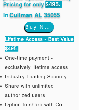
$495.
Pricing for only
In
Cullman AL 35055
Buy Now
Lifetime Access - Best Value
$495.
One-time payment -
exclusively lifetime access
Industry Leading Security
Share with unlimited
authorized users
Option to share with Co-