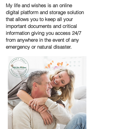
My life and wishes is an online
digital platform and storage solution
that allows you to keep all your
important documents and critical
information giving you access 24/7
from anywhere in the event of any
emergency or natural disaster.