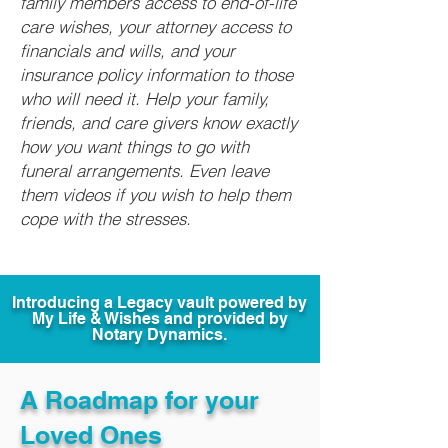
family members access to end-of-life
care wishes, your attorney access to
financials and wills, and your
insurance policy information to those
who will need it. Help your family,
friends, and care givers know exactly
how you want things to go with
funeral arrangements. Even leave
them videos if you wish to help them
cope with the stresses.
Introducing a Legacy vault powered by
My Life & Wishes and provided by
Notary Dynamics.
A Roadmap for your
Loved Ones