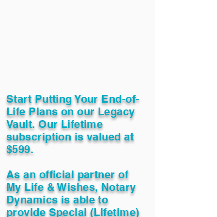
Start Putting Your End-of-
Life Plans on our Legacy
Vault. Our Lifetime
subscription is valued at
$599.
As an official partner of
My Life & Wishes, Notary
Dynamics is able to
provide Special (Lifetime)