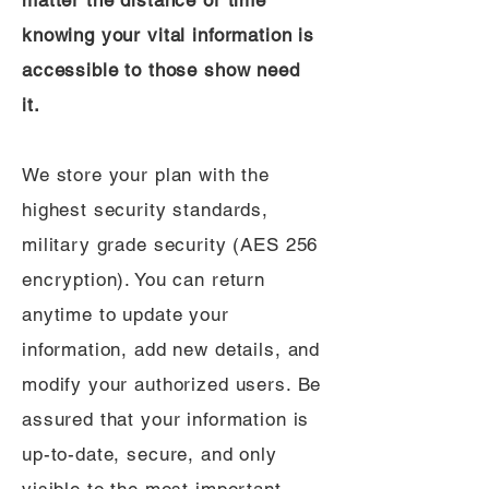
matter the distance or time
knowing your vital information is
accessible to those show need
it.
We store your plan with the
highest security standards,
military grade security (AES 256
encryption). You can return
anytime to update your
information, add new details, and
modify your authorized users. Be
assured that your information is
up-to-date, secure, and only