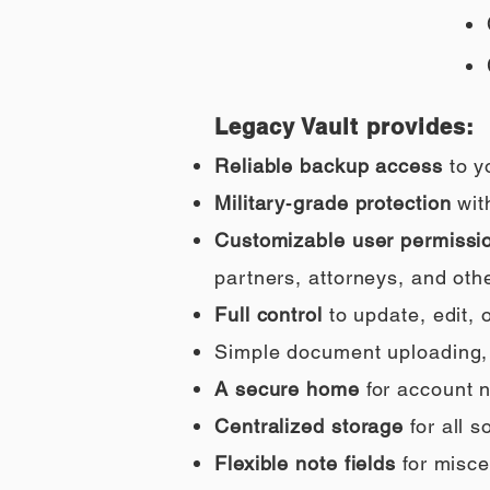
Legacy Vault provides:
Reliable backup access
to y
Military‑grade protection
wit
Customizable user permissi
partners, attorneys, and othe
Full control
to update, edit,
Simple document uploading, i
A secure home
for account n
Centralized storage
for all 
Flexible note fields
for misce