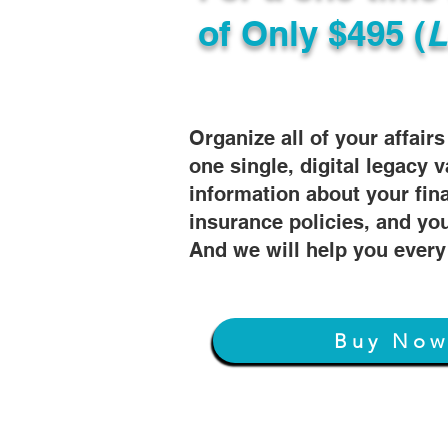
of
Only $495 (
L
Organize all of your affair
one single, digital legacy v
information about your fin
insurance policies, and you
And we will help you every
Buy No