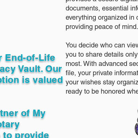
documents, essential in
everything organized in
providing peace of mind
You decide who can view
you to share details only
r End-of-Life
most. With advanced sec
acy Vault. Our
file, your private inform
tion is valued
your wishes stay organi
ready to be honored whe
rtner of My
otary
 to provide