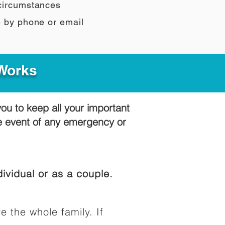
 circumstances
e by phone or email
 Works
you to keep all your important
he event of any emergency or
ividual or as a couple.
e the whole family. If