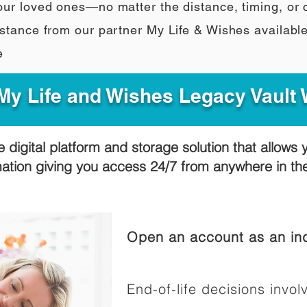
our loved ones—no matter the distance, timing, or
stance from our partner My Life & Wishes availabl
e
y Life and Wishes Legacy Vault
e digital platform and storage solution that allows 
mation giving you access 24/7 from anywhere in t
Open an account as an ind
End-of-life decisions involv