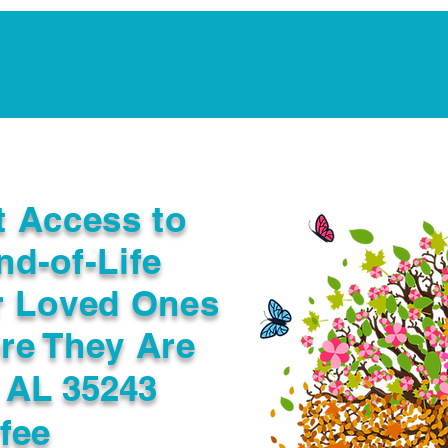
Notarization Services
Estate Planning
Legacy V
t Access to
nd-of-Life
r Loved Ones
re They Are
 AL 35243
fee