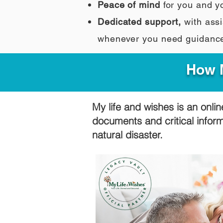
Peace of mind
for you and y
Dedicated support,
with assi
whenever you need guidanc
How M
My life and wishes is an onlin
documents and critical infor
natural disaster.