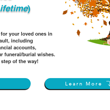
ifetime
)
s for your loved ones in
ault, including
ancial accounts,
r funeral/burial wishes.
 step of the way!
w
Learn More