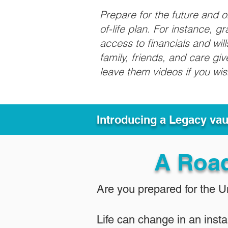
Prepare for the future and 
of-life plan. For instance, 
access to financials and wil
family, friends, and care g
leave them videos if you wi
Introducing a Legacy va
A Roa
Are you prepared for the 
Life can change in an insta