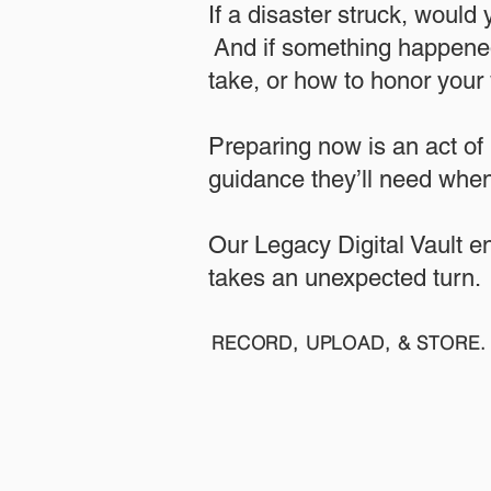
If a disaster struck, would
And if something happened
take, or how to honor your w
​Preparing now is an act of
guidance they’ll need when
​​Our Legacy Digital Vault 
takes an unexpected turn.
RECORD, UPLOAD, & STORE. 