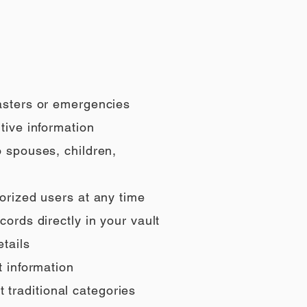
sasters or emergencies
tive information
o spouses, children,
orized users at any time
ords directly in your vault
tails
t information
t traditional categories