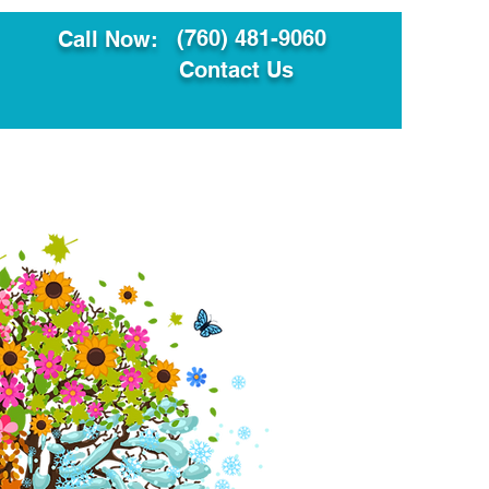
(760) 481-9060
Call Now:
Contact Us
ault
Translation Services