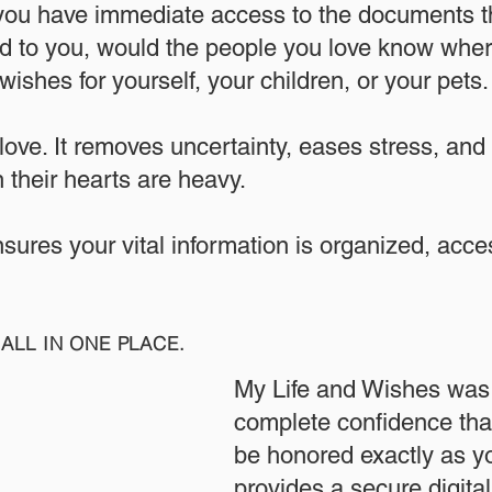
 you have immediate access to the documents th
 to you, would the people you love know where
ishes for yourself, your children, or your pets.​
 love. It removes uncertainty, eases stress, and
 their hearts are heavy.
ensures your vital information is organized, acc
ALL IN ONE PLACE.
My Life and Wishes was 
complete confidence that
be honored exactly as yo
provides a secure digita