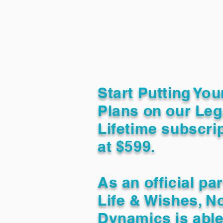
Start Putting You
Plans on our Leg
Lifetime subscrip
at $599.
As an official pa
Life & Wishes, N
Dynamics is able