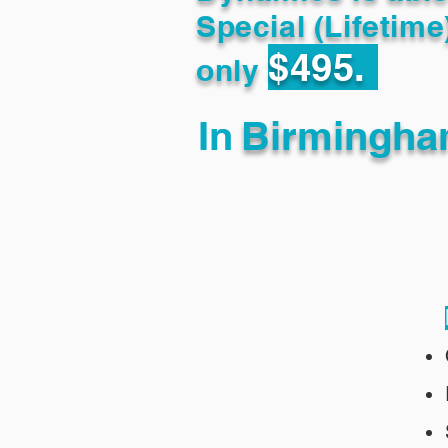
Special (Lifetime
$495.
only
In
Birmingha