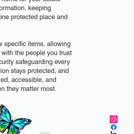
formation, keeping
 one protected place and
.
 specific items, allowing
 with the people you trust
urity safeguarding every
ation stays protected, and
zed, accessible, and
n they matter most.