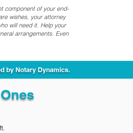
nt component of your end-
care wishes, your attorney
ho will need it. Help your
funeral arrangements. Even
ed by Notary Dynamics.
 Ones
t.