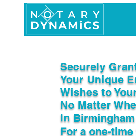
Home
In Person 
Securely Gran
Your Unique E
Wishes to You
No Matter Whe
In
Birmingham
For a one-time 