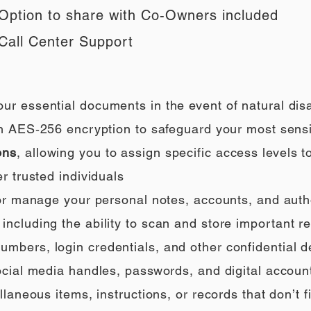
Option to share with Co-Owners included
Call Center Support
our essential documents in the event of natural di
h AES‑256 encryption to safeguard your most sensi
ons
, allowing you to assign specific access levels t
r trusted individuals
 or manage your personal notes, accounts, and auth
ncluding the ability to scan and store important rec
umbers, login credentials, and other confidential de
social media handles, passwords, and digital accoun
llaneous items, instructions, or records that don’t fi