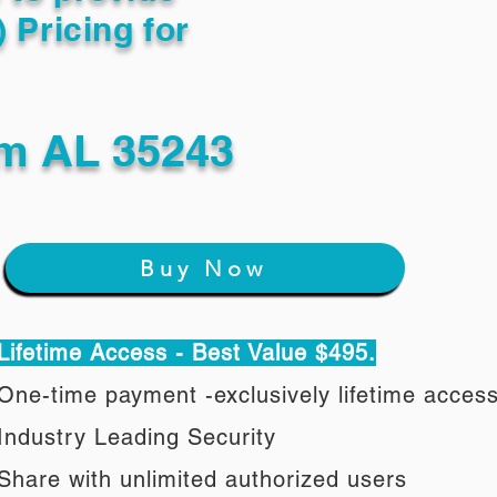
) Pricing for
m AL 35243
Buy Now
Lifetime Access - Best Value $495.
One-time payment -exclusively lifetime acces
Industry Leading Security
Share with unlimited authorized users