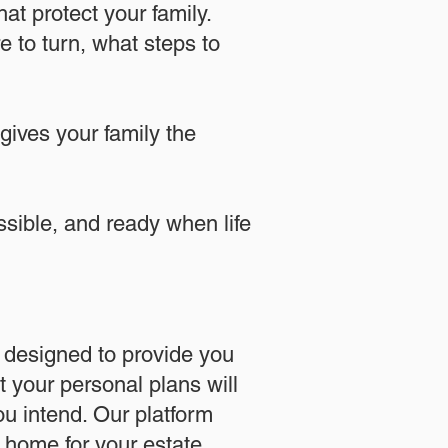
at protect your family.
 to turn, what steps to
 gives your family the
essible, and ready when life
designed to provide you
 your personal plans will
u intend. Our platform
l home for your estate