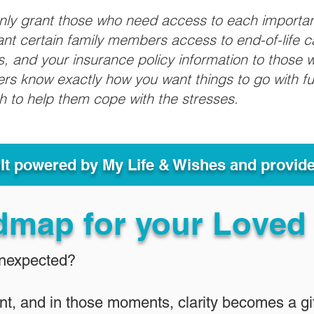
only grant those who need access to each importa
grant certain family members access to end-of-life 
ls, and your insurance policy information to those w
ivers know exactly how you want things to go with 
sh to help them cope with the stresses.
ult powered by My Life & Wishes and provid
dmap for your Loved
Unexpected?
nt, and in those moments, clarity becomes a gif