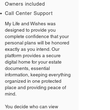
Owners included
Call Center Support
My Life and Wishes was
designed to provide you
complete confidence that your
personal plans will be honored
exactly as you intend. Our
platform provides a secure
digital home for your estate
documents, essential
information, keeping everything
organized in one protected
place and providing peace of
mind.
You decide who can view