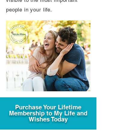
visible to the most important
people in your life.
Purchase Your Lifetime
Membership to My Life and
Wishes Today