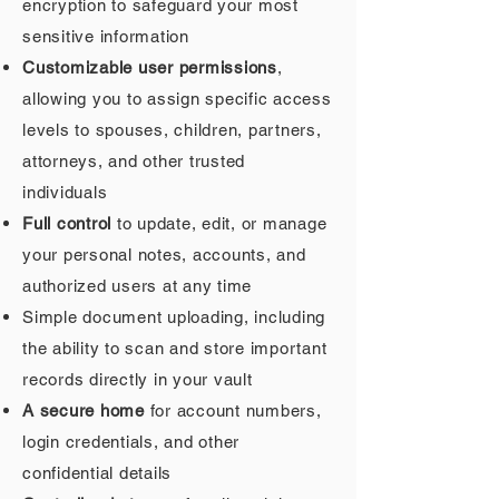
encryption to safeguard your most
sensitive information
Customizable user permissions
,
allowing you to assign specific access
levels to spouses, children, partners,
attorneys, and other trusted
individuals
Full control
to update, edit, or manage
your personal notes, accounts, and
authorized users at any time
Simple document uploading, including
the ability to scan and store important
records directly in your vault
A secure home
for account numbers,
login credentials, and other
confidential details