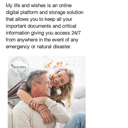
My life and wishes is an online
digital platform and storage solution
that allows you to keep all your
important documents and critical
information giving you access 24/7
from anywhere in the event of any
emergency or natural disaster.