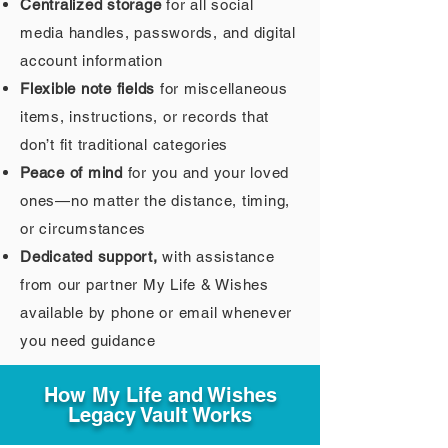
Centralized storage
for all social
media handles, passwords, and digital
account information
Flexible note fields
for miscellaneous
items, instructions, or records that
don’t fit traditional categories
Peace of mind
for you and your loved
ones—no matter the distance, timing,
or circumstances
Dedicated support,
with assistance
from our partner My Life & Wishes
available by phone or email whenever
you need guidance
How My Life and Wishes
Legacy Vault Works