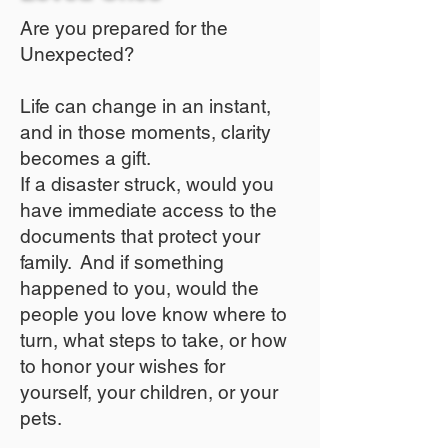
Are you prepared for the
Unexpected?
Life can change in an instant,
and in those moments, clarity
becomes a gift.
If a disaster struck, would you
have immediate access to the
documents that protect your
family. And if something
happened to you, would the
people you love know where to
turn, what steps to take, or how
to honor your wishes for
yourself, your children, or your
pets.​