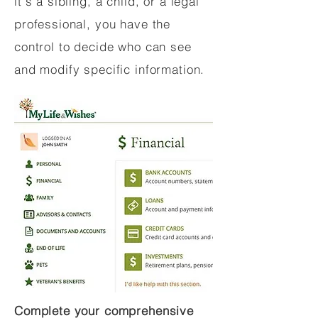
it's a sibling, a child, or a legal
professional, you have the
control to decide who can see
and modify specific information.
Complete your comprehensive