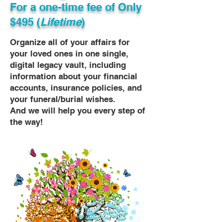
For a one-time fee of
Only
$495 (
Lifetime
)
Organize all of your affairs for
your loved ones in one single,
digital legacy vault, including
information about your financial
accounts, insurance policies, and
your funeral/burial wishes.
And we will help you every step of
the way!