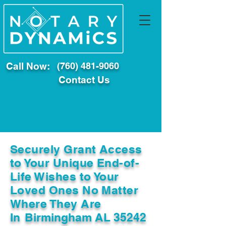
Call Now:
(760) 481-9060
Contact Us
Securely Grant Access
to Your Unique End-of-
Life Wishes to Your
Loved Ones No Matter
Where They Are
In
Birmingham AL 35242