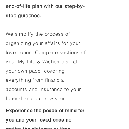
end-of-life plan with our step-by-
step guidance.
We simplify the process of
organizing your affairs for your
loved ones. Complete sections of
your My Life & Wishes plan at
your own pace, covering
everything from financial
accounts and insurance to your
funeral and burial wishes.
Experience the peace of mind for
you and your loved ones no