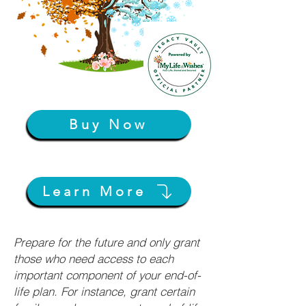
Buy Now
Learn More
Prepare for the future and only grant
those who need access to each
important component of your end-of-
life plan. For instance, grant certain