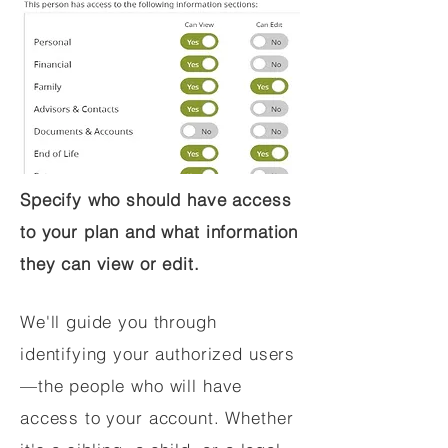
Specify who should have access
to your plan and what information
they can view or edit.
We'll guide you through
identifying your authorized users
—the people who will have
access to your account. Whether