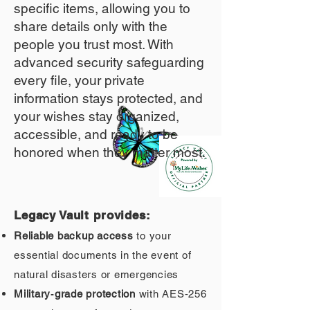
specific items, allowing you to
share details only with the
people you trust most. With
advanced security safeguarding
every file, your private
information stays protected, and
your wishes stay organized,
accessible, and ready to be
honored when they matter most.
Legacy Vault provides:
Reliable backup access
to your
essential documents in the event of
natural disasters or emergencies
Military‑grade protection
with AES‑256