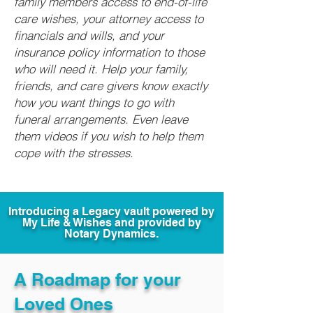
family members access to end-of-life
care wishes, your attorney access to
financials and wills, and your
insurance policy information to those
who will need it. Help your family,
friends, and care givers know exactly
how you want things to go with
funeral arrangements. Even leave
them videos if you wish to help them
cope with the stresses.
Introducing a Legacy vault powered by
My Life & Wishes and provided by
Notary Dynamics.
A Roadmap for your
Loved Ones