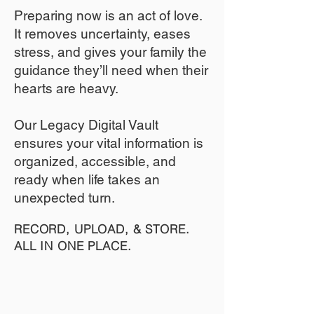
​Preparing now is an act of love.
It removes uncertainty, eases
stress, and gives your family the
guidance they’ll need when their
hearts are heavy.
​​Our Legacy Digital Vault
ensures your vital information is
organized, accessible, and
ready when life takes an
unexpected turn.
RECORD, UPLOAD, & STORE.
ALL IN ONE PLACE.