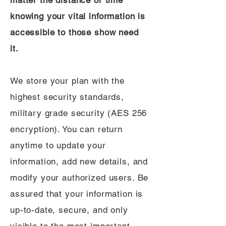
matter the distance or time
knowing your vital information is
accessible to those show need
it.
We store your plan with the
highest security standards,
military grade security (AES 256
encryption). You can return
anytime to update your
information, add new details, and
modify your authorized users. Be
assured that your information is
up-to-date, secure, and only