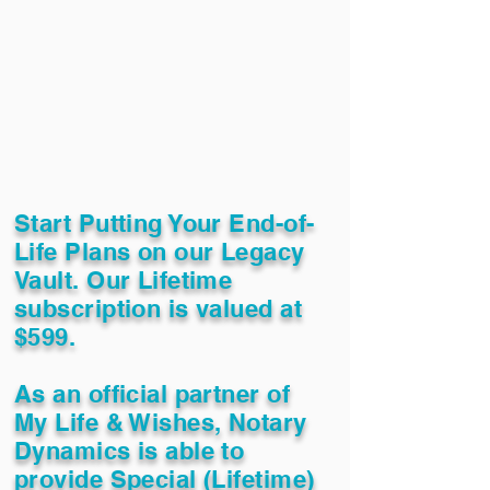
Start Putting Your End-of-
Life Plans on our Legacy
Vault. Our Lifetime
subscription is valued at
$599.
As an official partner of
My Life & Wishes, Notary
Dynamics is able to
provide Special (Lifetime)