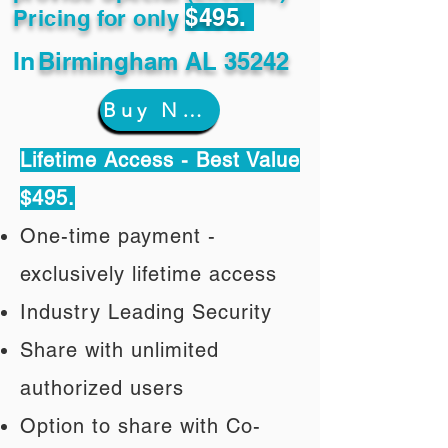
$495.
Pricing for only
In
Birmingham AL 35242
Buy Now
Lifetime Access - Best Value
$495.
One-time payment -
exclusively lifetime access
Industry Leading Security
Share with unlimited
authorized users
Option to share with Co-