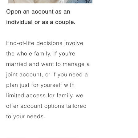
Open an account as an
individual or as a couple.
End-of-life decisions involve
the whole family. If you're
married and want to manage a
joint account, or if you need a
plan just for yourself with
limited access for family, we
offer account options tailored
to your needs.