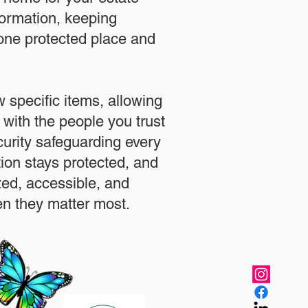
formation, keeping
 one protected place and
.
 specific items, allowing
 with the people you trust
urity safeguarding every
ation stays protected, and
zed, accessible, and
n they matter most.