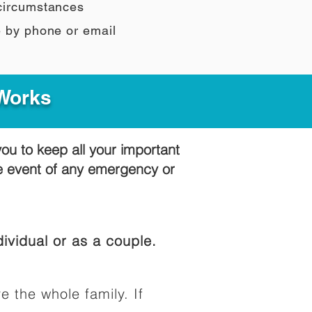
 circumstances
e by phone or email
 Works
you to keep all your important
he event of any emergency or
ividual or as a couple.
e the whole family. If