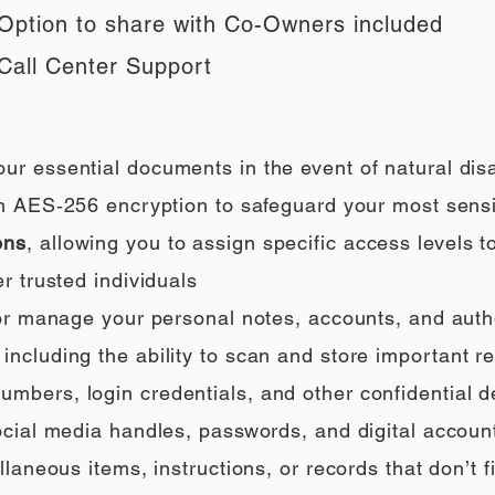
Option to share with Co-Owners included
Call Center Support
our essential documents in the event of natural di
h AES‑256 encryption to safeguard your most sensi
ons
, allowing you to assign specific access levels t
r trusted individuals
 or manage your personal notes, accounts, and auth
ncluding the ability to scan and store important rec
umbers, login credentials, and other confidential de
social media handles, passwords, and digital accoun
llaneous items, instructions, or records that don’t fi