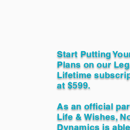
Start Putting You
Plans on our Leg
Lifetime subscrip
at $599.
As an official pa
Life & Wishes, N
Dynamics is able