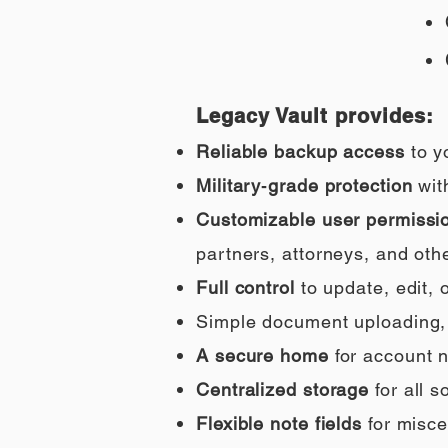
Legacy Vault provides:
Reliable backup access
to y
Military‑grade protection
wit
Customizable user permissi
partners, attorneys, and othe
Full control
to update, edit,
Simple document uploading, i
A secure home
for account n
Centralized storage
for all 
Flexible note fields
for misce