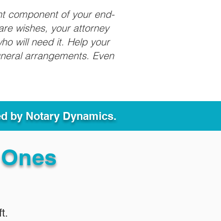
nt component of your end-
care wishes, your attorney
ho will need it. Help your
funeral arrangements. Even
ed by Notary Dynamics.
 Ones
t.