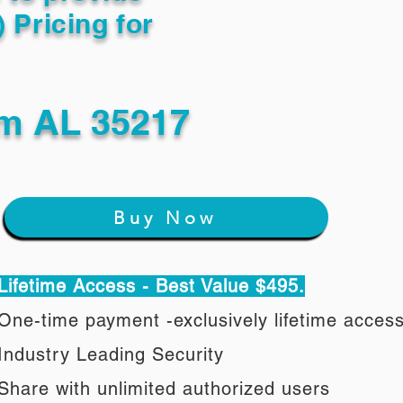
) Pricing for
m AL 35217
Buy Now
Lifetime Access - Best Value $495.
One-time payment -exclusively lifetime acces
Industry Leading Security
Share with unlimited authorized users