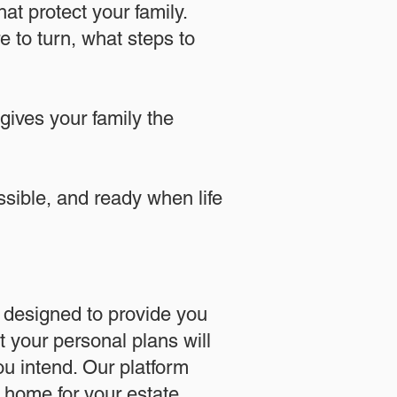
at protect your family.
 to turn, what steps to
 gives your family the
essible, and ready when life
designed to provide you
 your personal plans will
u intend. Our platform
l home for your estate