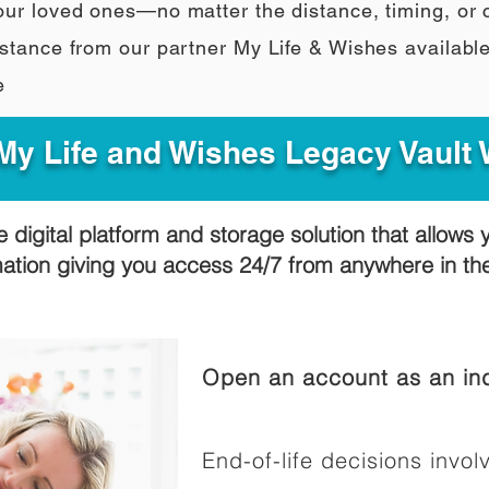
our loved ones—no matter the distance, timing, or
stance from our partner My Life & Wishes availabl
e
y Life and Wishes Legacy Vault
e digital platform and storage solution that allows 
mation giving you access 24/7 from anywhere in t
Open an account as an ind
End-of-life decisions involv