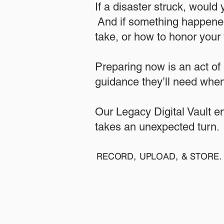
If a disaster struck, would
And if something happened
take, or how to honor your w
​Preparing now is an act of
guidance they’ll need when
​​Our Legacy Digital Vault 
takes an unexpected turn.
RECORD, UPLOAD, & STORE. 