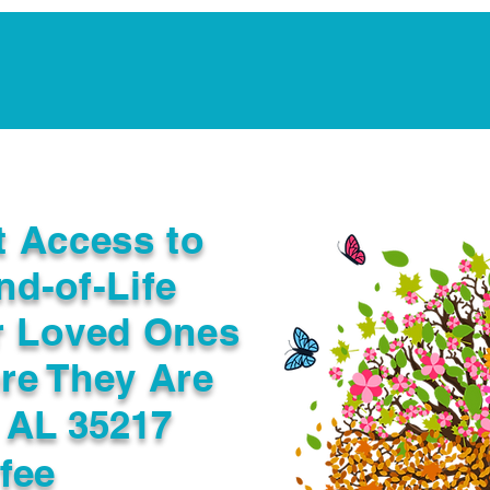
Notarization Services
Estate Planning
Legacy V
t Access to
nd-of-Life
r Loved Ones
re They Are
 AL 35217
fee