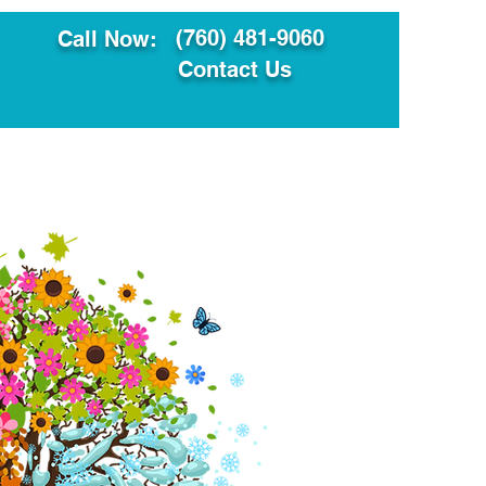
(760) 481-9060
Call Now:
Contact Us
ault
Translation Services