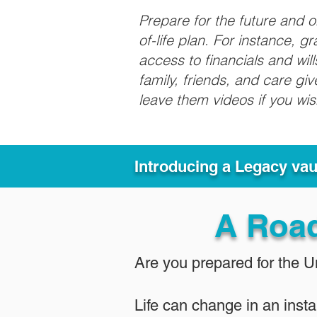
Prepare for the future and 
of-life plan. For instance, 
access to financials and wil
family, friends, and care g
leave them videos if you wi
Introducing a Legacy va
A Roa
Are you prepared for the 
Life can change in an insta