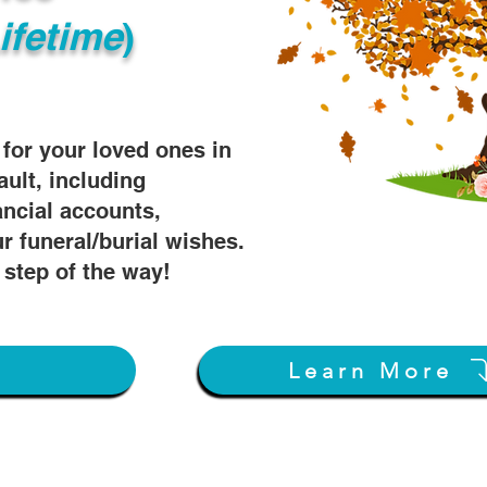
ifetime
)
s for your loved ones in
ault, including
ancial accounts,
r funeral/burial wishes.
 step of the way!
w
Learn More