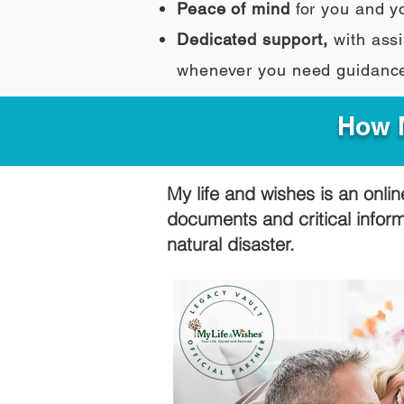
Peace of mind
for you and y
Dedicated support,
with assi
whenever you need guidanc
How M
My life and wishes is an onlin
documents and critical infor
natural disaster.