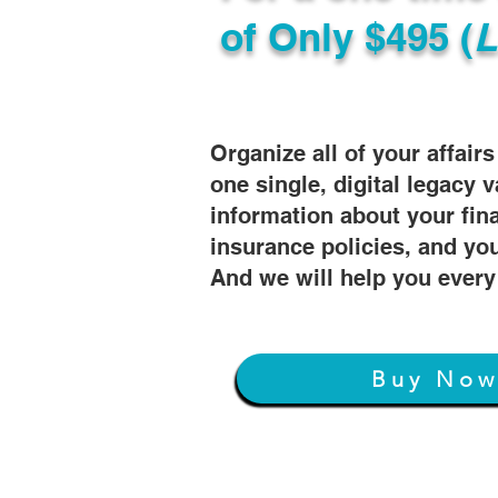
of
Only $495 (
L
Organize all of your affair
one single, digital legacy v
information about your fin
insurance policies, and you
And we will help you every
Buy No