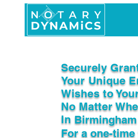
Home
In Person 
Securely Gran
Your Unique E
Wishes to You
No Matter Whe
In
Birmingham
For a one-time 