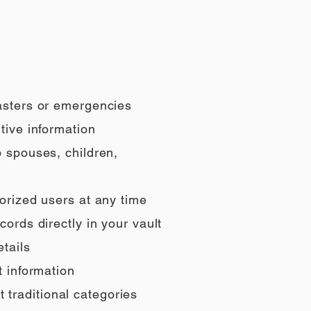
sasters or emergencies
tive information
o spouses, children,
orized users at any time
ords directly in your vault
tails
t information
t traditional categories