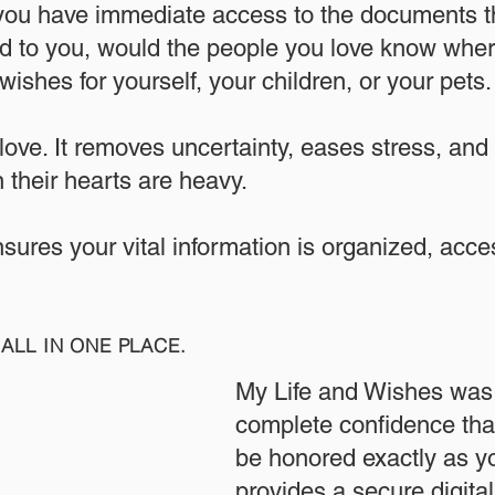
 you have immediate access to the documents th
 to you, would the people you love know where
ishes for yourself, your children, or your pets.​
 love. It removes uncertainty, eases stress, and
 their hearts are heavy.
ensures your vital information is organized, acc
ALL IN ONE PLACE.
My Life and Wishes was 
complete confidence that
be honored exactly as yo
provides a secure digita