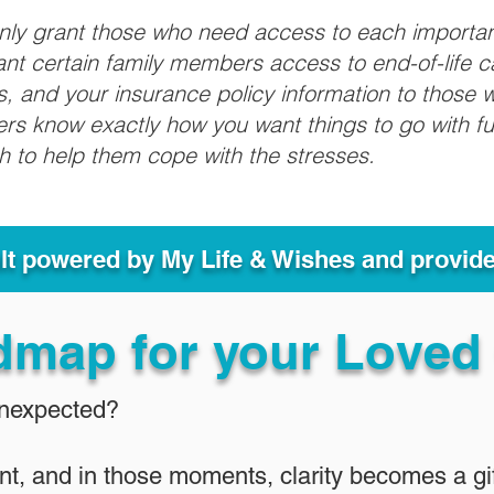
only grant those who need access to each importa
grant certain family members access to end-of-life 
ls, and your insurance policy information to those w
ivers know exactly how you want things to go with 
sh to help them cope with the stresses.
ult powered by My Life & Wishes and provid
dmap for your Loved
Unexpected?
nt, and in those moments, clarity becomes a gif