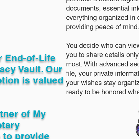
documents, essential in
everything organized in
providing peace of mind
You decide who can view
you to share details only
r End-of-Life
most. With advanced sec
acy Vault. Our
file, your private inform
tion is valued
your wishes stay organi
ready to be honored whe
rtner of My
otary
 to provide