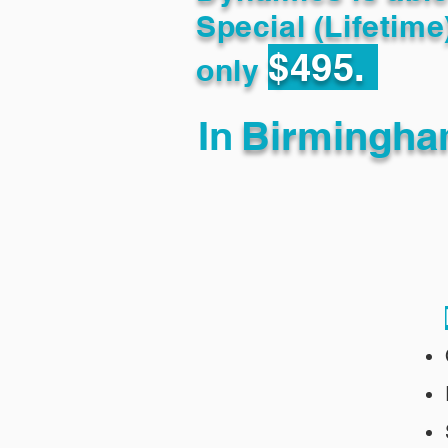
Special (Lifetime
$495.
only
In
Birmingha