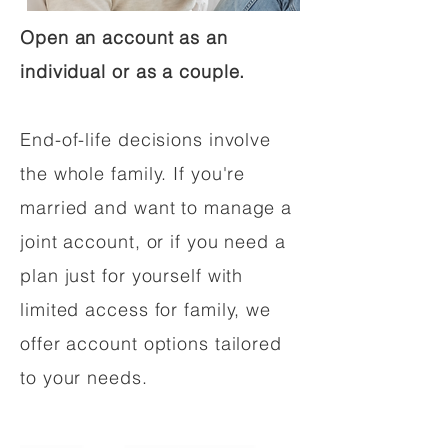
Open an account as an
individual or as a couple.
End-of-life decisions involve
the whole family. If you're
married and want to manage a
joint account, or if you need a
plan just for yourself with
limited access for family, we
offer account options tailored
to your needs.