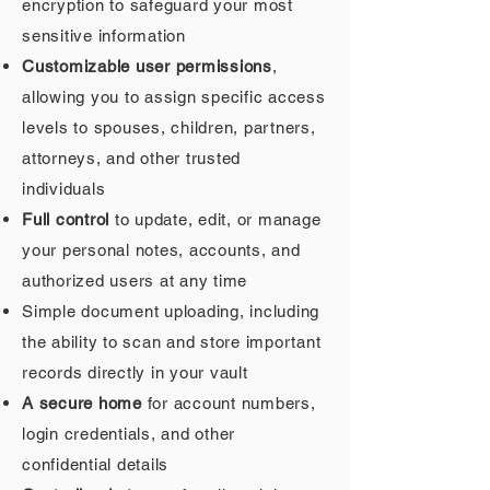
encryption to safeguard your most
sensitive information
Customizable user permissions
,
allowing you to assign specific access
levels to spouses, children, partners,
attorneys, and other trusted
individuals
Full control
to update, edit, or manage
your personal notes, accounts, and
authorized users at any time
Simple document uploading, including
the ability to scan and store important
records directly in your vault
A secure home
for account numbers,
login credentials, and other
confidential details