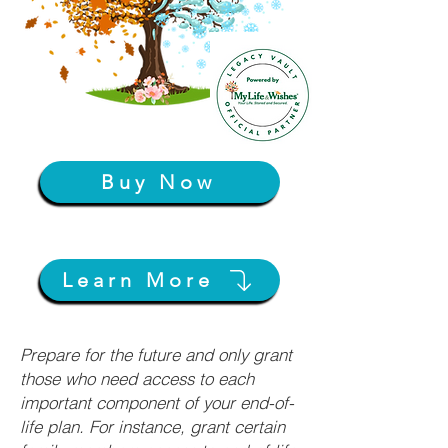
Buy Now
Learn More
Prepare for the future and only grant
those who need access to each
important component of your end-of-
life plan. For instance, grant certain