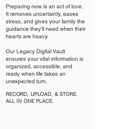
​Preparing now is an act of love.
It removes uncertainty, eases
stress, and gives your family the
guidance they’ll need when their
hearts are heavy.
​​Our Legacy Digital Vault
ensures your vital information is
organized, accessible, and
ready when life takes an
unexpected turn.
RECORD, UPLOAD, & STORE.
ALL IN ONE PLACE.