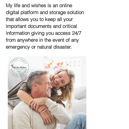
My life and wishes is an online
digital platform and storage solution
that allows you to keep all your
important documents and critical
information giving you access 24/7
from anywhere in the event of any
emergency or natural disaster.