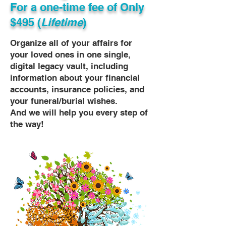
For a one-time fee of
Only
$495 (
Lifetime
)
Organize all of your affairs for
your loved ones in one single,
digital legacy vault, including
information about your financial
accounts, insurance policies, and
your funeral/burial wishes.
And we will help you every step of
the way!