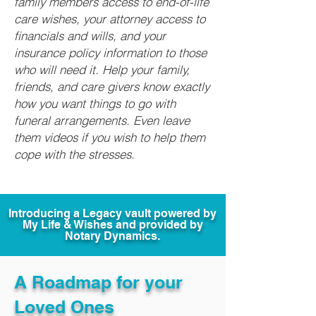
family members access to end-of-life
care wishes, your attorney access to
financials and wills, and your
insurance policy information to those
who will need it. Help your family,
friends, and care givers know exactly
how you want things to go with
funeral arrangements. Even leave
them videos if you wish to help them
cope with the stresses.
Introducing a Legacy vault powered by
My Life & Wishes and provided by
Notary Dynamics.
A Roadmap for your
Loved Ones