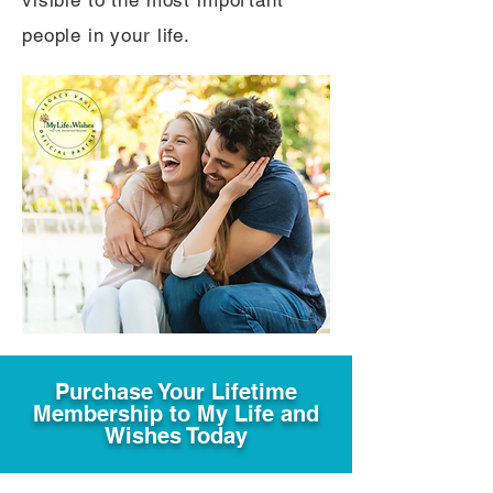
visible to the most important
people in your life.
Purchase Your Lifetime
Membership to My Life and
Wishes Today