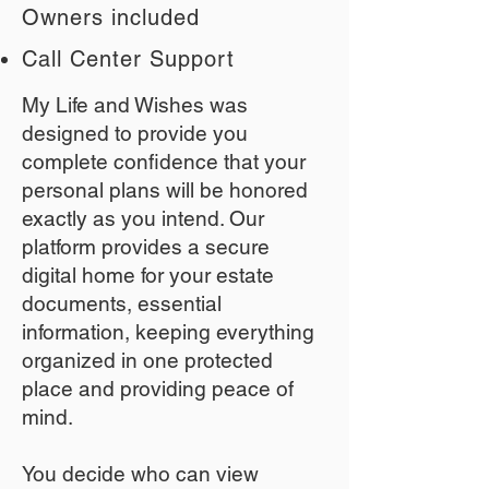
Owners included
Call Center Support
My Life and Wishes was
designed to provide you
complete confidence that your
personal plans will be honored
exactly as you intend. Our
platform provides a secure
digital home for your estate
documents, essential
information, keeping everything
organized in one protected
place and providing peace of
mind.
You decide who can view