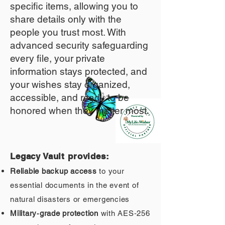
specific items, allowing you to
share details only with the
people you trust most. With
advanced security safeguarding
every file, your private
information stays protected, and
your wishes stay organized,
accessible, and ready to be
honored when they matter most.
Legacy Vault provides:
Reliable backup access
to your
essential documents in the event of
natural disasters or emergencies
Military‑grade protection
with AES‑256