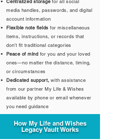
Centralized storage
for all social
media handles, passwords, and digital
account information
Flexible note fields
for miscellaneous
items, instructions, or records that
don’t fit traditional categories
Peace of mind
for you and your loved
ones—no matter the distance, timing,
or circumstances
Dedicated support,
with assistance
from our partner My Life & Wishes
available by phone or email whenever
you need guidance
How My Life and Wishes
Legacy Vault Works