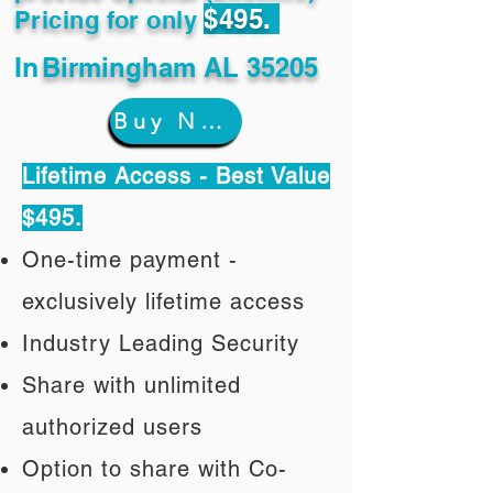
$495.
Pricing for only
In
Birmingham AL 35205
Buy Now
Lifetime Access - Best Value
$495.
One-time payment -
exclusively lifetime access
Industry Leading Security
Share with unlimited
authorized users
Option to share with Co-