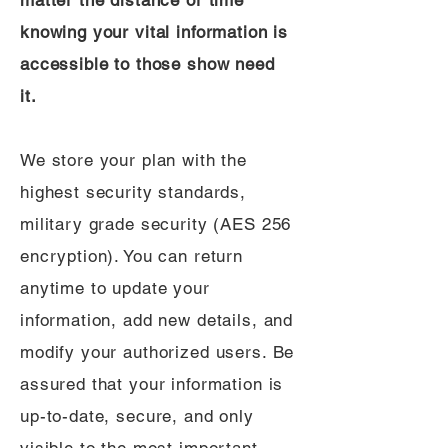
matter the distance or time
knowing your vital information is
accessible to those show need
it.
We store your plan with the
highest security standards,
military grade security (AES 256
encryption). You can return
anytime to update your
information, add new details, and
modify your authorized users. Be
assured that your information is
up-to-date, secure, and only