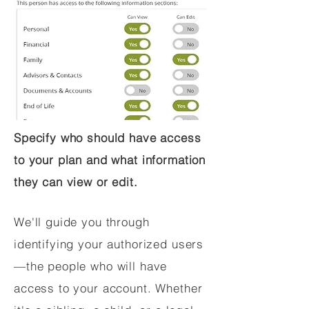
Specify who should have access
to your plan and what information
they can view or edit.
We'll guide you through
identifying your authorized users
—the people who will have
access to your account. Whether