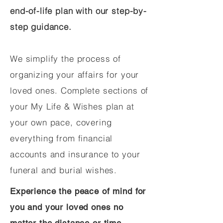
end-of-life plan with our step-by-
step guidance.
We simplify the process of
organizing your affairs for your
loved ones. Complete sections of
your My Life & Wishes plan at
your own pace, covering
everything from financial
accounts and insurance to your
funeral and burial wishes.
Experience the peace of mind for
you and your loved ones no