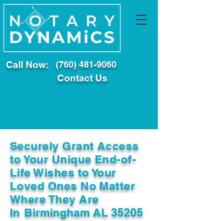
Call Now:
(760) 481-9060
Contact Us
Securely Grant Access
to Your Unique End-of-
Life Wishes to Your
Loved Ones No Matter
Where They Are
In
Birmingham AL 35205