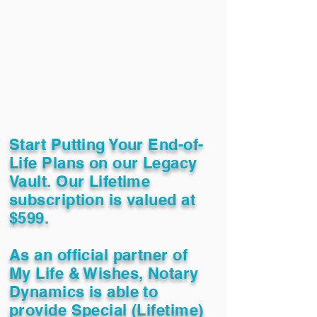
Start Putting Your End-of-
Life Plans on our Legacy
Vault. Our Lifetime
subscription is valued at
$599.
As an official partner of
My Life & Wishes, Notary
Dynamics is able to
provide Special (Lifetime)