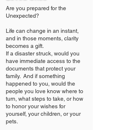
Are you prepared for the
Unexpected?
Life can change in an instant,
and in those moments, clarity
becomes a gift.
If a disaster struck, would you
have immediate access to the
documents that protect your
family. And if something
happened to you, would the
people you love know where to
turn, what steps to take, or how
to honor your wishes for
yourself, your children, or your
pets.​