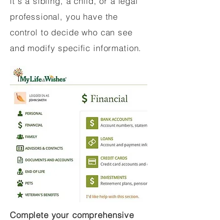
it's a sibling, a child, or a legal
professional, you have the
control to decide who can see
and modify specific information.
Complete your comprehensive