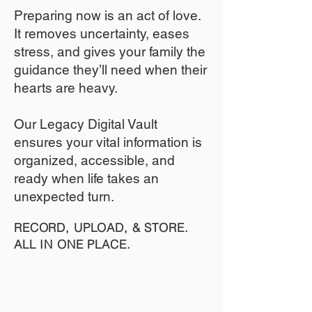
​Preparing now is an act of love.
It removes uncertainty, eases
stress, and gives your family the
guidance they’ll need when their
hearts are heavy.
​​Our Legacy Digital Vault
ensures your vital information is
organized, accessible, and
ready when life takes an
unexpected turn.
RECORD, UPLOAD, & STORE.
ALL IN ONE PLACE.