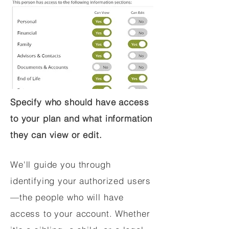
Specify who should have access
to your plan and what information
they can view or edit.
We'll guide you through
identifying your authorized users
—the people who will have
access to your account. Whether