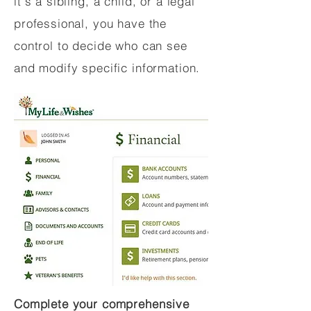
it's a sibling, a child, or a legal
professional, you have the
control to decide who can see
and modify specific information.
Complete your comprehensive