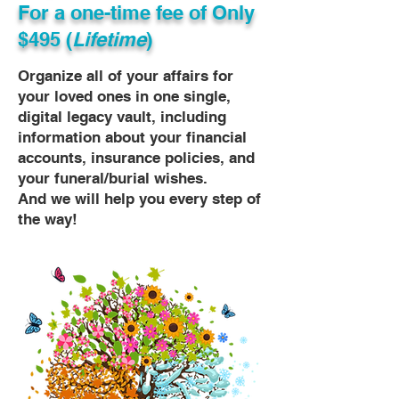
For a one-time fee of
Only
$495 (
Lifetime
)
Organize all of your affairs for
your loved ones in one single,
digital legacy vault, including
information about your financial
accounts, insurance policies, and
your funeral/burial wishes.
And we will help you every step of
the way!