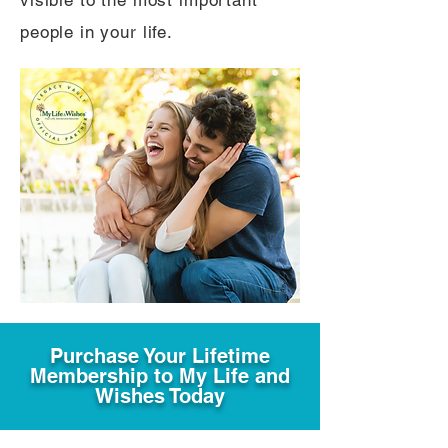
visible to the most important
people in your life.
Purchase Your Lifetime
Membership to My Life and
Wishes Today