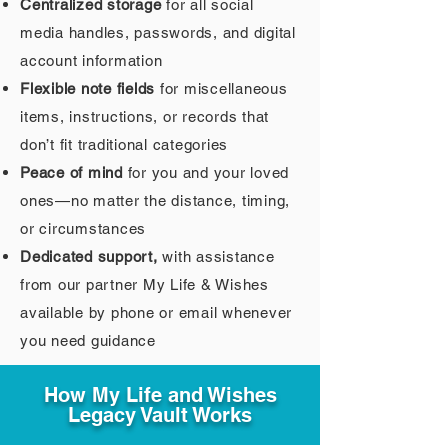
Centralized storage
for all social
media handles, passwords, and digital
account information
Flexible note fields
for miscellaneous
items, instructions, or records that
don’t fit traditional categories
Peace of mind
for you and your loved
ones—no matter the distance, timing,
or circumstances
Dedicated support,
with assistance
from our partner My Life & Wishes
available by phone or email whenever
you need guidance
How My Life and Wishes
Legacy Vault Works