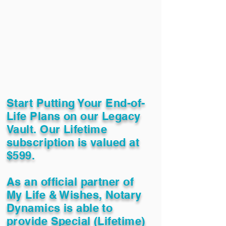
Start Putting Your End-of-
Life Plans on our Legacy
Vault. Our Lifetime
subscription is valued at
$599.
As an official partner of
My Life & Wishes, Notary
Dynamics is able to
provide Special (Lifetime)