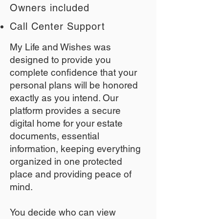
Owners included
Call Center Support
My Life and Wishes was
designed to provide you
complete confidence that your
personal plans will be honored
exactly as you intend. Our
platform provides a secure
digital home for your estate
documents, essential
information, keeping everything
organized in one protected
place and providing peace of
mind.
You decide who can view