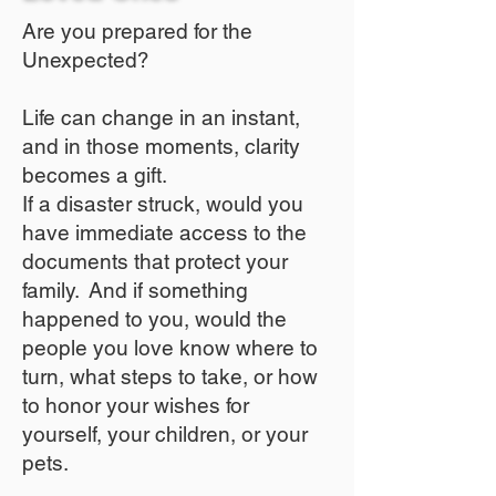
Are you prepared for the
Unexpected?
Life can change in an instant,
and in those moments, clarity
becomes a gift.
If a disaster struck, would you
have immediate access to the
documents that protect your
family. And if something
happened to you, would the
people you love know where to
turn, what steps to take, or how
to honor your wishes for
yourself, your children, or your
pets.​