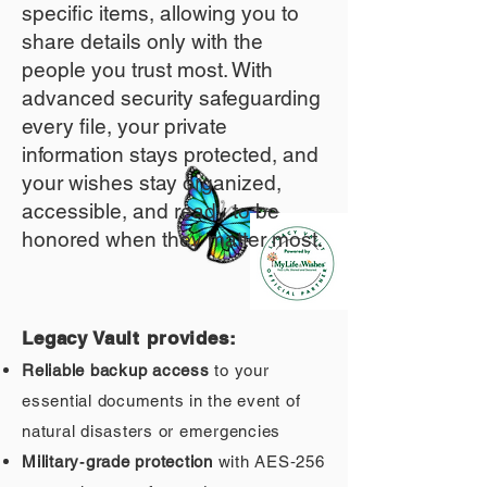
specific items, allowing you to
share details only with the
people you trust most. With
advanced security safeguarding
every file, your private
information stays protected, and
your wishes stay organized,
accessible, and ready to be
honored when they matter most.
Legacy Vault provides:
Reliable backup access
to your
essential documents in the event of
natural disasters or emergencies
Military‑grade protection
with AES‑256