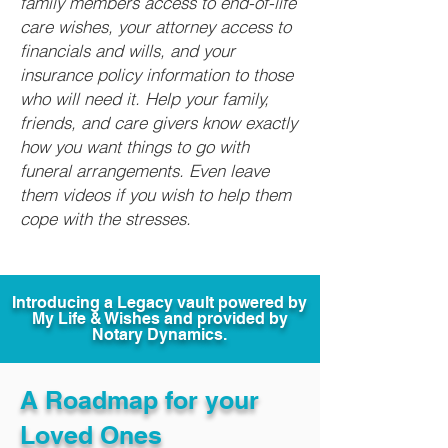
family members access to end-of-life
care wishes, your attorney access to
financials and wills, and your
insurance policy information to those
who will need it. Help your family,
friends, and care givers know exactly
how you want things to go with
funeral arrangements. Even leave
them videos if you wish to help them
cope with the stresses.
Introducing a Legacy vault powered by
My Life & Wishes and provided by
Notary Dynamics.
A Roadmap for your
Loved Ones