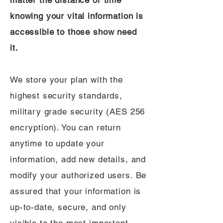
matter the distance or time
knowing your vital information is
accessible to those show need
it.
We store your plan with the
highest security standards,
military grade security (AES 256
encryption). You can return
anytime to update your
information, add new details, and
modify your authorized users. Be
assured that your information is
up-to-date, secure, and only