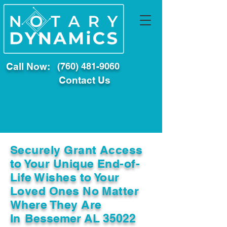
Call Now:
(760) 481-9060
Contact Us
Securely Grant Access
to Your Unique End-of-
Life Wishes to Your
Loved Ones No Matter
Where They Are
In
Bessemer AL 35022