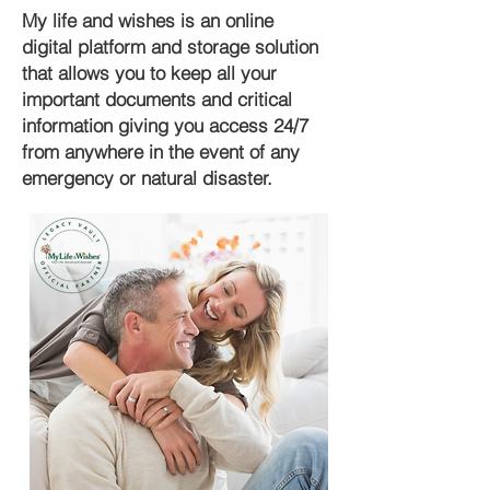
My life and wishes is an online
digital platform and storage solution
that allows you to keep all your
important documents and critical
information giving you access 24/7
from anywhere in the event of any
emergency or natural disaster.