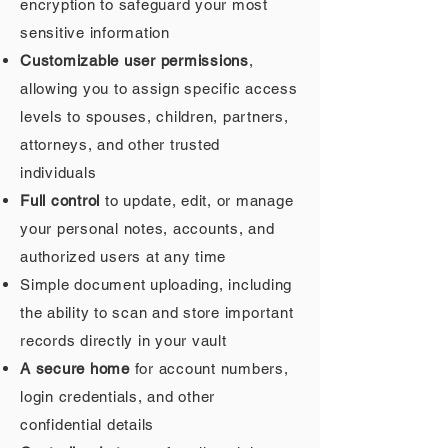
encryption to safeguard your most
sensitive information
Customizable user permissions
,
allowing you to assign specific access
levels to spouses, children, partners,
attorneys, and other trusted
individuals
Full control
to update, edit, or manage
your personal notes, accounts, and
authorized users at any time
Simple document uploading, including
the ability to scan and store important
records directly in your vault
A secure home
for account numbers,
login credentials, and other
confidential details