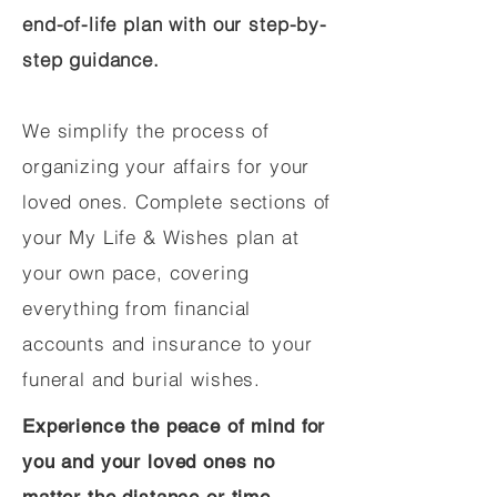
end-of-life plan with our step-by-
step guidance.
We simplify the process of
organizing your affairs for your
loved ones. Complete sections of
your My Life & Wishes plan at
your own pace, covering
everything from financial
accounts and insurance to your
funeral and burial wishes.
Experience the peace of mind for
you and your loved ones no