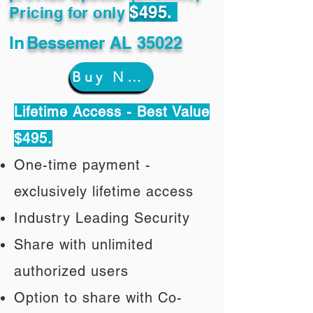
$495.
Pricing for only
In
Bessemer AL 35022
Buy Now
Lifetime Access - Best Value
$495.
One-time payment -
exclusively lifetime access
Industry Leading Security
Share with unlimited
authorized users
Option to share with Co-