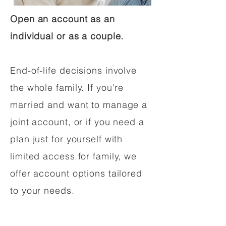
Open an account as an
individual or as a couple.
End-of-life decisions involve
the whole family. If you're
married and want to manage a
joint account, or if you need a
plan just for yourself with
limited access for family, we
offer account options tailored
to your needs.