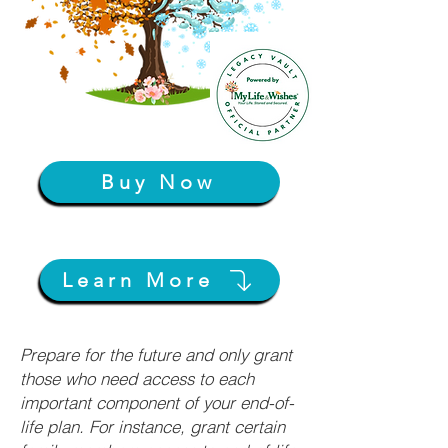
Buy Now
Learn More
Prepare for the future and only grant
those who need access to each
important component of your end-of-
life plan. For instance, grant certain