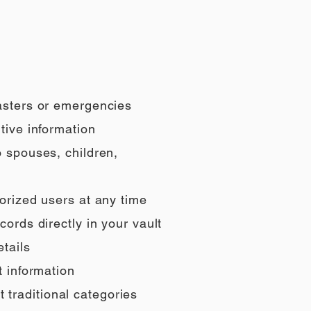
sasters or emergencies
tive information
o spouses, children,
orized users at any time
ords directly in your vault
tails
t information
t traditional categories