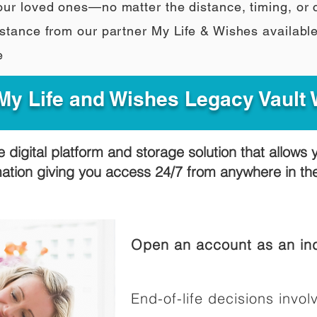
our loved ones—no matter the distance, timing, or
stance from our partner My Life & Wishes availabl
e
y Life and Wishes Legacy Vault
e digital platform and storage solution that allows 
mation giving you access 24/7 from anywhere in t
Open an account as an ind
End-of-life decisions involv