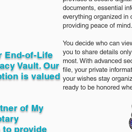
documents, essential in
everything organized in
providing peace of mind
You decide who can view
you to share details only
r End-of-Life
most. With advanced sec
acy Vault. Our
file, your private inform
tion is valued
your wishes stay organi
ready to be honored whe
rtner of My
otary
 to provide