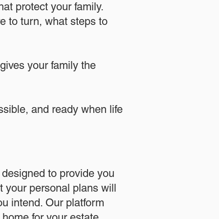
at protect your family.
 to turn, what steps to
 gives your family the
essible, and ready when life
designed to provide you
 your personal plans will
u intend. Our platform
l home for your estate