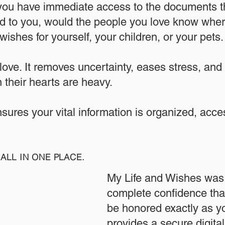
 you have immediate access to the documents th
 to you, would the people you love know where
ishes for yourself, your children, or your pets.​
 love. It removes uncertainty, eases stress, and
 their hearts are heavy.
ensures your vital information is organized, acc
ALL IN ONE PLACE.
My Life and Wishes was 
complete confidence that
be honored exactly as yo
provides a secure digita