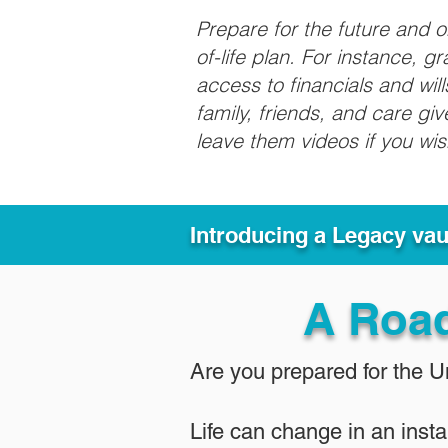
Prepare for the future and 
of-life plan. For instance, 
access to financials and wil
family, friends, and care g
leave them videos if you wi
Introducing a Legacy va
A Roa
Are you prepared for the 
Life can change in an insta