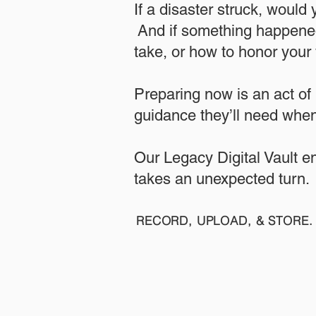
If a disaster struck, would
And if something happened
take, or how to honor your w
​Preparing now is an act of
guidance they’ll need when
​​Our Legacy Digital Vault 
takes an unexpected turn.
RECORD, UPLOAD, & STORE. 