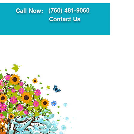
(760) 481-9060
Call Now:
Contact Us
ault
Translation Services