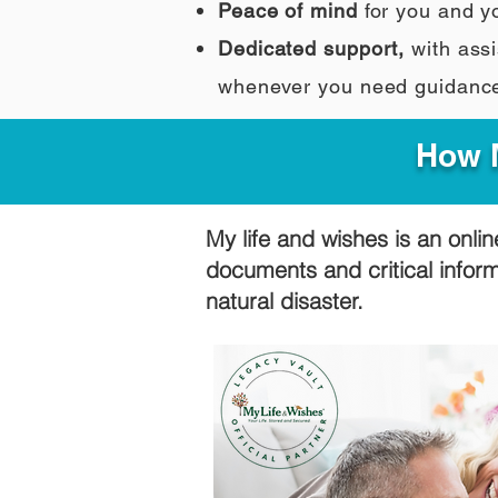
Peace of mind
for you and y
Dedicated support,
with assi
whenever you need guidanc
How M
My life and wishes is an onlin
documents and critical infor
natural disaster.