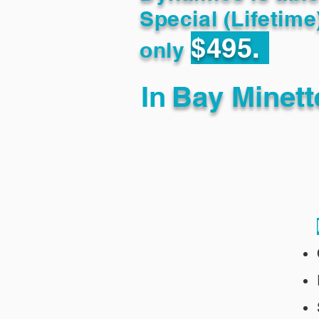
Special (Lifetime
$495.
only
In
Bay Minett