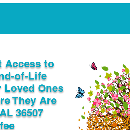
Notarization Services
Estate Planning
Legacy V
t Access to
nd-of-Life
r Loved Ones
re They Are
 AL 36507
fee