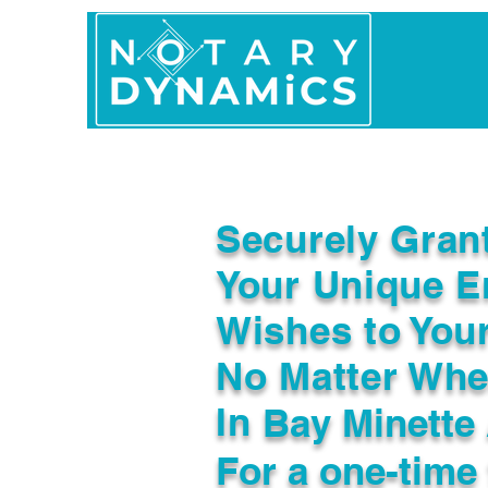
Home
In Person 
Securely Gran
Your Unique E
Wishes to You
No Matter Whe
In
Bay Minette
For a one-time 