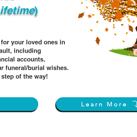
ifetime
)
s for your loved ones in
ault, including
ancial accounts,
r funeral/burial wishes.
 step of the way!
w
Learn More