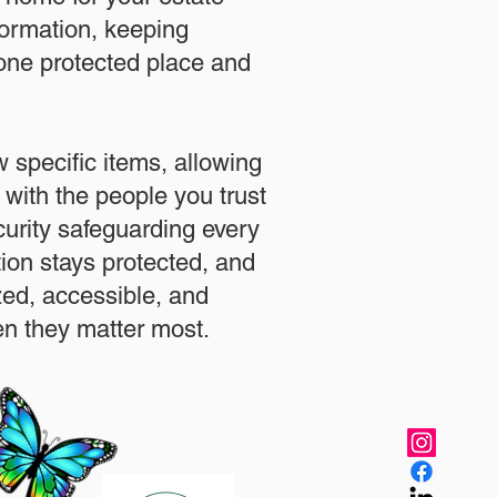
formation, keeping
 one protected place and
.
 specific items, allowing
 with the people you trust
urity safeguarding every
ation stays protected, and
zed, accessible, and
n they matter most.