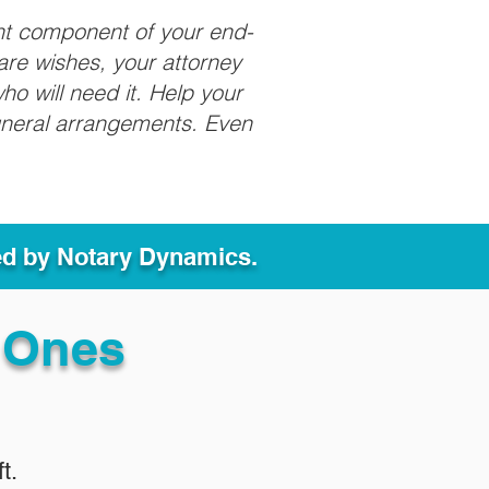
nt component of your end-
care wishes, your attorney
ho will need it. Help your
funeral arrangements. Even
ed by Notary Dynamics.
 Ones
t.