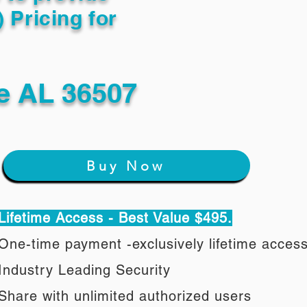
) Pricing for
e AL 36507
Buy Now
Lifetime Access - Best Value $495.
One-time payment -exclusively lifetime acces
Industry Leading Security
Share with unlimited authorized users