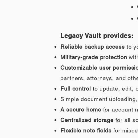
Legacy Vault provides:
Reliable backup access
to y
Military‑grade protection
wit
Customizable user permissi
partners, attorneys, and othe
Full control
to update, edit,
Simple document uploading, i
A secure home
for account n
Centralized storage
for all 
Flexible note fields
for misce