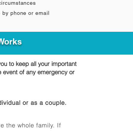
 circumstances
e by phone or email
 Works
you to keep all your important
he event of any emergency or
ividual or as a couple.
e the whole family. If