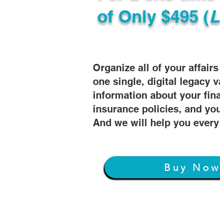
of
Only $495 (
L
Organize all of your affair
one single, digital legacy v
information about your fin
insurance policies, and you
And we will help you every
Buy No