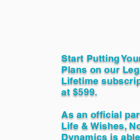
Start Putting You
Plans on our Leg
Lifetime subscrip
at $599.
As an official pa
Life & Wishes, N
Dynamics is able