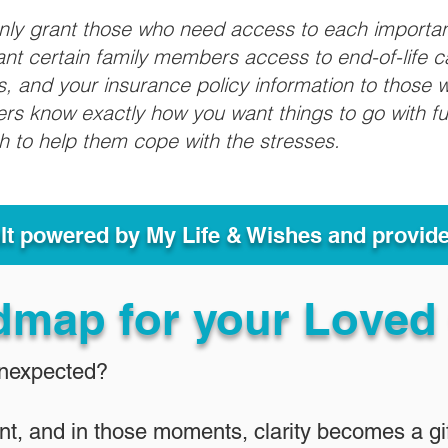
only grant those who need access to each importa
grant certain family members access to end-of-life 
ls, and your insurance policy information to those w
ivers know exactly how you want things to go with 
sh to help them cope with the stresses.
ult powered by My Life & Wishes and provid
dmap for your Loved
Unexpected?
nt, and in those moments, clarity becomes a gif