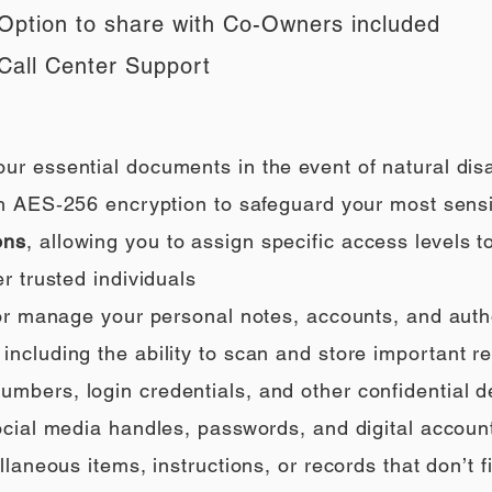
Option to share with Co-Owners included
Call Center Support
our essential documents in the event of natural di
h AES‑256 encryption to safeguard your most sensi
ons
, allowing you to assign specific access levels t
r trusted individuals
 or manage your personal notes, accounts, and auth
ncluding the ability to scan and store important rec
umbers, login credentials, and other confidential de
social media handles, passwords, and digital accoun
llaneous items, instructions, or records that don’t fi