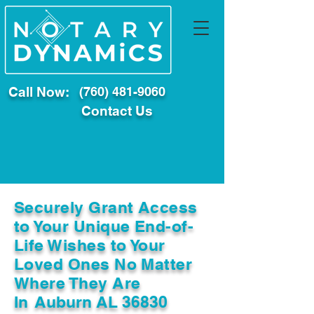
Call Now:
(760) 481-9060
Contact Us
Securely Grant Access
to Your Unique End-of-
Life Wishes to Your
Loved Ones No Matter
Where They Are
In
Auburn AL 36830