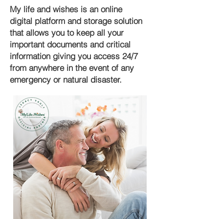
My life and wishes is an online
digital platform and storage solution
that allows you to keep all your
important documents and critical
information giving you access 24/7
from anywhere in the event of any
emergency or natural disaster.