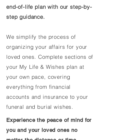
end-of-life plan with our step-by-
step guidance.
We simplify the process of
organizing your affairs for your
loved ones. Complete sections of
your My Life & Wishes plan at
your own pace, covering
everything from financial
accounts and insurance to your
funeral and burial wishes.
Experience the peace of mind for
you and your loved ones no