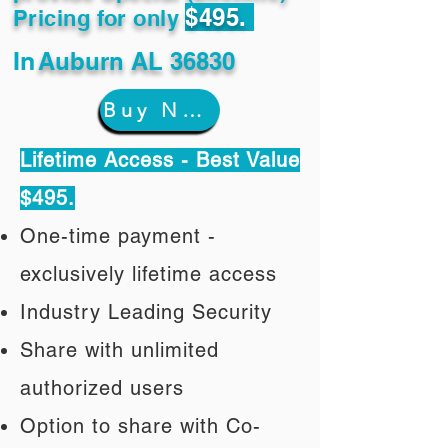
$495.
Pricing for only
In
Auburn AL 36830
Buy Now
Lifetime Access - Best Value
$495.
One-time payment -
exclusively lifetime access
Industry Leading Security
Share with unlimited
authorized users
Option to share with Co-