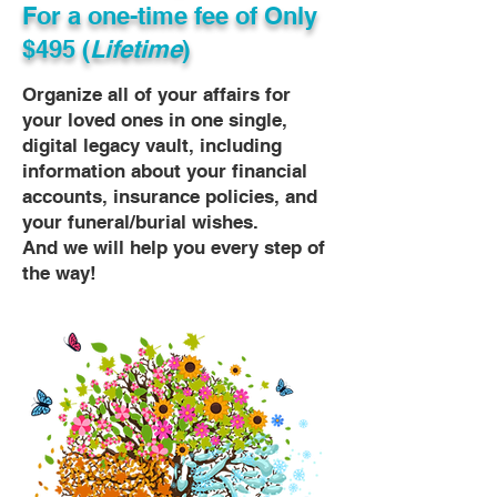
For a one-time fee of
Only
$495 (
Lifetime
)
Organize all of your affairs for
your loved ones in one single,
digital legacy vault, including
information about your financial
accounts, insurance policies, and
your funeral/burial wishes.
And we will help you every step of
the way!