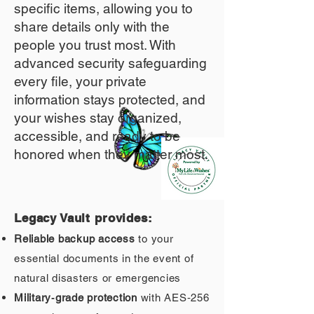
specific items, allowing you to
share details only with the
people you trust most. With
advanced security safeguarding
every file, your private
information stays protected, and
your wishes stay organized,
accessible, and ready to be
honored when they matter most.
Legacy Vault provides:
Reliable backup access
to your
essential documents in the event of
natural disasters or emergencies
Military‑grade protection
with AES‑256