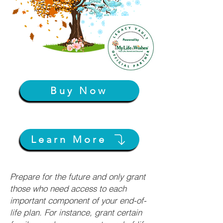
Buy Now
Learn More
Prepare for the future and only grant
those who need access to each
important component of your end-of-
life plan. For instance, grant certain