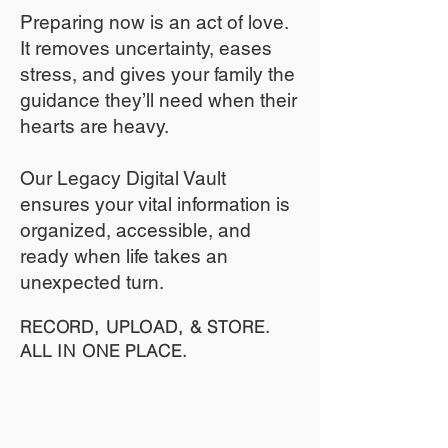
​Preparing now is an act of love.
It removes uncertainty, eases
stress, and gives your family the
guidance they’ll need when their
hearts are heavy.
​​Our Legacy Digital Vault
ensures your vital information is
organized, accessible, and
ready when life takes an
unexpected turn.
RECORD, UPLOAD, & STORE.
ALL IN ONE PLACE.