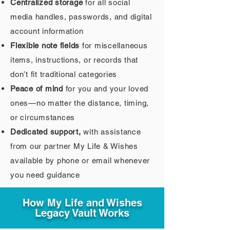
Centralized storage
for all social
media handles, passwords, and digital
account information
Flexible note fields
for miscellaneous
items, instructions, or records that
don’t fit traditional categories
Peace of mind
for you and your loved
ones—no matter the distance, timing,
or circumstances
Dedicated support,
with assistance
from our partner My Life & Wishes
available by phone or email whenever
you need guidance
How My Life and Wishes
Legacy Vault Works