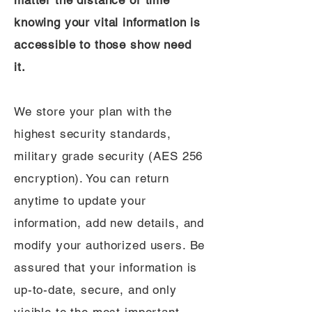
matter the distance or time
knowing your vital information is
accessible to those show need
it.
We store your plan with the
highest security standards,
military grade security (AES 256
encryption). You can return
anytime to update your
information, add new details, and
modify your authorized users. Be
assured that your information is
up-to-date, secure, and only