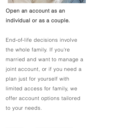
Open an account as an
individual or as a couple.
End-of-life decisions involve
the whole family. If you're
married and want to manage a
joint account, or if you need a
plan just for yourself with
limited access for family, we
offer account options tailored
to your needs.