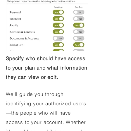
Specify who should have access
to your plan and what information
they can view or edit.
We'll guide you through
identifying your authorized users
—the people who will have
access to your account. Whether