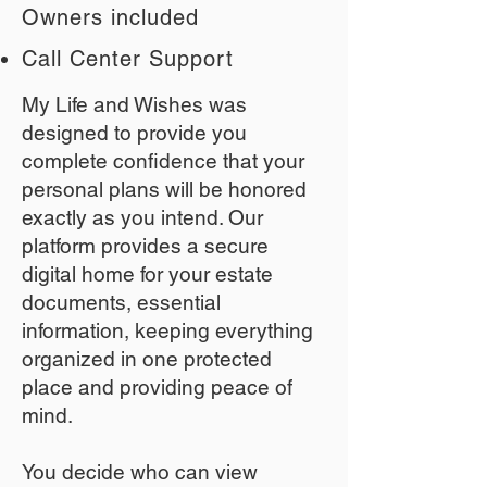
Owners included
Call Center Support
My Life and Wishes was
designed to provide you
complete confidence that your
personal plans will be honored
exactly as you intend. Our
platform provides a secure
digital home for your estate
documents, essential
information, keeping everything
organized in one protected
place and providing peace of
mind.
You decide who can view