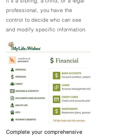
it's a sibling, a child, or a legal
professional, you have the
control to decide who can see
and modify specific information.
Complete your comprehensive