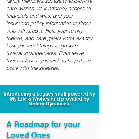
family members access to end-of-life
care wishes, your attorney access to
financials and wills, and your
insurance policy information to those
who will need it. Help your family,
friends, and care givers know exactly
how you want things to go with
funeral arrangements. Even leave
them videos if you wish to help them
cope with the stresses.
Introducing a Legacy vault powered by
My Life & Wishes and provided by
Notary Dynamics.
A Roadmap for your
Loved Ones