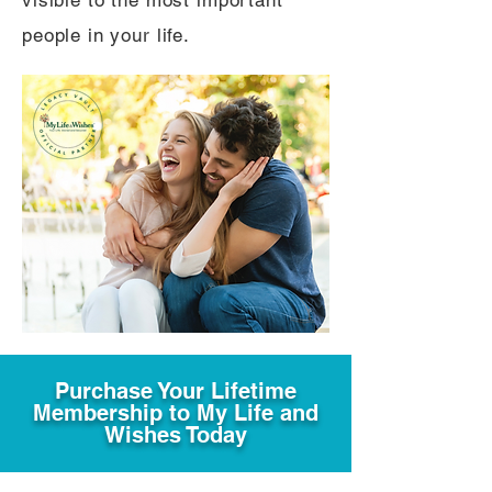
visible to the most important
people in your life.
Purchase Your Lifetime
Membership to My Life and
Wishes Today