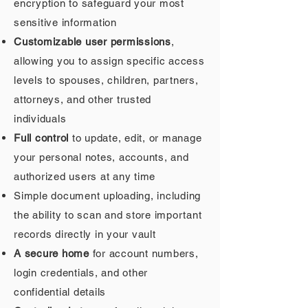
encryption to safeguard your most
sensitive information
Customizable user permissions
,
allowing you to assign specific access
levels to spouses, children, partners,
attorneys, and other trusted
individuals
Full control
to update, edit, or manage
your personal notes, accounts, and
authorized users at any time
Simple document uploading, including
the ability to scan and store important
records directly in your vault
A secure home
for account numbers,
login credentials, and other
confidential details