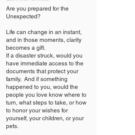
Are you prepared for the
Unexpected?
Life can change in an instant,
and in those moments, clarity
becomes a gift.
If a disaster struck, would you
have immediate access to the
documents that protect your
family. And if something
happened to you, would the
people you love know where to
turn, what steps to take, or how
to honor your wishes for
yourself, your children, or your
pets.​