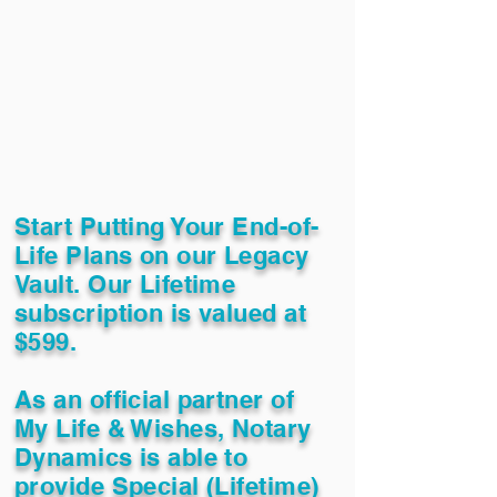
Start Putting Your End-of-
Life Plans on our Legacy
Vault. Our Lifetime
subscription is valued at
$599.
As an official partner of
My Life & Wishes, Notary
Dynamics is able to
provide Special (Lifetime)