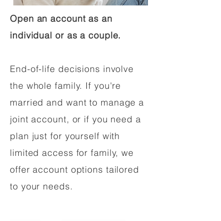
Open an account as an
individual or as a couple.
End-of-life decisions involve
the whole family. If you're
married and want to manage a
joint account, or if you need a
plan just for yourself with
limited access for family, we
offer account options tailored
to your needs.