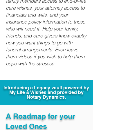
family members access to end-of-life
care wishes, your attorney access to
financials and wills, and your
insurance policy information to those
who will need it. Help your family,
friends, and care givers know exactly
how you want things to go with
funeral arrangements. Even leave
them videos if you wish to help them
cope with the stresses.
Introducing a Legacy vault powered by
My Life & Wishes and provided by
Notary Dynamics.
A Roadmap for your
Loved Ones