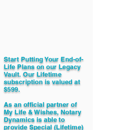
Start Putting Your End-of-
Life Plans on our Legacy
Vault. Our Lifetime
subscription is valued at
$599.
As an official partner of
My Life & Wishes, Notary
Dynamics is able to
provide Special (Lifetime)