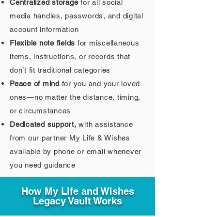
Centralized storage
for all social
media handles, passwords, and digital
account information
Flexible note fields
for miscellaneous
items, instructions, or records that
don’t fit traditional categories
Peace of mind
for you and your loved
ones—no matter the distance, timing,
or circumstances
Dedicated support,
with assistance
from our partner My Life & Wishes
available by phone or email whenever
you need guidance
How My Life and Wishes
Legacy Vault Works