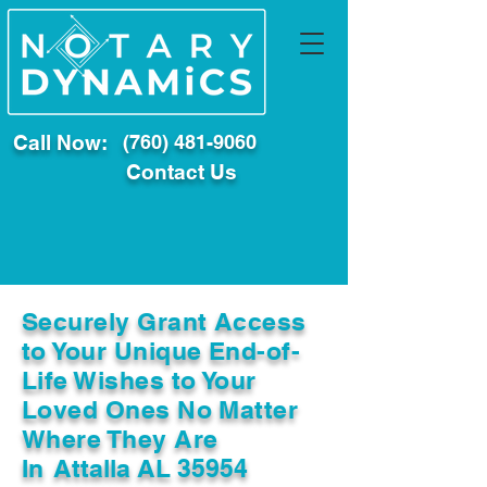
Call Now:
(760) 481-9060
Contact Us
Securely Grant Access
to Your Unique End-of-
Life Wishes to Your
Loved Ones No Matter
Where They Are
In
Attalla AL 35954