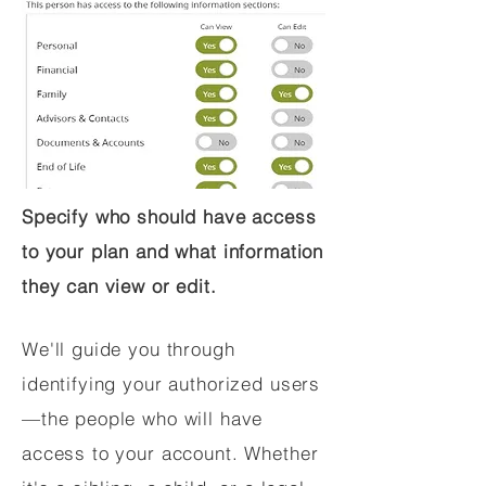
Specify who should have access
to your plan and what information
they can view or edit.
We'll guide you through
identifying your authorized users
—the people who will have
access to your account. Whether