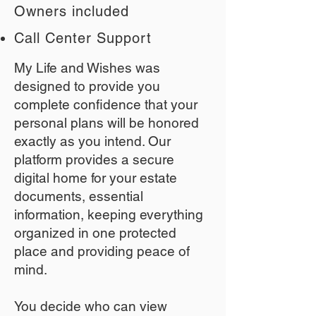
Owners included
Call Center Support
My Life and Wishes was
designed to provide you
complete confidence that your
personal plans will be honored
exactly as you intend. Our
platform provides a secure
digital home for your estate
documents, essential
information, keeping everything
organized in one protected
place and providing peace of
mind.
You decide who can view