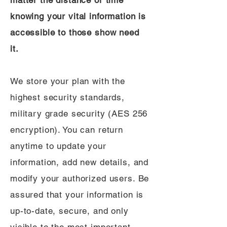
matter the distance or time
knowing your vital information is
accessible to those show need
it.
We store your plan with the
highest security standards,
military grade security (AES 256
encryption). You can return
anytime to update your
information, add new details, and
modify your authorized users. Be
assured that your information is
up-to-date, secure, and only