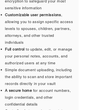
encryption to safeguard your most
sensitive information
Customizable user permissions
,
allowing you to assign specific access
levels to spouses, children, partners,
attorneys, and other trusted
individuals
Full control
to update, edit, or manage
your personal notes, accounts, and
authorized users at any time
Simple document uploading, including
the ability to scan and store important
records directly in your vault
A secure home
for account numbers,
login credentials, and other
confidential details