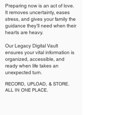
​Preparing now is an act of love.
It removes uncertainty, eases
stress, and gives your family the
guidance they’ll need when their
hearts are heavy.
​​Our Legacy Digital Vault
ensures your vital information is
organized, accessible, and
ready when life takes an
unexpected turn.
RECORD, UPLOAD, & STORE.
ALL IN ONE PLACE.