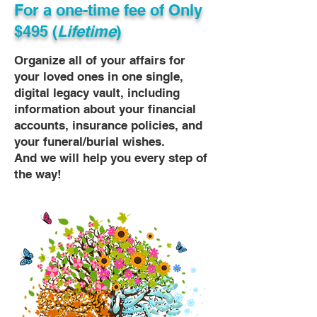
For a one-time fee of
Only
$495 (
Lifetime
)
Organize all of your affairs for
your loved ones in one single,
digital legacy vault, including
information about your financial
accounts, insurance policies, and
your funeral/burial wishes.
And we will help you every step of
the way!