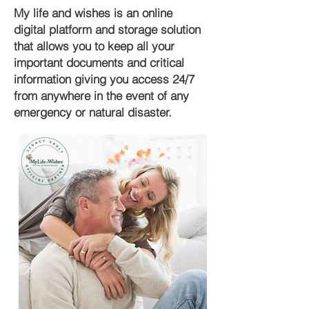
My life and wishes is an online
digital platform and storage solution
that allows you to keep all your
important documents and critical
information giving you access 24/7
from anywhere in the event of any
emergency or natural disaster.