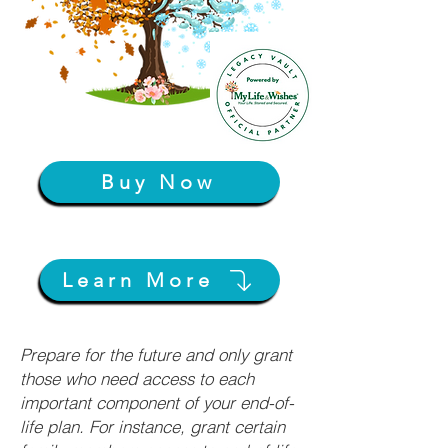
Buy Now
Learn More
Prepare for the future and only grant
those who need access to each
important component of your end-of-
life plan. For instance, grant certain