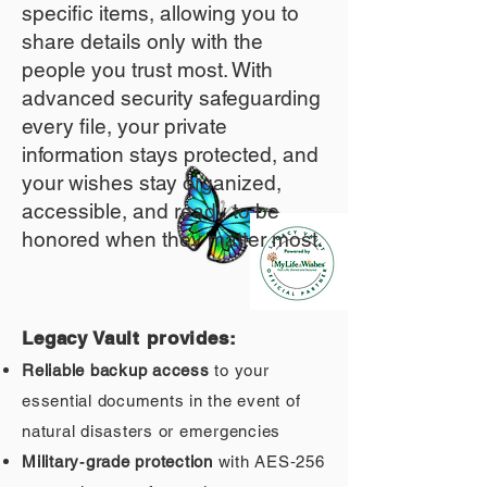
specific items, allowing you to
share details only with the
people you trust most. With
advanced security safeguarding
every file, your private
information stays protected, and
your wishes stay organized,
accessible, and ready to be
honored when they matter most.
Legacy Vault provides:
Reliable backup access
to your
essential documents in the event of
natural disasters or emergencies
Military‑grade protection
with AES‑256