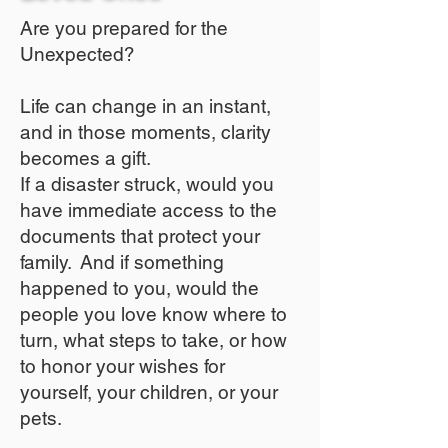
Are you prepared for the
Unexpected?
Life can change in an instant,
and in those moments, clarity
becomes a gift.
If a disaster struck, would you
have immediate access to the
documents that protect your
family. And if something
happened to you, would the
people you love know where to
turn, what steps to take, or how
to honor your wishes for
yourself, your children, or your
pets.​