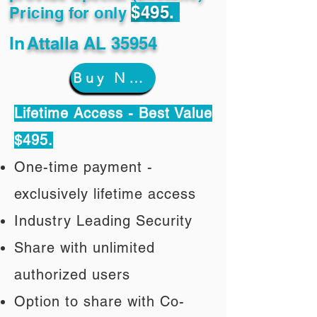
$495.
Pricing for only
In
Attalla AL 35954
Buy Now
Lifetime Access - Best Value
$495.
One-time payment -
exclusively lifetime access
Industry Leading Security
Share with unlimited
authorized users
Option to share with Co-