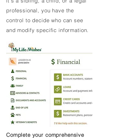
it's a sibling, a child, or a legal
professional, you have the
control to decide who can see
and modify specific information.
Complete your comprehensive