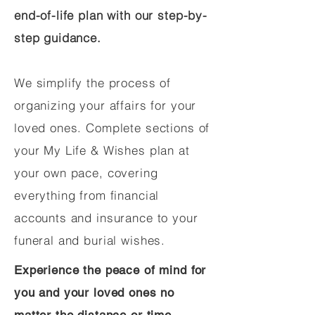
end-of-life plan with our step-by-
step guidance.
We simplify the process of
organizing your affairs for your
loved ones. Complete sections of
your My Life & Wishes plan at
your own pace, covering
everything from financial
accounts and insurance to your
funeral and burial wishes.
Experience the peace of mind for
you and your loved ones no