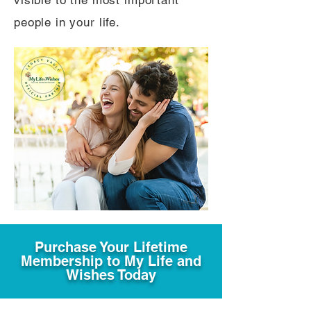
visible to the most important
people in your life.
Purchase Your Lifetime
Membership to My Life and
Wishes Today