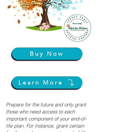
Buy Now
Learn More
Prepare for the future and only grant
those who need access to each
important component of your end-of-
life plan. For instance, grant certain