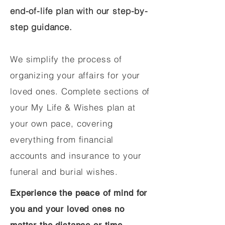
end-of-life plan with our step-by-
step guidance.
We simplify the process of
organizing your affairs for your
loved ones. Complete sections of
your My Life & Wishes plan at
your own pace, covering
everything from financial
accounts and insurance to your
funeral and burial wishes.
Experience the peace of mind for
you and your loved ones no