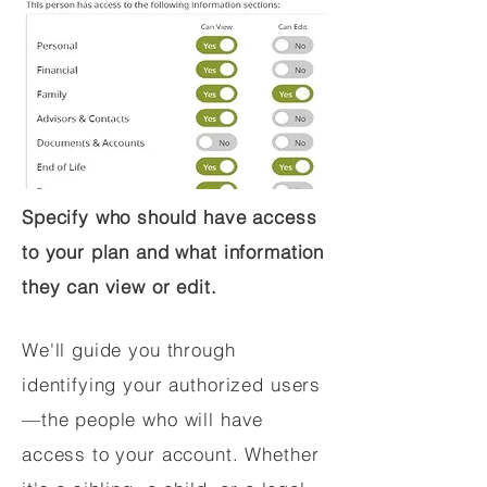
Specify who should have access
to your plan and what information
they can view or edit.
We'll guide you through
identifying your authorized users
—the people who will have
access to your account. Whether