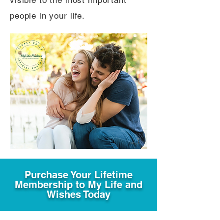
visible to the most important
people in your life.
Purchase Your Lifetime
Membership to My Life and
Wishes Today