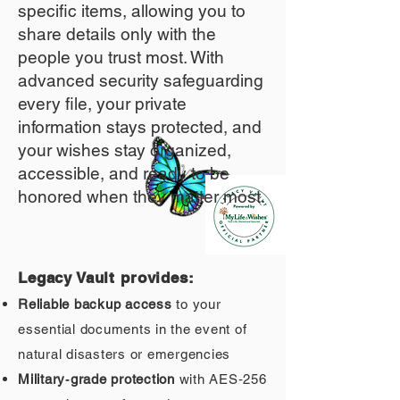
specific items, allowing you to
share details only with the
people you trust most. With
advanced security safeguarding
every file, your private
information stays protected, and
your wishes stay organized,
accessible, and ready to be
honored when they matter most.
Legacy Vault provides:
Reliable backup access
to your
essential documents in the event of
natural disasters or emergencies
Military‑grade protection
with AES‑256