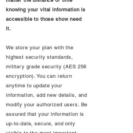
matter the distance or time
knowing your vital information is
accessible to those show need
it.
We store your plan with the
highest security standards,
military grade security (AES 256
encryption). You can return
anytime to update your
information, add new details, and
modify your authorized users. Be
assured that your information is
up-to-date, secure, and only