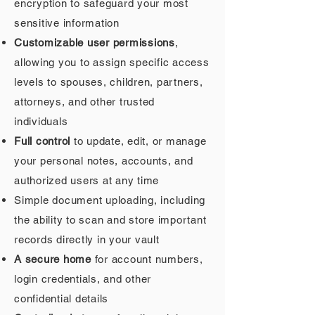
encryption to safeguard your most
sensitive information
Customizable user permissions
,
allowing you to assign specific access
levels to spouses, children, partners,
attorneys, and other trusted
individuals
Full control
to update, edit, or manage
your personal notes, accounts, and
authorized users at any time
Simple document uploading, including
the ability to scan and store important
records directly in your vault
A secure home
for account numbers,
login credentials, and other
confidential details