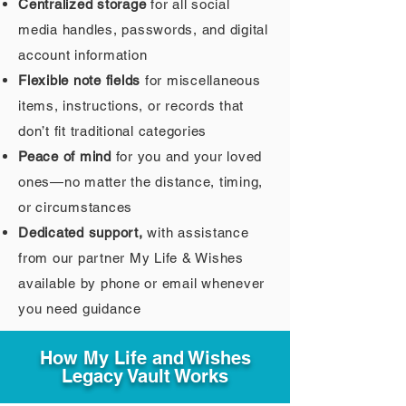
Centralized storage
for all social
media handles, passwords, and digital
account information
Flexible note fields
for miscellaneous
items, instructions, or records that
don’t fit traditional categories
Peace of mind
for you and your loved
ones—no matter the distance, timing,
or circumstances
Dedicated support,
with assistance
from our partner My Life & Wishes
available by phone or email whenever
you need guidance
How My Life and Wishes
Legacy Vault Works