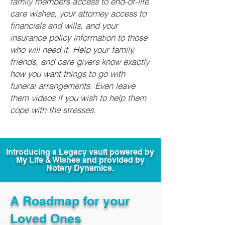
family members access to end-of-life
care wishes, your attorney access to
financials and wills, and your
insurance policy information to those
who will need it. Help your family,
friends, and care givers know exactly
how you want things to go with
funeral arrangements. Even leave
them videos if you wish to help them
cope with the stresses.
Introducing a Legacy vault powered by
My Life & Wishes and provided by
Notary Dynamics.
A Roadmap for your
Loved Ones