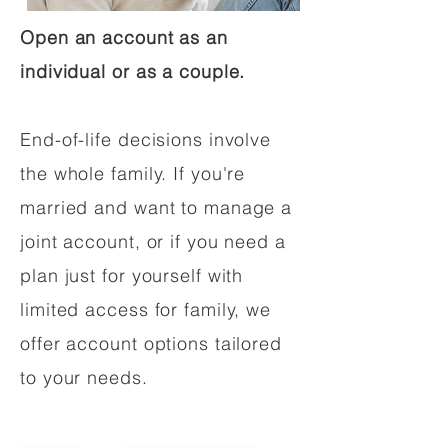
Open an account as an
individual or as a couple.
End-of-life decisions involve
the whole family. If you're
married and want to manage a
joint account, or if you need a
plan just for yourself with
limited access for family, we
offer account options tailored
to your needs.