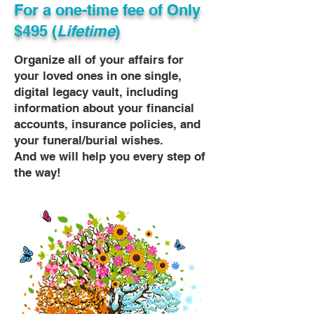
For a one-time fee of
Only
$495 (
Lifetime
)
Organize all of your affairs for
your loved ones in one single,
digital legacy vault, including
information about your financial
accounts, insurance policies, and
your funeral/burial wishes.
And we will help you every step of
the way!