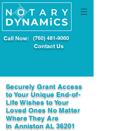
Call Now:
(760) 481-9060
Contact Us
Securely Grant Access
to Your Unique End-of-
Life Wishes to Your
Loved Ones No Matter
Where They Are
In
Anniston AL 36201