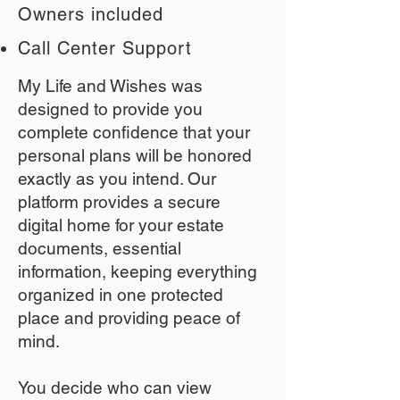
Owners included
Call Center Support
My Life and Wishes was
designed to provide you
complete confidence that your
personal plans will be honored
exactly as you intend. Our
platform provides a secure
digital home for your estate
documents, essential
information, keeping everything
organized in one protected
place and providing peace of
mind.
You decide who can view