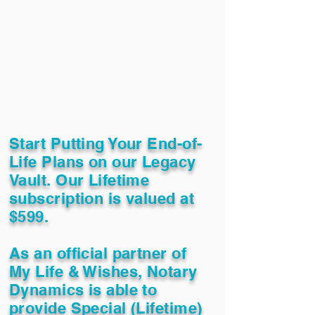
Start Putting Your End-of-
Life Plans on our Legacy
Vault. Our Lifetime
subscription is valued at
$599.
As an official partner of
My Life & Wishes, Notary
Dynamics is able to
provide Special (Lifetime)