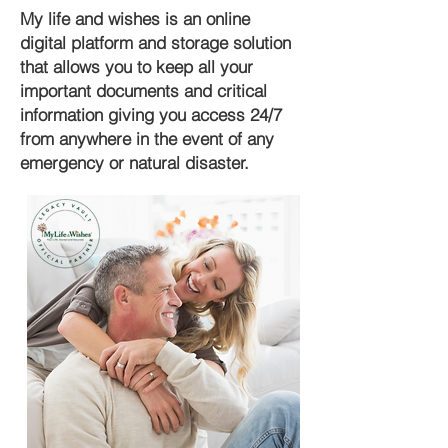
My life and wishes is an online
digital platform and storage solution
that allows you to keep all your
important documents and critical
information giving you access 24/7
from anywhere in the event of any
emergency or natural disaster.