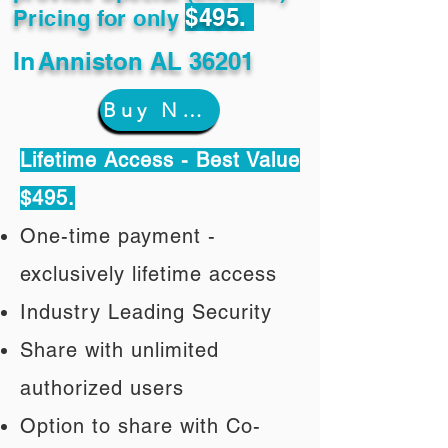
$495.
Pricing for only
In
Anniston AL 36201
Buy Now
Lifetime Access - Best Value
$495.
One-time payment -
exclusively lifetime access
Industry Leading Security
Share with unlimited
authorized users
Option to share with Co-