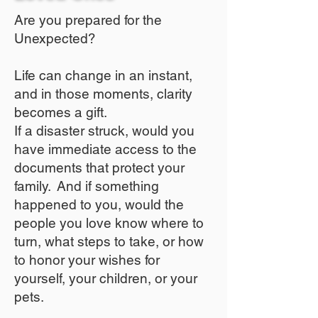
Are you prepared for the
Unexpected?
Life can change in an instant,
and in those moments, clarity
becomes a gift.
If a disaster struck, would you
have immediate access to the
documents that protect your
family. And if something
happened to you, would the
people you love know where to
turn, what steps to take, or how
to honor your wishes for
yourself, your children, or your
pets.​