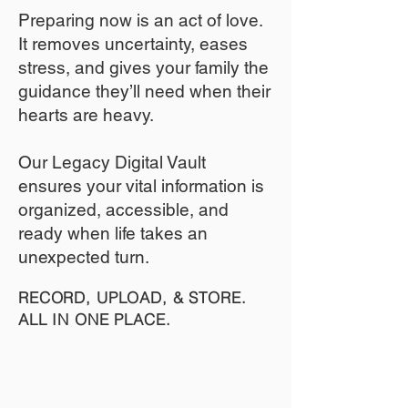
​Preparing now is an act of love.
It removes uncertainty, eases
stress, and gives your family the
guidance they’ll need when their
hearts are heavy.
​​Our Legacy Digital Vault
ensures your vital information is
organized, accessible, and
ready when life takes an
unexpected turn.
RECORD, UPLOAD, & STORE.
ALL IN ONE PLACE.