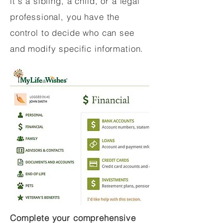
it's a sibling, a child, or a legal
professional, you have the
control to decide who can see
and modify specific information.
Complete your comprehensive