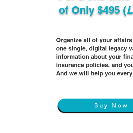
of
Only $495 (
L
Organize all of your affair
one single, digital legacy v
information about your fin
insurance policies, and you
And we will help you every
Buy Now