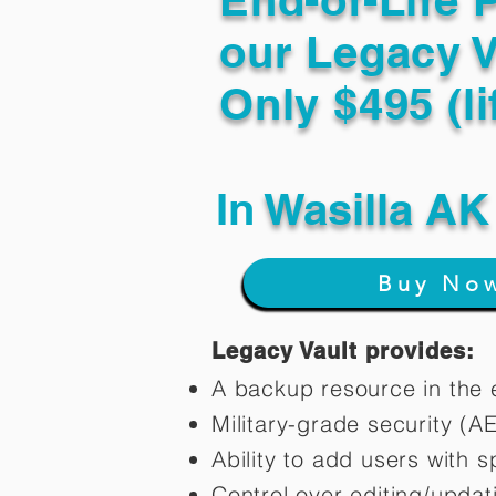
our Legacy V
Only $495 (li
In
Wasilla AK
Buy No
Legacy Vault provides:
A backup resource in the e
Military-grade security (A
Ability to add users with s
Control over editing/upda