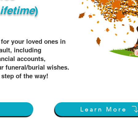
ifetime
)
s for your loved ones in
ault, including
ancial accounts,
r funeral/burial wishes.
 step of the way!
Learn More