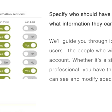
Specify who should have 
what information they can
We'll guide you through i
users—the people who wil
account. Whether it's a si
professional, you have t
can see and modify speci