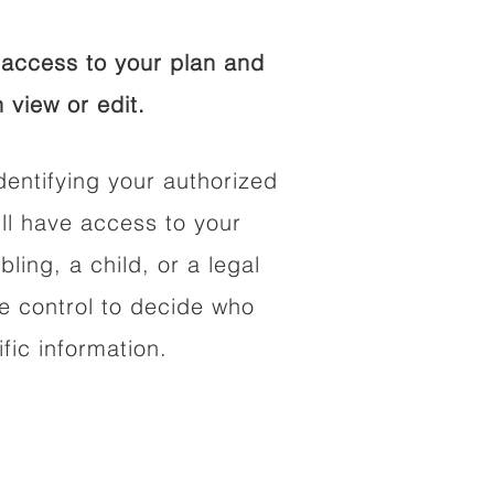
access to your plan and
 view or edit.
dentifying your authorized
l have access to your
bling, a child, or a legal
he control to decide who
fic information.