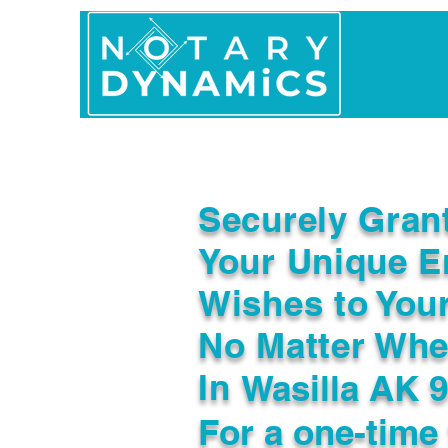
Home
In Person 
Securely Gran
Your Unique E
Wishes to You
No Matter Whe
In
Wasilla AK 
For a one-time 