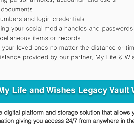
d documents
numbers and login credentials
oting your social media handles and passwords
scellaneous items or records
 your loved ones no matter the distance or ti
istance provided by our partner, My Life &
Wis
y Life and Wishes Legacy Vault
e digital platform and storage solution that allows 
mation giving you access 24/7 from anywhere in t