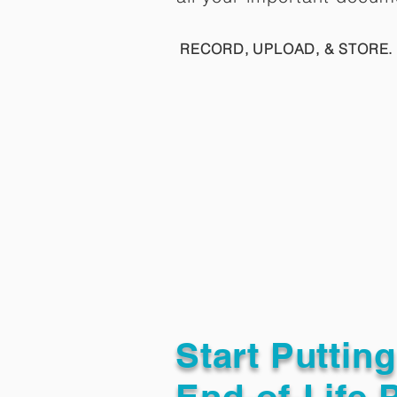
RECORD, UPLOAD, & STORE. 
Start Puttin
End-of-Life 