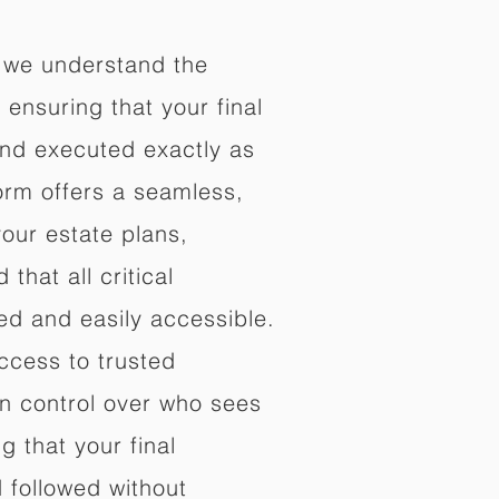
 we understand the
ensuring that your final
nd executed exactly as
orm offers a seamless,
your estate plans,
that all critical
d and easily accessible.
ccess to trusted
in control over who sees
 that your final
d followed without