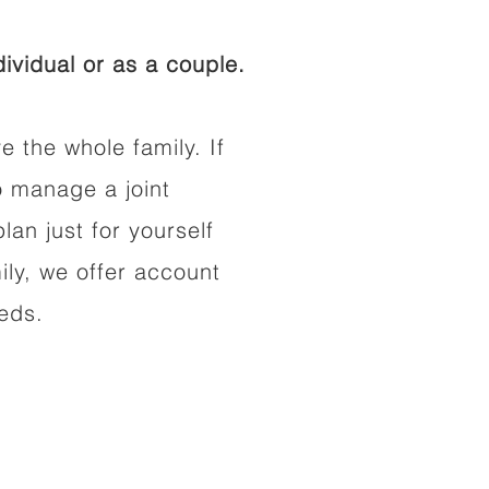
ividual or as a couple.
e the whole family. If
o manage a joint
lan just for yourself
ily, we offer account
eeds.