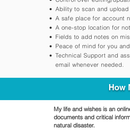
Ability to scan and uploa
A safe place for account 
A one-stop location for n
Fields to add notes on mi
Peace of mind for you and
Technical Support and ass
email whenever needed.
How M
My life and wishes is an onlin
documents and critical infor
natural disaster.