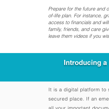
Prepare for the future and
of-life plan. For instance, 
access to financials and wil
family, friends, and care g
leave them videos if you wi
Introducing a
It is a digital platform 
secured place. If an em
all your important docum