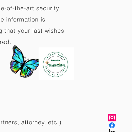
e-of-the-art security
e information is
 that your last wishes
red.
rtners, attorney, etc.)