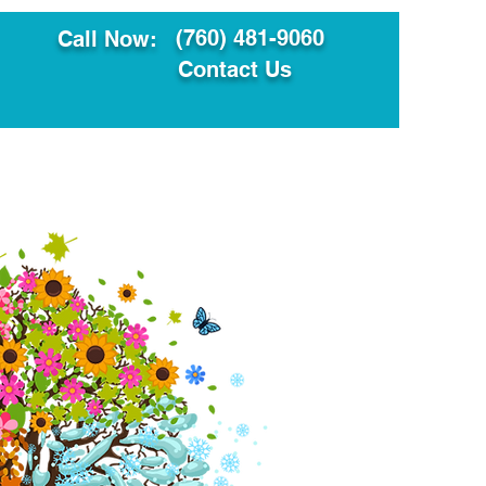
(760) 481-9060
Call Now:
Contact Us
ault
Translation Services