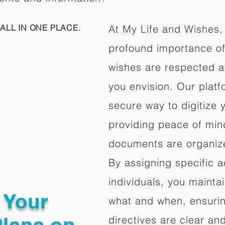
ALL IN ONE PLACE.
At My Life and Wishes,
profound importance of 
wishes are respected a
you envision. Our platf
secure way to digitize 
providing peace of mind 
documents are organize
By assigning specific a
individuals, you mainta
g Your
what and when, ensuring
Plans on
directives are clear an