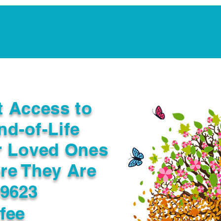
Notarization Services
Estate Planning
Legacy V
t Access to
nd-of-Life
r Loved Ones
re They Are
99623
fee