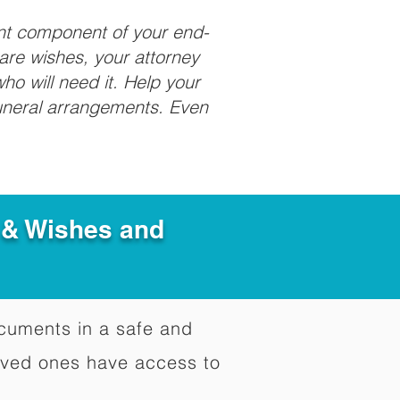
ant component of your end-
care wishes, your attorney
ho will need it. Help your
funeral arrangements. Even
e & Wishes and
documents in a safe and
oved ones have access to