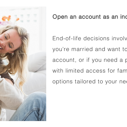
Open an account as an ind
End-of-life decisions involv
you're married and want t
account, or if you need a p
with limited access for fam
options tailored to your n