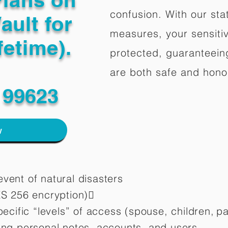
confusion. With our stat
ault for
measures, your sensitiv
fetime).
protected, guaranteeing
are both safe and hono
 99623
w
vent of natural disasters
ES 256 encryption)
pecific “levels” of access (spouse, children,
pa
ting personal notes, accounts, and users