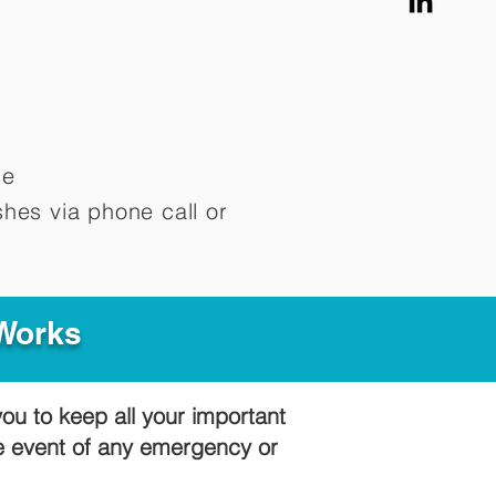
me
hes via phone call or
 Works
you to keep all your important
he event of any emergency or