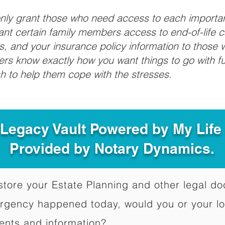
 only grant those who need access to each import
grant certain family members access to end-of-life 
ls, and your insurance policy information to those w
ivers know exactly how you want things to go with 
sh to help them cope with the stresses.
 Legacy Vault Powered by My Lif
Provided by Notary Dynamics.
to store your Estate Planning and other legal 
ergency happened today, would you or your l
ents and information?