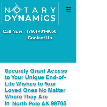
Call Now:
(760) 481-9060
Contact Us
Securely Grant Access
to Your Unique End-of-
Life Wishes to Your
Loved Ones No Matter
Where They Are
In
North Pole AK 99705