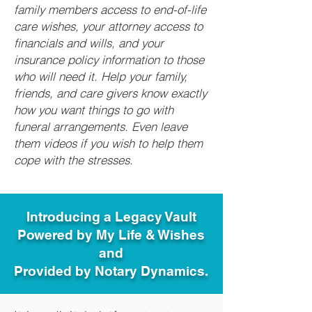
family members access to end-of-life
care wishes, your attorney access to
financials and wills, and your
insurance policy information to those
who will need it. Help your family,
friends, and care givers know exactly
how you want things to go with
funeral arrangements. Even leave
them videos if you wish to help them
cope with the stresses.
Introducing a Legacy Vault
Powered by My Life & Wishes
and
Provided by Notary Dynamics.