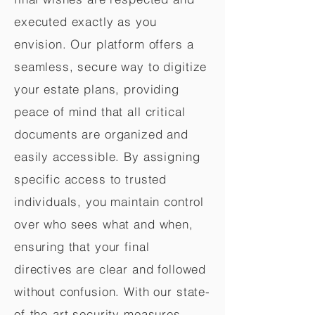
executed exactly as you
envision. Our platform offers a
seamless, secure way to digitize
your estate plans, providing
peace of mind that all critical
documents are organized and
easily accessible. By assigning
specific access to trusted
individuals, you maintain control
over who sees what and when,
ensuring that your final
directives are clear and followed
without confusion. With our state-
of-the-art security measures,