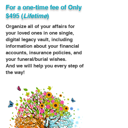
For a one-time fee of
Only
$495 (
Lifetime
)
Organize all of your affairs for
your loved ones in one single,
digital legacy vault, including
information about your financial
accounts, insurance policies, and
your funeral/burial wishes.
And we will help you every step of
the way!