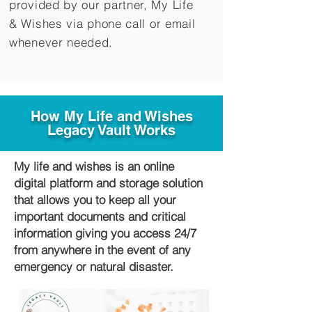
provided by our partner, My Life
&
Wishes via phone call or email
whenever needed.
How My Life and Wishes
Legacy Vault Works
My life and wishes is an online
digital platform and storage solution
that allows you to keep all your
important documents and critical
information giving you access 24/7
from anywhere in the event of any
emergency or natural disaster.