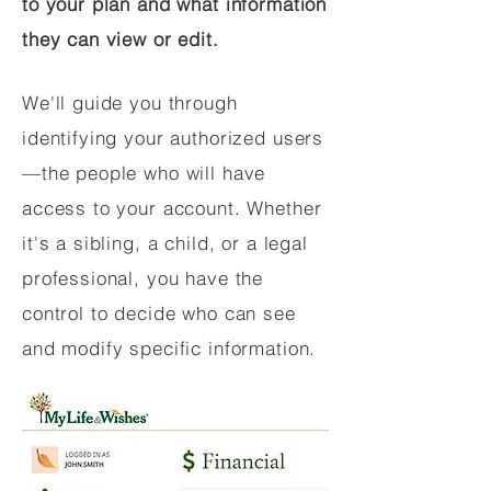
to your plan and what information
they can view or edit.
We'll guide you through
identifying your authorized users
—the people who will have
access to your account. Whether
it's a sibling, a child, or a legal
professional, you have the
control to decide who can see
and modify specific information.