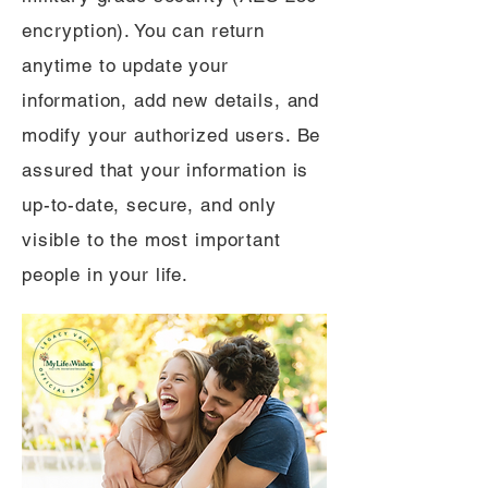
encryption). You can return
anytime to update your
information, add new details, and
modify your authorized users. Be
assured that your information is
up-to-date, secure, and only
visible to the most important
people in your life.