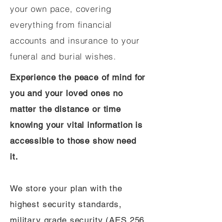
your own pace, covering
everything from financial
accounts and insurance to your
funeral and burial wishes.
Experience the peace of mind for
you and your loved ones no
matter the distance or time
knowing your vital information is
accessible to those show need
it.
We store your plan with the
highest security standards,
military grade security (AES 256