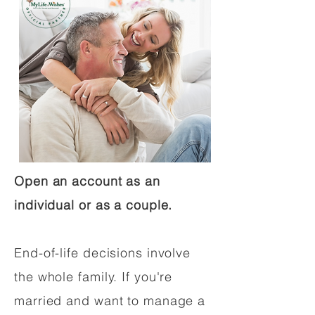
Open an account as an
individual or as a couple.
End-of-life decisions involve
the whole family. If you're
married and want to manage a