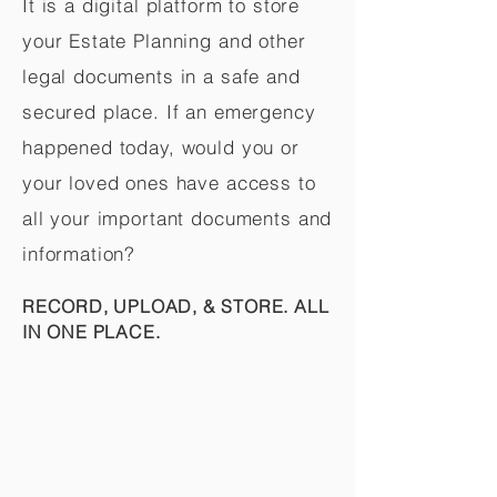
It is a digital platform to store
your Estate Planning and other
legal documents in a safe and
secured place. If an emergency
happened today, would you or
your loved ones have access to
all your important documents and
information?
RECORD, UPLOAD, & STORE. ALL
IN ONE PLACE.