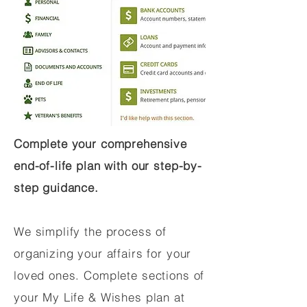
Complete your comprehensive
end-of-life plan with our step-by-
step guidance.
We simplify the process of
organizing your affairs for your
loved ones. Complete sections of
your My Life & Wishes plan at