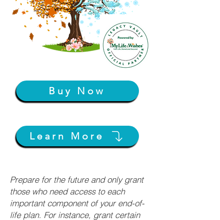
Buy Now
Learn More
Prepare for the future and only grant
those who need access to each
important component of your end-of-
life plan. For instance, grant certain