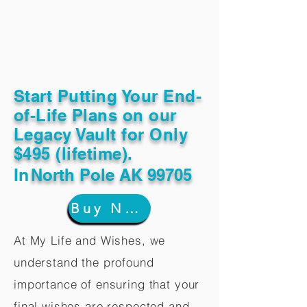
Start Putting Your End-
of-Life Plans on our
Legacy Vault for Only
$495 (lifetime).
In
North Pole AK 99705
Buy Now
At My Life and Wishes, we
understand the profound
importance of ensuring that your
final wishes are respected and