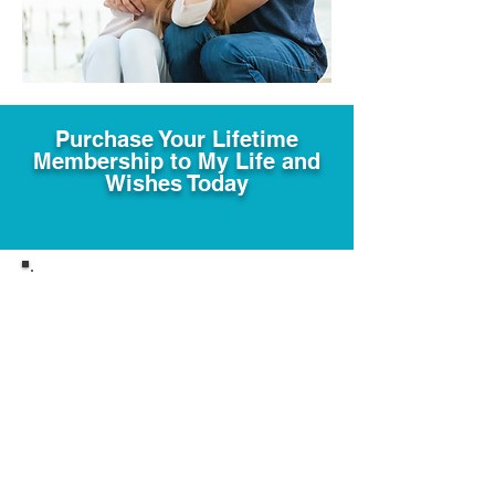
Purchase Your Lifetime
Membership to My Life and
Wishes Today