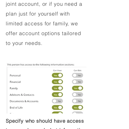
joint account, or if you need a
plan just for yourself with
limited access for family, we
offer account options tailored
to your needs.
Specify who should have access