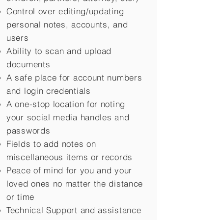
Control over editing/updating
personal notes, accounts, and
users
Ability to scan and upload
documents
A safe place for account numbers
and login credentials
A one-stop location for noting
your social media handles and
passwords
Fields to add notes on
miscellaneous items or records
Peace of mind for you and your
loved ones no matter the distance
or time
Technical Support and assistance