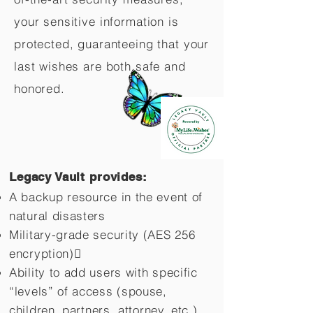
your sensitive information is
protected, guaranteeing that your
last wishes are both safe and
honored.
Legacy Vault provides:
A backup resource in the event of
natural disasters
Military-grade security (AES 256
encryption)
Ability to add users with specific
“levels” of access (spouse,
children,
partners, attorney, etc.)