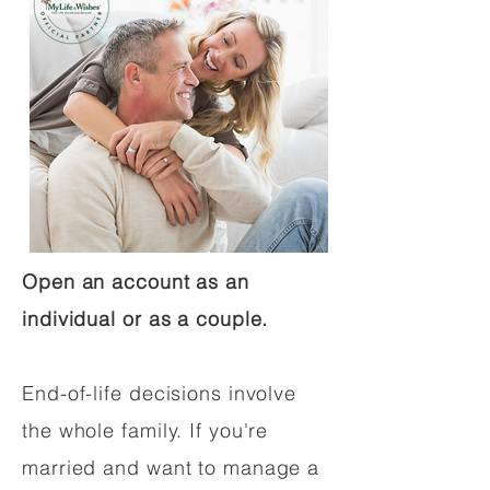
Open an account as an
individual or as a couple.
End-of-life decisions involve
the whole family. If you're
married and want to manage a