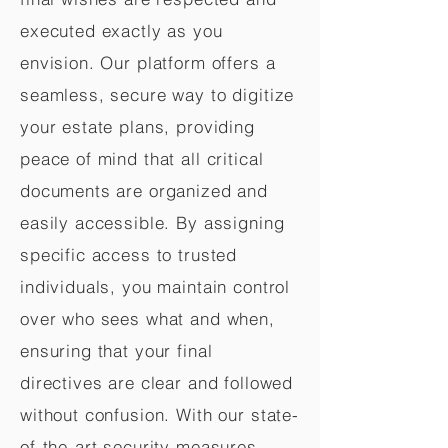
executed exactly as you
envision. Our platform offers a
seamless, secure way to digitize
your estate plans, providing
peace of mind that all critical
documents are organized and
easily accessible. By assigning
specific access to trusted
individuals, you maintain control
over who sees what and when,
ensuring that your final
directives are clear and followed
without confusion. With our state-
of-the-art security measures,