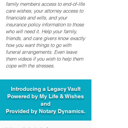
family members access to end-of-life
care wishes, your attorney access to
financials and wills, and your
insurance policy information to those
who will need it. Help your family,
friends, and care givers know exactly
how you want things to go with
funeral arrangements. Even leave
them videos if you wish to help them
cope with the stresses.
Introducing a Legacy Vault
Powered by My Life & Wishes
and
Provided by Notary Dynamics.