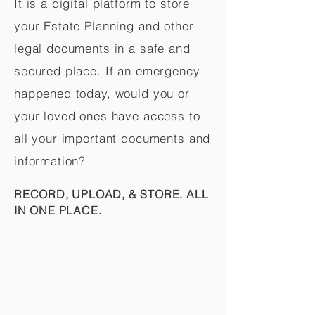
It is a digital platform to store
your Estate Planning and other
legal documents in a safe and
secured place. If an emergency
happened today, would you or
your loved ones have access to
all your important documents and
information?
RECORD, UPLOAD, & STORE. ALL
IN ONE PLACE.