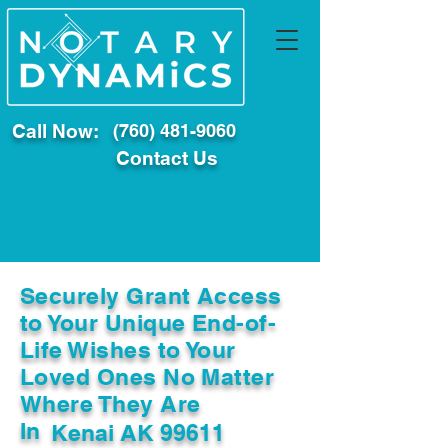
Call Now:
(760) 481-9060
Contact Us
Securely Grant Access
to Your Unique End-of-
Life Wishes to Your
Loved Ones No Matter
Where They Are
In
Kenai AK 99611