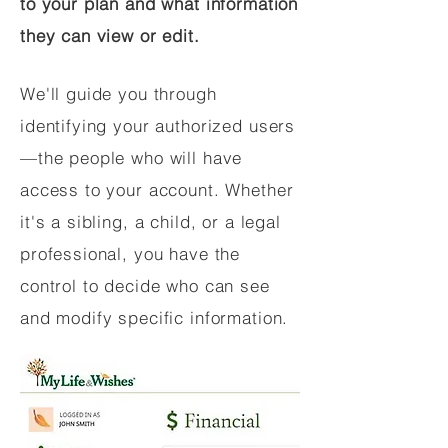
to your plan and what information
they can view or edit.
We'll guide you through
identifying your authorized users
—the people who will have
access to your account. Whether
it's a sibling, a child, or a legal
professional, you have the
control to decide who can see
and modify specific information.