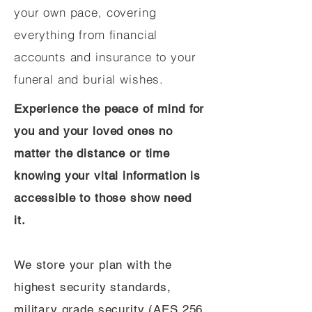
your own pace, covering
everything from financial
accounts and insurance to your
funeral and burial wishes.
Experience the peace of mind for
you and your loved ones no
matter the distance or time
knowing your vital information is
accessible to those show need
it.
We store your plan with the
highest security standards,
military grade security (AES 256