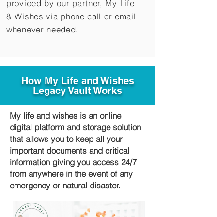
provided by our partner, My Life
&
Wishes via phone call or email
whenever needed.
How My Life and Wishes
Legacy Vault Works
My life and wishes is an online
digital platform and storage solution
that allows you to keep all your
important documents and critical
information giving you access 24/7
from anywhere in the event of any
emergency or natural disaster.