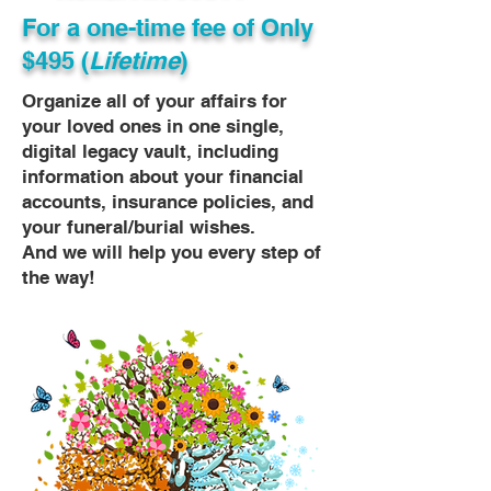
For a one-time fee of
Only
$495 (
Lifetime
)
Organize all of your affairs for
your loved ones in one single,
digital legacy vault, including
information about your financial
accounts, insurance policies, and
your funeral/burial wishes.
And we will help you every step of
the way!