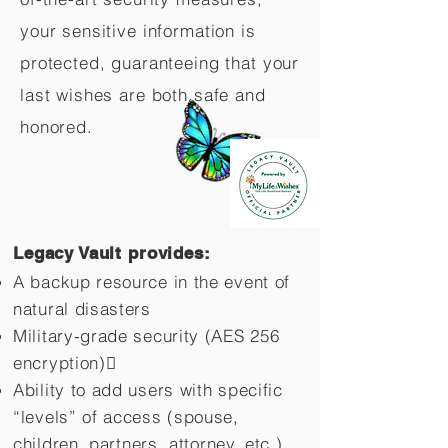
your sensitive information is
protected, guaranteeing that your
last wishes are both safe and
honored.
Legacy Vault provides:
A backup resource in the event of
natural disasters
Military-grade security (AES 256
encryption)
Ability to add users with specific
“levels” of access (spouse,
children,
partners, attorney, etc.)