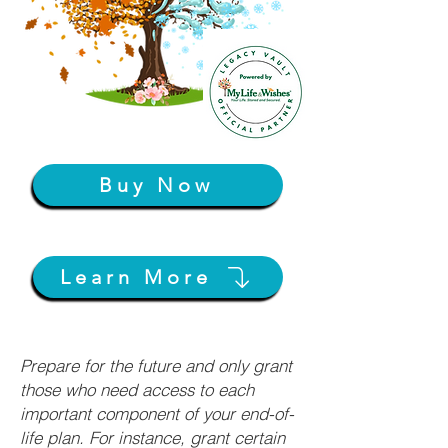
Buy Now
Learn More
Prepare for the future and only grant
those who need access to each
important component of your end-of-
life plan. For instance, grant certain