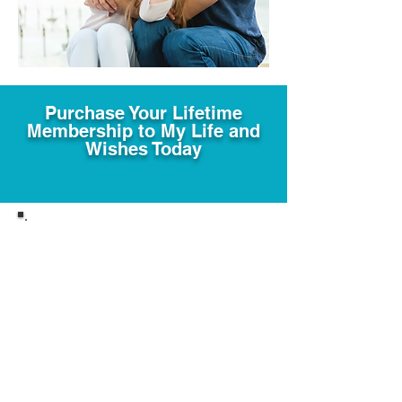
Purchase Your Lifetime
Membership to My Life and
Wishes Today