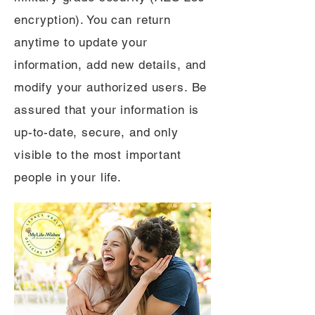
encryption). You can return
anytime to update your
information, add new details, and
modify your authorized users. Be
assured that your information is
up-to-date, secure, and only
visible to the most important
people in your life.