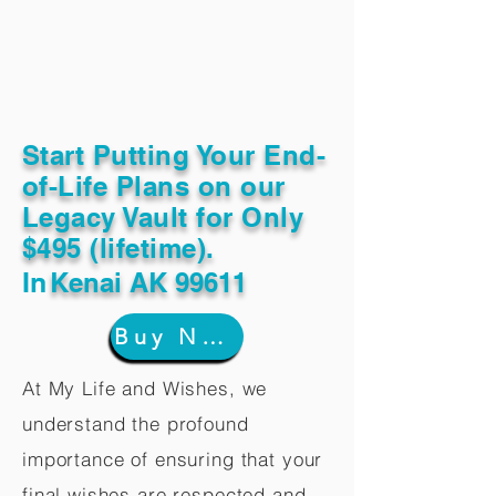
Start Putting Your End-
of-Life Plans on our
Legacy Vault for Only
$495 (lifetime).
In
Kenai AK 99611
Buy Now
At My Life and Wishes, we
understand the profound
importance of ensuring that your
final wishes are respected and