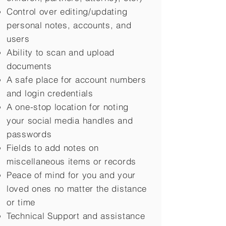
Control over editing/updating
personal notes, accounts, and
users
Ability to scan and upload
documents
A safe place for account numbers
and login credentials
A one-stop location for noting
your social media handles and
passwords
Fields to add notes on
miscellaneous items or records
Peace of mind for you and your
loved ones no matter the distance
or time
Technical Support and assistance