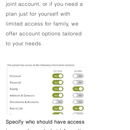
joint account, or if you need a
plan just for yourself with
limited access for family, we
offer account options tailored
to your needs.
Specify who should have access