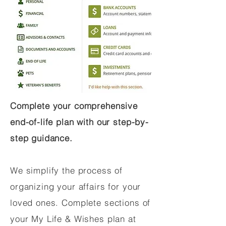
Complete your comprehensive
end-of-life plan with our step-by-
step guidance.
We simplify the process of
organizing your affairs for your
loved ones. Complete sections of
your My Life & Wishes plan at