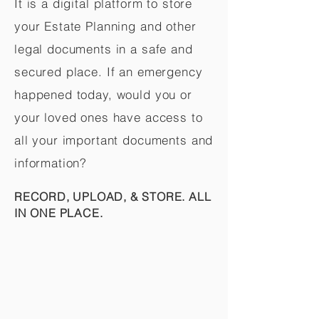
It is a digital platform to store
your Estate Planning and other
legal documents in a safe and
secured place. If an emergency
happened today, would you or
your loved ones have access to
all your important documents and
information?
RECORD, UPLOAD, & STORE. ALL
IN ONE PLACE.