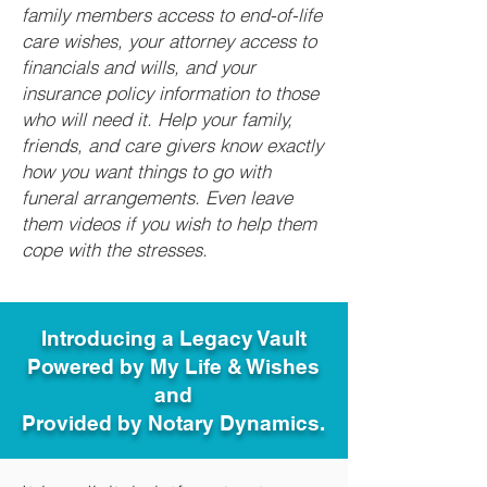
family members access to end-of-life
care wishes, your attorney access to
financials and wills, and your
insurance policy information to those
who will need it. Help your family,
friends, and care givers know exactly
how you want things to go with
funeral arrangements. Even leave
them videos if you wish to help them
cope with the stresses.
Introducing a Legacy Vault
Powered by My Life & Wishes
and
Provided by Notary Dynamics.