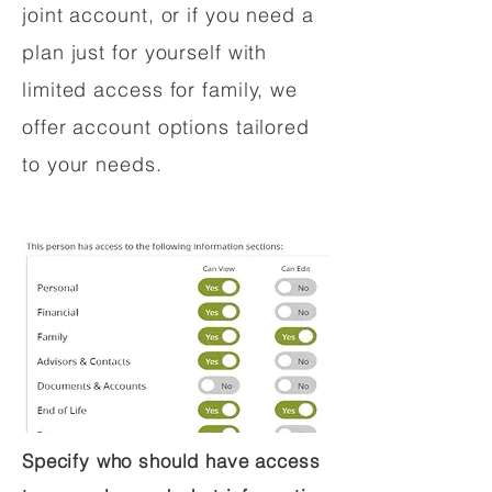
joint account, or if you need a
plan just for yourself with
limited access for family, we
offer account options tailored
to your needs.
Specify who should have access