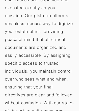
executed exactly as you
envision. Our platform offers a
seamless, secure way to digitize
your estate plans, providing
peace of mind that all critical
documents are organized and
easily accessible. By assigning
specific access to trusted
individuals, you maintain control
over who sees what and when,
ensuring that your final
directives are clear and followed
without confusion. With our state-
of-the-art security measures,