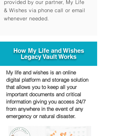
provided by our partner, My Life
&
Wishes via phone call or email
whenever needed.
How My Life and Wishes
Legacy Vault Works
My life and wishes is an online
digital platform and storage solution
that allows you to keep all your
important documents and critical
information giving you access 24/7
from anywhere in the event of any
emergency or natural disaster.