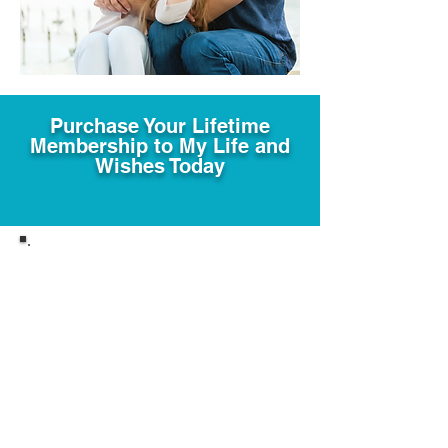
Purchase Your Lifetime
Membership to My Life and
Wishes Today