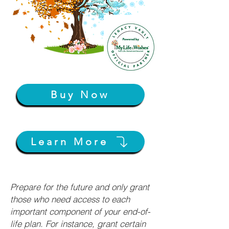
Buy Now
Learn More
Prepare for the future and only grant
those who need access to each
important component of your end-of-
life plan. For instance, grant certain