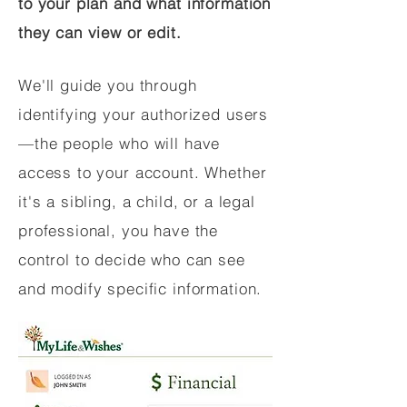
to your plan and what information
they can view or edit.
We'll guide you through
identifying your authorized users
—the people who will have
access to your account. Whether
it's a sibling, a child, or a legal
professional, you have the
control to decide who can see
and modify specific information.