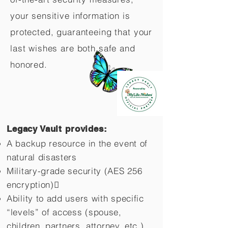
your sensitive information is
protected, guaranteeing that your
last wishes are both safe and
honored.
Legacy Vault provides:
A backup resource in the event of
natural disasters
Military-grade security (AES 256
encryption)
Ability to add users with specific
“levels” of access (spouse,
children,
partners, attorney, etc.)