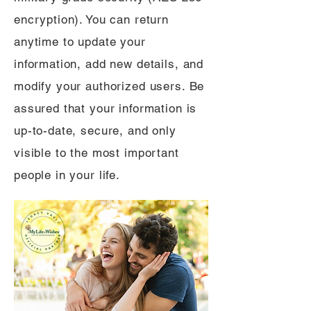
encryption). You can return
anytime to update your
information, add new details, and
modify your authorized users. Be
assured that your information is
up-to-date, secure, and only
visible to the most important
people in your life.