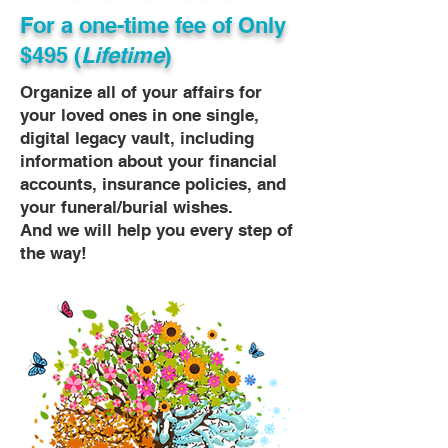
For a one-time fee of
Only
$495 (
Lifetime
)
Organize all of your affairs for
your loved ones in one single,
digital legacy vault, including
information about your financial
accounts, insurance policies, and
your funeral/burial wishes.
And we will help you every step of
the way!