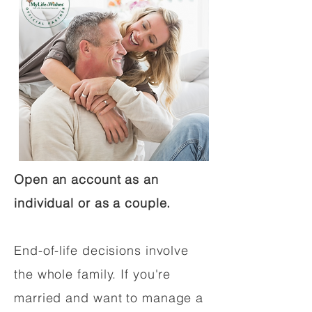
Open an account as an
individual or as a couple.
End-of-life decisions involve
the whole family. If you're
married and want to manage a