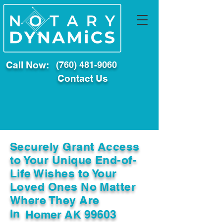
Call Now:
(760) 481-9060
Contact Us
Securely Grant Access
to Your Unique End-of-
Life Wishes to Your
Loved Ones No Matter
Where They Are
In
Homer AK 99603