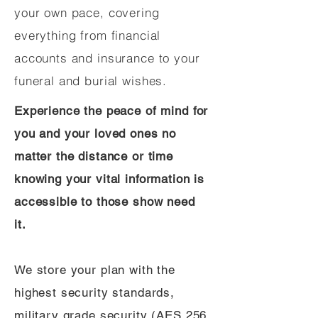
your own pace, covering
everything from financial
accounts and insurance to your
funeral and burial wishes.
Experience the peace of mind for
you and your loved ones no
matter the distance or time
knowing your vital information is
accessible to those show need
it.
We store your plan with the
highest security standards,
military grade security (AES 256