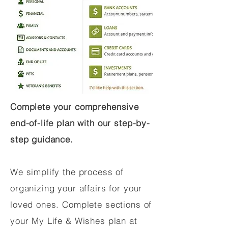
Complete your comprehensive
end-of-life plan with our step-by-
step guidance.
We simplify the process of
organizing your affairs for your
loved ones. Complete sections of
your My Life & Wishes plan at