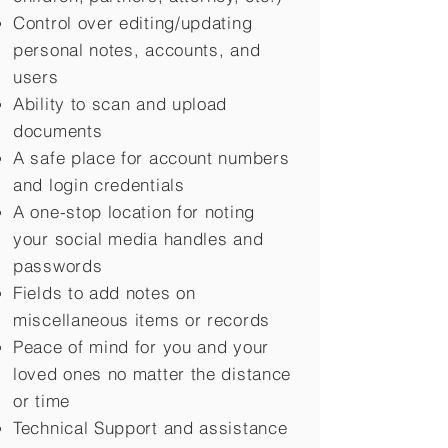
Control over editing/updating
personal notes, accounts, and
users
Ability to scan and upload
documents
A safe place for account numbers
and login credentials
A one-stop location for noting
your social media handles and
passwords
Fields to add notes on
miscellaneous items or records
Peace of mind for you and your
loved ones no matter the distance
or time
Technical Support and assistance