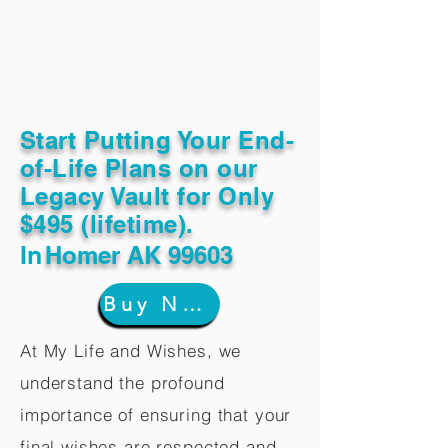
Start Putting Your End-
of-Life Plans on our
Legacy Vault for Only
$495 (lifetime).
In
Homer AK 99603
Buy Now
At My Life and Wishes, we
understand the profound
importance of ensuring that your
final wishes are respected and