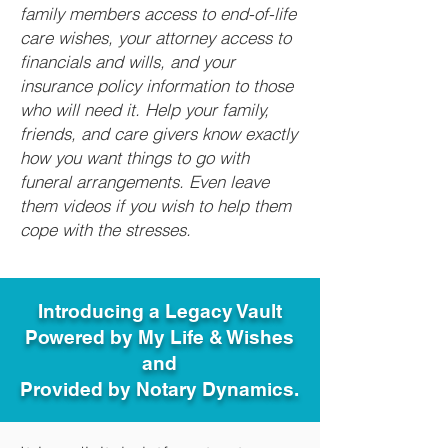
family members access to end-of-life
care wishes, your attorney access to
financials and wills, and your
insurance policy information to those
who will need it. Help your family,
friends, and care givers know exactly
how you want things to go with
funeral arrangements. Even leave
them videos if you wish to help them
cope with the stresses.
Introducing a Legacy Vault
Powered by My Life & Wishes
and
Provided by Notary Dynamics.