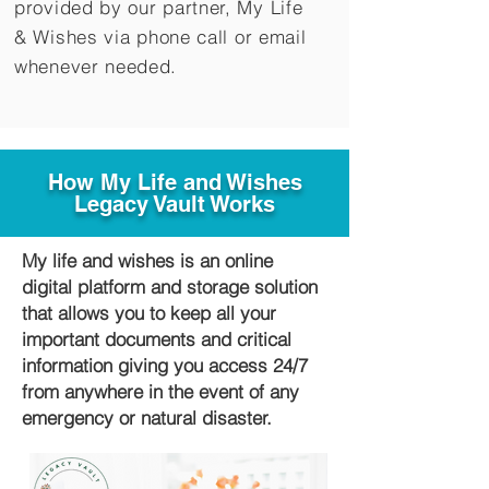
provided by our partner, My Life
&
Wishes via phone call or email
whenever needed.
How My Life and Wishes
Legacy Vault Works
My life and wishes is an online
digital platform and storage solution
that allows you to keep all your
important documents and critical
information giving you access 24/7
from anywhere in the event of any
emergency or natural disaster.