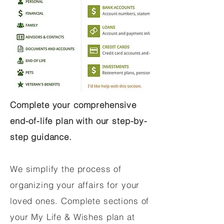
Complete your comprehensive
end-of-life plan with our step-by-
step guidance.
We simplify the process of
organizing your affairs for your
loved ones. Complete sections of
your My Life & Wishes plan at