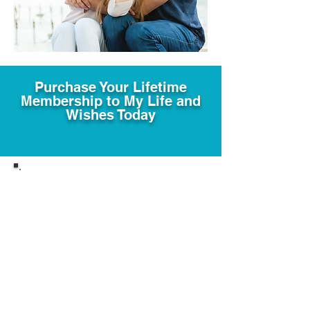
Purchase Your Lifetime
Membership to My Life and
Wishes Today