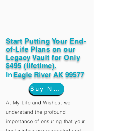
Start Putting Your End-
of-Life Plans on our
Legacy Vault for Only
$495 (lifetime).
In
Eagle River AK 99577
Buy Now
At My Life and Wishes, we
understand the profound
importance of ensuring that your
final wishes are respected and