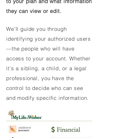
to your plan and what information
they can view or edit.
We'll guide you through
identifying your authorized users
—the people who will have
access to your account. Whether
it's a sibling, a child, or a legal
professional, you have the
control to decide who can see
and modify specific information.