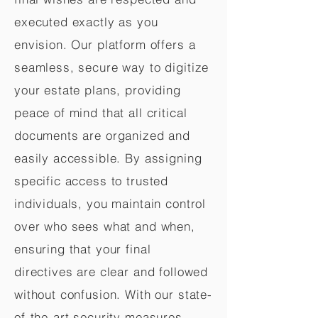
executed exactly as you
envision. Our platform offers a
seamless, secure way to digitize
your estate plans, providing
peace of mind that all critical
documents are organized and
easily accessible. By assigning
specific access to trusted
individuals, you maintain control
over who sees what and when,
ensuring that your final
directives are clear and followed
without confusion. With our state-
of-the-art security measures,