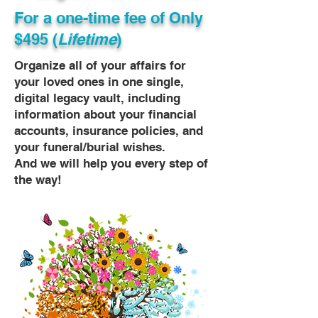
For a one-time fee of
Only
$495 (
Lifetime
)
Organize all of your affairs for
your loved ones in one single,
digital legacy vault, including
information about your financial
accounts, insurance policies, and
your funeral/burial wishes.
And we will help you every step of
the way!