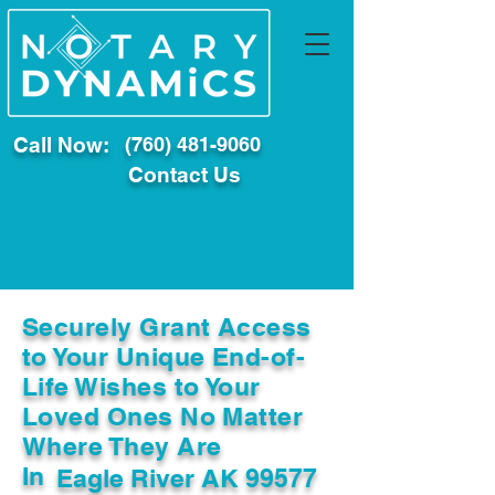
Call Now:
(760) 481-9060
Contact Us
Securely Grant Access
to Your Unique End-of-
Life Wishes to Your
Loved Ones No Matter
Where They Are
In
Eagle River AK 99577