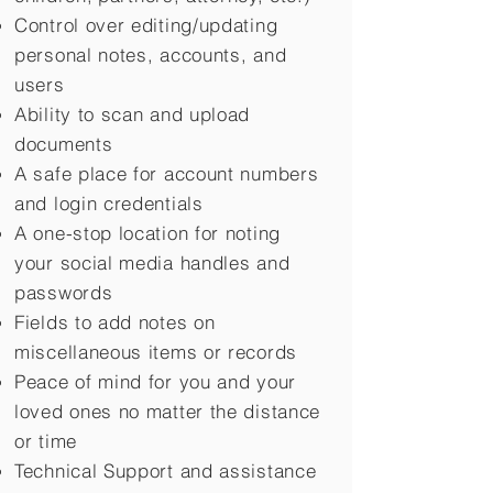
Control over editing/updating
personal notes, accounts, and
users
Ability to scan and upload
documents
A safe place for account numbers
and login credentials
A one-stop location for noting
your social media handles and
passwords
Fields to add notes on
miscellaneous items or records
Peace of mind for you and your
loved ones no matter the distance
or time
Technical Support and assistance