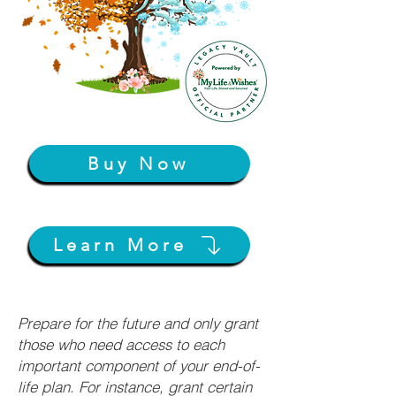
Buy Now
Learn More
Prepare for the future and only grant
those who need access to each
important component of your end-of-
life plan. For instance, grant certain