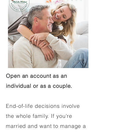
Open an account as an
individual or as a couple.
End-of-life decisions involve
the whole family. If you're
married and want to manage a