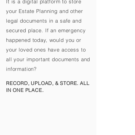
It is a digital platform to store
your Estate Planning and other
legal documents in a safe and
secured place. If an emergency
happened today, would you or
your loved ones have access to
all your important documents and
information?
RECORD, UPLOAD, & STORE. ALL
IN ONE PLACE.