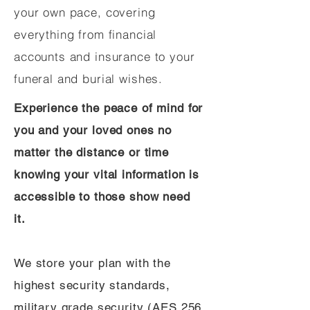
your own pace, covering
everything from financial
accounts and insurance to your
funeral and burial wishes.
Experience the peace of mind for
you and your loved ones no
matter the distance or time
knowing your vital information is
accessible to those show need
it.
We store your plan with the
highest security standards,
military grade security (AES 256