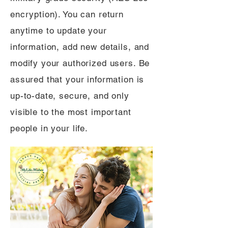
encryption). You can return
anytime to update your
information, add new details, and
modify your authorized users. Be
assured that your information is
up-to-date, secure, and only
visible to the most important
people in your life.