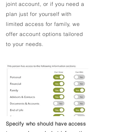
joint account, or if you need a
plan just for yourself with
limited access for family, we
offer account options tailored
to your needs.
Specify who should have access