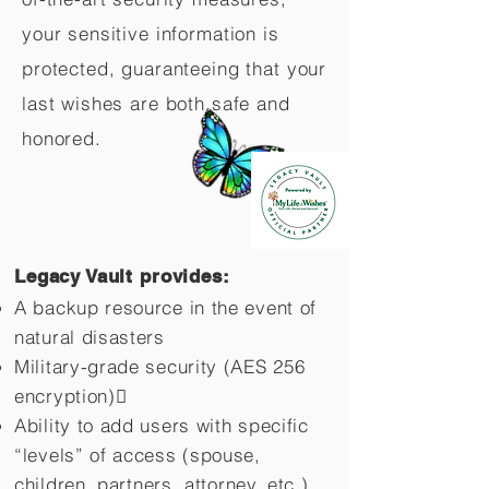
your sensitive information is
protected, guaranteeing that your
last wishes are both safe and
honored.
Legacy Vault provides:
A backup resource in the event of
natural disasters
Military-grade security (AES 256
encryption)
Ability to add users with specific
“levels” of access (spouse,
children,
partners, attorney, etc.)