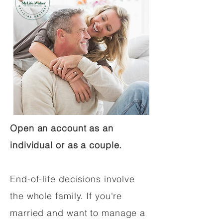
Open an account as an
individual or as a couple.
End-of-life decisions involve
the whole family. If you're
married and want to manage a