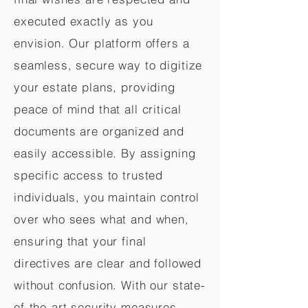
executed exactly as you
envision. Our platform offers a
seamless, secure way to digitize
your estate plans, providing
peace of mind that all critical
documents are organized and
easily accessible. By assigning
specific access to trusted
individuals, you maintain control
over who sees what and when,
ensuring that your final
directives are clear and followed
without confusion. With our state-
of-the-art security measures,