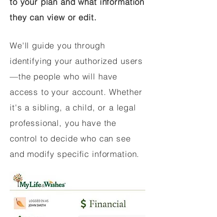
to your plan and what information
they can view or edit.
We'll guide you through
identifying your authorized users
—the people who will have
access to your account. Whether
it's a sibling, a child, or a legal
professional, you have the
control to decide who can see
and modify specific information.