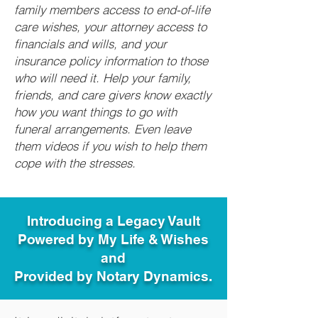
family members access to end-of-life
care wishes, your attorney access to
financials and wills, and your
insurance policy information to those
who will need it. Help your family,
friends, and care givers know exactly
how you want things to go with
funeral arrangements. Even leave
them videos if you wish to help them
cope with the stresses.
Introducing a Legacy Vault
Powered by My Life & Wishes
and
Provided by Notary Dynamics.