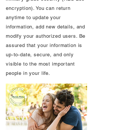
encryption). You can return
anytime to update your
information, add new details, and
modify your authorized users. Be
assured that your information is
up-to-date, secure, and only
visible to the most important
people in your life.