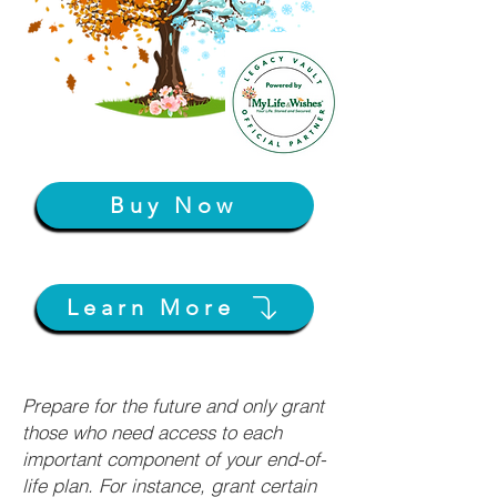
Buy Now
Learn More
Prepare for the future and only grant
those who need access to each
important component of your end-of-
life plan. For instance, grant certain