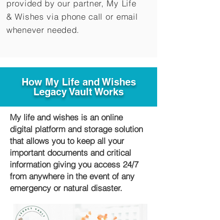
provided by our partner, My Life
&
Wishes via phone call or email
whenever needed.
How My Life and Wishes
Legacy Vault Works
My life and wishes is an online
digital platform and storage solution
that allows you to keep all your
important documents and critical
information giving you access 24/7
from anywhere in the event of any
emergency or natural disaster.