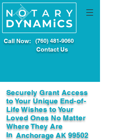
Call Now:
(760) 481-9060
Contact Us
Securely Grant Access
to Your Unique End-of-
Life Wishes to Your
Loved Ones No Matter
Where They Are
In
Anchorage AK 99502