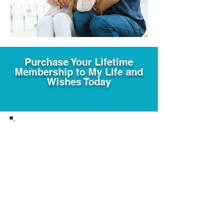
Purchase Your Lifetime
Membership to My Life and
Wishes Today