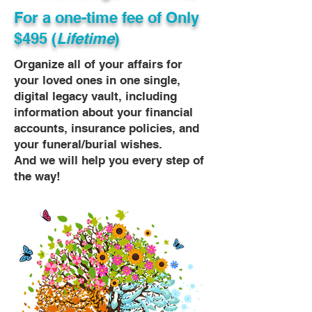
For a one-time fee of
Only
$495 (
Lifetime
)
Organize all of your affairs for
your loved ones in one single,
digital legacy vault, including
information about your financial
accounts, insurance policies, and
your funeral/burial wishes.
And we will help you every step of
the way!