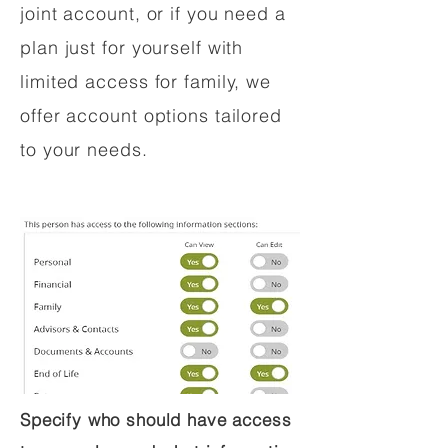
joint account, or if you need a
plan just for yourself with
limited access for family, we
offer account options tailored
to your needs.
Specify who should have access