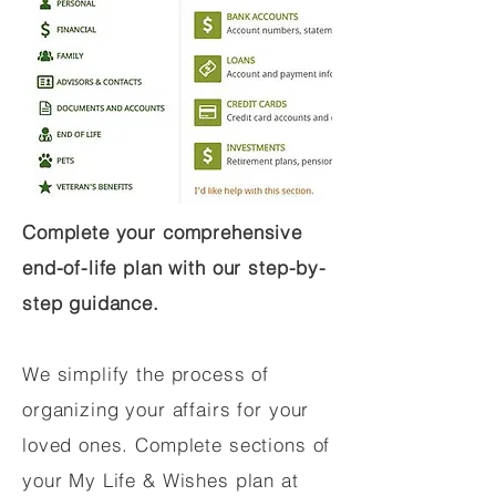
Complete your comprehensive
end-of-life plan with our step-by-
step guidance.
We simplify the process of
organizing your affairs for your
loved ones. Complete sections of
your My Life & Wishes plan at