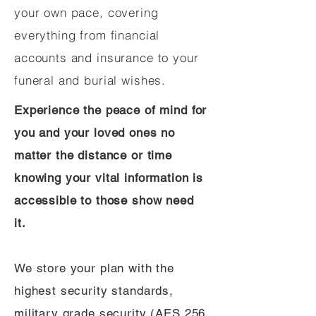
your own pace, covering
everything from financial
accounts and insurance to your
funeral and burial wishes.
Experience the peace of mind for
you and your loved ones no
matter the distance or time
knowing your vital information is
accessible to those show need
it.
We store your plan with the
highest security standards,
military grade security (AES 256