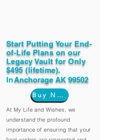
Start Putting Your End-
of-Life Plans on our
Legacy Vault for Only
$495 (lifetime).
In
Anchorage AK 99502
Buy Now
At My Life and Wishes, we
understand the profound
importance of ensuring that your
final wishes are respected and