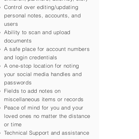
Control over editing/updating
personal notes, accounts, and
users
Ability to scan and upload
documents
A safe place for account numbers
and login credentials
A one-stop location for noting
your social media handles and
passwords
Fields to add notes on
miscellaneous items or records
Peace of mind for you and your
loved ones no matter the distance
or time
Technical Support and assistance