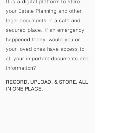
It is a digital platform to store
your Estate Planning and other
legal documents in a safe and
secured place. If an emergency
happened today, would you or
your loved ones have access to
all your important documents and
information?
RECORD, UPLOAD, & STORE. ALL
IN ONE PLACE.