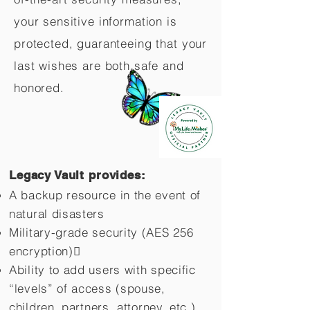
your sensitive information is
protected, guaranteeing that your
last wishes are both safe and
honored.
Legacy Vault provides:
A backup resource in the event of
natural disasters
Military-grade security (AES 256
encryption)
Ability to add users with specific
“levels” of access (spouse,
children,
partners, attorney, etc.)