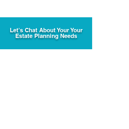
Let's Chat About Your Your
Estate Planning Needs