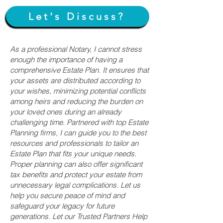
Let's Discuss?
As a professional Notary, I cannot stress
enough the importance of having a
comprehensive Estate Plan. It ensures that
your assets are distributed according to
your wishes, minimizing potential conflicts
among heirs and reducing the burden on
your loved ones during an already
challenging time. Partnered with top Estate
Planning firms, I can guide you to the best
resources and professionals to tailor an
Estate Plan that fits your unique needs.
Proper planning can also offer significant
tax benefits and protect your estate from
unnecessary legal complications. Let us
help you secure peace of mind and
safeguard your legacy for future
generations. Let our Trusted Partners Help