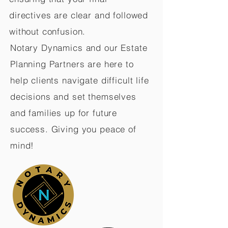
directives are clear and followed
without confusion.
Notary Dynamics and our Estate
Planning Partners are here to
help clients navigate difficult life
decisions and set themselves
and families up for future
success. Giving you peace of
mind!