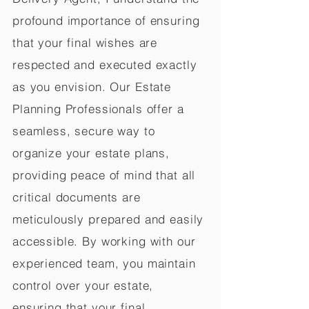
profound importance of ensuring
that your final wishes are
respected and executed exactly
as you envision. Our Estate
Planning Professionals offer a
seamless, secure way to
organize your estate plans,
providing peace of mind that all
critical documents are
meticulously prepared and easily
accessible. By working with our
experienced team, you maintain
control over your estate,
ensuring that your final