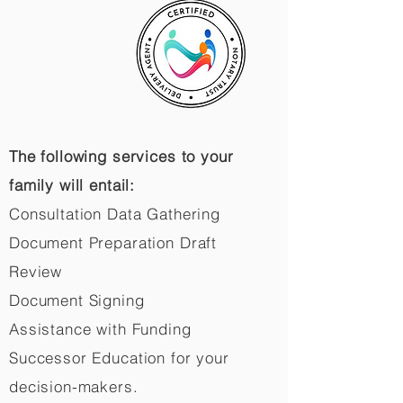
The following services to your
family will entail:
Consultation Data Gathering
Document Preparation Draft
Review
Document Signing
Assistance with Funding
Successor Education for your
decision-makers.​