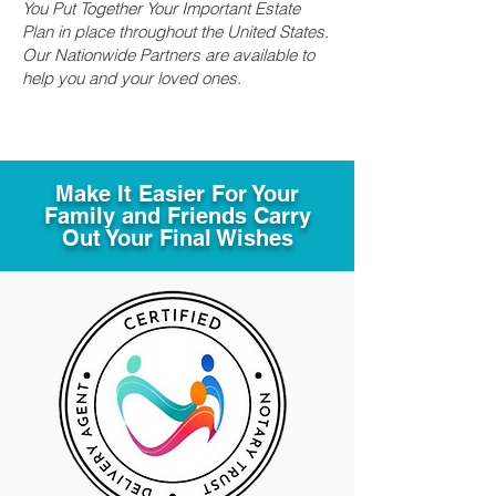
You Put Together Your Important Estate
Plan in place throughout the United States.
Our Nationwide Partners are available to
help you and your loved ones.
Make It Easier For Your
Family and Friends Carry
Out Your Final Wishes