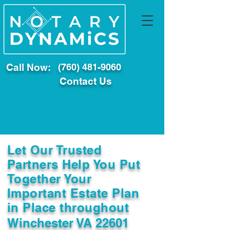
Call Now:
(760) 481-9060
Contact Us
Let Our Trusted
Partners Help You Put
Together Your
Important Estate Plan
in Place throughout
Winchester VA 22601