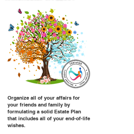
Organize all of your affairs for
your friends and family by
formulating a solid Estate Plan
that includes all of your end-of-life
wishes.