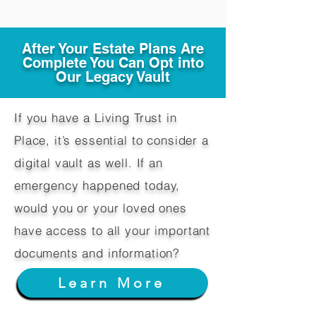
After Your Estate Plans Are
Complete You Can Opt into
Our Legacy Vault
If you have a Living Trust in
Place, it’s essential to consider a
digital vault as well. If an
emergency happened today,
would you or your loved ones
have access to all your important
documents and information?
Learn More