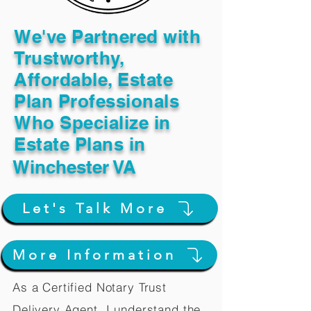
We've Partnered with
Trustworthy,
Affordable, Estate
Plan Professionals
Who Specialize in
Estate Plans in
Winchester VA
Let's Talk More
More Information
As a Certified Notary Trust
Delivery Agent, I understand the