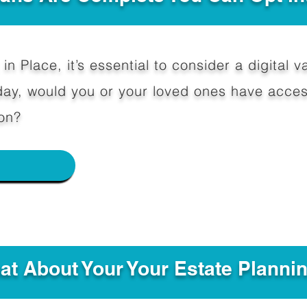
in Place, it’s essential to consider a digital va
y, would you or your loved ones have access
on?
e
hat About Your Your Estate Planni