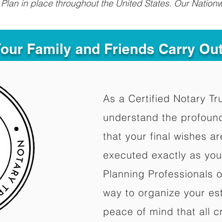
Plan in place throughout the United States. Our Nationw
Your Family and Friends Carry Ou
As a Certified Notary Tr
understand the profoun
that your final wishes a
executed exactly as you
Planning Professionals 
way to organize your est
peace of mind that all c