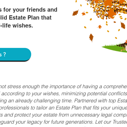
s for your friends and
lid Estate Plan that
f-life wishes.
s?
nnot stress enough the importance of having a comprehen
d according to your wishes, minimizing potential conflic
ng an already challenging time. Partnered with top Estat
rofessionals to tailor an Estate Plan that fits your uniq
fits and protect your estate from unnecessary legal compl
uard your legacy for future generations. Let our Truste