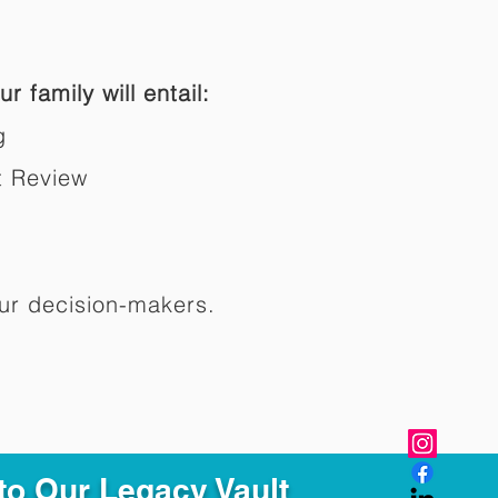
r family will entail:
g
t Review
ur decision-makers.​
to Our Legacy Vault