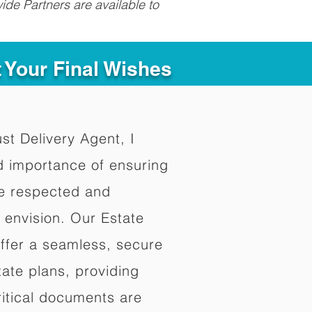
ide Partners are available to
t Your Final Wishes
ust Delivery Agent, I
d importance of ensuring
re respected and
 envision. Our Estate
offer a seamless, secure
ate plans, providing
ritical documents are