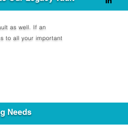
ult as well. If an
 to all your important
ng Needs