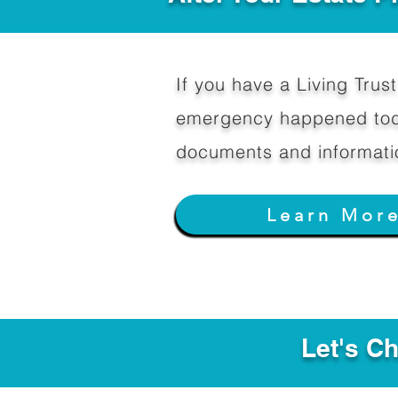
If you have a Living Trust 
emergency happened toda
documents and informati
Learn Mor
Let's C