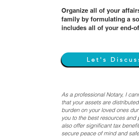
Organize all of your affair
family by formulating a so
includes all of your end-o
Let's Discus
As a professional Notary, I ca
that your assets are distribute
burden on your loved ones duri
you to the best resources and p
also offer significant tax bene
secure peace of mind and safeg