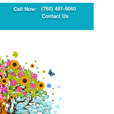
(760) 481-9060
Call Now:
Contact Us
ault
Translation Services