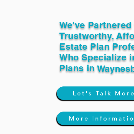
We've Partnered 
Trustworthy, Aff
Estate Plan Prof
Who Specialize i
Plans in
Waynesb
Let's Talk Mor
More Informati