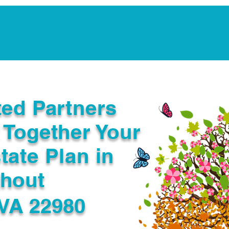
Notarization Services
Estate Planning
Legacy V
ted Partners
 Together Your
tate Plan in
ghout
VA 22980