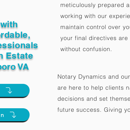
meticulously prepared a
working with our experi
with
maintain control over yo
ordable,
your final directives are
essionals
without confusion.
n Estate
oro VA
Notary Dynamics and our
are here to help clients na
e
decisions and set themse
future success. Giving y
on