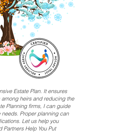
sive Estate Plan. It ensures
ts among heirs and reducing the
e Planning firms, I can guide
ue needs. Proper planning can
ications. Let us help you
d Partners Help You Put