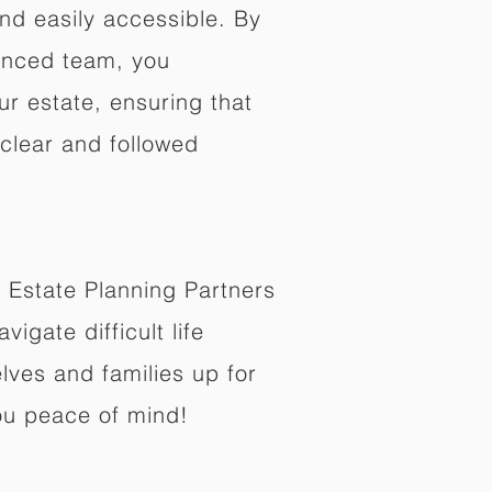
nd easily accessible. By
enced team, you
ur estate, ensuring that
 clear and followed
 Estate Planning Partners
vigate difficult life
lves and families up for
ou peace of mind!