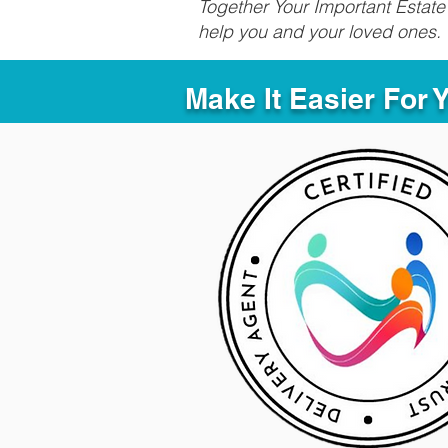
Together Your Important Estate 
help you and your loved ones.
Make It Easier For 