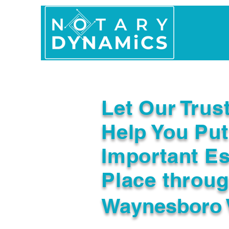
Home
In Person 
Let Our Trus
Help You Put
Important Es
Place throu
Waynesboro 