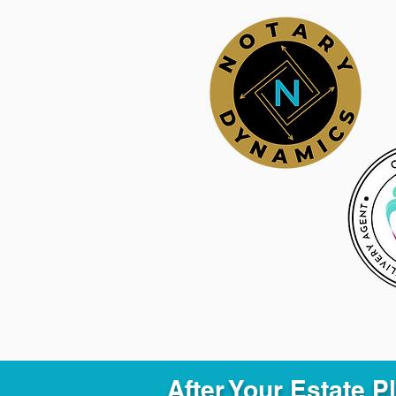
After Your Estate 