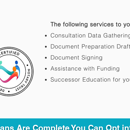
The following services to you
Consultation Data Gatherin
Document Preparation Draf
Document Signing
Assistance with Funding
Successor Education for yo
Plans Are Complete You Can Opt in