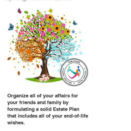
Organize all of your affairs for
your friends and family by
formulating a solid Estate Plan
that includes all of your end-of-life
wishes.