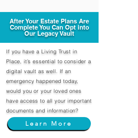
After Your Estate Plans Are
Complete You Can Opt into
Our Legacy Vault
If you have a Living Trust in
Place, it’s essential to consider a
digital vault as well. If an
emergency happened today,
would you or your loved ones
have access to all your important
documents and information?
Learn More