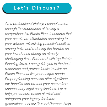
Let's Discuss?
As a professional Notary, I cannot stress
enough the importance of having a
comprehensive Estate Plan. It ensures that
your assets are distributed according to
your wishes, minimizing potential conflicts
among heirs and reducing the burden on
your loved ones during an already
challenging time. Partnered with top Estate
Planning firms, I can guide you to the best
resources and professionals to tailor an
Estate Plan that fits your unique needs.
Proper planning can also offer significant
tax benefits and protect your estate from
unnecessary legal complications. Let us
help you secure peace of mind and
safeguard your legacy for future
generations. Let our Trusted Partners Help