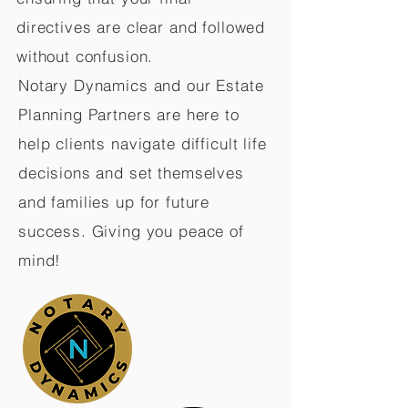
directives are clear and followed
without confusion.
Notary Dynamics and our Estate
Planning Partners are here to
help clients navigate difficult life
decisions and set themselves
and families up for future
success. Giving you peace of
mind!