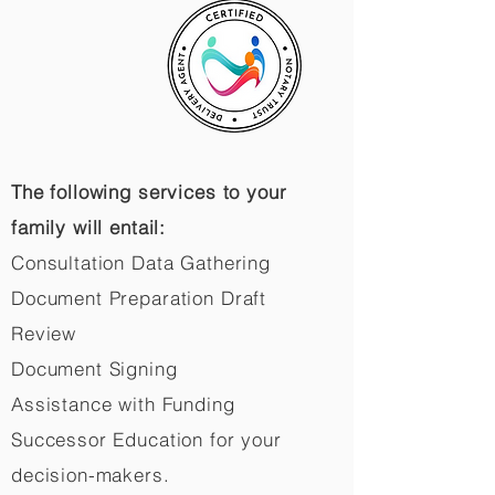
The following services to your
family will entail:
Consultation Data Gathering
Document Preparation Draft
Review
Document Signing
Assistance with Funding
Successor Education for your
decision-makers.​