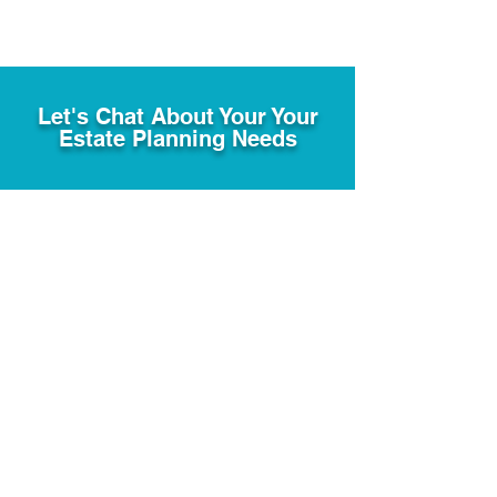
Let's Chat About Your Your
Estate Planning Needs