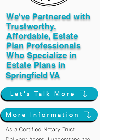
We've Partnered with
Trustworthy,
Affordable, Estate
Plan Professionals
Who Specialize in
Estate Plans in
Springfield VA
Let's Talk More
More Information
As a Certified Notary Trust
Delivery Agent, I understand the