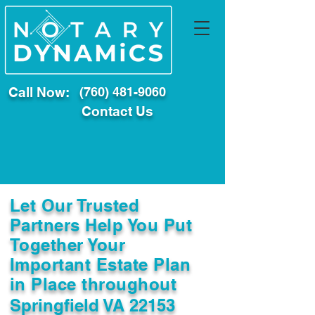
Call Now:
(760) 481-9060
Contact Us
Let Our Trusted
Partners Help You Put
Together Your
Important Estate Plan
in Place throughout
Springfield VA 22153