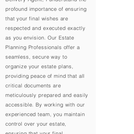
profound importance of ensuring
that your final wishes are
respected and executed exactly
as you envision. Our Estate
Planning Professionals offer a
seamless, secure way to
organize your estate plans,
providing peace of mind that all
critical documents are
meticulously prepared and easily
accessible. By working with our
experienced team, you maintain
control over your estate,
ensuring that your final