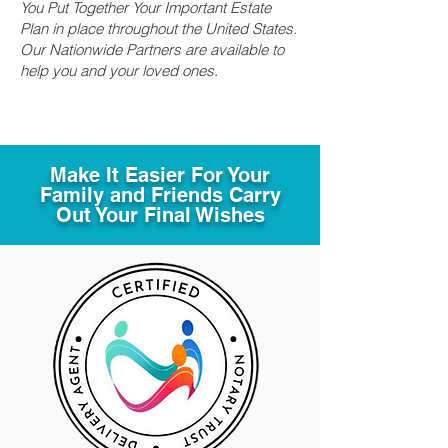
You Put Together Your Important Estate
Plan in place throughout the United States.
Our Nationwide Partners are available to
help you and your loved ones.
Make It Easier For Your
Family and Friends Carry
Out Your Final Wishes