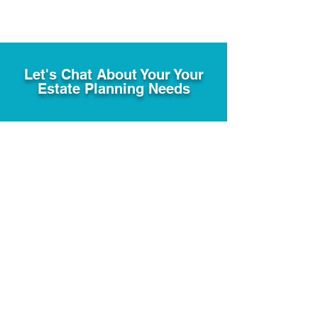
Let's Chat About Your Your
Estate Planning Needs