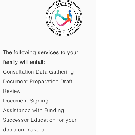
The following services to your
family will entail:
Consultation Data Gathering
Document Preparation Draft
Review
Document Signing
Assistance with Funding
Successor Education for your
decision-makers.​