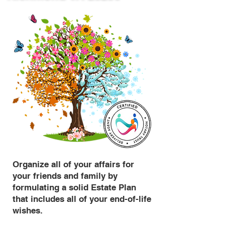
Organize all of your affairs for
your friends and family by
formulating a solid Estate Plan
that includes all of your end-of-life
wishes.