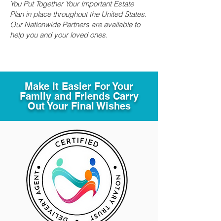
You Put Together Your Important Estate
Plan in place throughout the United States.
Our Nationwide Partners are available to
help you and your loved ones.
Make It Easier For Your
Family and Friends Carry
Out Your Final Wishes