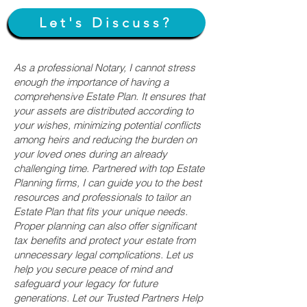
Let's Discuss?
As a professional Notary, I cannot stress
enough the importance of having a
comprehensive Estate Plan. It ensures that
your assets are distributed according to
your wishes, minimizing potential conflicts
among heirs and reducing the burden on
your loved ones during an already
challenging time. Partnered with top Estate
Planning firms, I can guide you to the best
resources and professionals to tailor an
Estate Plan that fits your unique needs.
Proper planning can also offer significant
tax benefits and protect your estate from
unnecessary legal complications. Let us
help you secure peace of mind and
safeguard your legacy for future
generations. Let our Trusted Partners Help