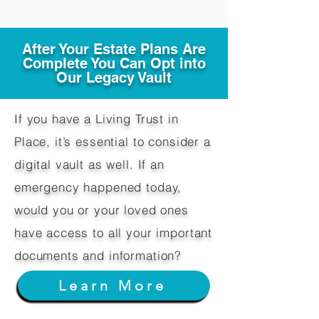
After Your Estate Plans Are
Complete You Can Opt into
Our Legacy Vault
If you have a Living Trust in
Place, it’s essential to consider a
digital vault as well. If an
emergency happened today,
would you or your loved ones
have access to all your important
documents and information?
Learn More