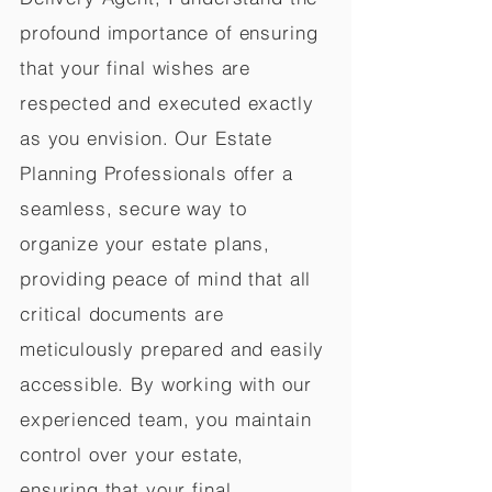
profound importance of ensuring
that your final wishes are
respected and executed exactly
as you envision. Our Estate
Planning Professionals offer a
seamless, secure way to
organize your estate plans,
providing peace of mind that all
critical documents are
meticulously prepared and easily
accessible. By working with our
experienced team, you maintain
control over your estate,
ensuring that your final