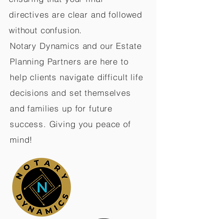
directives are clear and followed
without confusion.
Notary Dynamics and our Estate
Planning Partners are here to
help clients navigate difficult life
decisions and set themselves
and families up for future
success. Giving you peace of
mind!