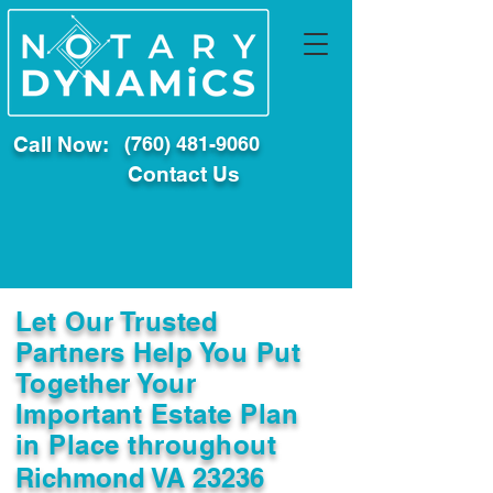
Call Now:
(760) 481-9060
Contact Us
Let Our Trusted
Partners Help You Put
Together Your
Important Estate Plan
in Place throughout
Richmond VA 23236