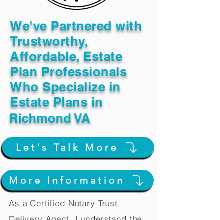
We've Partnered with
Trustworthy,
Affordable, Estate
Plan Professionals
Who Specialize in
Estate Plans in
Richmond VA
Let's Talk More
More Information
As a Certified Notary Trust
Delivery Agent, I understand the