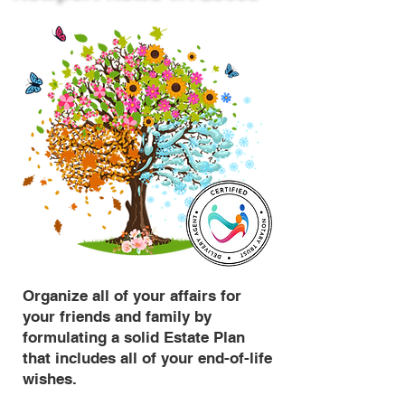
Organize all of your affairs for
your friends and family by
formulating a solid Estate Plan
that includes all of your end-of-life
wishes.