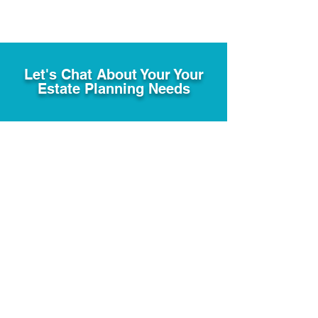
Let's Chat About Your Your
Estate Planning Needs