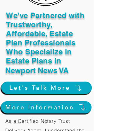
We've Partnered with
Trustworthy,
Affordable, Estate
Plan Professionals
Who Specialize in
Estate Plans in
Newport News VA
Let's Talk More
More Information
As a Certified Notary Trust
Delivery Agent, I understand the