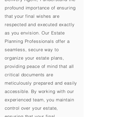
profound importance of ensuring
that your final wishes are
respected and executed exactly
as you envision. Our Estate
Planning Professionals offer a
seamless, secure way to
organize your estate plans,
providing peace of mind that all
critical documents are
meticulously prepared and easily
accessible. By working with our
experienced team, you maintain
control over your estate,
ensuring that your final