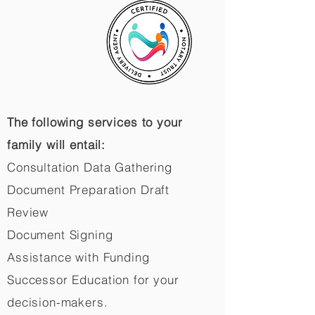
The following services to your
family will entail:
Consultation Data Gathering
Document Preparation Draft
Review
Document Signing
Assistance with Funding
Successor Education for your
decision-makers.​