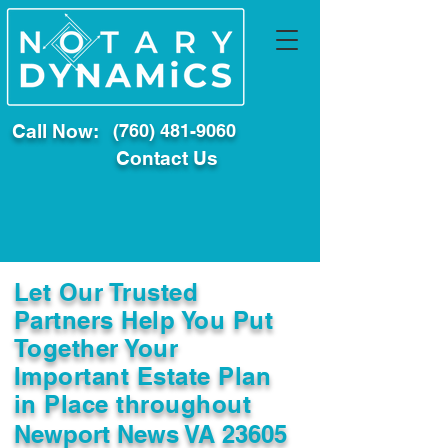
Call Now:
(760) 481-9060
Contact Us
Let Our Trusted
Partners Help You Put
Together Your
Important Estate Plan
in Place throughout
Newport News VA 23605