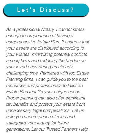
Let's Discuss?
As a professional Notary, I cannot stress
enough the importance of having a
comprehensive Estate Plan. It ensures that
your assets are distributed according to
your wishes, minimizing potential conflicts
among heirs and reducing the burden on
your loved ones during an already
challenging time. Partnered with top Estate
Planning firms, I can guide you to the best
resources and professionals to tailor an
Estate Plan that fits your unique needs.
Proper planning can also offer significant
tax benefits and protect your estate from
unnecessary legal complications. Let us
help you secure peace of mind and
safeguard your legacy for future
generations. Let our Trusted Partners Help