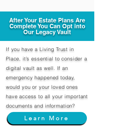
After Your Estate Plans Are
Complete You Can Opt into
Our Legacy Vault
If you have a Living Trust in
Place, it’s essential to consider a
digital vault as well. If an
emergency happened today,
would you or your loved ones
have access to all your important
documents and information?
Learn More