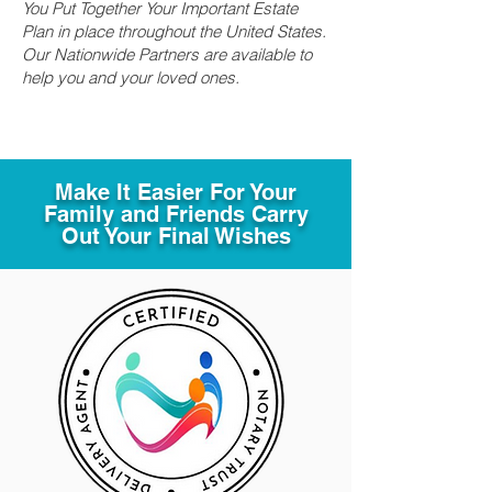
You Put Together Your Important Estate
Plan in place throughout the United States.
Our Nationwide Partners are available to
help you and your loved ones.
Make It Easier For Your
Family and Friends Carry
Out Your Final Wishes