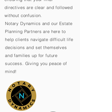
directives are clear and followed
without confusion.
Notary Dynamics and our Estate
Planning Partners are here to
help clients navigate difficult life
decisions and set themselves
and families up for future
success. Giving you peace of
mind!