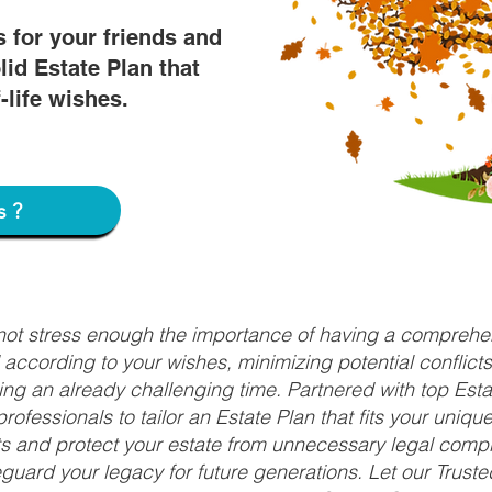
s for your friends and
lid Estate Plan that
f-life wishes.
s?
nnot stress enough the importance of having a comprehen
d according to your wishes, minimizing potential conflic
ng an already challenging time. Partnered with top Estat
rofessionals to tailor an Estate Plan that fits your uniq
fits and protect your estate from unnecessary legal compl
uard your legacy for future generations. Let our Truste