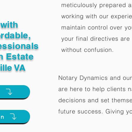
meticulously prepared a
working with our experi
with
maintain control over yo
ordable,
your final directives are
essionals
without confusion.
n Estate
ille VA
Notary Dynamics and our
are here to help clients na
e
decisions and set themse
future success. Giving y
on