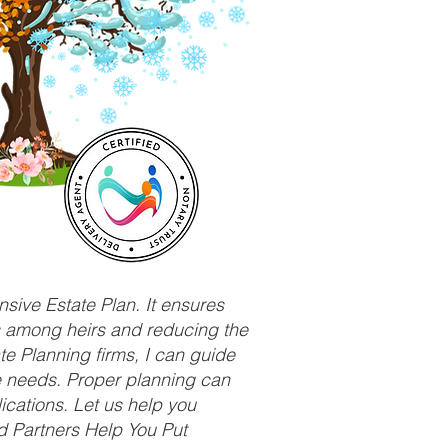
sive Estate Plan. It ensures
ts among heirs and reducing the
e Planning firms, I can guide
ue needs. Proper planning can
ications. Let us help you
d Partners Help You Put