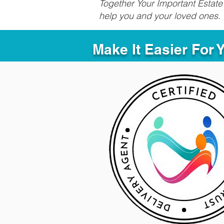
Together Your Important Estate 
help you and your loved ones.
Make It Easier For 