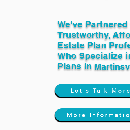
We've Partnered 
Trustworthy, Aff
Estate Plan Prof
Who Specialize i
Plans in
Martinsv
Let's Talk Mor
More Informati