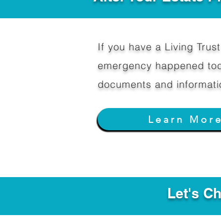
If you have a Living Trust 
emergency happened toda
documents and informati
Learn Mor
Let's C