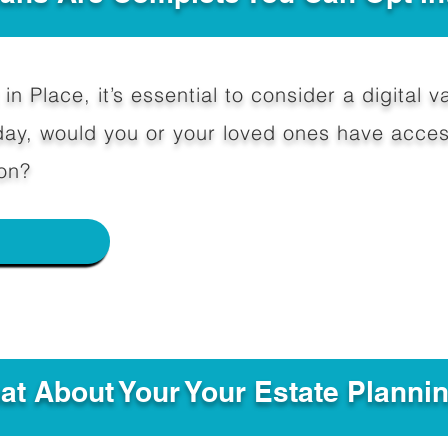
in Place, it’s essential to consider a digital va
y, would you or your loved ones have access
on?
e
hat About Your Your Estate Planni