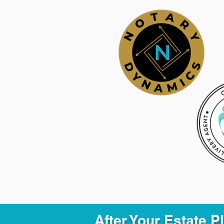
After Your Estate 