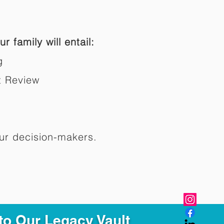
r family will entail:
g
t Review
ur decision-makers.​
to Our Legacy Vault