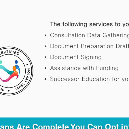
The following services to you
Consultation Data Gatherin
Document Preparation Draf
Document Signing
Assistance with Funding
Successor Education for yo
Plans Are Complete You Can Opt in