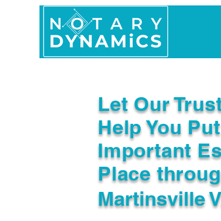
Home
In Person 
Let Our Trus
Help You Put
Important Es
Place throu
Martinsville 