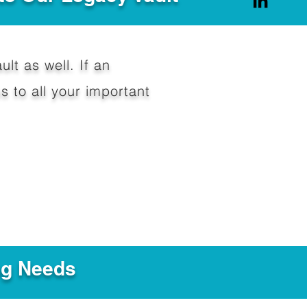
ult as well. If an
 to all your important
ng Needs