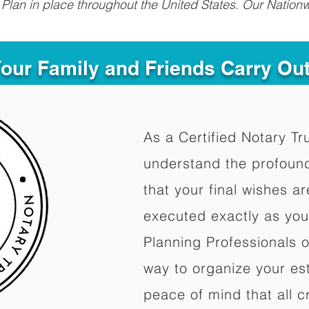
Plan in place throughout the United States. Our Nationw
Your Family and Friends Carry Ou
As a Certified Notary Tr
understand the profoun
that your final wishes a
executed exactly as you
Planning Professionals 
way to organize your est
peace of mind that all c