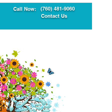
(760) 481-9060
Call Now:
Contact Us
ault
Translation Services