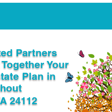
Notarization Services
Estate Planning
Legacy V
ted Partners
 Together Your
tate Plan in
ghout
VA 24112