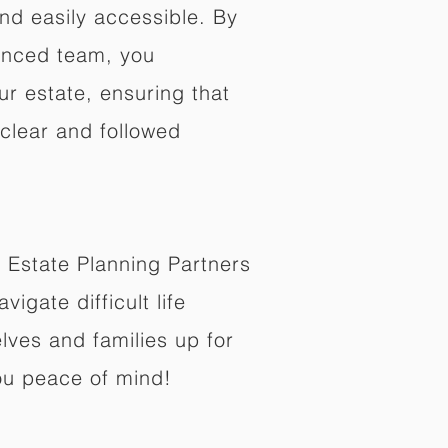
nd easily accessible. By
enced team, you
ur estate, ensuring that
 clear and followed
 Estate Planning Partners
vigate difficult life
lves and families up for
ou peace of mind!