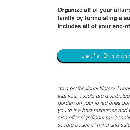
Organize all of your affair
family by formulating a so
includes all of your end-o
Let's Discus
As a professional Notary, I ca
that your assets are distribute
burden on your loved ones duri
you to the best resources and p
also offer significant tax bene
secure peace of mind and safeg