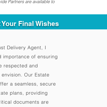
ide Partners are available to
t Your Final Wishes
ust Delivery Agent, I
d importance of ensuring
re respected and
 envision. Our Estate
offer a seamless, secure
ate plans, providing
ritical documents are