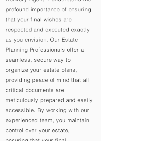
profound importance of ensuring
that your final wishes are
respected and executed exactly
as you envision. Our Estate
Planning Professionals offer a
seamless, secure way to
organize your estate plans,
providing peace of mind that all
critical documents are
meticulously prepared and easily
accessible. By working with our
experienced team, you maintain
control over your estate,
ensuring that your final