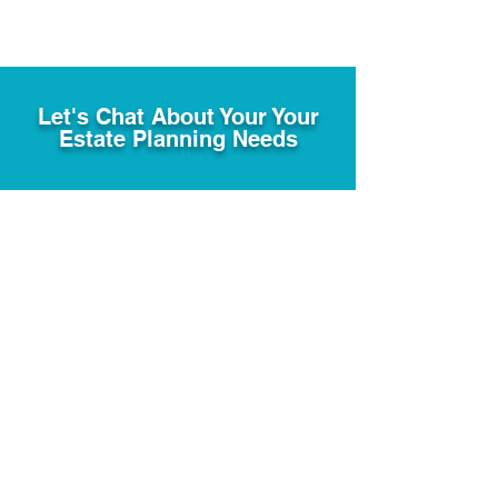
Let's Chat About Your Your
Estate Planning Needs