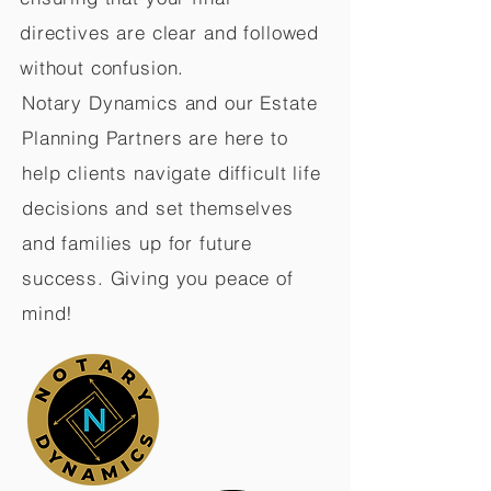
directives are clear and followed
without confusion.
Notary Dynamics and our Estate
Planning Partners are here to
help clients navigate difficult life
decisions and set themselves
and families up for future
success. Giving you peace of
mind!