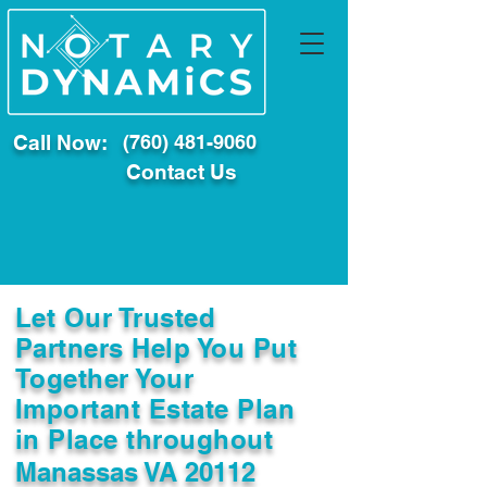
Call Now:
(760) 481-9060
Contact Us
Let Our Trusted
Partners Help You Put
Together Your
Important Estate Plan
in Place throughout
Manassas VA 20112