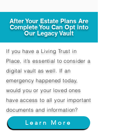
After Your Estate Plans Are
Complete You Can Opt into
Our Legacy Vault
If you have a Living Trust in
Place, it’s essential to consider a
digital vault as well. If an
emergency happened today,
would you or your loved ones
have access to all your important
documents and information?
Learn More