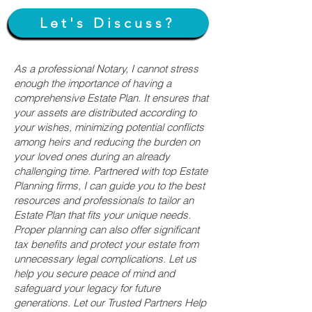
Let's Discuss?
As a professional Notary, I cannot stress
enough the importance of having a
comprehensive Estate Plan. It ensures that
your assets are distributed according to
your wishes, minimizing potential conflicts
among heirs and reducing the burden on
your loved ones during an already
challenging time. Partnered with top Estate
Planning firms, I can guide you to the best
resources and professionals to tailor an
Estate Plan that fits your unique needs.
Proper planning can also offer significant
tax benefits and protect your estate from
unnecessary legal complications. Let us
help you secure peace of mind and
safeguard your legacy for future
generations. Let our Trusted Partners Help