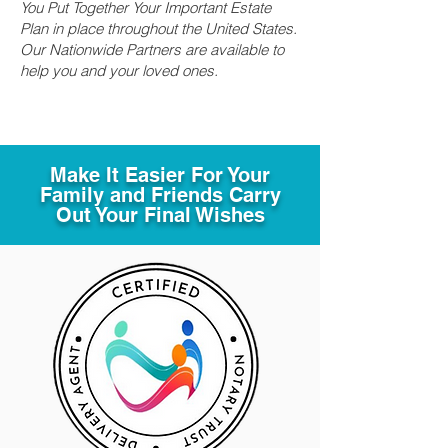
You Put Together Your Important Estate
Plan in place throughout the United States.
Our Nationwide Partners are available to
help you and your loved ones.
Make It Easier For Your
Family and Friends Carry
Out Your Final Wishes