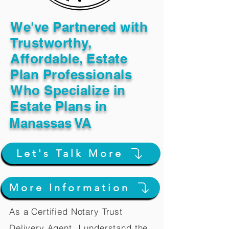
We've Partnered with
Trustworthy,
Affordable, Estate
Plan Professionals
Who Specialize in
Estate Plans in
Manassas VA
Let's Talk More
More Information
As a Certified Notary Trust
Delivery Agent, I understand the