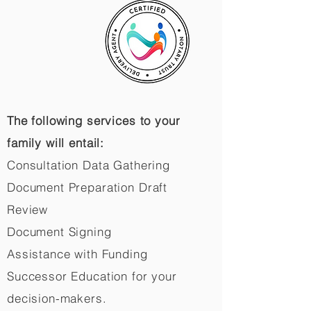
The following services to your
family will entail:
Consultation Data Gathering
Document Preparation Draft
Review
Document Signing
Assistance with Funding
Successor Education for your
decision-makers.​