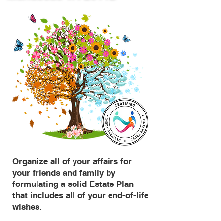
Organize all of your affairs for
your friends and family by
formulating a solid Estate Plan
that includes all of your end-of-life
wishes.