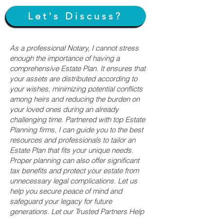
Let's Discuss?
As a professional Notary, I cannot stress
enough the importance of having a
comprehensive Estate Plan. It ensures that
your assets are distributed according to
your wishes, minimizing potential conflicts
among heirs and reducing the burden on
your loved ones during an already
challenging time. Partnered with top Estate
Planning firms, I can guide you to the best
resources and professionals to tailor an
Estate Plan that fits your unique needs.
Proper planning can also offer significant
tax benefits and protect your estate from
unnecessary legal complications. Let us
help you secure peace of mind and
safeguard your legacy for future
generations. Let our Trusted Partners Help