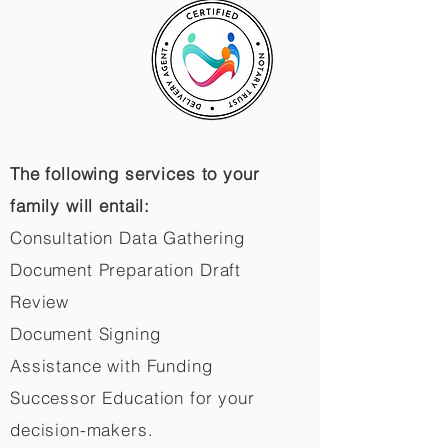
The following services to your
family will entail:
Consultation Data Gathering
Document Preparation Draft
Review
Document Signing
Assistance with Funding
Successor Education for your
decision-makers.​