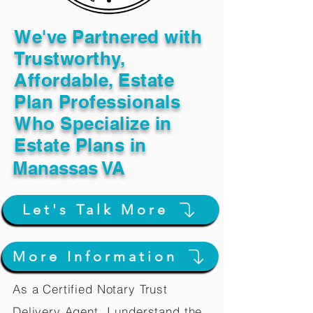
We've Partnered with
Trustworthy,
Affordable, Estate
Plan Professionals
Who Specialize in
Estate Plans in
Manassas VA
Let's Talk More
More Information
As a Certified Notary Trust
Delivery Agent, I understand the