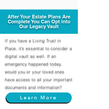
After Your Estate Plans Are
Complete You Can Opt into
Our Legacy Vault
If you have a Living Trust in
Place, it’s essential to consider a
digital vault as well. If an
emergency happened today,
would you or your loved ones
have access to all your important
documents and information?
Learn More