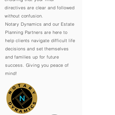
directives are clear and followed
without confusion.
Notary Dynamics and our Estate
Planning Partners are here to
help clients navigate difficult life
decisions and set themselves
and families up for future
success. Giving you peace of
mind!