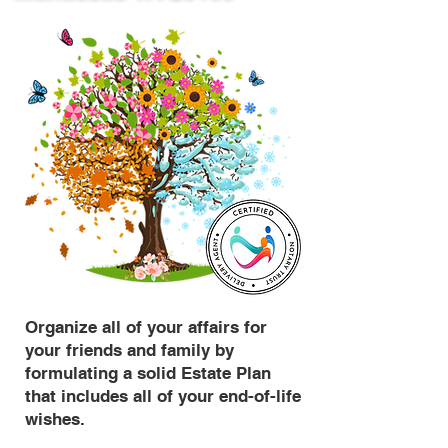
Organize all of your affairs for
your friends and family by
formulating a solid Estate Plan
that includes all of your end-of-life
wishes.