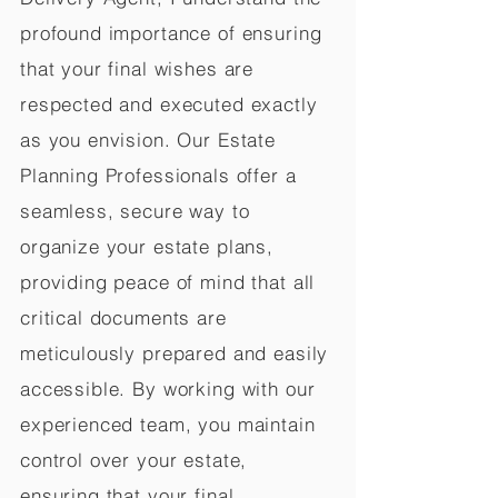
profound importance of ensuring
that your final wishes are
respected and executed exactly
as you envision. Our Estate
Planning Professionals offer a
seamless, secure way to
organize your estate plans,
providing peace of mind that all
critical documents are
meticulously prepared and easily
accessible. By working with our
experienced team, you maintain
control over your estate,
ensuring that your final