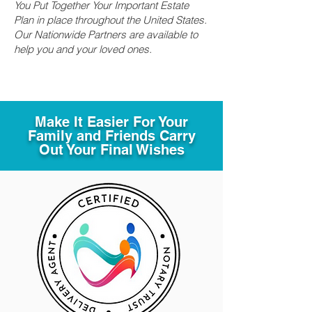
You Put Together Your Important Estate
Plan in place throughout the United States.
Our Nationwide Partners are available to
help you and your loved ones.
Make It Easier For Your
Family and Friends Carry
Out Your Final Wishes