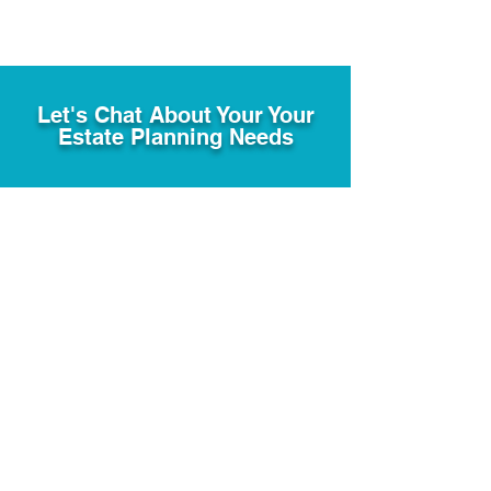
Let's Chat About Your Your
Estate Planning Needs