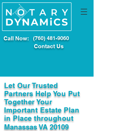
Call Now:
(760) 481-9060
Contact Us
Let Our Trusted
Partners Help You Put
Together Your
Important Estate Plan
in Place throughout
Manassas VA 20109